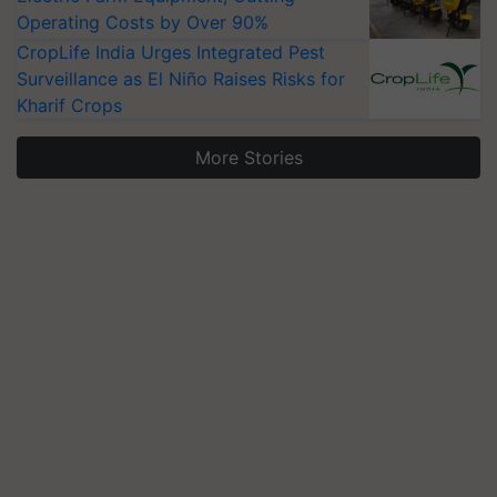
Operating Costs by Over 90%
CropLife India Urges Integrated Pest
Surveillance as El Niño Raises Risks for
Kharif Crops
More Stories