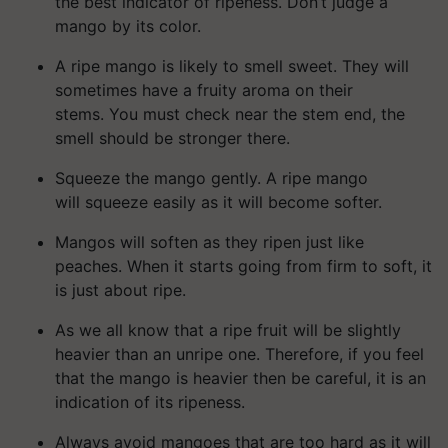
the best indicator of ripeness. Don’t judge a
mango by its color.
A ripe mango is likely to smell sweet. They will
sometimes have a fruity aroma on their
stems. You must check near the stem end, the
smell should be stronger there.
Squeeze the mango gently. A ripe mango
will squeeze easily as it will become softer.
Mangos will soften as they ripen just like
peaches. When it starts going from firm to soft, it
is just about ripe.
As we all know that a ripe fruit will be slightly
heavier than an unripe one. Therefore, if you feel
that the mango is heavier then be careful, it is an
indication of its ripeness.
Always avoid mangoes that are too hard as it will