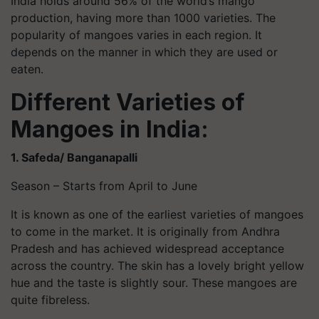
India holds around 56% of the world’s mango
production, having more than 1000 varieties. The
popularity of mangoes varies in each region. It
depends on the manner in which they are used or
eaten.
Different Varieties of
Mangoes in India:
1. Safeda
/ Banganapalli
Season – Starts from April to June
It is known as one of the earliest varieties of mangoes
to come in the market. It is originally from Andhra
Pradesh and has achieved widespread acceptance
across the country. The skin has a lovely bright yellow
hue and the taste is slightly sour. These mangoes are
quite fibreless.