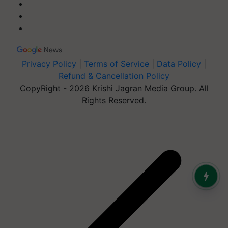
Privacy Policy
|
Terms of Service
|
Data Policy
|
Refund & Cancellation Policy
CopyRight - 2026 Krishi Jagran Media Group. All
Rights Reserved.