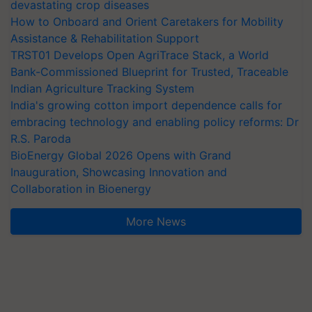
devastating crop diseases
How to Onboard and Orient Caretakers for Mobility
Assistance & Rehabilitation Support
TRST01 Develops Open AgriTrace Stack, a World
Bank-Commissioned Blueprint for Trusted, Traceable
Indian Agriculture Tracking System
India's growing cotton import dependence calls for
embracing technology and enabling policy reforms: Dr
R.S. Paroda
BioEnergy Global 2026 Opens with Grand
Inauguration, Showcasing Innovation and
Collaboration in Bioenergy
More News