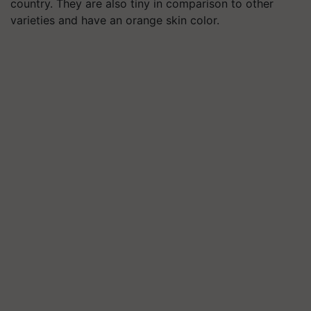
country. They are also tiny in comparison to other
varieties and have an orange skin color.