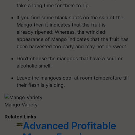
take a long time for them to rip.
If you find some black spots on the skin of the
Mango then it indicates that the fruit is
already
ripened
. Whereas, the wrinkled
appearance of Mango indicates that the fruit has
been harvested too early and may not be sweet.
Don’t choose the mangoes that have a sour or
alcoholic smell.
Leave the mangoes cool at room temperature till
their flesh is yielding.
Mango Variety
Related Links
Advanced Profitable