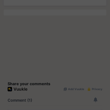
Share your comments