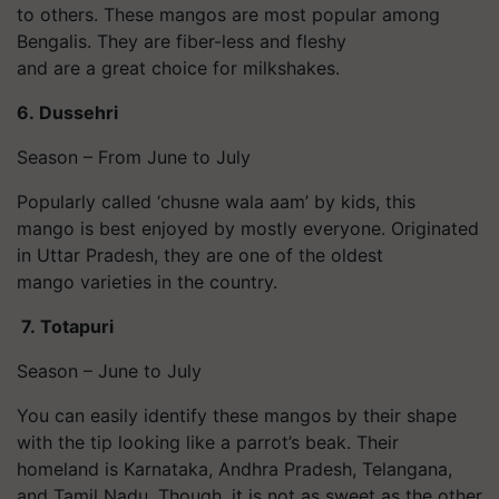
to others. These mangos are most popular among
Bengalis. They are fiber-less and fleshy
and are a great choice for milkshakes.
6.
Dussehri
Season – From June to July
Popularly called ‘chusne wala aam’ by kids, this
mango is best enjoyed by mostly everyone. Originated
in Uttar Pradesh, they are one of the oldest
mango varieties in the country.
7.
Totapuri
Season – June to July
You can easily identify these mangos by their shape
with the tip looking like a parrot’s beak. Their
homeland is Karnataka, Andhra Pradesh, Telangana,
and Tamil Nadu. Though, it is not as sweet as the other