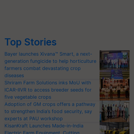
Top Stories
Bayer launches Xivana™ Smart, a next-
generation fungicide to help horticulture
farmers combat devastating crop
diseases
Shriram Farm Solutions inks MoU with
ICAR-IIVR to access breeder seeds for
five vegetable crops
Adoption of GM crops offers a pathway
to strengthen India’s food security, say
experts at PAU workshop
KisanKraft Launches Made-in-India
Electric Farm Equipment, Cutting