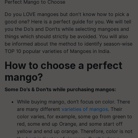
Perfect Mango to Choose
Do you LOVE mangoes but don't know how to pick a
good one? Here is a perfect guide for you. We will tell
you the Do’s and Don’ts while selecting mangoes and
things which should strictly be avoided. You will also
be informed about the method to identify season-wise
TOP 10 popular varieties of Mangoes in India.
How to choose a perfect
mango?
Some Do’s & Don'ts while purchasing mangos:
While buying mango, don’t focus on color. There
are many different
varieties of mangos
. Their
color varies, for example, some go from green to
red, some end up Orange, and some start off
yellow and end up orange. Therefore, color is not