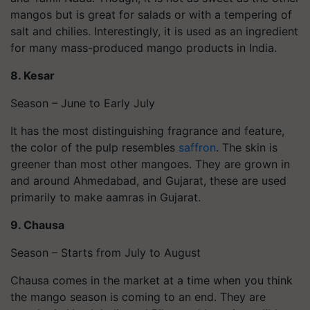
mangos but is great for salads or with a tempering of
salt and chilies. Interestingly, it is used as an ingredient
for many mass-produced mango products in India.
8.
Kesar
Season – June to Early July
It has the most distinguishing fragrance and feature,
the color of the pulp resembles
saffron
. The skin is
greener than most other mangoes. They are grown in
and around Ahmedabad, and Gujarat, these are used
primarily to make aamras in Gujarat.
9.
Chausa
Season – Starts from July to August
Chausa comes in the market at a time when you think
the mango season is coming to an end. They are