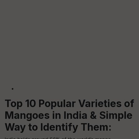
Top 10 Popular Varieties of
Mangoes in India & Simple
Way to Identify Them: