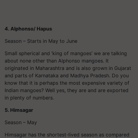
4. Alphonso/ Hapus
Season – Starts in May to June
Small spherical and ‘king of mangoes’ we are talking
about none other than Alphonso mangoes. It
originated in Maharashtra and is also grown in Gujarat
and parts of Karnataka and Madhya Pradesh. Do you
know that it is perhaps the most expensive variety of
Indian mangoes? Well yes, they are and are exported
in plenty of numbers.
5. Himsagar
Season – May
Himsagar has the shortest-lived season as compared