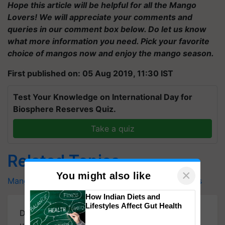
Hope this article will be helpful for all the Mango
Lovers! We will appreciate your comments and
queries in our comment box below. Do let us know
what more information you need. Pick your favorite
choice of mangos now and enjoy the mango season.
First published on: 05 Aug 2019, 11:30 IST
Test Your Knowledge on International Day for
Biosphere Reserves Quiz.
Take a quiz
Related Topics
×
You might also like
Mangoes
Choose a Perfect Mango
Mango Benefits
How Indian Diets and
Lifestyles Affect Gut Health
Download
Krishi Jagran Mobile App
for more