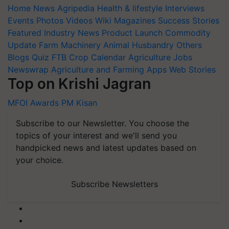
Home
News
Agripedia
Health & lifestyle
Interviews
Events
Photos
Videos
Wiki
Magazines
Success Stories
Featured
Industry News
Product Launch
Commodity
Update
Farm Machinery
Animal Husbandry
Others
Blogs
Quiz
FTB
Crop Calendar
Agriculture Jobs
Newswrap
Agriculture and Farming Apps
Web Stories
Top on Krishi Jagran
MFOI Awards
PM Kisan
Subscribe to our Newsletter. You choose the
topics of your interest and we'll send you
handpicked news and latest updates based on
your choice.
Subscribe Newsletters