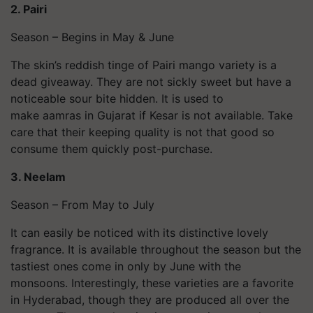
2. Pairi
Season – Begins in May & June
The skin’s reddish tinge of Pairi mango variety is a
dead giveaway. They are not sickly sweet but have a
noticeable sour bite hidden. It is used to
make aamras in Gujarat if Kesar is not available. Take
care that their keeping quality is not that good so
consume them quickly post-purchase.
3. Neelam
Season – From May to July
It can easily be noticed with its distinctive lovely
fragrance. It is available throughout the season but the
tastiest ones come in only by June with the
monsoons. Interestingly, these varieties are a favorite
in Hyderabad, though they are produced all over the