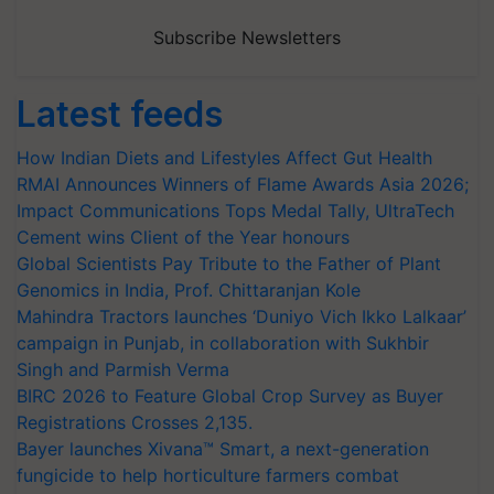
Subscribe Newsletters
Latest feeds
How Indian Diets and Lifestyles Affect Gut Health
RMAI Announces Winners of Flame Awards Asia 2026;
Impact Communications Tops Medal Tally, UltraTech
Cement wins Client of the Year honours
Global Scientists Pay Tribute to the Father of Plant
Genomics in India, Prof. Chittaranjan Kole
Mahindra Tractors launches ‘Duniyo Vich Ikko Lalkaar’
campaign in Punjab, in collaboration with Sukhbir
Singh and Parmish Verma
BIRC 2026 to Feature Global Crop Survey as Buyer
Registrations Crosses 2,135.
Bayer launches Xivana™ Smart, a next-generation
fungicide to help horticulture farmers combat