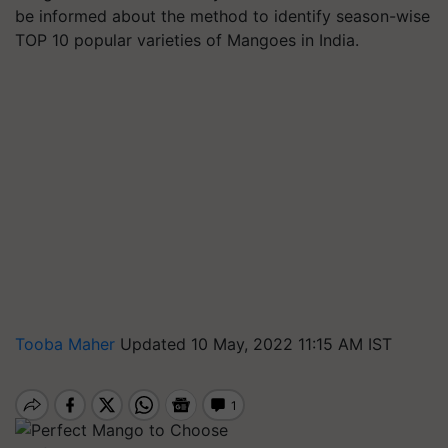
be informed about the method to identify season-wise
TOP 10 popular varieties of Mangoes in India.
Tooba Maher
Updated 10 May, 2022 11:15 AM IST