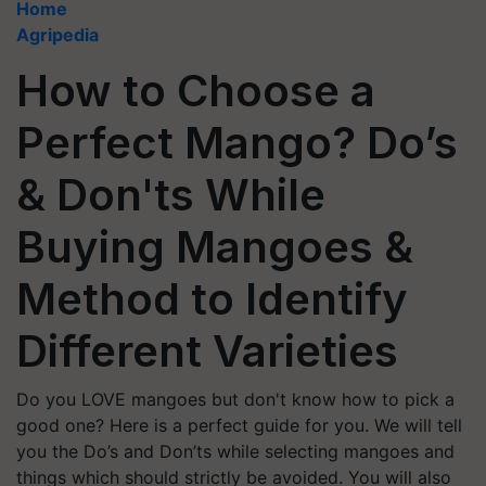
Home
Agripedia
How to Choose a
Perfect Mango? Do’s
& Don'ts While
Buying Mangoes &
Method to Identify
Different Varieties
Do you LOVE mangoes but don't know how to pick a
good one? Here is a perfect guide for you. We will tell
you the Do’s and Don’ts while selecting mangoes and
things which should strictly be avoided. You will also