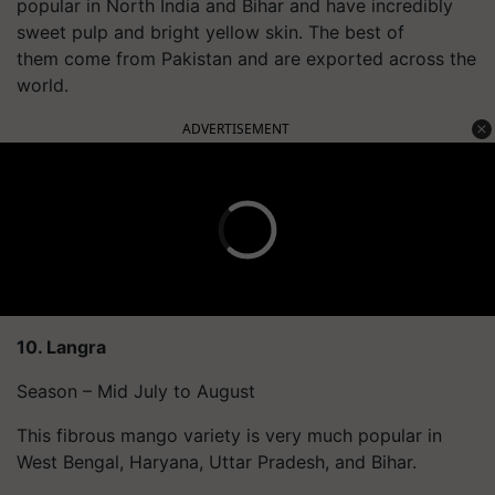
popular in North India and Bihar and have incredibly
sweet pulp and bright yellow skin. The best of
them come from Pakistan and are exported across the
world.
ADVERTISEMENT
10.
Langra
Season – Mid July to August
This fibrous mango variety is very much popular in
West Bengal, Haryana, Uttar Pradesh, and Bihar.