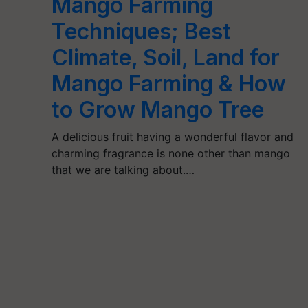
Mango Farming
Techniques; Best
Climate, Soil, Land for
Mango Farming & How
to Grow Mango Tree
A delicious fruit having a wonderful flavor and
charming fragrance is none other than mango
that we are talking about.…