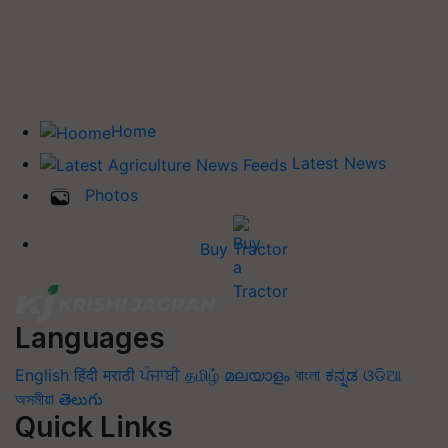
Home
Latest News
Photos
Buy Tractor
Languages
English
हिंदी
मराठी
ਪੰਜਾਬੀ
தமிழ்
മലയാളം
বাংলা
ಕನ್ನಡ
ଓଡିଆ
অসমীয়া
తెలుగు
Quick Links