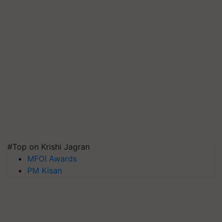
#Top on Krishi Jagran
MFOI Awards
PM Kisan