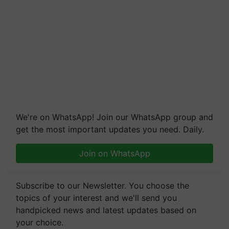
We're on WhatsApp! Join our WhatsApp group and
get the most important updates you need. Daily.
Join on WhatsApp
Subscribe to our Newsletter. You choose the
topics of your interest and we'll send you
handpicked news and latest updates based on
your choice.