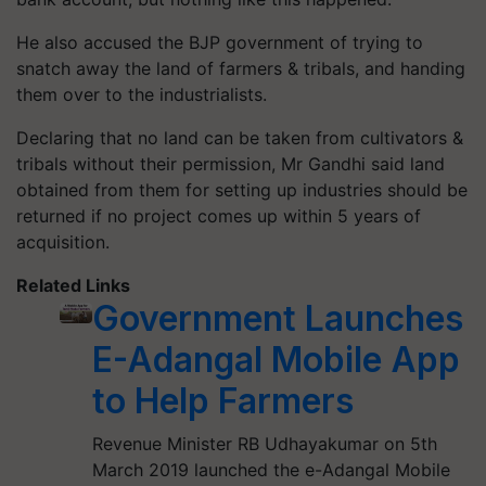
He also accused the BJP government of trying to
snatch away the land of farmers & tribals, and handing
them over to the industrialists.
Declaring that no land can be taken from cultivators &
tribals without their permission, Mr Gandhi said land
obtained from them for setting up industries should be
returned if no project comes up within 5 years of
acquisition.
Related Links
Government Launches
E-Adangal Mobile App
to Help Farmers
Revenue Minister RB Udhayakumar on 5th
March 2019 launched the e-Adangal Mobile