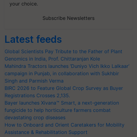
your choice.
Subscribe Newsletters
Latest feeds
Global Scientists Pay Tribute to the Father of Plant
Genomics in India, Prof. Chittaranjan Kole
Mahindra Tractors launches ‘Duniyo Vich Ikko Lalkaar’
campaign in Punjab, in collaboration with Sukhbir
Singh and Parmish Verma
BIRC 2026 to Feature Global Crop Survey as Buyer
Registrations Crosses 2,135.
Bayer launches Xivana™ Smart, a next-generation
fungicide to help horticulture farmers combat
devastating crop diseases
How to Onboard and Orient Caretakers for Mobility
Assistance & Rehabilitation Support