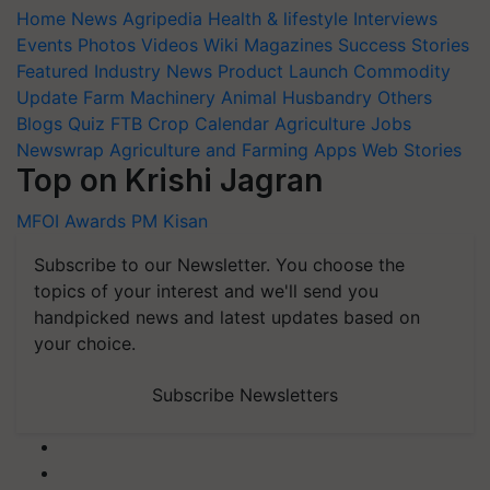
Home
News
Agripedia
Health & lifestyle
Interviews
Events
Photos
Videos
Wiki
Magazines
Success Stories
Featured
Industry News
Product Launch
Commodity
Update
Farm Machinery
Animal Husbandry
Others
Blogs
Quiz
FTB
Crop Calendar
Agriculture Jobs
Newswrap
Agriculture and Farming Apps
Web Stories
Top on Krishi Jagran
MFOI Awards
PM Kisan
Subscribe to our Newsletter. You choose the
topics of your interest and we'll send you
handpicked news and latest updates based on
your choice.
Subscribe Newsletters