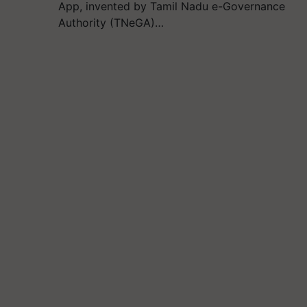
App, invented by Tamil Nadu e-Governance
Authority (TNeGA)…