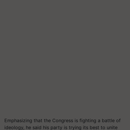
Emphasizing that the Congress is fighting a battle of
ideology, he said his party is trying its best to unite