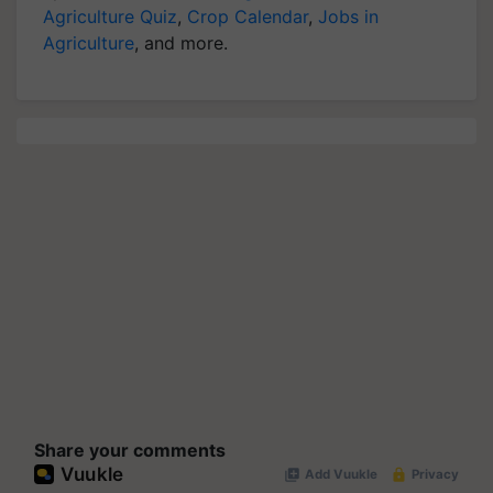
Agriculture Quiz
,
Crop Calendar
,
Jobs in
Agriculture
, and more.
Share your comments