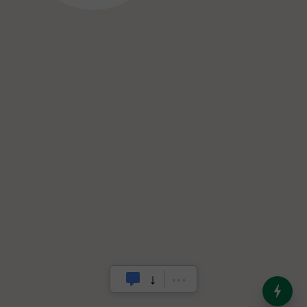
India’s Dominance in Global
Milk Production