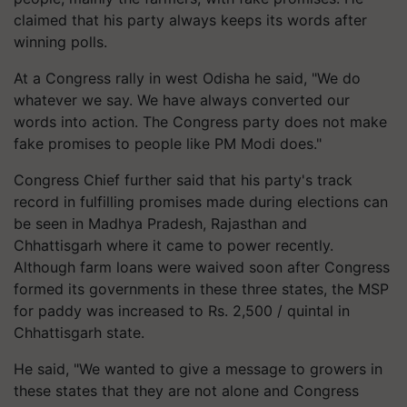
claimed that his party always keeps its words after
winning polls.
At a Congress rally in west Odisha he said, "We do
whatever we say. We have always converted our
words into action. The Congress party does not make
fake promises to people like PM Modi does."
Congress Chief further said that his party's track
record in fulfilling promises made during elections can
be seen in Madhya Pradesh, Rajasthan and
Chhattisgarh where it came to power recently.
Although farm loans were waived soon after Congress
formed its governments in these three states, the MSP
for paddy was increased to Rs. 2,500 / quintal in
Chhattisgarh state.
He said, "We wanted to give a message to growers in
these states that they are not alone and Congress