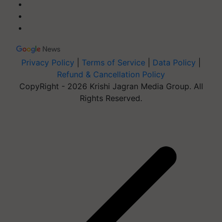
Privacy Policy
|
Terms of Service
|
Data Policy
|
Refund & Cancellation Policy
CopyRight - 2026 Krishi Jagran Media Group. All
Rights Reserved.