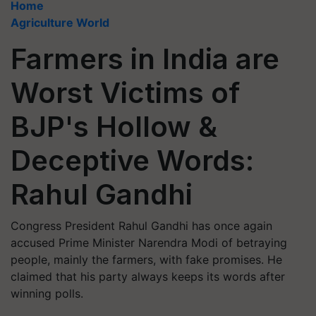
Home
Agriculture World
Farmers in India are
Worst Victims of
BJP's Hollow &
Deceptive Words:
Rahul Gandhi
Congress President Rahul Gandhi has once again
accused Prime Minister Narendra Modi of betraying
people, mainly the farmers, with fake promises. He
claimed that his party always keeps its words after
winning polls.