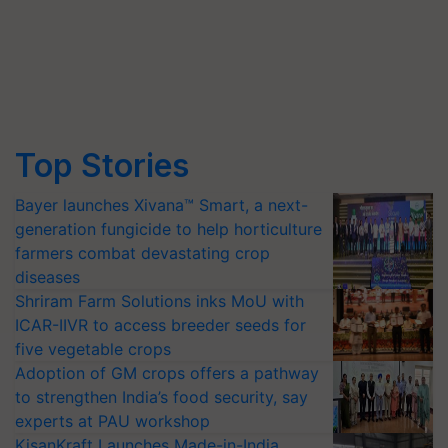
Top Stories
Bayer launches Xivana™ Smart, a next-
generation fungicide to help horticulture
farmers combat devastating crop
diseases
Shriram Farm Solutions inks MoU with
ICAR-IIVR to access breeder seeds for
five vegetable crops
Adoption of GM crops offers a pathway
to strengthen India’s food security, say
experts at PAU workshop
KisanKraft Launches Made-in-India