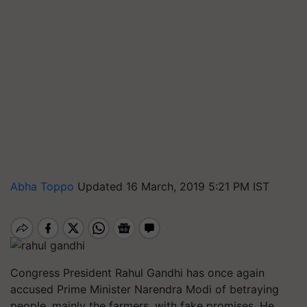
Abha Toppo
Updated 16 March, 2019 5:21 PM IST
Congress President Rahul Gandhi has once again
accused Prime Minister Narendra Modi of betraying
people, mainly the farmers, with fake promises. He