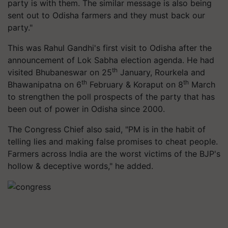
party is with them. The similar message is also being
sent out to Odisha farmers and they must back our
party."
This was Rahul Gandhi's first visit to Odisha after the
announcement of Lok Sabha election agenda. He had
th
visited Bhubaneswar on 25
January, Rourkela and
th
th
Bhawanipatna on 6
February & Koraput on 8
March
to strengthen the poll prospects of the party that has
been out of power in Odisha since 2000.
The Congress Chief also said, "PM is in the habit of
telling lies and making false promises to cheat people.
Farmers across India are the worst victims of the BJP's
hollow & deceptive words," he added.