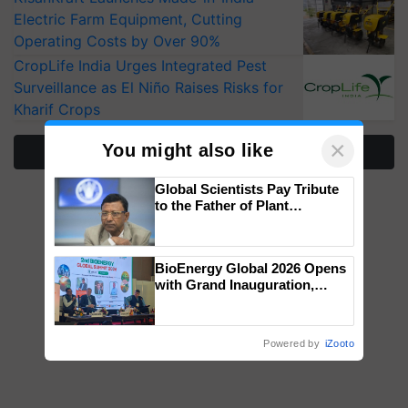
Electric Farm Equipment, Cutting
Operating Costs by Over 90%
CropLife India Urges Integrated Pest
Surveillance as El Niño Raises Risks for
Kharif Crops
×
You might also like
More Stories
Global Scientists Pay Tribute
to the Father of Plant
Genomics in India, Prof.
Chittaranjan Kole
BioEnergy Global 2026 Opens
with Grand Inauguration,
Showcasing Innovation and
Collaboration in Bioenergy
Powered by
iZooto