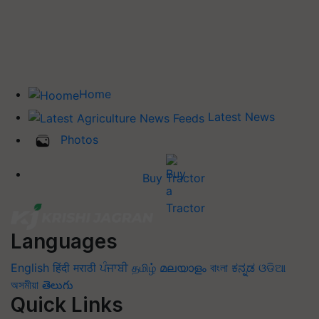
Home
Latest News
Photos
Buy Tractor
Languages
English
हिंदी
मराठी
ਪੰਜਾਬੀ
தமிழ்
മലയാളം
বাংলা
ಕನ್ನಡ
ଓଡିଆ
অসমীয়া
తెలుగు
Quick Links