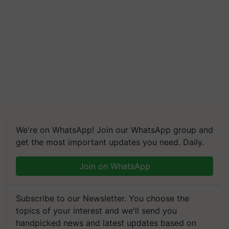
We're on WhatsApp! Join our WhatsApp group and
get the most important updates you need. Daily.
Join on WhatsApp
Subscribe to our Newsletter. You choose the
topics of your interest and we'll send you
handpicked news and latest updates based on