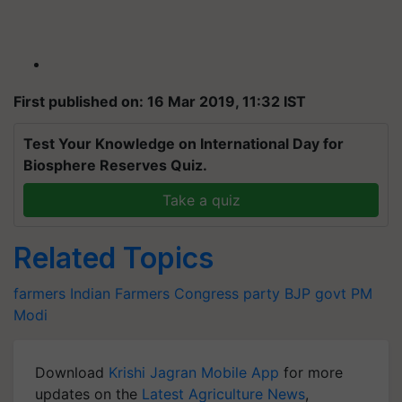
First published on: 16 Mar 2019, 11:32 IST
Test Your Knowledge on International Day for
Biosphere Reserves Quiz.
Take a quiz
Related Topics
farmers
Indian Farmers
Congress party
BJP govt
PM
Modi
Download
Krishi Jagran Mobile App
for more
updates on the
Latest Agriculture News
,