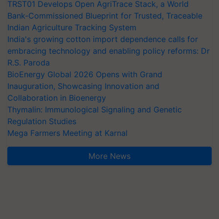
TRST01 Develops Open AgriTrace Stack, a World
Bank-Commissioned Blueprint for Trusted, Traceable
Indian Agriculture Tracking System
India's growing cotton import dependence calls for
embracing technology and enabling policy reforms: Dr
R.S. Paroda
BioEnergy Global 2026 Opens with Grand
Inauguration, Showcasing Innovation and
Collaboration in Bioenergy
Thymalin: Immunological Signaling and Genetic
Regulation Studies
Mega Farmers Meeting at Karnal
More News