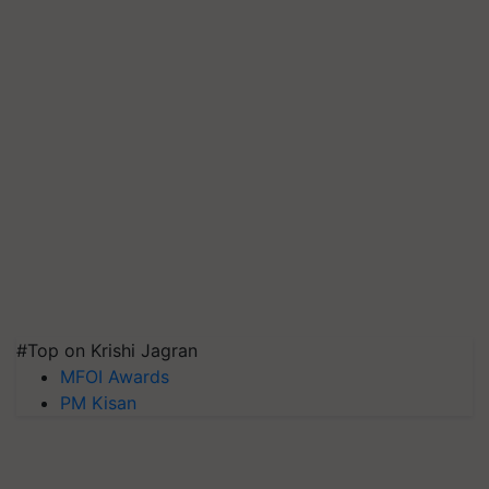
#Top on Krishi Jagran
MFOI Awards
PM Kisan