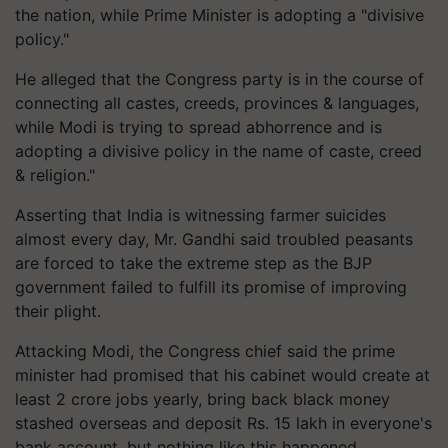
the nation, while Prime Minister is adopting a "divisive
policy."
He alleged that the Congress party is in the course of
connecting all castes, creeds, provinces & languages,
while Modi is trying to spread abhorrence and is
adopting a divisive policy in the name of caste, creed
& religion."
Asserting that India is witnessing farmer suicides
almost every day, Mr. Gandhi said troubled peasants
are forced to take the extreme step as the BJP
government failed to fulfill its promise of improving
their plight.
Attacking Modi, the Congress chief said the prime
minister had promised that his cabinet would create at
least 2 crore jobs yearly, bring back black money
stashed overseas and deposit Rs. 15 lakh in everyone's
bank account, but nothing like this happened.