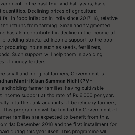
vernment in the past four and half years, have
quantities. Declining prices of agricultural
all in food inflation in India since 2017-18, relative
 the returns from farming. Small and fragmented
ns has also contributed in decline in the income of
or providing structured income support to the poor
r procuring inputs such as seeds, fertilizers,
eds. Such support will help them in avoiding
hes of money lenders.
he small and marginal farmers, Government is
adhan Mantri
Kisan
Samman
Nidhi (PM-
 landholding farmer families, having cultivable
t income support at the rate of Rs 6,000 per year.
ectly into the bank accounts of beneficiary farmers,
h. This
programme
will be funded by Government of
armer families are expected to benefit from this.
om 1st December 2018 and the first installment for
id during this year itself. This
programme
will