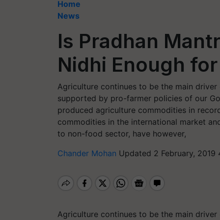
Home
News
Is Pradhan Mant
Nidhi Enough for
Agriculture continues to be the main driver
supported by pro-farmer policies of our Go
produced agriculture commodities in record 
commodities in the international market and f
to non-food sector, have however,
Chander Mohan
Updated 2 February, 2019 
Agriculture continues to be the main driver