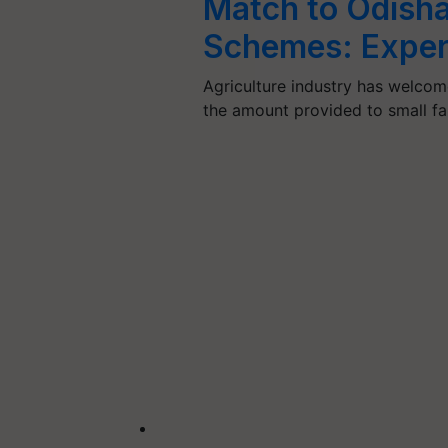
Match to Odisha
Schemes: Exper
Agriculture industry has welco
the amount provided to small f