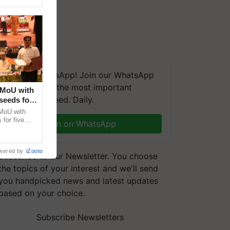
We're on WhatsApp! Join our WhatsApp
group and get the most important
 MoU with
updates you need. Daily.
seeds for
MoU with
for five
Join on WhatsApp
earch-led
wered by
iZooto
Subscribe to our Newsletter. You choose
the topics of your interest and we'll send
you handpicked news and latest updates
based on your choice.
Subscribe Newsletters