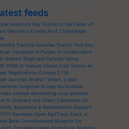
atest feeds
obal Scientists Pay Tribute to the Father of
ant Genomics in India, Prof. Chittaranjan
le
hindra Tractors launches ‘Duniyo Vich Ikko
lkaar’ campaign in Punjab, in collaboration
th Sukhbir Singh and Parmish Verma
RC 2026 to Feature Global Crop Survey as
yer Registrations Crosses 2,135.
yer launches Xivana™ Smart, a next-
neration fungicide to help horticulture
rmers combat devastating crop diseases
w to Onboard and Orient Caretakers for
bility Assistance & Rehabilitation Support
ST01 Develops Open AgriTrace Stack, a
rld Bank-Commissioned Blueprint for
usted, Traceable Indian Agriculture Tracking