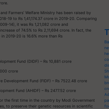
rore.
 and Farmers’ Welfare Ministry has been raised by
018-19 to Rs 1,41,174.37 crore in 2019-20. Comparing
009-14), it was Rs 1,21,082 crore and
T
ncrease of 74.5% to Rs 2,11,694 crore. In fact, the
re in 2019-20 is 16.6% more than Rs
Ba
ne
he
co
elopment Fund (DIDF) – Rs 10,881 crore
di
2000 crore
Sh
Mo
ure Development Fund (FIDF) – Rs 7522.48 crore
br
cr
lopment Fund (AHIDF) – Rs 2477.52 crore
Ad
r the first time in the country by Modi Government
pa
s, to preserve their genetic resources in scientific
fo