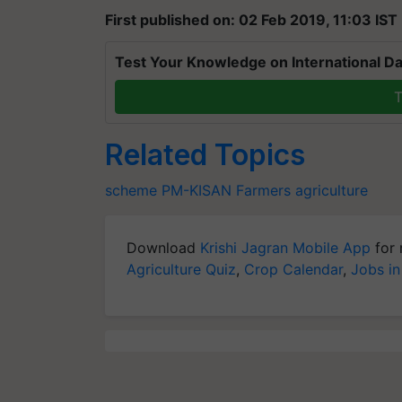
First published on: 02 Feb 2019, 11:03 IST
Test Your Knowledge on International Da
T
Related Topics
scheme
PM-KISAN
Farmers
agriculture
Download
Krishi Jagran Mobile App
for 
Agriculture Quiz
,
Crop Calendar
,
Jobs in