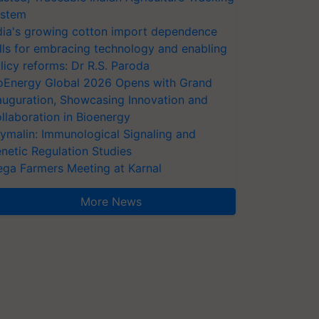
stem
dia's growing cotton import dependence
lls for embracing technology and enabling
licy reforms: Dr R.S. Paroda
oEnergy Global 2026 Opens with Grand
auguration, Showcasing Innovation and
llaboration in Bioenergy
ymalin: Immunological Signaling and
netic Regulation Studies
ga Farmers Meeting at Karnal
More News