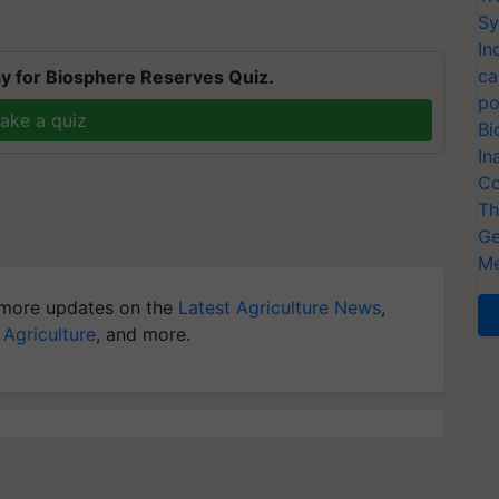
Sy
In
ca
y for Biosphere Reserves Quiz.
po
ake a quiz
Bi
In
Co
Th
Ge
Me
more updates on the
Latest Agriculture News
,
 Agriculture
, and more.