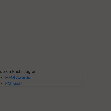
op on Krishi Jagran
MFOI Awards
PM Kisan