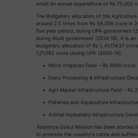
entail an annual expenditure of Rs 75,000 c
The Budgetary allocation of the Agriculture
around 2.5 times from Rs 58,358 crore in 2
five year period, during UPA government (2
during Modi government (2014-19), it is an i
budgetary allocation of Rs 1, 41,174.37 cro
1,21,082 crore during UPA (2009-14).
Micro Irrigation Fund – Rs 5000 crore
Dairy Processing & Infrastructure Dev
Agri-Market Infrastructure Fund – Rs 
Fisheries and Aquaculture Infrastruct
Animal Husbandry Infrastructure Deve
Rashtriya
Gokul Mission has been started fo
to promote the country's cattle and buffaloe