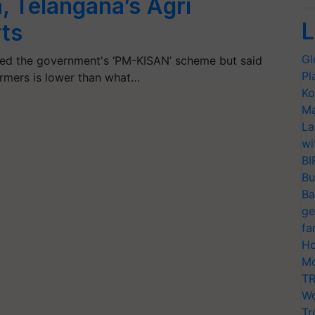
, Telangana’s Agri
L
ts
Gl
med the government's ‘PM-KISAN’ scheme but said
Pl
armers is lower than what…
Ko
Ma
La
wi
BI
Bu
Ba
ge
fa
Ho
Mo
TR
Wo
Tr