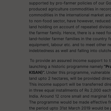
supported by pro-farmer policies of our Go
produced agriculture commodities in record 
commodities in the international market and f
to non-food sector, have however, reduced
land holding on account of repeated divisio
the farmer family. Hence, there is a need f
land-holder farmer families in the country fo
equipment,
labour
etc. and to meet other ne
indebtedness as well and falling into clutc
To provide an assured income support to t
launching a historic
programme
namely
“Pr
KISAN)”.
Under this
programme
, vulnerable
land
upto
2 hectares, will be provided direc
This income support will be transferred dir
in three equal installments of Rs 2,000 eac
India. Around 12 crore small and marginal f
The
programme
would be made effective fr
the period
upto
31st March 2019 would be pa