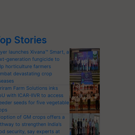
op Stories
yer launches Xivana™ Smart, a
xt-generation fungicide to
lp horticulture farmers
mbat devastating crop
seases
riram Farm Solutions inks
U with ICAR-IIVR to access
eeder seeds for five vegetable
ops
option of GM crops offers a
thway to strengthen India’s
od security, say experts at