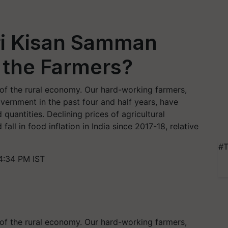
ri Kisan Samman
 the Farmers?
 of the rural economy. Our hard-working farmers,
vernment in the past four and half years, have
quantities. Declining prices of agricultural
all in food inflation in India since 2017-18, relative
#T
4:34 PM IST
 of the rural economy. Our hard-working farmers,