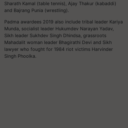
Sharath Kamal (table tennis), Ajay Thakur (kabaddi)
and Bajrang Punia (wrestling).
Padma awardees 2019 also include tribal leader Kariya
Munda, socialist leader Hukumdev Narayan Yadav,
Sikh leader Sukhdev Singh Dhindsa, grassroots
Mahadalit woman leader Bhagirathi Devi and Sikh
lawyer who fought for 1984 riot victims Harvinder
Singh Phoolka.