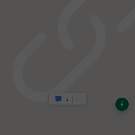
India’s Dominance in Global
Milk Production