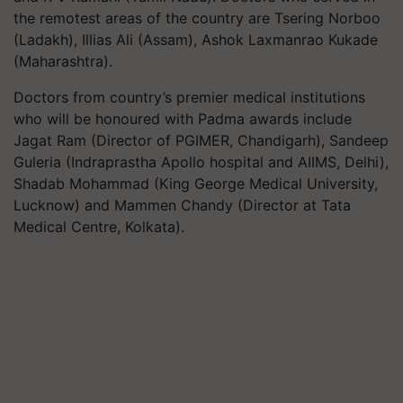
the remotest areas of the country are Tsering Norboo
(Ladakh), Illias Ali (Assam), Ashok Laxmanrao Kukade
(Maharashtra).
Doctors from country’s premier medical institutions
who will be honoured with Padma awards include
Jagat Ram (Director of PGIMER, Chandigarh), Sandeep
Guleria (Indraprastha Apollo hospital and AIIMS, Delhi),
Shadab Mohammad (King George Medical University,
Lucknow) and Mammen Chandy (Director at Tata
Medical Centre, Kolkata).