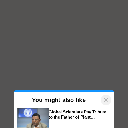
×
You might also like
Global Scientists Pay Tribute
to the Father of Plant
Genomics in India, Prof.
Chittaranjan Kole