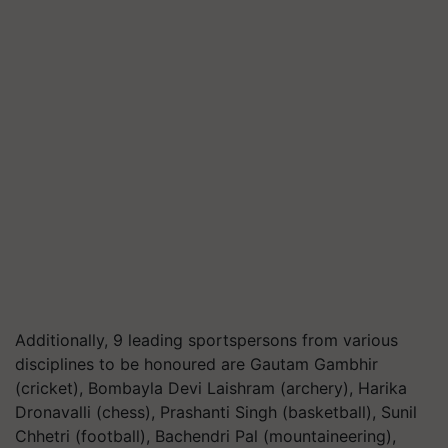
Additionally, 9 leading sportspersons from various
disciplines to be honoured are Gautam Gambhir
(cricket), Bombayla Devi Laishram (archery), Harika
Dronavalli (chess), Prashanti Singh (basketball), Sunil
Chhetri (football), Bachendri Pal (mountaineering),