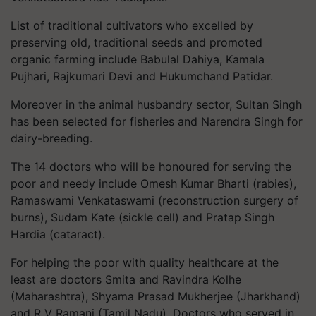
List of traditional cultivators who excelled by
preserving old, traditional seeds and promoted
organic farming include Babulal Dahiya, Kamala
Pujhari, Rajkumari Devi and Hukumchand Patidar.
Moreover in the animal husbandry sector, Sultan Singh
has been selected for fisheries and Narendra Singh for
dairy-breeding.
The 14 doctors who will be honoured for serving the
poor and needy include Omesh Kumar Bharti (rabies),
Ramaswami Venkataswami (reconstruction surgery of
burns), Sudam Kate (sickle cell) and Pratap Singh
Hardia (cataract).
For helping the poor with quality healthcare at the
least are doctors Smita and Ravindra Kolhe
(Maharashtra), Shyama Prasad Mukherjee (Jharkhand)
and R V Ramani (Tamil Nadu). Doctors who served in