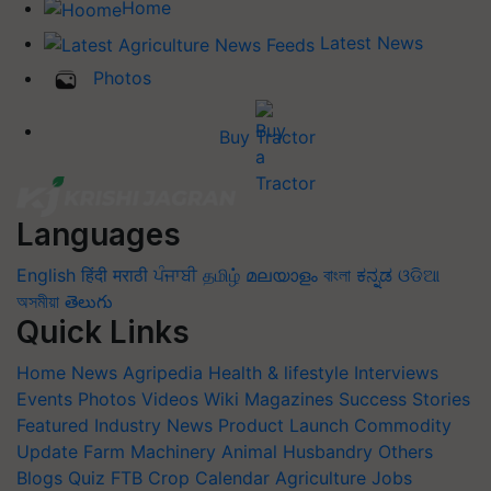
Home
Latest News
Photos
Buy Tractor
Languages
English
हिंदी
मराठी
ਪੰਜਾਬੀ
தமிழ்
മലയാളം
বাংলা
ಕನ್ನಡ
ଓଡିଆ
অসমীয়া
తెలుగు
Quick Links
Home
News
Agripedia
Health & lifestyle
Interviews
Events
Photos
Videos
Wiki
Magazines
Success Stories
Featured
Industry News
Product Launch
Commodity
Update
Farm Machinery
Animal Husbandry
Others
Blogs
Quiz
FTB
Crop Calendar
Agriculture Jobs