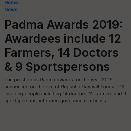
Home
News
Padma Awards 2019:
Awardees include 12
Farmers, 14 Doctors
& 9 Sportspersons
The prestigious Padma awards for the year 2019
announced on the eve of Republic Day will honour 112
inspiring people including 14 doctors, 12 farmers and 9
sportspersons, informed government officials.