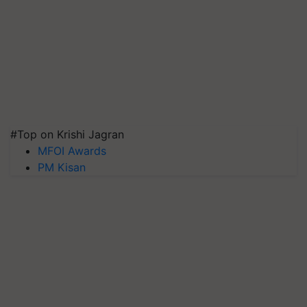
#Top on Krishi Jagran
MFOI Awards
PM Kisan