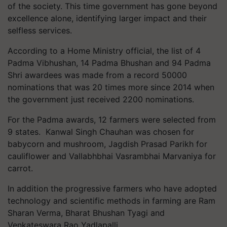
of the society. This time government has gone beyond
excellence alone, identifying larger impact and their
selfless services.
According to a Home Ministry official, the list of 4
Padma Vibhushan, 14 Padma Bhushan and 94 Padma
Shri awardees was made from a record 50000
nominations that was 20 times more since 2014 when
the government just received 2200 nominations.
For the Padma awards, 12 farmers were selected from
9 states. Kanwal Singh Chauhan was chosen for
babycorn and mushroom, Jagdish Prasad Parikh for
cauliflower and Vallabhbhai Vasrambhai Marvaniya for
carrot.
In addition the progressive farmers who have adopted
technology and scientific methods in farming are Ram
Sharan Verma, Bharat Bhushan Tyagi and
Venkateswara Rao Yadlapalli.