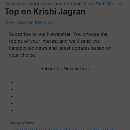
Newswrap
Agriculture and Farming Apps
Web Stories
Top on Krishi Jagran
MFOI Awards
PM Kisan
Subscribe to our Newsletter. You choose the
topics of your interest and we'll send you
handpicked news and latest updates based on
your choice.
Subscribe Newsletters