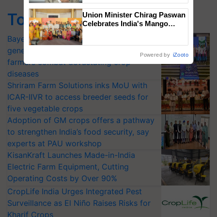
Top Stories
Union Minister Chirag Paswan
Celebrates India's Mango
Farmers with Anandana – The
Bayer launches Xivana™ Smart, a next-
Coca-Cola India Foundation
generation fungicide to help horticulture
Powered by
iZooto
farmers combat devastating crop
diseases
Shriram Farm Solutions inks MoU with
ICAR-IIVR to access breeder seeds for
five vegetable crops
Adoption of GM crops offers a pathway
to strengthen India’s food security, say
experts at PAU workshop
KisanKraft Launches Made-in-India
Electric Farm Equipment, Cutting
Operating Costs by Over 90%
CropLife India Urges Integrated Pest
Surveillance as El Niño Raises Risks for
Kharif Crops