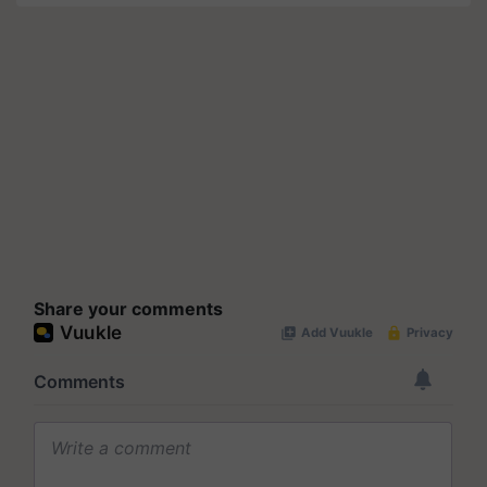
Share your comments