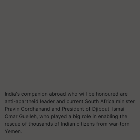
India's companion abroad who will be honoured are
anti-apartheid leader and current South Africa minister
Pravin Gordhanand and President of Djibouti Ismail
Omar Guelleh, who played a big role in enabling the
rescue of thousands of Indian citizens from war-torn
Yemen.