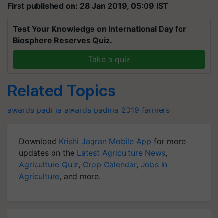
First published on: 28 Jan 2019, 05:09 IST
Test Your Knowledge on International Day for
Biosphere Reserves Quiz.
Take a quiz
Related Topics
awards
padma awards
padma 2019
farmers
Download
Krishi Jagran Mobile App
for more
updates on the
Latest Agriculture News
,
Agriculture Quiz
,
Crop Calendar
,
Jobs in
Agriculture
, and more.