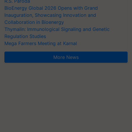
R.S. Paroda
BioEnergy Global 2026 Opens with Grand
Inauguration, Showcasing Innovation and
Collaboration in Bioenergy
Thymalin: Immunological Signaling and Genetic
Regulation Studies
Mega Farmers Meeting at Karnal
More News