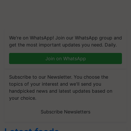
We're on WhatsApp! Join our WhatsApp group and
get the most important updates you need. Daily.
Join on WhatsApp
Subscribe to our Newsletter. You choose the
topics of your interest and we'll send you
handpicked news and latest updates based on
your choice.
Subscribe Newsletters