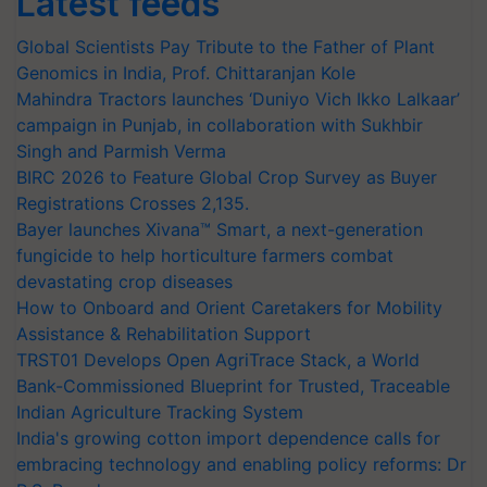
Latest feeds
Global Scientists Pay Tribute to the Father of Plant
Genomics in India, Prof. Chittaranjan Kole
Mahindra Tractors launches ‘Duniyo Vich Ikko Lalkaar’
campaign in Punjab, in collaboration with Sukhbir
Singh and Parmish Verma
BIRC 2026 to Feature Global Crop Survey as Buyer
Registrations Crosses 2,135.
Bayer launches Xivana™ Smart, a next-generation
fungicide to help horticulture farmers combat
devastating crop diseases
How to Onboard and Orient Caretakers for Mobility
Assistance & Rehabilitation Support
TRST01 Develops Open AgriTrace Stack, a World
Bank-Commissioned Blueprint for Trusted, Traceable
Indian Agriculture Tracking System
India's growing cotton import dependence calls for
embracing technology and enabling policy reforms: Dr