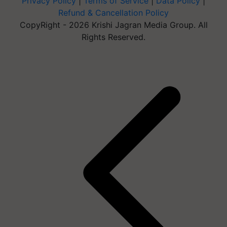
Privacy Policy
|
Terms of Service
|
Data Policy
|
Refund & Cancellation Policy
CopyRight - 2026 Krishi Jagran Media Group. All
Rights Reserved.