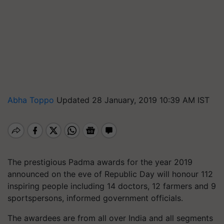
Abha Toppo
Updated 28 January, 2019 10:39 AM IST
The prestigious Padma awards for the year 2019
announced on the eve of Republic Day will honour 112
inspiring people including 14 doctors, 12 farmers and 9
sportspersons, informed government officials.
The awardees are from all over India and all segments