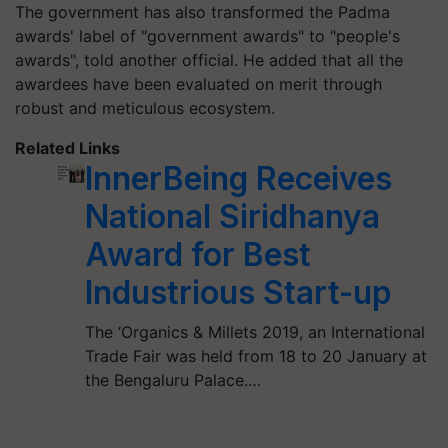
The government has also transformed the Padma
awards' label of "government awards" to "people's
awards", told another official. He added that all the
awardees have been evaluated on merit through
robust and meticulous ecosystem.
Related Links
InnerBeing Receives
National Siridhanya
Award for Best
Industrious Start-up
The ‘Organics & Millets 2019, an International
Trade Fair was held from 18 to 20 January at
the Bengaluru Palace.…