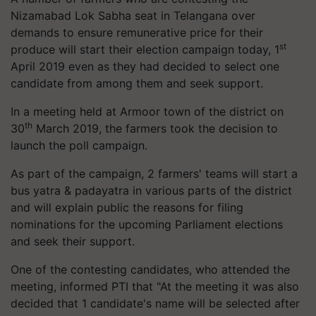
Nizamabad Lok Sabha seat in Telangana over
demands to ensure remunerative price for their
st
produce will start their election campaign today, 1
April 2019 even as they had decided to select one
candidate from among them and seek support.
In a meeting held at Armoor town of the district on
th
30
March 2019, the farmers took the decision to
launch the poll campaign.
As part of the campaign, 2 farmers' teams will start a
bus yatra & padayatra in various parts of the district
and will explain public the reasons for filing
nominations for the upcoming Parliament elections
and seek their support.
One of the contesting candidates, who attended the
meeting, informed PTI that "At the meeting it was also
decided that 1 candidate's name will be selected after