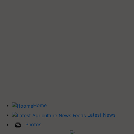
Home
Latest News
Photos