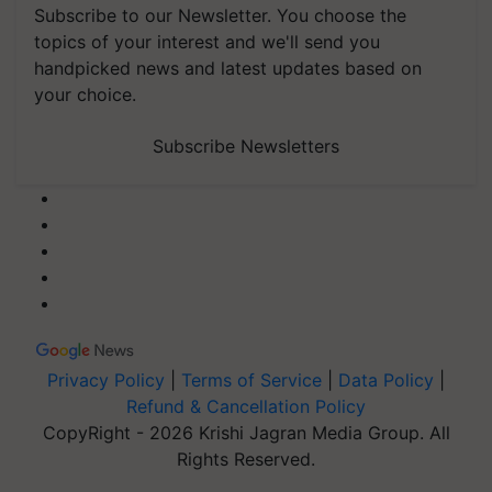
Subscribe to our Newsletter. You choose the
topics of your interest and we'll send you
handpicked news and latest updates based on
your choice.
Subscribe Newsletters
Privacy Policy
|
Terms of Service
|
Data Policy
|
Refund & Cancellation Policy
CopyRight - 2026 Krishi Jagran Media Group. All
Rights Reserved.