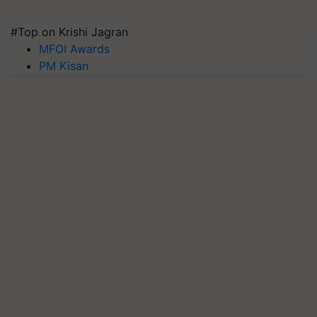
#Top on Krishi Jagran
MFOI Awards
PM Kisan