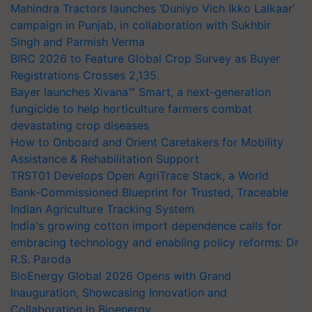
Mahindra Tractors launches ‘Duniyo Vich Ikko Lalkaar’
campaign in Punjab, in collaboration with Sukhbir
Singh and Parmish Verma
BIRC 2026 to Feature Global Crop Survey as Buyer
Registrations Crosses 2,135.
Bayer launches Xivana™ Smart, a next-generation
fungicide to help horticulture farmers combat
devastating crop diseases
How to Onboard and Orient Caretakers for Mobility
Assistance & Rehabilitation Support
TRST01 Develops Open AgriTrace Stack, a World
Bank-Commissioned Blueprint for Trusted, Traceable
Indian Agriculture Tracking System
India's growing cotton import dependence calls for
embracing technology and enabling policy reforms: Dr
R.S. Paroda
BioEnergy Global 2026 Opens with Grand
Inauguration, Showcasing Innovation and
Collaboration in Bioenergy