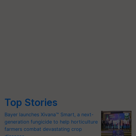
Top Stories
Bayer launches Xivana™ Smart, a next-
generation fungicide to help horticulture
farmers combat devastating crop