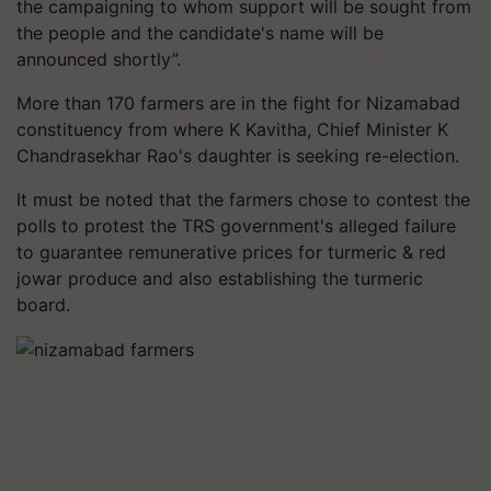
the campaigning to whom support will be sought from
the people and the candidate's name will be
announced shortly”.
More than 170 farmers are in the fight for Nizamabad
constituency from where K Kavitha, Chief Minister K
Chandrasekhar Rao's daughter is seeking re-election.
It must be noted that the farmers chose to contest the
polls to protest the TRS government's alleged failure
to guarantee remunerative prices for turmeric & red
jowar produce and also establishing the turmeric
board.