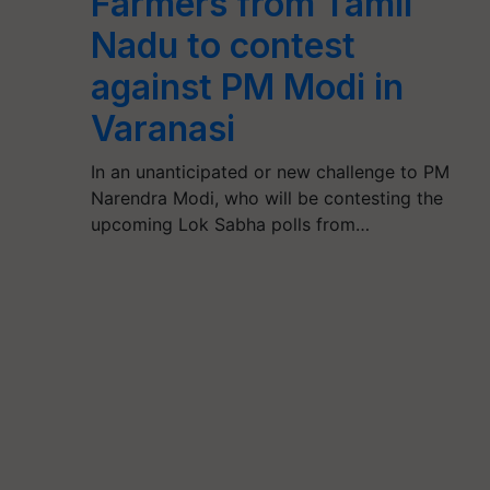
Farmers from Tamil
Nadu to contest
against PM Modi in
Varanasi
In an unanticipated or new challenge to PM
Narendra Modi, who will be contesting the
upcoming Lok Sabha polls from…