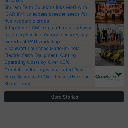
diseases
Shriram Farm Solutions inks MoU with
ICAR-IIVR to access breeder seeds for
five vegetable crops
Adoption of GM crops offers a pathway
to strengthen India’s food security, say
experts at PAU workshop
KisanKraft Launches Made-in-India
Electric Farm Equipment, Cutting
Operating Costs by Over 90%
CropLife India Urges Integrated Pest
Surveillance as El Niño Raises Risks for
Kharif Crops
More Stories