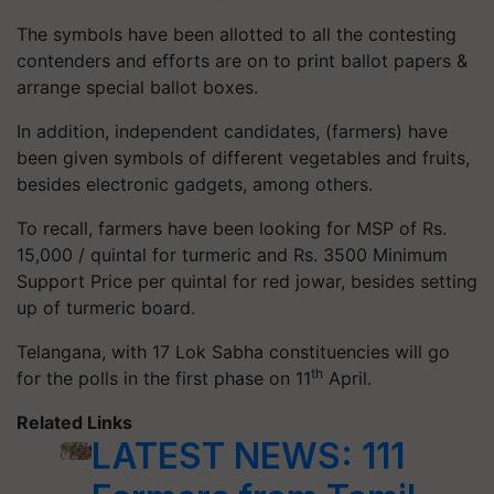
The symbols have been allotted to all the contesting
contenders and efforts are on to print ballot papers &
arrange special ballot boxes.
In addition, independent candidates, (farmers) have
been given symbols of different vegetables and fruits,
besides electronic gadgets, among others.
To recall, farmers have been looking for MSP of Rs.
15,000 / quintal for turmeric and Rs. 3500 Minimum
Support Price per quintal for red jowar, besides setting
up of turmeric board.
Telangana, with 17 Lok Sabha constituencies will go
th
for the polls in the first phase on 11
April.
Related Links
LATEST NEWS: 111