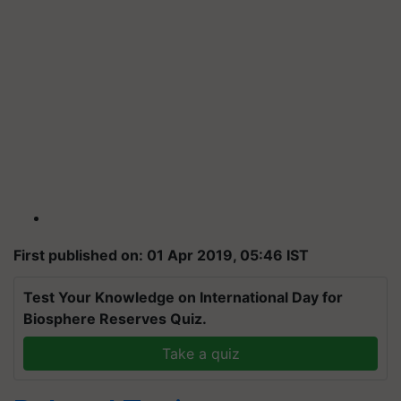
First published on: 01 Apr 2019, 05:46 IST
Test Your Knowledge on International Day for
Biosphere Reserves Quiz.
Take a quiz