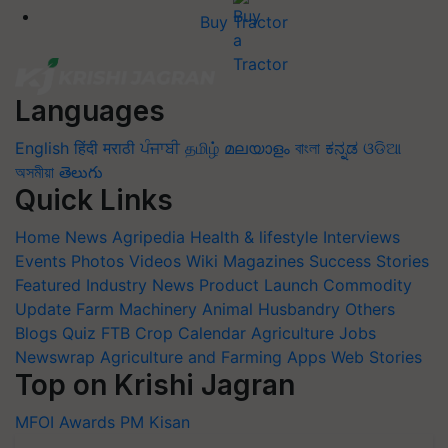
Buy Tractor
Languages
English
हिंदी
मराठी
ਪੰਜਾਬੀ
தமிழ்
മലയാളം
বাংলা
ಕನ್ನಡ
ଓଡିଆ
অসমীয়া
తెలుగు
Quick Links
Home
News
Agripedia
Health & lifestyle
Interviews
Events
Photos
Videos
Wiki
Magazines
Success Stories
Featured
Industry News
Product Launch
Commodity
Update
Farm Machinery
Animal Husbandry
Others
Blogs
Quiz
FTB
Crop Calendar
Agriculture Jobs
Newswrap
Agriculture and Farming Apps
Web Stories
Top on Krishi Jagran
MFOI Awards
PM Kisan