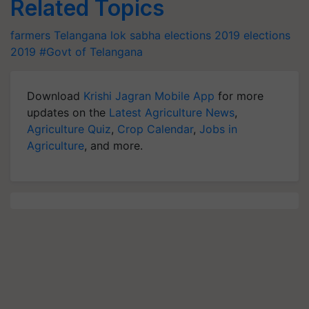
Related Topics
farmers
Telangana
lok sabha elections 2019
elections
2019
#Govt of Telangana
Download
Krishi Jagran Mobile App
for more
updates on the
Latest Agriculture News
,
Agriculture Quiz
,
Crop Calendar
,
Jobs in
Agriculture
, and more.