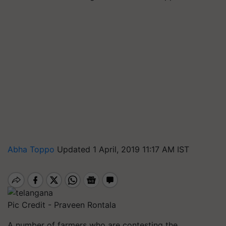
Abha Toppo
Updated 1 April, 2019 11:17 AM IST
Pic Credit - Praveen Rontala
A number of farmers who are contesting the