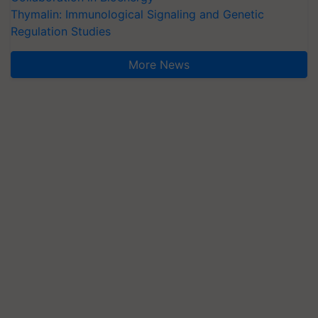
Thymalin: Immunological Signaling and Genetic
Regulation Studies
More News