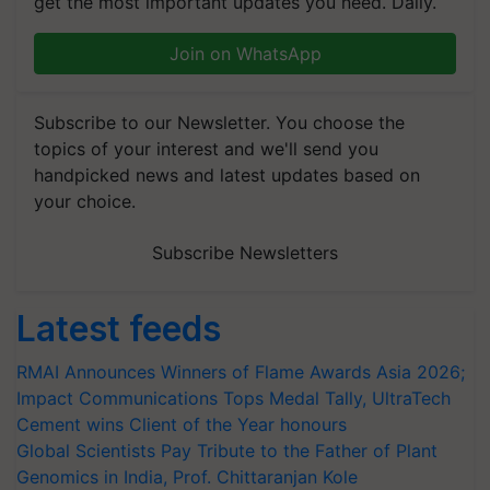
get the most important updates you need. Daily.
Join on WhatsApp
Subscribe to our Newsletter. You choose the
topics of your interest and we'll send you
handpicked news and latest updates based on
your choice.
Subscribe Newsletters
Latest feeds
RMAI Announces Winners of Flame Awards Asia 2026;
Impact Communications Tops Medal Tally, UltraTech
Cement wins Client of the Year honours
Global Scientists Pay Tribute to the Father of Plant
Genomics in India, Prof. Chittaranjan Kole