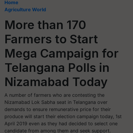
Home
Agriculture World
More than 170
Farmers to Start
Mega Campaign for
Telangana Polls in
Nizamabad Today
A number of farmers who are contesting the
Nizamabad Lok Sabha seat in Telangana over
demands to ensure remunerative price for their
produce will start their election campaign today, 1st
April 2019 even as they had decided to select one
candidate from among them and seek support.