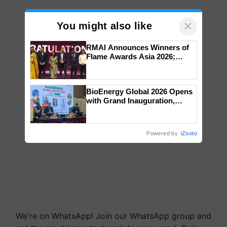
×
You might also like
RMAI Announces Winners of
Flame Awards Asia 2026;
Impact Communications Tops
Medal Tally, UltraTech Cement
wins Client of the Year
BioEnergy Global 2026 Opens
honours
with Grand Inauguration,
Showcasing Innovation and
Collaboration in Bioenergy
Powered by
iZooto
We're on WhatsApp! Join our WhatsApp group and