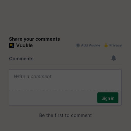
Share your comments