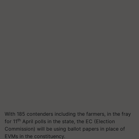
With 185 contenders including the farmers, in the fray
th
for 11
April polls in the state, the EC (Election
Commission) will be using ballot papers in place of
EVMs in the constituency.