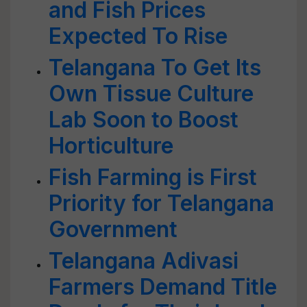
and Fish Prices
Expected To Rise
Telangana To Get Its
Own Tissue Culture
Lab Soon to Boost
Horticulture
Fish Farming is First
Priority for Telangana
Government
Telangana Adivasi
Farmers Demand Title