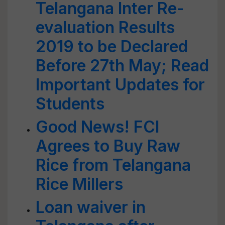
Telangana Inter Re-
evaluation Results
2019 to be Declared
Before 27th May; Read
Important Updates for
Students
Good News! FCI
Agrees to Buy Raw
Rice from Telangana
Rice Millers
Loan waiver in