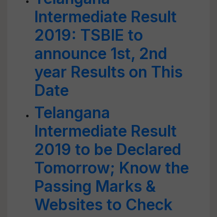
Intermediate Result
2019: TSBIE to
announce 1st, 2nd
year Results on This
Date
Telangana
Intermediate Result
2019 to be Declared
Tomorrow; Know the
Passing Marks &
Websites to Check