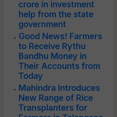
crore in investment
help from the state
government
Good News! Farmers
to Receive Rythu
Bandhu Money in
Their Accounts from
Today
Mahindra Introduces
New Range of Rice
Transplanters for