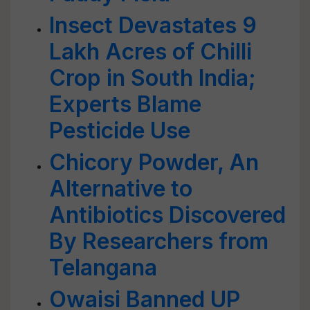
Insect Devastates 9
Lakh Acres of Chilli
Crop in South India;
Experts Blame
Pesticide Use
Chicory Powder, An
Alternative to
Antibiotics Discovered
By Researchers from
Telangana
Owaisi Banned UP