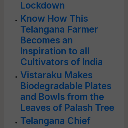
Lockdown
Know How This
Telangana Farmer
Becomes an
Inspiration to all
Cultivators of India
Vistaraku Makes
Biodegradable Plates
and Bowls from the
Leaves of Palash Tree
Telangana Chief