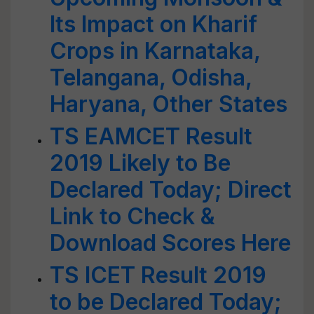
Its Impact on Kharif
Crops in Karnataka,
Telangana, Odisha,
Haryana, Other States
TS EAMCET Result
2019 Likely to Be
Declared Today; Direct
Link to Check &
Download Scores Here
TS ICET Result 2019
to be Declared Today;