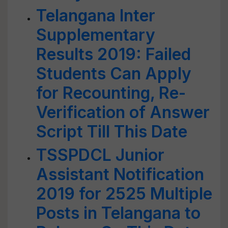
Telangana Inter
Supplementary
Results 2019: Failed
Students Can Apply
for Recounting, Re-
Verification of Answer
Script Till This Date
TSSPDCL Junior
Assistant Notification
2019 for 2525 Multiple
Posts in Telangana to