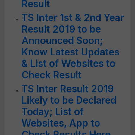
Result
TS Inter 1st & 2nd Year
Result 2019 to be
Announced Soon;
Know Latest Updates
& List of Websites to
Check Result
TS Inter Result 2019
Likely to be Declared
Today; List of
Websites, App to
Check Results Here