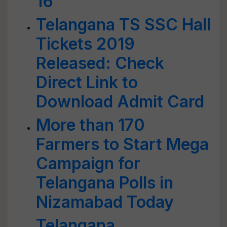
16
Telangana TS SSC Hall
Tickets 2019
Released: Check
Direct Link to
Download Admit Card
More than 170
Farmers to Start Mega
Campaign for
Telangana Polls in
Nizamabad Today
Telangana