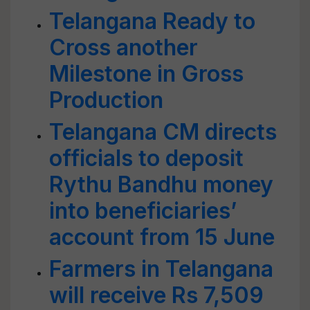
Telangana Ready to
Cross another
Milestone in Gross
Production
Telangana CM directs
officials to deposit
Rythu Bandhu money
into beneficiaries’
account from 15 June
Farmers in Telangana
will receive Rs 7,509