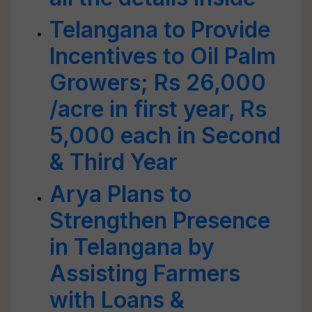
Telangana to Provide
Incentives to Oil Palm
Growers; Rs 26,000
/acre in first year, Rs
5,000 each in Second
& Third Year
Arya Plans to
Strengthen Presence
in Telangana by
Assisting Farmers
with Loans &