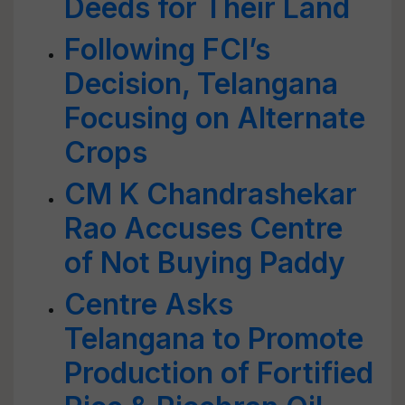
Deeds for Their Land
Following FCI’s
Decision, Telangana
Focusing on Alternate
Crops
CM K Chandrashekar
Rao Accuses Centre
of Not Buying Paddy
Centre Asks
Telangana to Promote
Production of Fortified