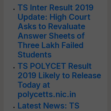
TS Inter Result 2019
Update: High Court
Asks to Revaluate
Answer Sheets of
Three Lakh Failed
Students
TS POLYCET Result
2019 Likely to Release
Today at
polycetts.nic.in
Latest News: TS