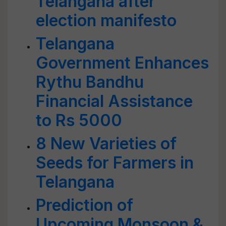
Telangana after
election manifesto
Telangana
Government Enhances
Rythu Bandhu
Financial Assistance
to Rs 5000
8 New Varieties of
Seeds for Farmers in
Telangana
Prediction of
Upcoming Monsoon &