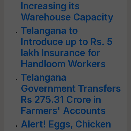
Increasing its
Warehouse Capacity
Telangana to
Introduce up to Rs. 5
lakh Insurance for
Handloom Workers
Telangana
Government Transfers
Rs 275.31 Crore in
Farmers' Accounts
Alert! Eggs, Chicken