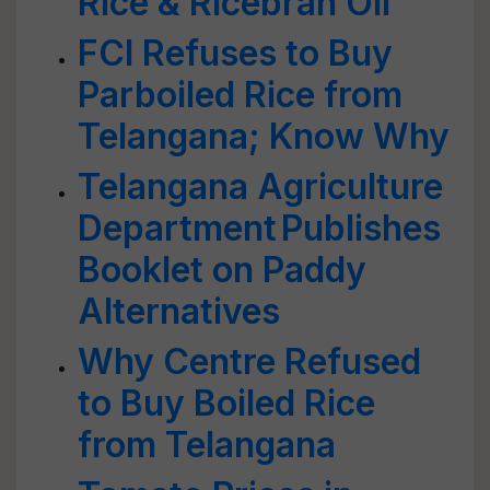
Rice & Ricebran Oil
FCI Refuses to Buy
Parboiled Rice from
Telangana; Know Why
Telangana Agriculture
Department Publishes
Booklet on Paddy
Alternatives
Why Centre Refused
to Buy Boiled Rice
from Telangana