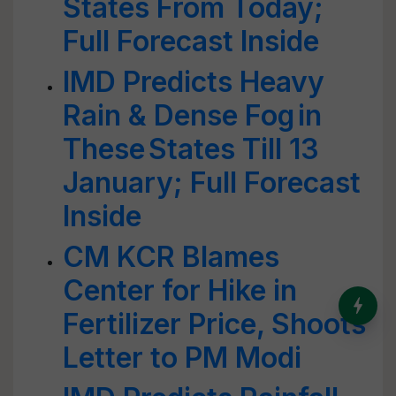
States From Today;
Full Forecast Inside
IMD Predicts Heavy
Rain & Dense Fog in
These States Till 13
January; Full Forecast
Inside
CM KCR Blames
Center for Hike in
India’s Dominance in Global
Fertilizer Price, Shoots
Milk Production
Letter to PM Modi