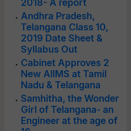
2018- A report
Andhra Pradesh,
Telangana Class 10,
2019 Date Sheet &
Syllabus Out
Cabinet Approves 2
New AIIMS at Tamil
Nadu & Telangana
Samhitha, the Wonder
Girl of Telangana- an
Engineer at the age of