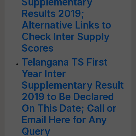
Supplementary
Results 2019;
Alternative Links to
Check Inter Supply
Scores
Telangana TS First
Year Inter
Supplementary Result
2019 to Be Declared
On This Date; Call or
Email Here for Any
Query