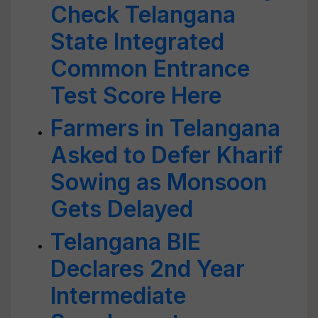
Check Telangana
State Integrated
Common Entrance
Test Score Here
Farmers in Telangana
Asked to Defer Kharif
Sowing as Monsoon
Gets Delayed
Telangana BIE
Declares 2nd Year
Intermediate