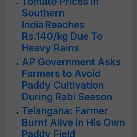
Tomato Prices in
Southern
India Reaches
Rs.140/kg Due To
Heavy Rains
AP Government Asks
Farmers to Avoid
Paddy Cultivation
During Rabi Season
Telangana: Farmer
Burnt Alive in His Own
Paddy Field