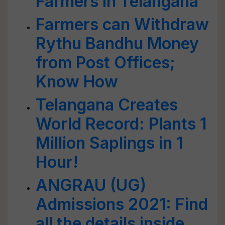
Farmers in Telangana
Farmers can Withdraw
Rythu Bandhu Money
from Post Offices;
Know How
Telangana Creates
World Record: Plants 1
Million Saplings in 1
Hour!
ANGRAU (UG)
Admissions 2021: Find
all the details inside