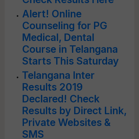
Alert! Online
Counseling for PG
Medical, Dental
Course in Telangana
Starts This Saturday
Telangana Inter
Results 2019
Declared! Check
Results by Direct Link,
Private Websites &
SMS