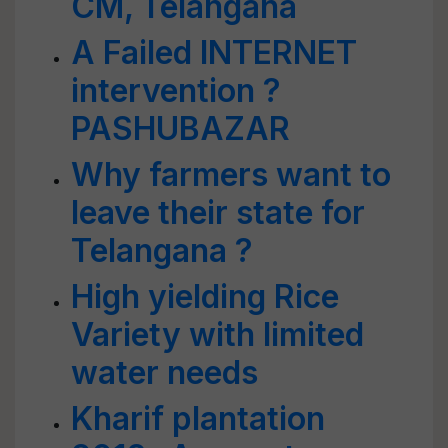
CM, Telangana
A Failed INTERNET
intervention ?
PASHUBAZAR
Why farmers want to
leave their state for
Telangana ?
High yielding Rice
Variety with limited
water needs
Kharif plantation