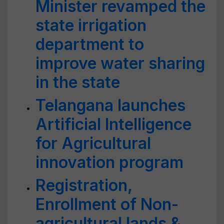
Minister revamped the
state irrigation
department to
improve water sharing
in the state
Telangana launches
Artificial Intelligence
for Agricultural
innovation program
Registration,
Enrollment of Non-
agricultural lands &