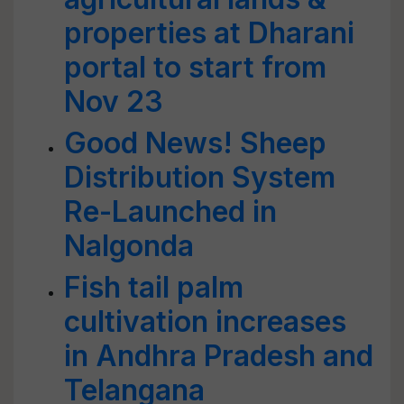
properties at Dharani
portal to start from
Nov 23
Good News! Sheep
Distribution System
Re-Launched in
Nalgonda
Fish tail palm
cultivation increases
in Andhra Pradesh and
Telangana