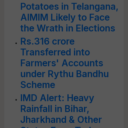
Potatoes in Telangana,
AIMIM Likely to Face
the Wrath in Elections
Rs.316 crore
Transferred into
Farmers' Accounts
under Rythu Bandhu
Scheme
IMD Alert: Heavy
Rainfall in Bihar,
Jharkhand & Other