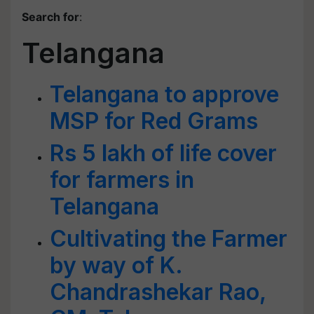
Search for
:
Telangana
Telangana to approve
MSP for Red Grams
Rs 5 lakh of life cover
for farmers in
Telangana
Cultivating the Farmer
by way of K.
Chandrashekar Rao,