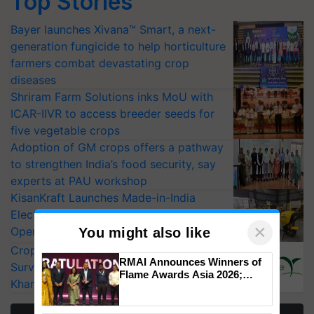
Top Stories
Bayer launches Xivana™ Smart, a next-
generation fungicide to help horticulture
farmers combat devastating crop
diseases
Shriram Farm Solutions inks MoU with
ICAR-IIVR to access breeder seeds for
five vegetable crops
Adoption of GM crops offers a pathway
to strengthen India’s food security, say
experts at PAU workshop
KisanKraft Launches Made-in-India
Electric Farm Equipment, Cutting
×
Operating Costs by Over 90%
You might also like
CropLife India Urges Integrated Pest
RMAI Announces Winners of
Surveillance as El Niño Raises Risks for
Flame Awards Asia 2026;
Kharif Crops
Impact Communications Tops
Medal Tally, UltraTech Cement
wins Client of the Year