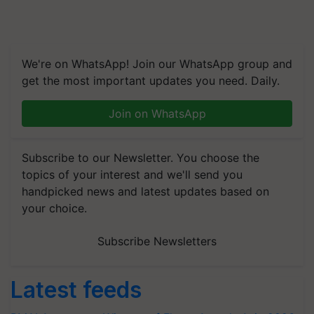
We're on WhatsApp! Join our WhatsApp group and
get the most important updates you need. Daily.
Join on WhatsApp
Subscribe to our Newsletter. You choose the
topics of your interest and we'll send you
handpicked news and latest updates based on
your choice.
Subscribe Newsletters
Latest feeds