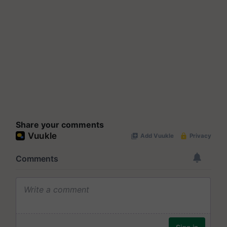
Share your comments