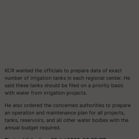
KCR wanted the officials to prepare data of exact
number of irrigation tanks in each regional center. He
said these tanks should be filed on a priority basis
with water from irrigation projects.
He also ordered the concerned authorities to prepare
an operation and maintenance plan for all projects,
tanks, reservoirs, and all other water bodies with the
annual budget required.