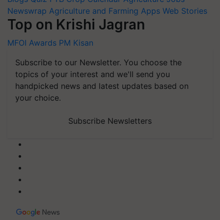
Newswrap
Agriculture and Farming Apps
Web Stories
Top on Krishi Jagran
MFOI Awards
PM Kisan
Subscribe to our Newsletter. You choose the
topics of your interest and we'll send you
handpicked news and latest updates based on
your choice.
Subscribe Newsletters