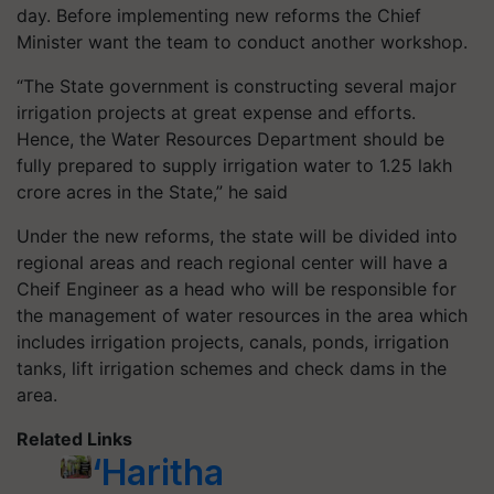
day. Before implementing new reforms the Chief
Minister want the team to conduct another workshop.
“The State government is constructing several major
irrigation projects at great expense and efforts.
Hence, the Water Resources Department should be
fully prepared to supply irrigation water to 1.25 lakh
crore acres in the State,” he said
Under the new reforms, the state will be divided into
regional areas and reach regional center will have a
Cheif Engineer as a head who will be responsible for
the management of water resources in the area which
includes irrigation projects, canals, ponds, irrigation
tanks, lift irrigation schemes and check dams in the
area.
Related Links
‘Haritha