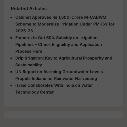
Related Articles
Cabinet Approves Rs 1,600-Crore M-CADWM
Scheme to Modernize Irrigation Under PMKSY for
2025–26
Farmers to Get 60% Subsidy on Irrigation
Pipelines – Check Eligibility and Application
Process Here
Drip Irrigation: Key to Agricultural Prosperity and
Sustainability
UN Report on Alarming Groundwater Levels
Propels Indians for Rainwater Harvesting
Israel Collaborates With India on Water
Technology Center