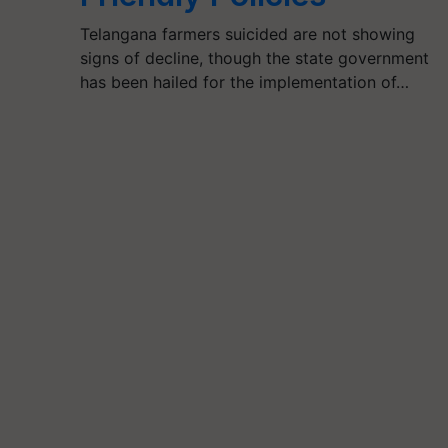
Telangana farmers suicided are not showing
signs of decline, though the state government
has been hailed for the implementation of…