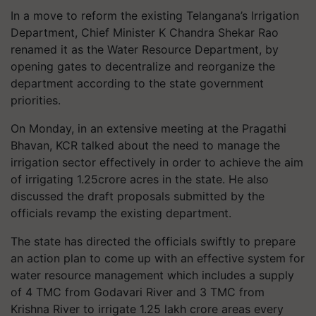
In a move to reform the existing Telangana’s Irrigation
Department, Chief Minister K Chandra Shekar Rao
renamed it as the Water Resource Department, by
opening gates to decentralize and reorganize the
department according to the state government
priorities.
On Monday, in an extensive meeting at the Pragathi
Bhavan, KCR talked about the need to manage the
irrigation sector effectively in order to achieve the aim
of irrigating 1.25crore acres in the state. He also
discussed the draft proposals submitted by the
officials revamp the existing department.
The state has directed the officials swiftly to prepare
an action plan to come up with an effective system for
water resource management which includes a supply
of 4 TMC from Godavari River and 3 TMC from
Krishna River to irrigate 1.25 lakh crore areas every