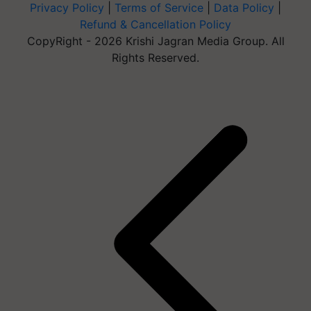
Privacy Policy
|
Terms of Service
|
Data Policy
|
Refund & Cancellation Policy
CopyRight - 2026 Krishi Jagran Media Group. All
Rights Reserved.