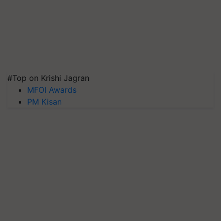
#Top on Krishi Jagran
MFOI Awards
PM Kisan