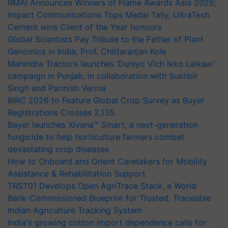
RMAI Announces Winners of Flame Awards Asia 2026;
Impact Communications Tops Medal Tally, UltraTech
Cement wins Client of the Year honours
Global Scientists Pay Tribute to the Father of Plant
Genomics in India, Prof. Chittaranjan Kole
Mahindra Tractors launches ‘Duniyo Vich Ikko Lalkaar’
campaign in Punjab, in collaboration with Sukhbir
Singh and Parmish Verma
BIRC 2026 to Feature Global Crop Survey as Buyer
Registrations Crosses 2,135.
Bayer launches Xivana™ Smart, a next-generation
fungicide to help horticulture farmers combat
devastating crop diseases
How to Onboard and Orient Caretakers for Mobility
Assistance & Rehabilitation Support
TRST01 Develops Open AgriTrace Stack, a World
Bank-Commissioned Blueprint for Trusted, Traceable
Indian Agriculture Tracking System
India's growing cotton import dependence calls for