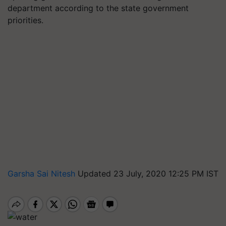
department according to the state government
priorities.
Garsha Sai Nitesh
Updated 23 July, 2020 12:25 PM IST