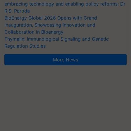
embracing technology and enabling policy reforms: Dr
R.S. Paroda
BioEnergy Global 2026 Opens with Grand
Inauguration, Showcasing Innovation and
Collaboration in Bioenergy
Thymalin: Immunological Signaling and Genetic
Regulation Studies
More News