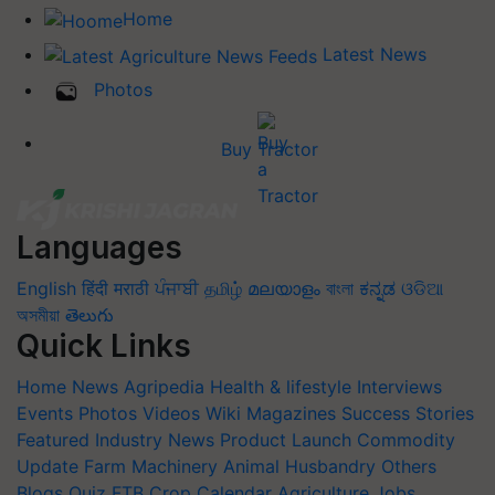
Home
Latest News
Photos
Buy Tractor
Languages
English
हिंदी
मराठी
ਪੰਜਾਬੀ
தமிழ்
മലയാളം
বাংলা
ಕನ್ನಡ
ଓଡିଆ
অসমীয়া
తెలుగు
Quick Links
Home
News
Agripedia
Health & lifestyle
Interviews
Events
Photos
Videos
Wiki
Magazines
Success Stories
Featured
Industry News
Product Launch
Commodity
Update
Farm Machinery
Animal Husbandry
Others
Blogs
Quiz
FTB
Crop Calendar
Agriculture Jobs