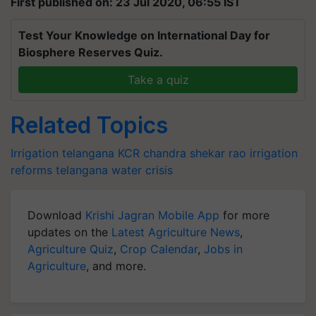
First published on: 23 Jul 2020, 06:55 IST
Test Your Knowledge on International Day for
Biosphere Reserves Quiz.
Take a quiz
Related Topics
Irrigation
telangana
KCR
chandra shekar rao
irrigation
reforms telangana
water crisis
Download
Krishi Jagran Mobile App
for more
updates on the
Latest Agriculture News
,
Agriculture Quiz
,
Crop Calendar
,
Jobs in
Agriculture
, and more.