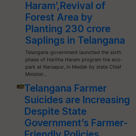
Haram’,Revival of
Forest Area by
Planting 230 crore
Saplings in Telangana
Telangana government launched the sixth
phase of Haritha Haram program the eco-
park at Narsapur, in Medak by state Chief
Minister…
Telangana Farmer
Suicides are Increasing
Despite State
Government’s Farmer-
Friendly Policies