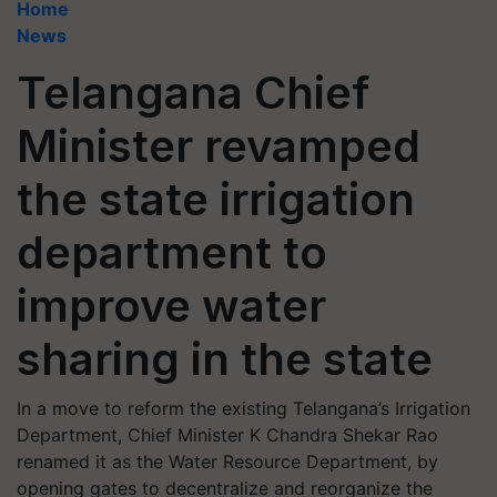
Home
News
Telangana Chief
Minister revamped
the state irrigation
department to
improve water
sharing in the state
In a move to reform the existing Telangana’s Irrigation
Department, Chief Minister K Chandra Shekar Rao
renamed it as the Water Resource Department, by
opening gates to decentralize and reorganize the