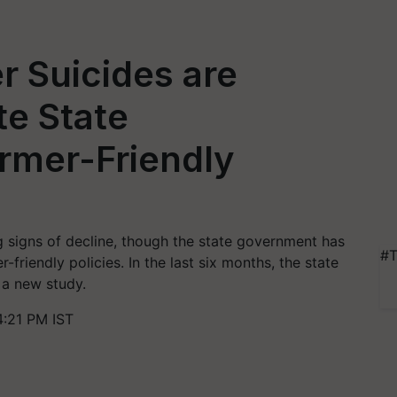
 Suicides are
te State
rmer-Friendly
 signs of decline, though the state government has
#T
friendly policies. In the last six months, the state
 a new study.
:21 PM IST