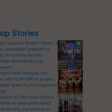
op Stories
yer launches Xivana™ Smart, a
xt-generation fungicide to
lp horticulture farmers
mbat devastating crop
seases
riram Farm Solutions inks
U with ICAR-IIVR to access
eeder seeds for five vegetable
ops
option of GM crops offers a
thway to strengthen India’s
od security, say experts at