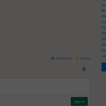
po
Bi
In
Co
Th
Ge
Me
Sh
II
ve