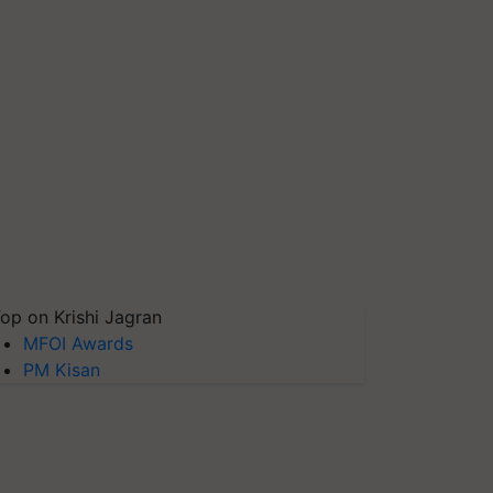
op on Krishi Jagran
MFOI Awards
PM Kisan