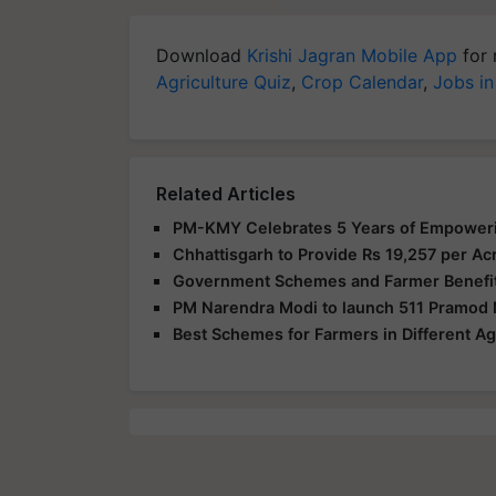
Download
Krishi Jagran Mobile App
for 
Agriculture Quiz
,
Crop Calendar
,
Jobs in
Related Articles
PM-KMY Celebrates 5 Years of Empowerin
Chhattisgarh to Provide Rs 19,257 per 
Government Schemes and Farmer Benefits
PM Narendra Modi to launch 511 Pramod
Best Schemes for Farmers in Different Agr