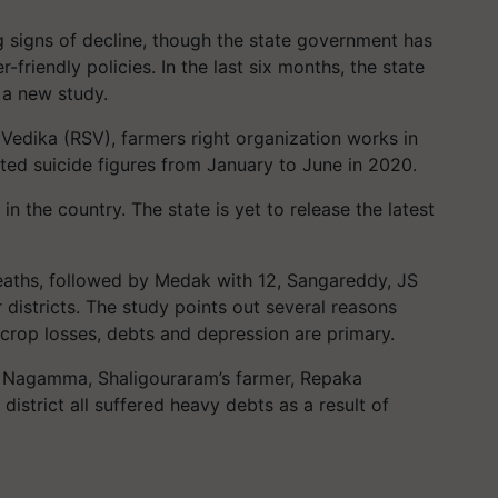
 signs of decline, though the state government has
friendly policies. In the last six months, the state
 a new study.
Vedika (RSV), farmers right organization works in
ed suicide figures from January to June in 2020.
in the country. The state is yet to release the latest
eaths, followed by Medak with 12, Sangareddy, JS
 districts. The study points out several reasons
 crop losses, debts and depression are primary.
i Nagamma, Shaligouraram’s farmer, Repaka
istrict all suffered heavy debts as a result of