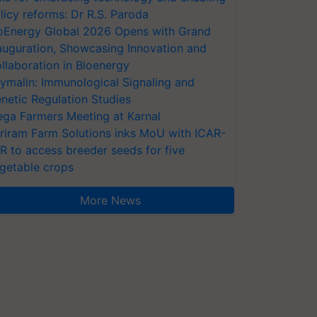
licy reforms: Dr R.S. Paroda
oEnergy Global 2026 Opens with Grand
auguration, Showcasing Innovation and
llaboration in Bioenergy
ymalin: Immunological Signaling and
netic Regulation Studies
ga Farmers Meeting at Karnal
riram Farm Solutions inks MoU with ICAR-
VR to access breeder seeds for five
getable crops
More News