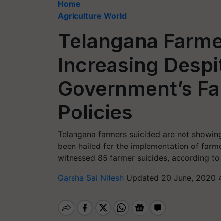
Home
Agriculture World
Telangana Farmer
Increasing Despi
Government’s Fa
Policies
Telangana farmers suicided are not showing
been hailed for the implementation of farmer-
witnessed 85 farmer suicides, according to
Garsha Sai Nitesh
Updated 20 June, 2020 4