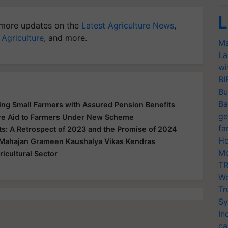
L
more updates on the
Latest Agriculture News
,
 Agriculture
, and more.
Ma
La
wi
BI
Bu
Ba
g Small Farmers with Assured Pension Benefits
ge
Acre Aid to Farmers Under New Scheme
fa
: A Retrospect of 2023 and the Promise of 2024
Ho
 Mahajan Grameen Kaushalya Vikas Kendras
Mo
icultural Sector
TR
Wo
Tr
Sy
In
ca