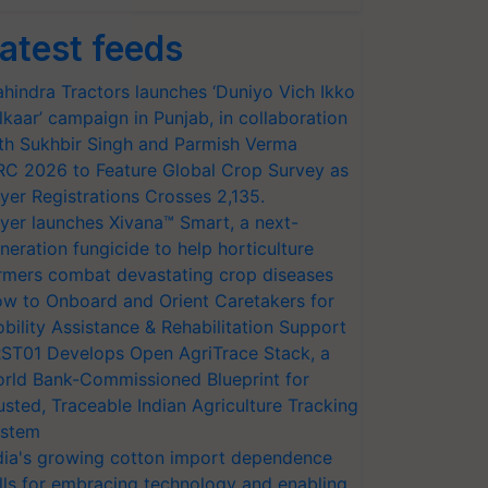
atest feeds
hindra Tractors launches ‘Duniyo Vich Ikko
lkaar’ campaign in Punjab, in collaboration
th Sukhbir Singh and Parmish Verma
RC 2026 to Feature Global Crop Survey as
yer Registrations Crosses 2,135.
yer launches Xivana™ Smart, a next-
neration fungicide to help horticulture
rmers combat devastating crop diseases
w to Onboard and Orient Caretakers for
bility Assistance & Rehabilitation Support
ST01 Develops Open AgriTrace Stack, a
rld Bank-Commissioned Blueprint for
usted, Traceable Indian Agriculture Tracking
stem
dia's growing cotton import dependence
lls for embracing technology and enabling