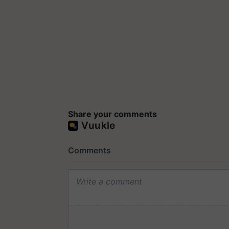
Share your comments