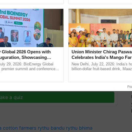
Oh Ho Ho Ho ...
the best. ...
 Global 2026 Opens with
Union Minister Chirag Paswa
uguration, Showcasing
Celebrates India's Mango Fa
 and Collaboration in
Anandana – The Coca-Cola In
uly 29, 2026: BioEnergy Global
New Delhi, July 22, 2026: India’s
Foundation
's premier summit and conference
billion-dollar fruit-based drink, Maa
T
 bioenergy and renewable energy,
celebrates 50 years of its journey i
oday at ......
Anandana – The ......
y for Biosphere Reserves Quiz.
Po
ake a quiz
a
cotton farmers
rythu bandu
rythu bhima