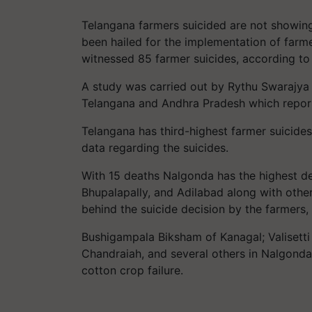
Telangana farmers suicided are not showing
been hailed for the implementation of farmer-
witnessed 85 farmer suicides, according to
A study was carried out by Rythu Swarajya 
Telangana and Andhra Pradesh which report
Telangana has third-highest farmer suicides 
data regarding the suicides.
With 15 deaths Nalgonda has the highest d
Bhupalapally, and Adilabad along with other
behind the suicide decision by the farmers,
Bushigampala Biksham of Kanagal; Valisett
Chandraiah, and several others in Nalgonda d
cotton crop failure.