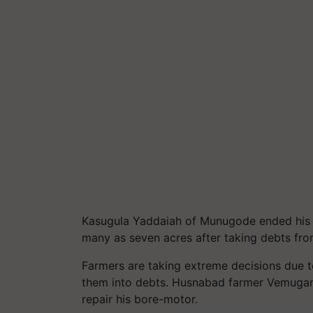
Kasugula Yaddaiah of Munugode ended his lif
many as seven acres after taking debts from 
Farmers are taking extreme decisions due to
them into debts. Husnabad farmer Vemugant
repair his bore-motor.