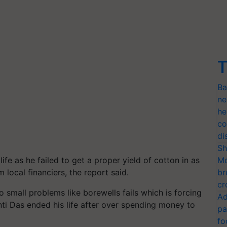
T
Ba
ne
he
co
di
Sh
e as he failed to get a proper yield of cotton in as
Mo
local financiers, the report said.
br
cr
 small problems like borewells fails which is forcing
Ad
i Das ended his life after over spending money to
pa
fo