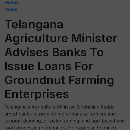
Home
News
Telangana
Agriculture Minister
Advises Banks To
Issue Loans For
Groundnut Farming
Enterprises
Telangana's Agriculture Minister, S Niranjan Reddy,
urged banks to provide more loans to farmers and
support dairying, oil palm farming, and agri-based and
food processing companies. He expressed concern