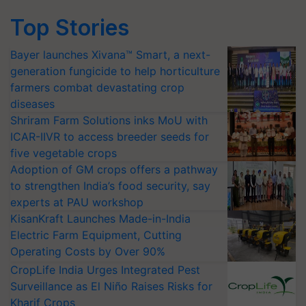
Top Stories
Bayer launches Xivana™ Smart, a next-
generation fungicide to help horticulture
farmers combat devastating crop
diseases
Shriram Farm Solutions inks MoU with
ICAR-IIVR to access breeder seeds for
five vegetable crops
Adoption of GM crops offers a pathway
to strengthen India’s food security, say
experts at PAU workshop
KisanKraft Launches Made-in-India
Electric Farm Equipment, Cutting
Operating Costs by Over 90%
CropLife India Urges Integrated Pest
Surveillance as El Niño Raises Risks for
Kharif Crops