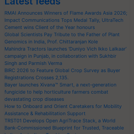
RMAI Announces Winners of Flame Awards Asia 2026;
Impact Communications Tops Medal Tally, UltraTech
Cement wins Client of the Year honours
Global Scientists Pay Tribute to the Father of Plant
Genomics in India, Prof. Chittaranjan Kole
Mahindra Tractors launches ‘Duniyo Vich Ikko Lalkaar’
campaign in Punjab, in collaboration with Sukhbir
Singh and Parmish Verma
BIRC 2026 to Feature Global Crop Survey as Buyer
Registrations Crosses 2,135.
Bayer launches Xivana™ Smart, a next-generation
fungicide to help horticulture farmers combat
devastating crop diseases
How to Onboard and Orient Caretakers for Mobility
Assistance & Rehabilitation Support
TRST01 Develops Open AgriTrace Stack, a World
Bank-Commissioned Blueprint for Trusted, Traceable
Indian Agriculture Tracking System