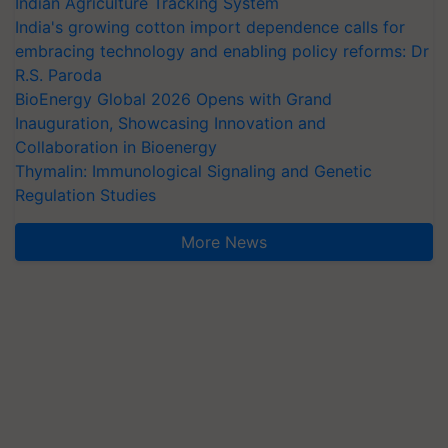
India's growing cotton import dependence calls for
embracing technology and enabling policy reforms: Dr
R.S. Paroda
BioEnergy Global 2026 Opens with Grand
Inauguration, Showcasing Innovation and
Collaboration in Bioenergy
Thymalin: Immunological Signaling and Genetic
Regulation Studies
More News