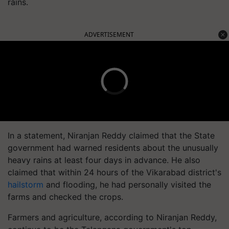
rains.
ADVERTISEMENT
In a statement, Niranjan Reddy claimed that the State
government had warned residents about the unusually
heavy rains at least four days in advance. He also
claimed that within 24 hours of the Vikarabad district's
hailstorm
and flooding, he had personally visited the
farms and checked the crops.
Farmers and agriculture, according to Niranjan Reddy,
continue to be the Telangana government's top