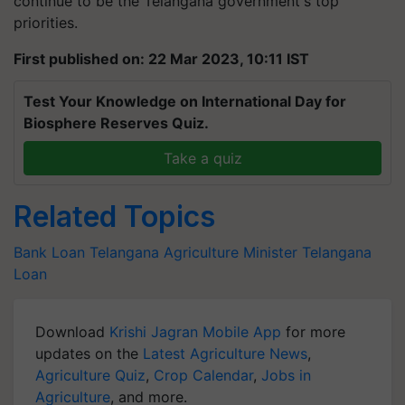
priorities.
First published on: 22 Mar 2023, 10:11 IST
Test Your Knowledge on International Day for
Biosphere Reserves Quiz.
Take a quiz
Related Topics
Bank Loan
Telangana Agriculture Minister
Telangana
Loan
Download
Krishi Jagran Mobile App
for more
updates on the
Latest Agriculture News
,
Agriculture Quiz
,
Crop Calendar
,
Jobs in
Agriculture
, and more.