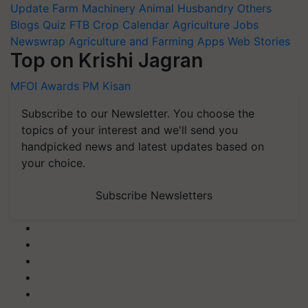
Blogs
Quiz
FTB
Crop Calendar
Agriculture Jobs
Newswrap
Agriculture and Farming Apps
Web Stories
Top on Krishi Jagran
MFOI Awards
PM Kisan
Subscribe to our Newsletter. You choose the
topics of your interest and we'll send you
handpicked news and latest updates based on
your choice.
Subscribe Newsletters