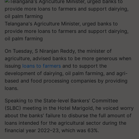
Telangana's Agriculture Minister, urged banks to
provide more loans to farmers and support dairying,
oil palm farming
On Tuesday, S Niranjan Reddy, the minister of
agriculture, advised banks to be more generous when
issuing
loans to farmers
and to support the
development of dairying, oil palm farming, and agri-
based and food processing companies by providing
loans.
Speaking to the State-level Bankers' Committee
(SLBC) meeting in the Hotel Marigold, he voiced worry
about the banks' failure to disburse the full amount of
loans intended for the agricultural sector during the
financial year 2022–23, which was 63%.