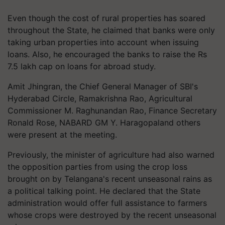
Even though the cost of rural properties has soared
throughout the State, he claimed that banks were only
taking urban properties into account when issuing
loans. Also, he encouraged the banks to raise the Rs
7.5 lakh cap on loans for abroad study.
Amit Jhingran, the Chief General Manager of SBI's
Hyderabad Circle, Ramakrishna Rao, Agricultural
Commissioner M. Raghunandan Rao, Finance Secretary
Ronald Rose, NABARD GM Y. Haragopaland others
were present at the meeting.
Previously, the minister of agriculture had also warned
the opposition parties from using the crop loss
brought on by Telangana's recent unseasonal rains as
a political talking point. He declared that the State
administration would offer full assistance to farmers
whose crops were destroyed by the recent unseasonal