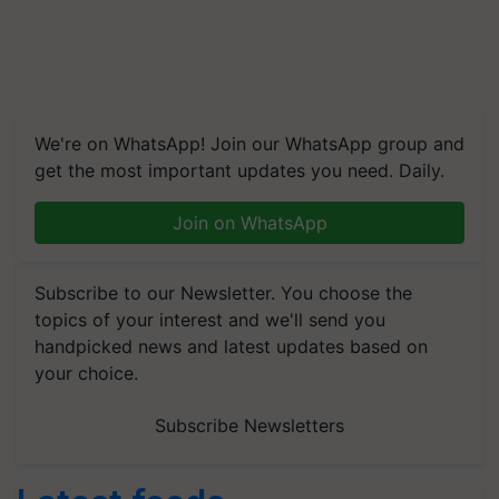
We're on WhatsApp! Join our WhatsApp group and
get the most important updates you need. Daily.
Join on WhatsApp
Subscribe to our Newsletter. You choose the
topics of your interest and we'll send you
handpicked news and latest updates based on
your choice.
Subscribe Newsletters
Latest feeds