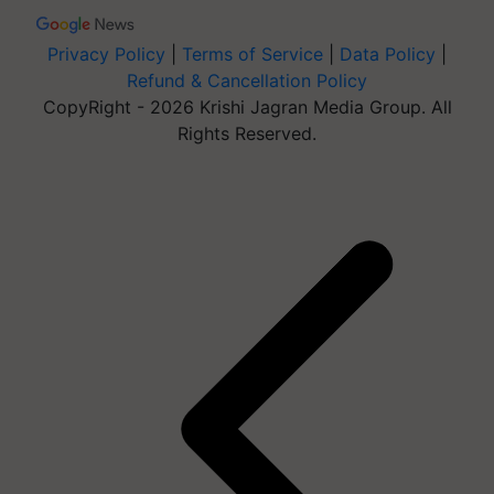
Privacy Policy
|
Terms of Service
|
Data Policy
|
Refund & Cancellation Policy
CopyRight - 2026 Krishi Jagran Media Group. All
Rights Reserved.