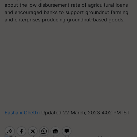
about the low disbursement rate of agricultural loans
and encouraged banks to support groundnut farming
and enterprises producing groundnut-based goods.
Eashani Chettri
Updated 22 March, 2023 4:02 PM IST