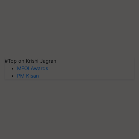
#Top on Krishi Jagran
MFOI Awards
PM Kisan