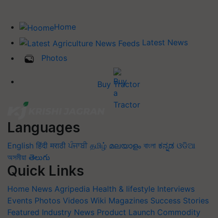
Home
Latest News
Photos
Buy Tractor
Languages
English
हिंदी
मराठी
ਪੰਜਾਬੀ
தமிழ்
മലയാളം
বাংলা
ಕನ್ನಡ
ଓଡିଆ
অসমীয়া
తెలుగు
Quick Links
Home
News
Agripedia
Health & lifestyle
Interviews
Events
Photos
Videos
Wiki
Magazines
Success Stories
Featured
Industry News
Product Launch
Commodity
Update
Farm Machinery
Animal Husbandry
Others