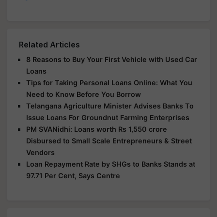
Related Articles
8 Reasons to Buy Your First Vehicle with Used Car
Loans
Tips for Taking Personal Loans Online: What You
Need to Know Before You Borrow
Telangana Agriculture Minister Advises Banks To
Issue Loans For Groundnut Farming Enterprises
PM SVANidhi: Loans worth Rs 1,550 crore
Disbursed to Small Scale Entrepreneurs & Street
Vendors
Loan Repayment Rate by SHGs to Banks Stands at
97.71 Per Cent, Says Centre