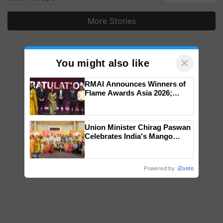
More Stories
×
You might also like
RMAI Announces Winners of
Flame Awards Asia 2026;
Impact Communications Tops
Medal Tally, UltraTech Cement
wins Client of the Year
Union Minister Chirag Paswan
honours
Celebrates India's Mango
Farmers with Anandana – The
Coca-Cola India Foundation
Powered by
iZooto