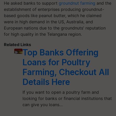
He asked banks to support
groundnut farming
and the
establishment of enterprises producing groundnut-
based goods like peanut butter, which he claimed
were in high demand in the US, Australia, and
European nations due to the groundnuts' reputation
for high quality in the Telangana region.
Related Links
Top Banks Offering
Loans for Poultry
Farming, Checkout All
Details Here
If you want to open a poultry farm and
looking for banks or financial institutions that
can give you loans…