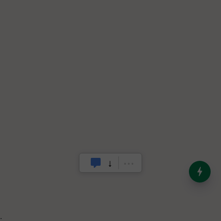
India’s Dominance in Global
Milk Production
.