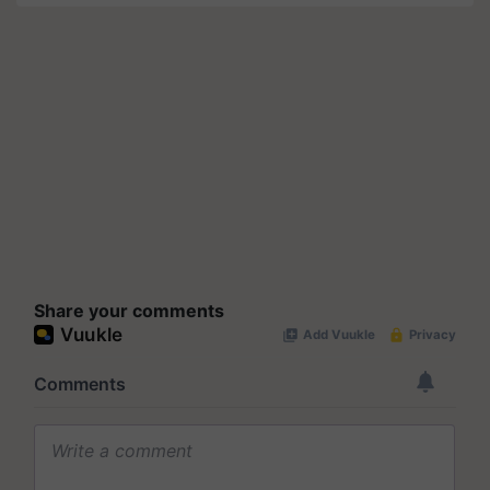
Share your comments