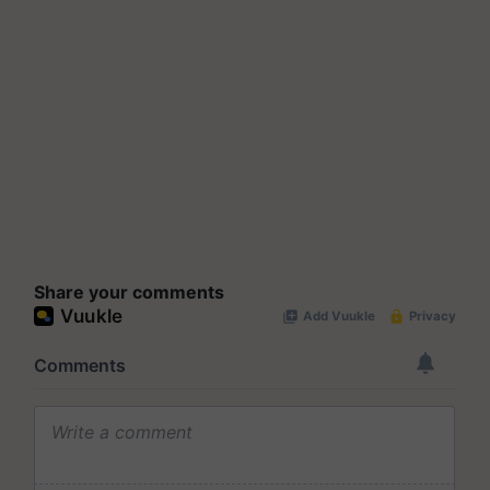
Share your comments