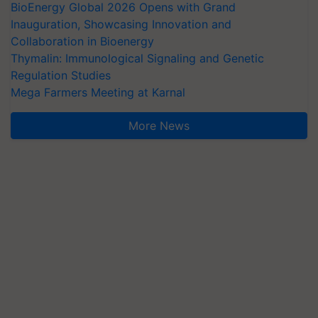
BioEnergy Global 2026 Opens with Grand
Inauguration, Showcasing Innovation and
Collaboration in Bioenergy
Thymalin: Immunological Signaling and Genetic
Regulation Studies
Mega Farmers Meeting at Karnal
More News