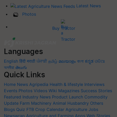
Latest News
Photos
Buy Tractor
Languages
English
हिंदी
मराठी
ਪੰਜਾਬੀ
தமிழ்
മലയാളം
বাংলা
ಕನ್ನಡ
ଓଡିଆ
অসমীয়া
తెలుగు
Quick Links
Home
News
Agripedia
Health & lifestyle
Interviews
Events
Photos
Videos
Wiki
Magazines
Success Stories
Featured
Industry News
Product Launch
Commodity
Update
Farm Machinery
Animal Husbandry
Others
Blogs
Quiz
FTB
Crop Calendar
Agriculture Jobs
Newswrap
Agriculture and Farming Apps
Web Stories