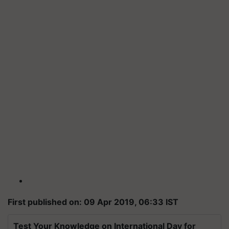
First published on: 09 Apr 2019, 06:33 IST
Test Your Knowledge on International Day for