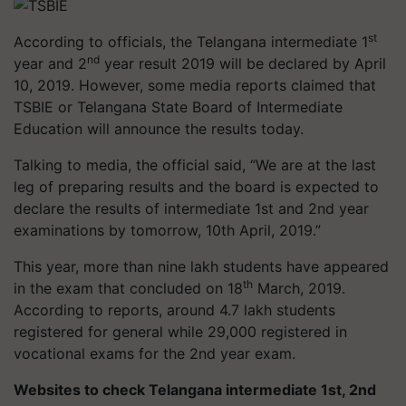
st
According to officials, the Telangana intermediate 1
nd
year and 2
year result 2019 will be declared by April
10, 2019. However, some media reports claimed that
TSBIE or Telangana State Board of Intermediate
Education will announce the results today.
Talking to media, the official said, “We are at the last
leg of preparing results and the board is expected to
declare the results of intermediate 1st and 2nd year
examinations by tomorrow, 10th April, 2019.”
This year, more than nine lakh students have appeared
th
in the exam that concluded on 18
March, 2019.
According to reports, around 4.7 lakh students
registered for general while 29,000 registered in
vocational exams for the 2nd year exam.
Websites to check Telangana intermediate 1st, 2nd