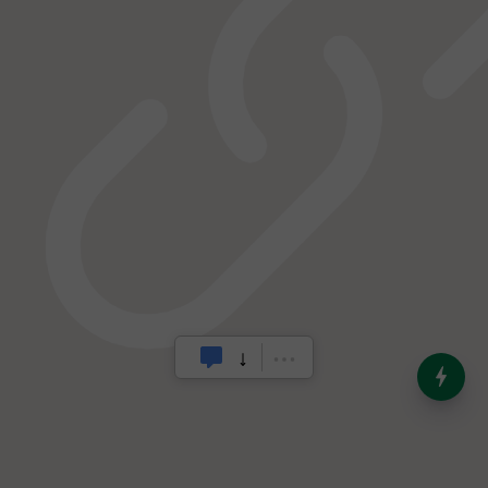
India’s Dominance in Global
Milk Production