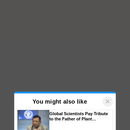
×
You might also like
Global Scientists Pay Tribute
to the Father of Plant
Genomics in India, Prof.
Chittaranjan Kole