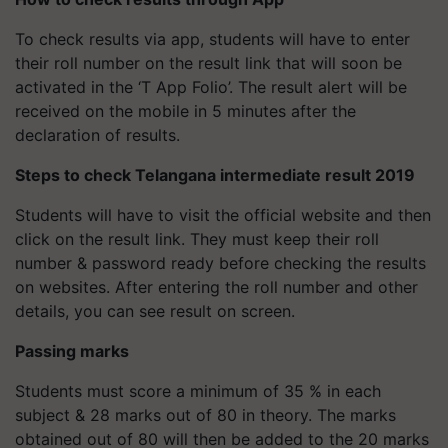
To check results via app, students will have to enter
their roll number on the result link that will soon be
activated in the ‘T App Folio’. The result alert will be
received on the mobile in 5 minutes after the
declaration of results.
Steps to check Telangana intermediate result 2019
Students will have to visit the official website and then
click on the result link. They must keep their roll
number & password ready before checking the results
on websites. After entering the roll number and other
details, you can see result on screen.
Passing marks
Students must score a minimum of 35 % in each
subject & 28 marks out of 80 in theory. The marks
obtained out of 80 will then be added to the 20 marks