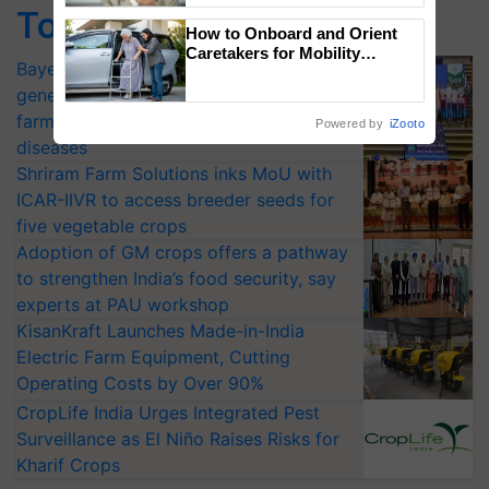
Top Stories
How to Onboard and Orient
Caretakers for Mobility
Bayer launches Xivana™ Smart, a next-
Assistance & Rehabilitation
Support
generation fungicide to help horticulture
farmers combat devastating crop
Powered by
iZooto
diseases
Shriram Farm Solutions inks MoU with
ICAR-IIVR to access breeder seeds for
five vegetable crops
Adoption of GM crops offers a pathway
to strengthen India’s food security, say
experts at PAU workshop
KisanKraft Launches Made-in-India
Electric Farm Equipment, Cutting
Operating Costs by Over 90%
CropLife India Urges Integrated Pest
Surveillance as El Niño Raises Risks for
Kharif Crops