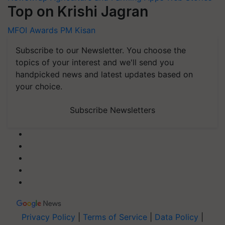
Top on Krishi Jagran
MFOI Awards
PM Kisan
Subscribe to our Newsletter. You choose the
topics of your interest and we'll send you
handpicked news and latest updates based on
your choice.
Subscribe Newsletters
Privacy Policy
|
Terms of Service
|
Data Policy
|