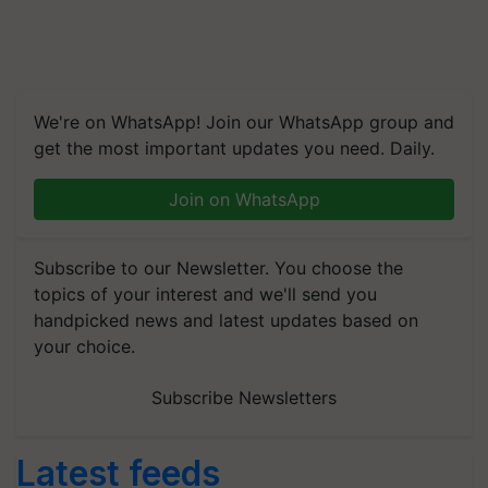
We're on WhatsApp! Join our WhatsApp group and
get the most important updates you need. Daily.
Join on WhatsApp
Subscribe to our Newsletter. You choose the
topics of your interest and we'll send you
handpicked news and latest updates based on
your choice.
Subscribe Newsletters
Latest feeds