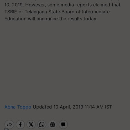
10, 2019. However, some media reports claimed that
TSBIE or Telangana State Board of Intermediate
Education will announce the results today.
Abha Toppo
Updated 10 April, 2019 11:14 AM IST