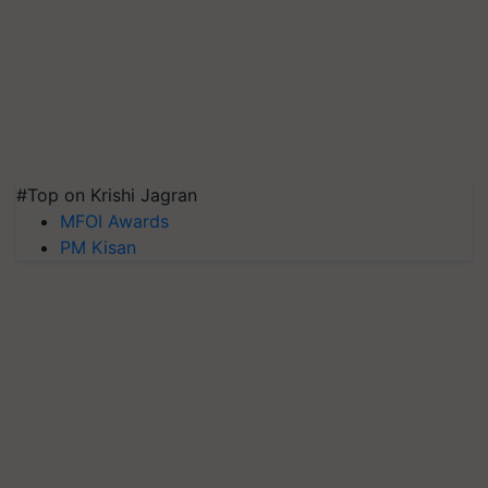
#Top on Krishi Jagran
MFOI Awards
PM Kisan