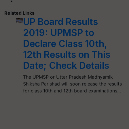
Related Links
UP Board Results
2019: UPMSP to
Declare Class 10th,
12th Results on This
Date; Check Details
The UPMSP or Uttar Pradesh Madhyamik
Shiksha Parishad will soon release the results
for class 10th and 12th board examinations…