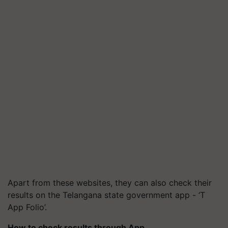
Apart from these websites, they can also check their
results on the Telangana state government app - ‘T
App Folio’.
How to check results through App