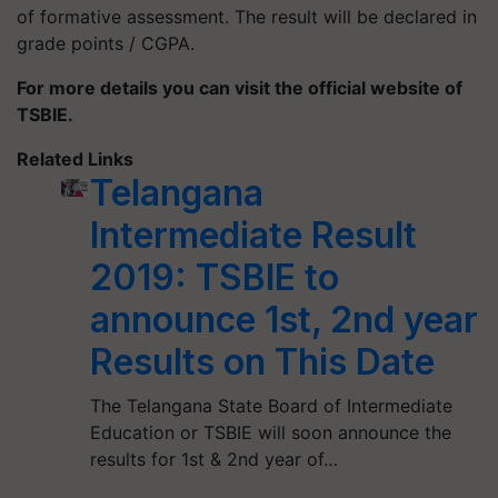
of formative assessment. The result will be declared in
grade points / CGPA.
For more details you can visit the official website of
TSBIE.
Related Links
Telangana
Intermediate Result
2019: TSBIE to
announce 1st, 2nd year
Results on This Date
The Telangana State Board of Intermediate
Education or TSBIE will soon announce the
results for 1st & 2nd year of…