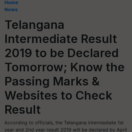
Home
News
Telangana
Intermediate Result
2019 to be Declared
Tomorrow; Know the
Passing Marks &
Websites to Check
Result
According to officials, the Telangana intermediate 1st
year and 2nd year result 2019 will be declared by April