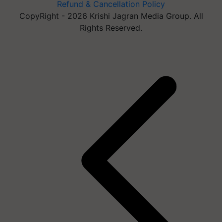
Refund & Cancellation Policy
CopyRight - 2026 Krishi Jagran Media Group. All
Rights Reserved.