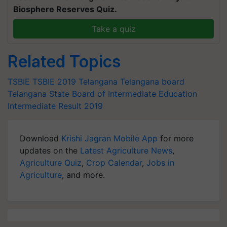
Biosphere Reserves Quiz.
Take a quiz
Related Topics
TSBIE
TSBIE 2019
Telangana
Telangana board
Telangana State Board of Intermediate Education
Intermediate Result 2019
Download
Krishi Jagran Mobile App
for more
updates on the
Latest Agriculture News
,
Agriculture Quiz
,
Crop Calendar
,
Jobs in
Agriculture
, and more.