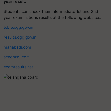
year result:
Students can check their intermediate 1st and 2nd
year examinations results at the following websites:
tsbie.cgg.gov.in
results.cgg.gov.in
manabadi.com
schools9.com
examresults.net