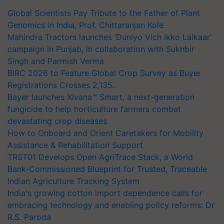
Global Scientists Pay Tribute to the Father of Plant
Genomics in India, Prof. Chittaranjan Kole
Mahindra Tractors launches ‘Duniyo Vich Ikko Lalkaar’
campaign in Punjab, in collaboration with Sukhbir
Singh and Parmish Verma
BIRC 2026 to Feature Global Crop Survey as Buyer
Registrations Crosses 2,135.
Bayer launches Xivana™ Smart, a next-generation
fungicide to help horticulture farmers combat
devastating crop diseases
How to Onboard and Orient Caretakers for Mobility
Assistance & Rehabilitation Support
TRST01 Develops Open AgriTrace Stack, a World
Bank-Commissioned Blueprint for Trusted, Traceable
Indian Agriculture Tracking System
India's growing cotton import dependence calls for
embracing technology and enabling policy reforms: Dr
R.S. Paroda