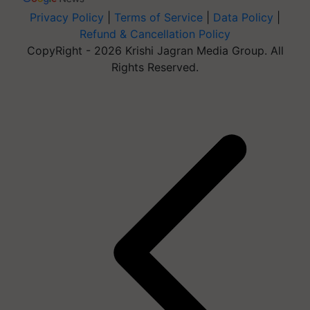
Privacy Policy
|
Terms of Service
|
Data Policy
|
Refund & Cancellation Policy
CopyRight - 2026 Krishi Jagran Media Group. All
Rights Reserved.