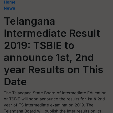
Home
News
Telangana
Intermediate Result
2019: TSBIE to
announce 1st, 2nd
year Results on This
Date
The Telangana State Board of Intermediate Education
or TSBIE will soon announce the results for 1st & 2nd
year of TS Intermediate examination 2019. The
Telangana Board will publish the Inter results on its