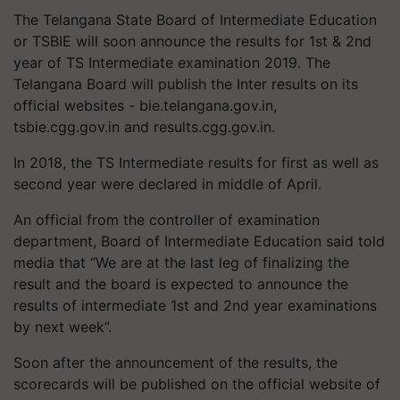
The Telangana State Board of Intermediate Education
or TSBIE will soon announce the results for 1st & 2nd
year of TS Intermediate examination 2019. The
Telangana Board will publish the Inter results on its
official websites - bie.telangana.gov.in,
tsbie.cgg.gov.in and results.cgg.gov.in.
In 2018, the TS Intermediate results for first as well as
second year were declared in middle of April.
An official from the controller of examination
department, Board of Intermediate Education said told
media that “We are at the last leg of finalizing the
result and the board is expected to announce the
results of intermediate 1st and 2nd year examinations
by next week”.
Soon after the announcement of the results, the
scorecards will be published on the official website of