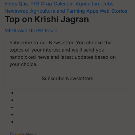
Blogs
Quiz
FTB
Crop Calendar
Agriculture Jobs
Newswrap
Agriculture and Farming Apps
Web Stories
Top on Krishi Jagran
MFOI Awards
PM Kisan
Subscribe to our Newsletter. You choose the
topics of your interest and we'll send you
handpicked news and latest updates based on
your choice.
Subscribe Newsletters