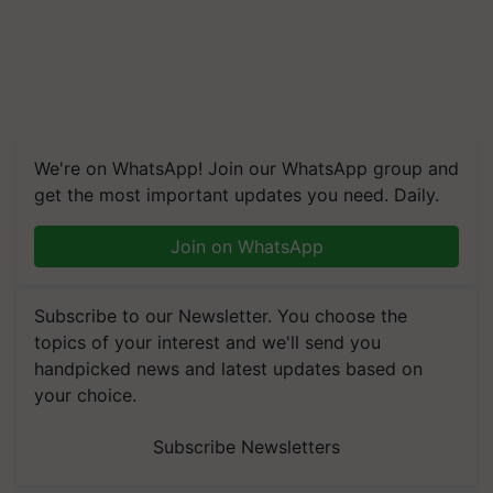
We're on WhatsApp! Join our WhatsApp group and
get the most important updates you need. Daily.
Join on WhatsApp
Subscribe to our Newsletter. You choose the
topics of your interest and we'll send you
handpicked news and latest updates based on
your choice.
Subscribe Newsletters