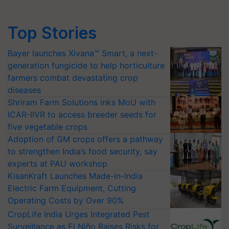
Top Stories
Bayer launches Xivana™ Smart, a next-
generation fungicide to help horticulture
farmers combat devastating crop
diseases
Shriram Farm Solutions inks MoU with
ICAR-IIVR to access breeder seeds for
five vegetable crops
Adoption of GM crops offers a pathway
to strengthen India’s food security, say
experts at PAU workshop
KisanKraft Launches Made-in-India
Electric Farm Equipment, Cutting
Operating Costs by Over 90%
CropLife India Urges Integrated Pest
Surveillance as El Niño Raises Risks for