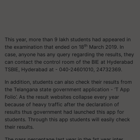
This year, more than 9 lakh students had appeared in
th
the examination that ended on 18
March 2019. In
case, anyone has any query regarding the results, they
can contact the control room of the BIE at Hyderabad
TSBIE, Hyderabad at - 040-24601010, 24732369.
In addition, students can also check their results from
the Telangana state government application - ‘T App
Folio’. As the result websites collapse every year
because of heavy traffic after the declaration of
results thus government had launched this app for
students. Through this app students will easily check
their results.
The pass percentage last year in the 1st year inter