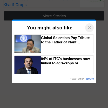
Kharif Crops
More Stories
×
You might also like
Global Scientists Pay Tribute
to the Father of Plant
Genomics in India, Prof.
Chittaranjan Kole
94% of ITC’s businesses now
linked to agri-crops or
plantations – Chairman Sanjiv
Puri says at ITC AGM
Powered by
iZooto