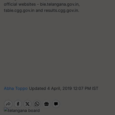
official websites - bie.telangana.gov.in,
tsbie.cgg.gov.in and results.cgg.gov.in.
Abha Toppo
Updated 4 April, 2019 12:07 PM IST