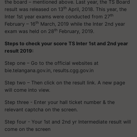
the board – mentioned above. Last year, the TS Board
th
result was released on 13
April, 2018. This year, the
th
Inter 1st year exams were conducted from 27
th
February – 16
March, 2019 while the Inter 2nd year
th
exam was held on 28
February, 2019.
Steps to check your score TS Inter 1st and 2nd year
result 2019:
Step one – Go to the official websites at
bie.telangana.gov.in, results.cgg.gov.in
Step two – Then click on the result link. A new page
will come into view.
Step three - Enter your hall ticket number & the
relevant captcha on the screen.
Step four - Your 1st and 2nd yr Intermediate result will
come on the screen