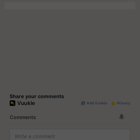
Share your comments