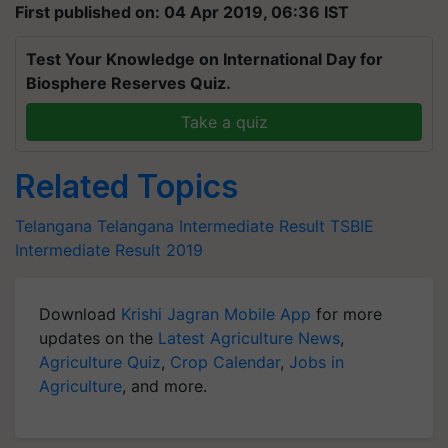
First published on: 04 Apr 2019, 06:36 IST
Test Your Knowledge on International Day for
Biosphere Reserves Quiz.
Take a quiz
Related Topics
Telangana
Telangana Intermediate Result
TSBIE
Intermediate Result 2019
Download
Krishi Jagran Mobile App
for more
updates on the
Latest Agriculture News
,
Agriculture Quiz
,
Crop Calendar
,
Jobs in
Agriculture
, and more.