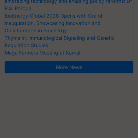
embracing technology and enabling policy reforms: Dr
R.S. Paroda
BioEnergy Global 2026 Opens with Grand
Inauguration, Showcasing Innovation and
Collaboration in Bioenergy
Thymalin: Immunological Signaling and Genetic
Regulation Studies
Mega Farmers Meeting at Karnal
More News