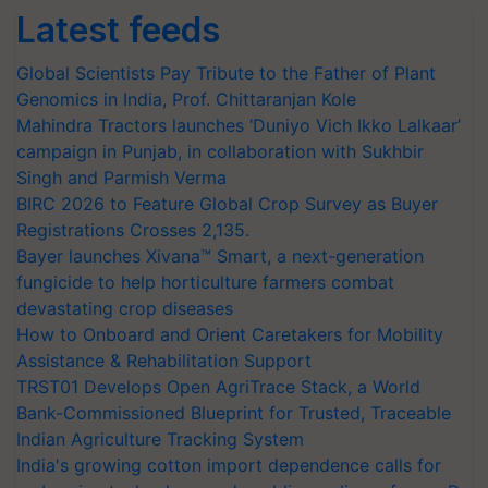
Latest feeds
Global Scientists Pay Tribute to the Father of Plant
Genomics in India, Prof. Chittaranjan Kole
Mahindra Tractors launches ‘Duniyo Vich Ikko Lalkaar’
campaign in Punjab, in collaboration with Sukhbir
Singh and Parmish Verma
BIRC 2026 to Feature Global Crop Survey as Buyer
Registrations Crosses 2,135.
Bayer launches Xivana™ Smart, a next-generation
fungicide to help horticulture farmers combat
devastating crop diseases
How to Onboard and Orient Caretakers for Mobility
Assistance & Rehabilitation Support
TRST01 Develops Open AgriTrace Stack, a World
Bank-Commissioned Blueprint for Trusted, Traceable
Indian Agriculture Tracking System
India's growing cotton import dependence calls for