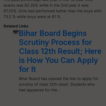
exams was 62.35% while in the 2nd year it was
67.25%. Girls had performed better than the boys with
73.2 % while boys were at 61 %.
Related Links
Bihar Board Begins
Scrutiny Process for
Class 12th Result; Here
is How You Can Apply
for It
Bihar Board has opened the link to apply for
scrutiny of class 12th result. Students who
had appeared for the…