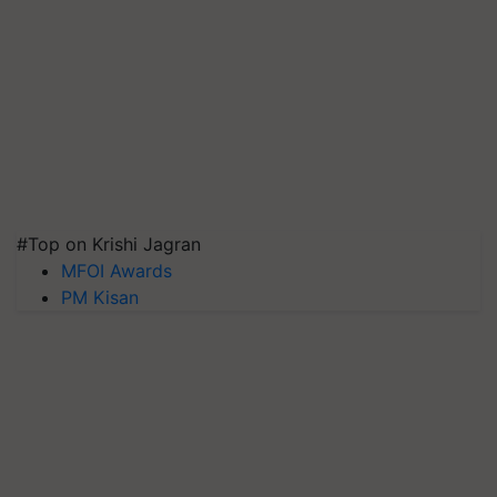
#Top on Krishi Jagran
MFOI Awards
PM Kisan