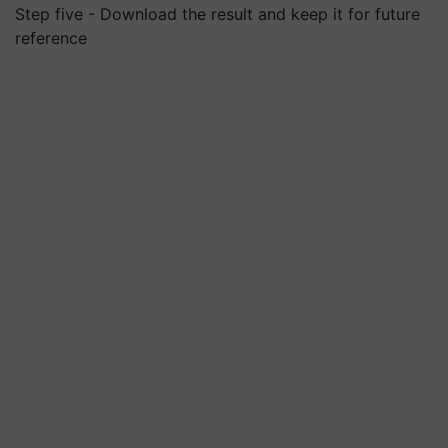
Step five - Download the result and keep it for future
reference