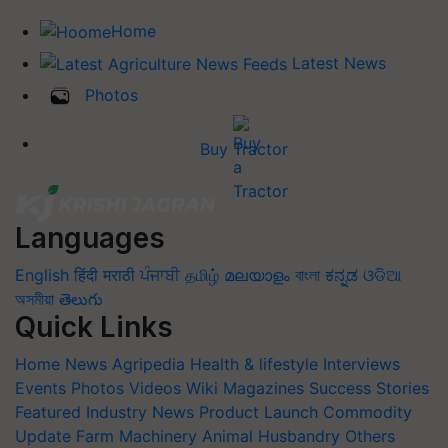
Home
Latest News
Photos
Buy Tractor
Languages
English
हिंदी
मराठी
ਪੰਜਾਬੀ
தமிழ்
മലയാളം
বাংলা
ಕನ್ನಡ
ଓଡିଆ
অসমীয়া
తెలుగు
Quick Links
Home
News
Agripedia
Health & lifestyle
Interviews
Events
Photos
Videos
Wiki
Magazines
Success Stories
Featured
Industry News
Product Launch
Commodity
Update
Farm Machinery
Animal Husbandry
Others