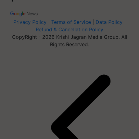
Privacy Policy
|
Terms of Service
|
Data Policy
|
Refund & Cancellation Policy
CopyRight - 2026 Krishi Jagran Media Group. All
Rights Reserved.