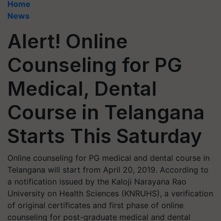
Home
News
Alert! Online
Counseling for PG
Medical, Dental
Course in Telangana
Starts This Saturday
Online counseling for PG medical and dental course in
Telangana will start from April 20, 2019. According to
a notification issued by the Kaloji Narayana Rao
University on Health Sciences (KNRUHS), a verification
of original certificates and first phase of online
counseling for post-graduate medical and dental