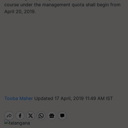
course under the management quota shall begin from
April 20, 2019.
Tooba Maher
Updated 17 April, 2019 11:49 AM IST