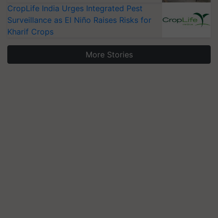
CropLife India Urges Integrated Pest
Surveillance as El Niño Raises Risks for
Kharif Crops
More Stories