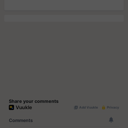
Share your comments