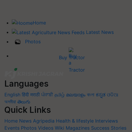
Home
Latest News
Photos
Buy Tractor
Languages
English
हिंदी
मराठी
ਪੰਜਾਬੀ
தமிழ்
മലയാളം
বাংলা
ಕನ್ನಡ
ଓଡିଆ
অসমীয়া
తెలుగు
Quick Links
Home
News
Agripedia
Health & lifestyle
Interviews
Events
Photos
Videos
Wiki
Magazines
Success Stories