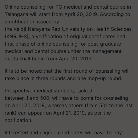
Online counseling for PG medical and dental course in
Telangana will start from April 20, 2019. According to
a notification issued by
the
Kaloji
Narayana Rao University on Health Sciences
(KNRUHS), a verification of original certificates and
first phase of online counseling for post-graduate
medical and dental course under the management
quota shall begin from April 20, 2019.’
It is to be noted that the first round of counseling will
take place in three rounds and one mop-up round.
Prospective medical students, ranked
between 1 and 500, will have to come for counseling
on April 20, 2019, whereas others (from 501 to the last
rank) can appear on April 21, 2019, as per the
notification.
Interested and eligible candidates will have to pay