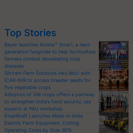
Top Stories
Bayer launches Xivana™ Smart, a next-
generation fungicide to help horticulture
farmers combat devastating crop
diseases
Shriram Farm Solutions inks MoU with
ICAR-IIVR to access breeder seeds for
five vegetable crops
Adoption of GM crops offers a pathway
to strengthen India’s food security, say
experts at PAU workshop
KisanKraft Launches Made-in-India
Electric Farm Equipment, Cutting
Operating Costs by Over 90%