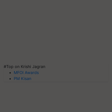
#Top on Krishi Jagran
MFOI Awards
PM Kisan