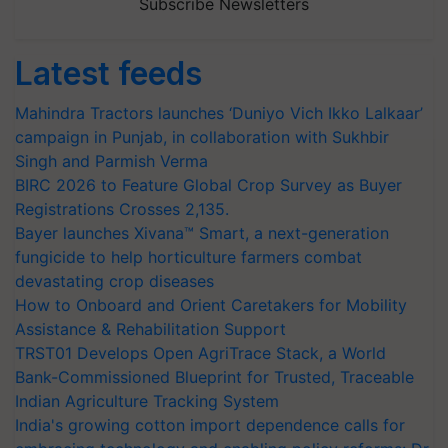
Subscribe Newsletters
Latest feeds
Mahindra Tractors launches ‘Duniyo Vich Ikko Lalkaar’
campaign in Punjab, in collaboration with Sukhbir
Singh and Parmish Verma
BIRC 2026 to Feature Global Crop Survey as Buyer
Registrations Crosses 2,135.
Bayer launches Xivana™ Smart, a next-generation
fungicide to help horticulture farmers combat
devastating crop diseases
How to Onboard and Orient Caretakers for Mobility
Assistance & Rehabilitation Support
TRST01 Develops Open AgriTrace Stack, a World
Bank-Commissioned Blueprint for Trusted, Traceable
Indian Agriculture Tracking System
India's growing cotton import dependence calls for