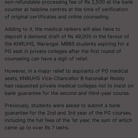
non-refundable processing fee of Rs 2,500 at the bank
counter at helpline
centres
at the time of verification
of original certificates and online counseling.
Adding to it, the medical rankers will also have to
deposit a demand draft of Rs 49,000 in the favour of
the KNRUHS, Warangal. MBBS students aspiring for a
PG seat in private colleges after the first round of
counseling can have a sigh of relief.
However, in a major relief to aspirants of PG medical
seats, KNRUHS Vice-Chancellor B
Karunakar
Reddy
had requested private medical colleges not to insist on
bank guarantee for the second and third-year course.
Previously, students were asked to submit a bank
guarantee for the 2nd and 3rd year of the PG courses,
including the full fees of the 1st year, the sum of which
came up to over Rs 7 lakhs.