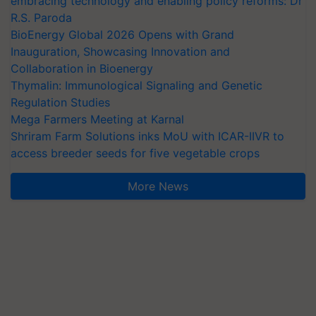
embracing technology and enabling policy reforms: Dr
R.S. Paroda
BioEnergy Global 2026 Opens with Grand
Inauguration, Showcasing Innovation and
Collaboration in Bioenergy
Thymalin: Immunological Signaling and Genetic
Regulation Studies
Mega Farmers Meeting at Karnal
Shriram Farm Solutions inks MoU with ICAR-IIVR to
access breeder seeds for five vegetable crops
More News