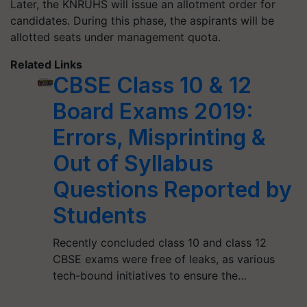
Later, the KNRUHS will issue an allotment order for
candidates. During this phase, the aspirants will be
allotted seats under management quota.
Related Links
CBSE Class 10 & 12
Board Exams 2019:
Errors, Misprinting &
Out of Syllabus
Questions Reported by
Students
Recently concluded class 10 and class 12
CBSE exams were free of leaks, as various
tech-bound initiatives to ensure the…