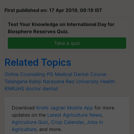
First published on: 17 Apr 2019, 06:19 IST
Test Your Knowledge on International Day for
Biosphere Reserves Quiz.
Take a quiz
Related Topics
Online Counseling
PG Medical
Dental Course
Telangana
Kaloji Narayana Rao University
Health
KNRUHS
doctor
dentist
Download
Krishi Jagran Mobile App
for more
updates on the
Latest Agriculture News
,
Agriculture Quiz
,
Crop Calendar
,
Jobs in
Agriculture
, and more.