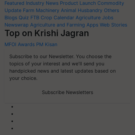
Featured
Industry News
Product Launch
Commodity
Update
Farm Machinery
Animal Husbandry
Others
Blogs
Quiz
FTB
Crop Calendar
Agriculture Jobs
Newswrap
Agriculture and Farming Apps
Web Stories
Top on Krishi Jagran
MFOI Awards
PM Kisan
Subscribe to our Newsletter. You choose the
topics of your interest and we'll send you
handpicked news and latest updates based on
your choice.
Subscribe Newsletters