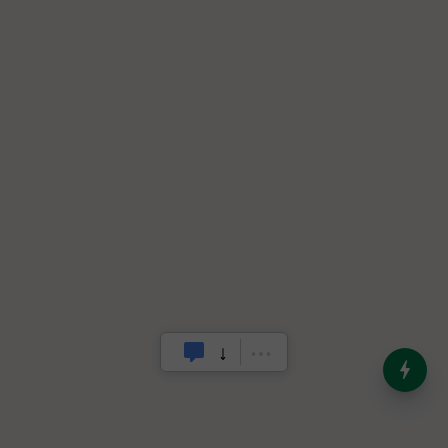
India’s Dominance in Global
Milk Production