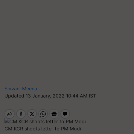
Shivani Meena
Updated 13 January, 2022 10:44 AM IST
CM KCR shoots letter to PM Modi