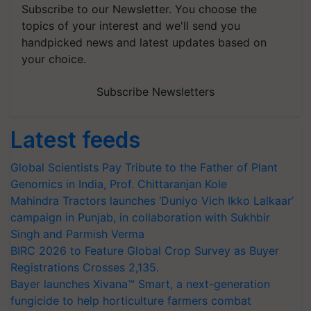
Subscribe to our Newsletter. You choose the
topics of your interest and we'll send you
handpicked news and latest updates based on
your choice.
Subscribe Newsletters
Latest feeds
Global Scientists Pay Tribute to the Father of Plant
Genomics in India, Prof. Chittaranjan Kole
Mahindra Tractors launches ‘Duniyo Vich Ikko Lalkaar’
campaign in Punjab, in collaboration with Sukhbir
Singh and Parmish Verma
BIRC 2026 to Feature Global Crop Survey as Buyer
Registrations Crosses 2,135.
Bayer launches Xivana™ Smart, a next-generation
fungicide to help horticulture farmers combat