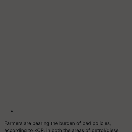
Farmers are bearing the burden of bad policies,
according to KCR, in both the areas of petrol/diesel