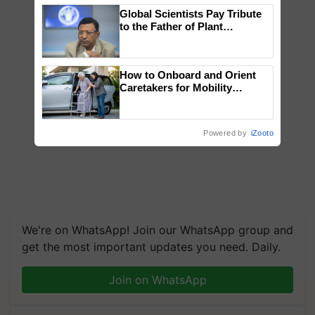
Global Scientists Pay Tribute
to the Father of Plant
Genomics in India, Prof.
Chittaranjan Kole
How to Onboard and Orient
Caretakers for Mobility
Assistance & Rehabilitation
Support
Powered by
iZooto
We're on WhatsApp! Join our WhatsApp group and
get the most important updates you need. Daily.
Join on WhatsApp