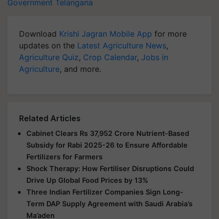
Government
Telangana
Download
Krishi Jagran Mobile App
for more
updates on the
Latest Agriculture News
,
Agriculture Quiz
,
Crop Calendar
,
Jobs in
Agriculture
, and more.
Related Articles
Cabinet Clears Rs 37,952 Crore Nutrient-Based
Subsidy for Rabi 2025-26 to Ensure Affordable
Fertilizers for Farmers
Shock Therapy: How Fertiliser Disruptions Could
Drive Up Global Food Prices by 13%
Three Indian Fertilizer Companies Sign Long-
Term DAP Supply Agreement with Saudi Arabia’s
Ma’aden