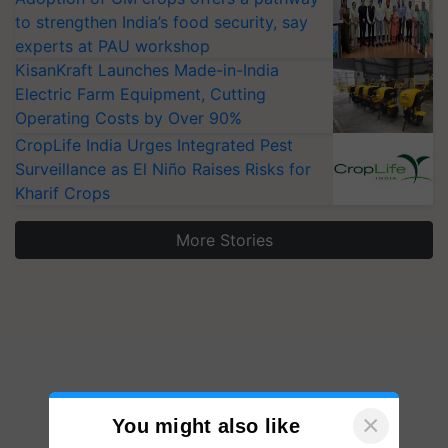
to strengthen India’s food security, say
experts at PAU workshop
KisanKraft Launches Made-in-India
Electric Farm Equipment, Cutting
Operating Costs by Over 90%
CropLife India Urges Integrated Pest
Surveillance as El Niño Raises Risks for
Kharif Crops
More Stories
×
You might also like