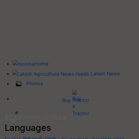
Home
Latest News
Photos
Buy Tractor
Languages