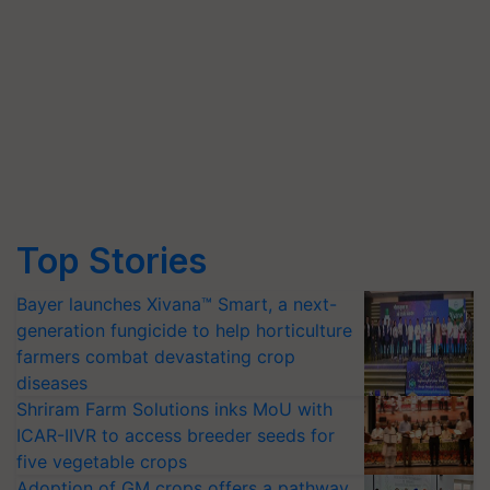
Top Stories
Bayer launches Xivana™ Smart, a next-
generation fungicide to help horticulture
farmers combat devastating crop
diseases
Shriram Farm Solutions inks MoU with
ICAR-IIVR to access breeder seeds for
five vegetable crops
Adoption of GM crops offers a pathway