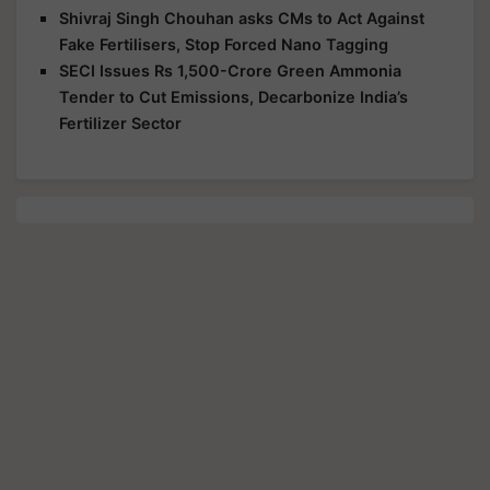
Shivraj Singh Chouhan asks CMs to Act Against
Fake Fertilisers, Stop Forced Nano Tagging
SECI Issues Rs 1,500-Crore Green Ammonia
Tender to Cut Emissions, Decarbonize India’s
Fertilizer Sector