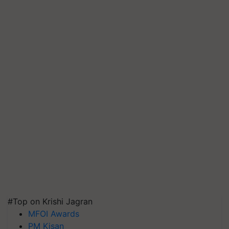
#Top on Krishi Jagran
MFOI Awards
PM Kisan