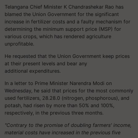
Telangana Chief Minister K Chandrashekar Rao has
blamed the Union Government for the significant
increase in fertilizer costs and a faulty mechanism for
determining the minimum support price (MSP) for
various crops, which has rendered agriculture
unprofitable.
He requested that the Union Government keep prices
at their present levels and bear any
additional expenditures.
In a letter to Prime Minister Narendra Modi on
Wednesday, he said that prices for the most commonly
used fertilizers, 28.28.0 (nitrogen, phosphorous), and
potash, had risen by more than 50% and 100%,
respectively, in the previous three months.
"Contrary to the promise of doubling farmers' income,
material costs have increased in the previous five