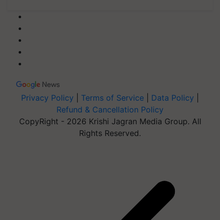
Privacy Policy
|
Terms of Service
|
Data Policy
|
Refund & Cancellation Policy
CopyRight - 2026 Krishi Jagran Media Group. All
Rights Reserved.