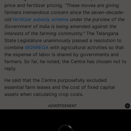
price and fertilizer pricing.
"These moves are giving
farmers tremendous concern since the seven-decade-
old
fertilizer subsidy scheme
under the purview of the
Government of India is being amended against the
interests of the farming community."
The Telangana
State Legislature unanimously passed a resolution to
combine
MGNREGA
with agricultural activities so that
the expense of labor is shared by governments and
farmers. So far, he noted, the Centre has chosen not to
reply.
He said that the Centre purposefully excluded
essential farm leases and the cost of fixed capital
assets when calculating crop costs.
ADVERTISEMENT