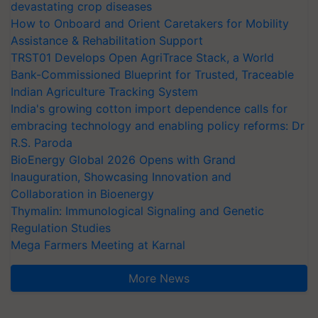
devastating crop diseases
How to Onboard and Orient Caretakers for Mobility
Assistance & Rehabilitation Support
TRST01 Develops Open AgriTrace Stack, a World
Bank-Commissioned Blueprint for Trusted, Traceable
Indian Agriculture Tracking System
India's growing cotton import dependence calls for
embracing technology and enabling policy reforms: Dr
R.S. Paroda
BioEnergy Global 2026 Opens with Grand
Inauguration, Showcasing Innovation and
Collaboration in Bioenergy
Thymalin: Immunological Signaling and Genetic
Regulation Studies
Mega Farmers Meeting at Karnal
More News