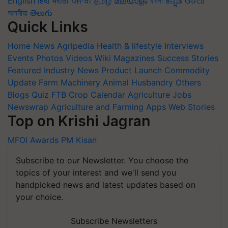
English
हिंदी
मराठी
ਪੰਜਾਬੀ
தமிழ்
മലയാളം
বাংলা
ಕನ್ನಡ
ଓଡିଆ
অসমীয়া
తెలుగు
Quick Links
Home
News
Agripedia
Health & lifestyle
Interviews
Events
Photos
Videos
Wiki
Magazines
Success Stories
Featured
Industry News
Product Launch
Commodity
Update
Farm Machinery
Animal Husbandry
Others
Blogs
Quiz
FTB
Crop Calendar
Agriculture Jobs
Newswrap
Agriculture and Farming Apps
Web Stories
Top on Krishi Jagran
MFOI Awards
PM Kisan
Subscribe to our Newsletter. You choose the
topics of your interest and we'll send you
handpicked news and latest updates based on
your choice.
Subscribe Newsletters