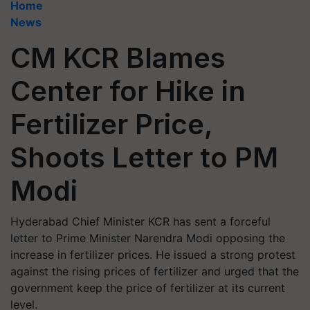
Home
News
CM KCR Blames
Center for Hike in
Fertilizer Price,
Shoots Letter to PM
Modi
Hyderabad Chief Minister KCR has sent a forceful
letter to Prime Minister Narendra Modi opposing the
increase in fertilizer prices. He issued a strong protest
against the rising prices of fertilizer and urged that the
government keep the price of fertilizer at its current
level.