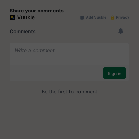
Share your comments