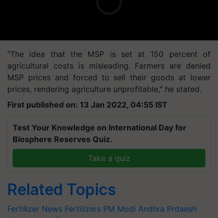
"The idea that the MSP is set at 150 percent of
agricultural costs is misleading. Farmers are denied
MSP prices and forced to sell their goods at lower
prices, rendering agriculture unprofitable," he stated.
First published on: 13 Jan 2022, 04:55 IST
Test Your Knowledge on International Day for
Biosphere Reserves Quiz.
Take a quiz
Related Topics
Fertilizer News
Fertilizers
PM Modi
Andhra Prdaesh