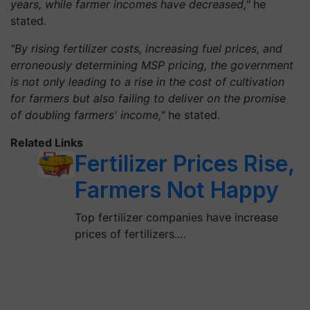
years, while farmer incomes have decreased,"
he
stated.
"By rising fertilizer costs, increasing fuel prices, and
erroneously determining MSP pricing, the government
is not only leading to a rise in the cost of cultivation
for farmers but also failing to deliver on the promise
of doubling farmers' income,"
he stated.
Related Links
Fertilizer Prices Rise,
Farmers Not Happy
Top fertilizer companies have increase
prices of fertilizers.…