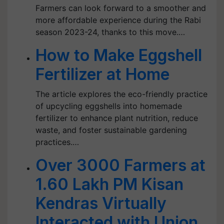
Farmers can look forward to a smoother and
more affordable experience during the Rabi
season 2023-24, thanks to this move.…
How to Make Eggshell
Fertilizer at Home
The article explores the eco-friendly practice
of upcycling eggshells into homemade
fertilizer to enhance plant nutrition, reduce
waste, and foster sustainable gardening
practices.…
Over 3000 Farmers at
1.60 Lakh PM Kisan
Kendras Virtually
Interacted with Union