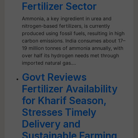
Fertilizer Sector
Ammonia, a key ingredient in urea and
nitrogen-based fertilizers, is currently
produced using fossil fuels, resulting in high
carbon emissions. India consumes about 17–
19 million tonnes of ammonia annually, with
over half its hydrogen needs met through
imported natural gas.…
Govt Reviews
Fertilizer Availability
for Kharif Season,
Stresses Timely
Delivery and
Sustainable Farming