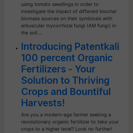
using tomato seedlings in order to
investigate the impact of different biochar
biomass sources on their symbiosis with
arbuscular mycorrhizal fungi (AM fungi) in
the soil.…
Introducing Patentkali
100 percent Organic
Fertilizers - Your
Solution to Thriving
Crops and Bountiful
Harvests!
Are you a modern-age farmer seeking a
revolutionary organic fertilizer to take your
crops to a higher level? Look no further!