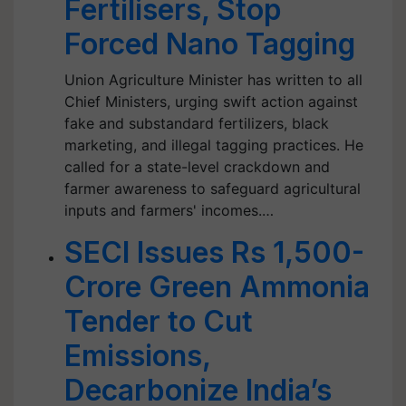
Fertilisers, Stop
Forced Nano Tagging
Union Agriculture Minister has written to all
Chief Ministers, urging swift action against
fake and substandard fertilizers, black
marketing, and illegal tagging practices. He
called for a state-level crackdown and
farmer awareness to safeguard agricultural
inputs and farmers' incomes.…
SECI Issues Rs 1,500-
Crore Green Ammonia
Tender to Cut
Emissions,
Decarbonize India’s