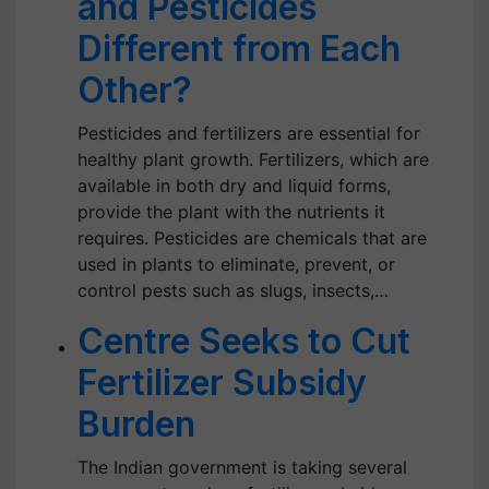
and Pesticides
Different from Each
Other?
Pesticides and fertilizers are essential for
healthy plant growth. Fertilizers, which are
available in both dry and liquid forms,
provide the plant with the nutrients it
requires. Pesticides are chemicals that are
used in plants to eliminate, prevent, or
control pests such as slugs, insects,…
Centre Seeks to Cut
Fertilizer Subsidy
Burden
The Indian government is taking several