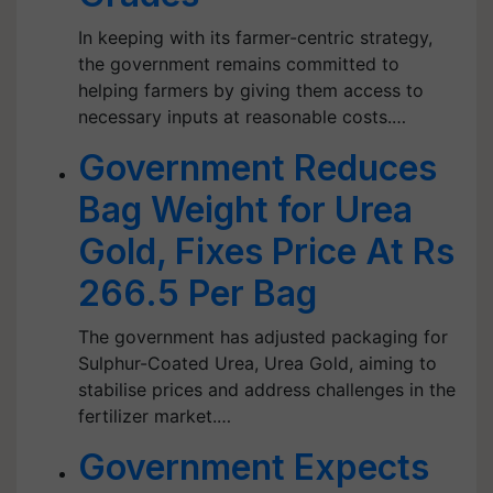
In keeping with its farmer-centric strategy,
the government remains committed to
helping farmers by giving them access to
necessary inputs at reasonable costs.…
Government Reduces
Bag Weight for Urea
Gold, Fixes Price At Rs
266.5 Per Bag
The government has adjusted packaging for
Sulphur-Coated Urea, Urea Gold, aiming to
stabilise prices and address challenges in the
fertilizer market.…
Government Expects