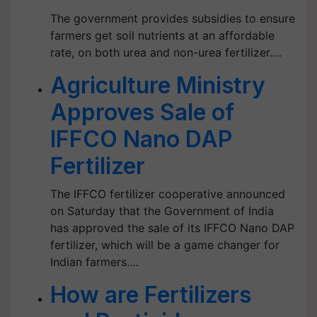
The government provides subsidies to ensure
farmers get soil nutrients at an affordable
rate, on both urea and non-urea fertilizer.…
Agriculture Ministry
Approves Sale of
IFFCO Nano DAP
Fertilizer
The IFFCO fertilizer cooperative announced
on Saturday that the Government of India
has approved the sale of its IFFCO Nano DAP
fertilizer, which will be a game changer for
Indian farmers.…
How are Fertilizers