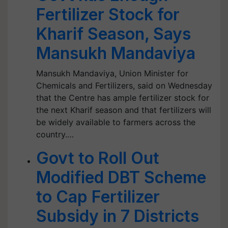
Fertilizer Stock for
Kharif Season, Says
Mansukh Mandaviya
Mansukh Mandaviya, Union Minister for
Chemicals and Fertilizers, said on Wednesday
that the Centre has ample fertilizer stock for
the next Kharif season and that fertilizers will
be widely available to farmers across the
country.…
Govt to Roll Out
Modified DBT Scheme
to Cap Fertilizer
Subsidy in 7 Districts