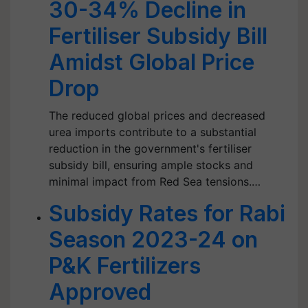
30-34% Decline in
Fertiliser Subsidy Bill
Amidst Global Price
Drop
The reduced global prices and decreased
urea imports contribute to a substantial
reduction in the government's fertiliser
subsidy bill, ensuring ample stocks and
minimal impact from Red Sea tensions.…
Subsidy Rates for Rabi
Season 2023-24 on
P&K Fertilizers
Approved