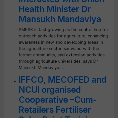
Health Minister Dr
Mansukh Mandaviya
PMKSK is fast growing as the central hub for
outreach activities for agriculture, enhancing
awareness in new and developing areas in
the agriculture sector, samvaad with the
farmer community, and extension activities
through agriculture universities, says Dr
Mansukh Mandaviya.…
IFFCO, MECOFED and
NCUI organised
Cooperative –Cum-
Retailers Fertiliser