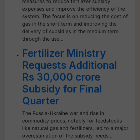
measures to reduce fertilizer subsidy
expenses and improve the efficiency of the
system. The focus is on reducing the cost of
gas in the short term and improving the
delivery of subsidies in the medium term
through the use…
Fertilizer Ministry
Requests Additional
Rs 30,000 crore
Subsidy for Final
Quarter
The Russia-Ukraine war and rise in
commodity prices, notably for feedstocks
like natural gas and fertilizers, led to a major
overestimation of the subsidy needs.…