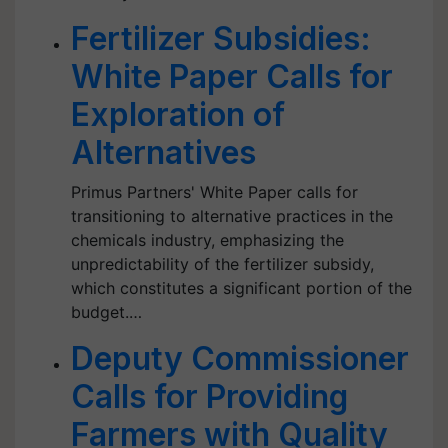
Fertilizer Subsidies:
White Paper Calls for
Exploration of
Alternatives
Primus Partners' White Paper calls for
transitioning to alternative practices in the
chemicals industry, emphasizing the
unpredictability of the fertilizer subsidy,
which constitutes a significant portion of the
budget.…
Deputy Commissioner
Calls for Providing
Farmers with Quality