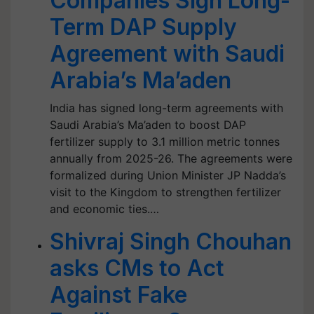
Companies Sign Long-
Term DAP Supply
Agreement with Saudi
Arabia’s Ma’aden
India has signed long-term agreements with
Saudi Arabia’s Ma’aden to boost DAP
fertilizer supply to 3.1 million metric tonnes
annually from 2025-26. The agreements were
formalized during Union Minister JP Nadda’s
visit to the Kingdom to strengthen fertilizer
and economic ties.…
Shivraj Singh Chouhan
asks CMs to Act
Against Fake