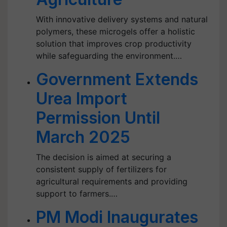
With innovative delivery systems and natural
polymers, these microgels offer a holistic
solution that improves crop productivity
while safeguarding the environment.…
Government Extends
Urea Import
Permission Until
March 2025
The decision is aimed at securing a
consistent supply of fertilizers for
agricultural requirements and providing
support to farmers.…
PM Modi Inaugurates