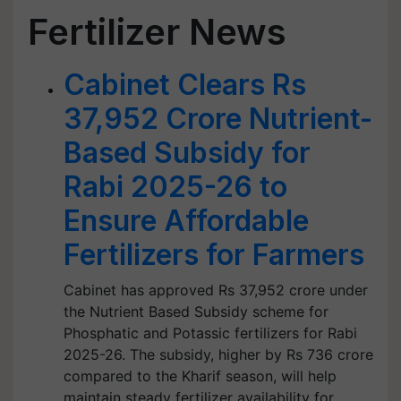
Fertilizer News
Cabinet Clears Rs
37,952 Crore Nutrient-
Based Subsidy for
Rabi 2025-26 to
Ensure Affordable
Fertilizers for Farmers
Cabinet has approved Rs 37,952 crore under
the Nutrient Based Subsidy scheme for
Phosphatic and Potassic fertilizers for Rabi
2025-26. The subsidy, higher by Rs 736 crore
compared to the Kharif season, will help
maintain steady fertilizer availability for