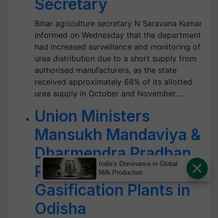
Secretary
Bihar agriculture secretary N Saravana Kumar
informed on Wednesday that the department
had increased surveillance and monitoring of
urea distribution due to a short supply from
authorised manufacturers, as the state
received approximately 68% of its allotted
urea supply in October and November.…
Union Ministers
Mansukh Mandaviya &
Dharmendra Pradhan
India’s Dominance in Global
Reviews Coal
Milk Production
Gasification Plants in
Odisha