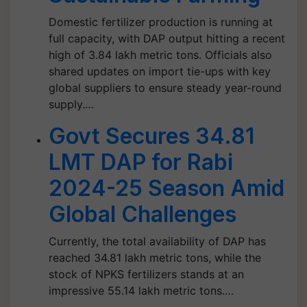
Domestic fertilizer production is running at
full capacity, with DAP output hitting a recent
high of 3.84 lakh metric tons. Officials also
shared updates on import tie-ups with key
global suppliers to ensure steady year-round
supply.…
Govt Secures 34.81
LMT DAP for Rabi
2024-25 Season Amid
Global Challenges
Currently, the total availability of DAP has
reached 34.81 lakh metric tons, while the
stock of NPKS fertilizers stands at an
impressive 55.14 lakh metric tons.…