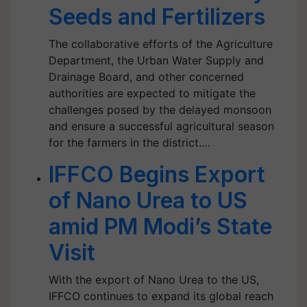
Seeds and Fertilizers
The collaborative efforts of the Agriculture
Department, the Urban Water Supply and
Drainage Board, and other concerned
authorities are expected to mitigate the
challenges posed by the delayed monsoon
and ensure a successful agricultural season
for the farmers in the district.…
IFFCO Begins Export
of Nano Urea to US
amid PM Modi’s State
Visit
With the export of Nano Urea to the US,
IFFCO continues to expand its global reach