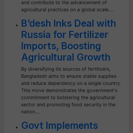
and contribute to the advancement of
agricultural practices on a global scale.…
B’desh Inks Deal with
Russia for Fertilizer
Imports, Boosting
Agricultural Growth
By diversifying its sources of fertilizers,
Bangladesh aims to ensure stable supplies
and reduce dependency on a single country.
This move demonstrates the government's
commitment to bolstering the agricultural
sector and promoting food security in the
nation.…
Govt Implements