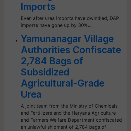
Imports
Even after urea imports have dwindled, DAP
imports have gone up by 30%.…
Yamunanagar Village
Authorities Confiscate
2,784 Bags of
Subsidized
Agricultural-Grade
Urea
A joint team from the Ministry of Chemicals
and Fertilizers and the Haryana Agriculture
and Farmers Welfare Department confiscated
an unlawful shipment of 2,784 bags of