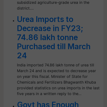
subsidized agriculture-grade urea in the
district.…
Urea Imports to
Decrease in FY23;
74.86 lakh tonne
Purchased till March
24
India imported 74.86 lakh tonne of urea till
March 24 and is expected to decrease year
on year this fiscal. Minister of State for
Chemicals and Fertilizers Bhagwanth Khuba
provided statistics on urea imports in the last
five years in a written reply to the…
Govt has Enough