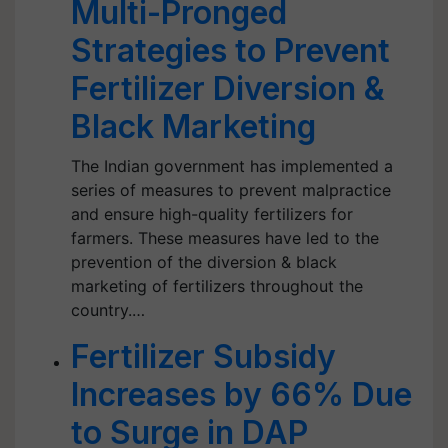
Multi-Pronged
Strategies to Prevent
Fertilizer Diversion &
Black Marketing
The Indian government has implemented a
series of measures to prevent malpractice
and ensure high-quality fertilizers for
farmers. These measures have led to the
prevention of the diversion & black
marketing of fertilizers throughout the
country.…
Fertilizer Subsidy
Increases by 66% Due
to Surge in DAP