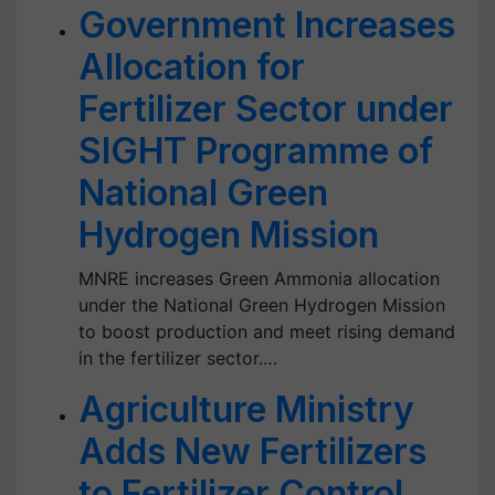
Government Increases
Allocation for
Fertilizer Sector under
SIGHT Programme of
National Green
Hydrogen Mission
MNRE increases Green Ammonia allocation
under the National Green Hydrogen Mission
to boost production and meet rising demand
in the fertilizer sector.…
Agriculture Ministry
Adds New Fertilizers
to Fertilizer Control