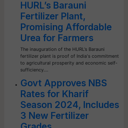
HURL’s Barauni
Fertilizer Plant,
Promising Affordable
Urea for Farmers
The inauguration of the HURL’s Barauni
fertilizer plant is proof of India's commitment
to agricultural prosperity and economic self-
sufficiency.…
Govt Approves NBS
Rates for Kharif
Season 2024, Includes
3 New Fertilizer
Grades