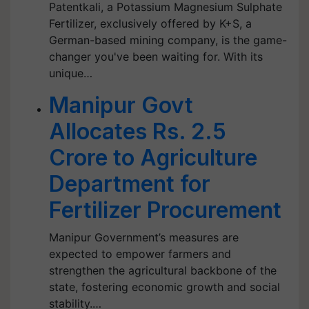
Patentkali, a Potassium Magnesium Sulphate
Fertilizer, exclusively offered by K+S, a
German-based mining company, is the game-
changer you've been waiting for. With its
unique…
Manipur Govt
Allocates Rs. 2.5
Crore to Agriculture
Department for
Fertilizer Procurement
Manipur Government’s measures are
expected to empower farmers and
strengthen the agricultural backbone of the
state, fostering economic growth and social
stability.…