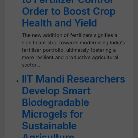
Order to Boost Crop
Health and Yield
The new addition of fertilizers signifies a
significant step towards modernising India's
fertiliser portfolio, ultimately fostering a
more resilient and productive agricultural
sector.…
IIT Mandi Researchers
Develop Smart
Biodegradable
Microgels for
Sustainable
Agriculture