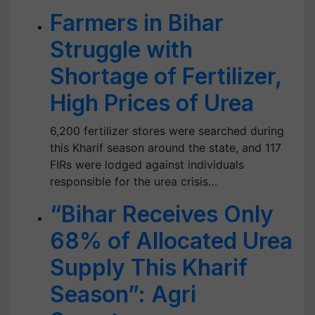
Farmers in Bihar
Struggle with
Shortage of Fertilizer,
High Prices of Urea
6,200 fertilizer stores were searched during
this Kharif season around the state, and 117
FIRs were lodged against individuals
responsible for the urea crisis…
“Bihar Receives Only
68% of Allocated Urea
Supply This Kharif
Season”: Agri