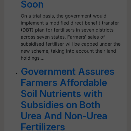
Soon
On a trial basis, the government would
implement a modified direct benefit transfer
(DBT) plan for fertilisers in seven districts
across seven states. Farmers' sales of
subsidised fertiliser will be capped under the
new scheme, taking into account their land
holdings.…
Government Assures
Farmers Affordable
Soil Nutrients with
Subsidies on Both
Urea And Non-Urea
Fertilizers