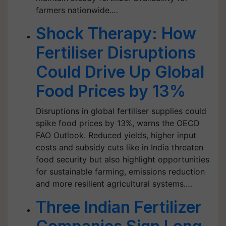
farmers nationwide.…
Shock Therapy: How
Fertiliser Disruptions
Could Drive Up Global
Food Prices by 13%
Disruptions in global fertiliser supplies could
spike food prices by 13%, warns the OECD
FAO Outlook. Reduced yields, higher input
costs and subsidy cuts like in India threaten
food security but also highlight opportunities
for sustainable farming, emissions reduction
and more resilient agricultural systems.…
Three Indian Fertilizer