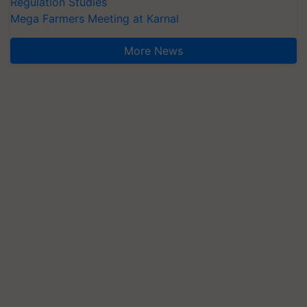
Regulation Studies
Mega Farmers Meeting at Karnal
More News