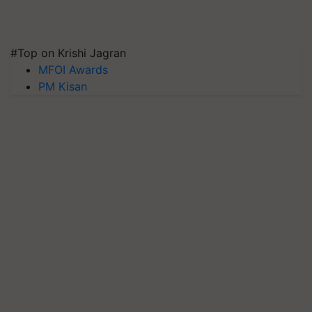
#Top on Krishi Jagran
MFOI Awards
PM Kisan