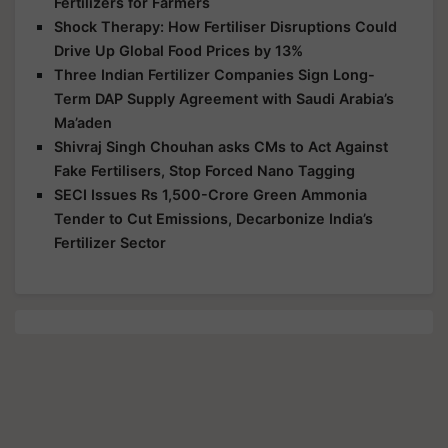
Fertilizers for Farmers
Shock Therapy: How Fertiliser Disruptions Could
Drive Up Global Food Prices by 13%
Three Indian Fertilizer Companies Sign Long-
Term DAP Supply Agreement with Saudi Arabia’s
Ma’aden
Shivraj Singh Chouhan asks CMs to Act Against
Fake Fertilisers, Stop Forced Nano Tagging
SECI Issues Rs 1,500-Crore Green Ammonia
Tender to Cut Emissions, Decarbonize India’s
Fertilizer Sector