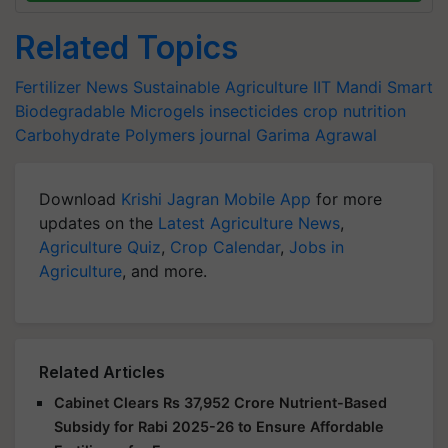
Related Topics
Fertilizer News
Sustainable Agriculture
IIT Mandi
Smart
Biodegradable Microgels
insecticides
crop nutrition
Carbohydrate Polymers journal
Garima Agrawal
Download
Krishi Jagran Mobile App
for more
updates on the
Latest Agriculture News
,
Agriculture Quiz
,
Crop Calendar
,
Jobs in
Agriculture
, and more.
Related Articles
Cabinet Clears Rs 37,952 Crore Nutrient-Based
Subsidy for Rabi 2025-26 to Ensure Affordable