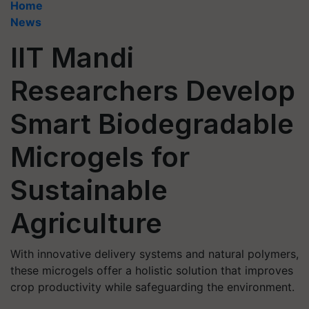
Home
News
IIT Mandi
Researchers Develop
Smart Biodegradable
Microgels for
Sustainable
Agriculture
With innovative delivery systems and natural polymers,
these microgels offer a holistic solution that improves
crop productivity while safeguarding the environment.