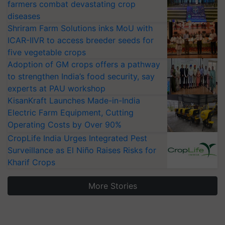
farmers combat devastating crop
diseases
Shriram Farm Solutions inks MoU with
ICAR-IIVR to access breeder seeds for
five vegetable crops
Adoption of GM crops offers a pathway
to strengthen India’s food security, say
experts at PAU workshop
KisanKraft Launches Made-in-India
Electric Farm Equipment, Cutting
Operating Costs by Over 90%
CropLife India Urges Integrated Pest
Surveillance as El Niño Raises Risks for
Kharif Crops
More Stories