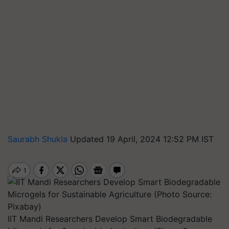
Saurabh Shukla
Updated 19 April, 2024 12:52 PM IST
IIT Mandi Researchers Develop Smart Biodegradable