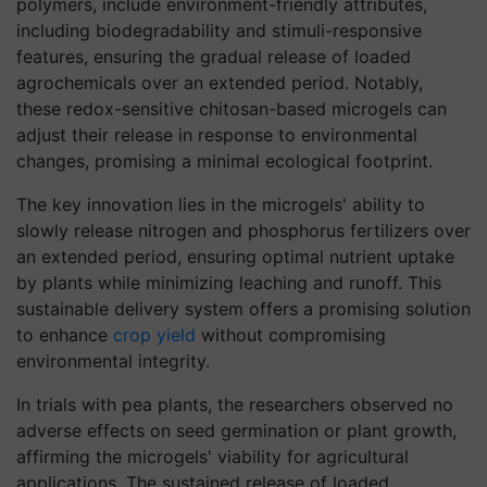
polymers, include environment-friendly attributes,
including biodegradability and stimuli-responsive
features, ensuring the gradual release of loaded
agrochemicals over an extended period. Notably,
these redox-sensitive chitosan-based microgels can
adjust their release in response to environmental
changes, promising a minimal ecological footprint.
The key innovation lies in the microgels' ability to
slowly release nitrogen and phosphorus fertilizers over
an extended period, ensuring optimal nutrient uptake
by plants while minimizing leaching and runoff. This
sustainable delivery system offers a promising solution
to enhance
crop yield
without compromising
environmental integrity.
In trials with pea plants, the researchers observed no
adverse effects on seed germination or plant growth,
affirming the microgels' viability for agricultural
applications. The sustained release of loaded