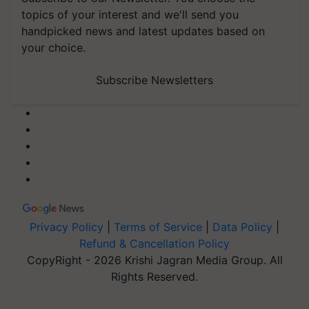
topics of your interest and we'll send you
handpicked news and latest updates based on
your choice.
Subscribe Newsletters
Privacy Policy
|
Terms of Service
|
Data Policy
|
Refund & Cancellation Policy
CopyRight - 2026 Krishi Jagran Media Group. All
Rights Reserved.