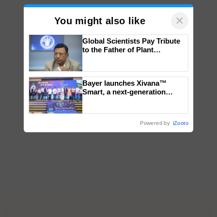
×
You might also like
Global Scientists Pay Tribute
to the Father of Plant
Genomics in India, Prof.
Chittaranjan Kole
Bayer launches Xivana™
Smart, a next-generation
fungicide to help horticulture
farmers combat devastating
crop diseases
Powered by
iZooto