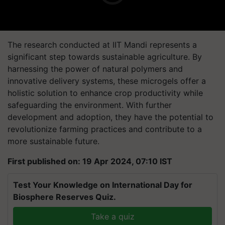
The research conducted at IIT Mandi represents a
significant step towards sustainable agriculture. By
harnessing the power of natural polymers and
innovative delivery systems, these microgels offer a
holistic solution to enhance crop productivity while
safeguarding the environment. With further
development and adoption, they have the potential to
revolutionize farming practices and contribute to a
more sustainable future.
First published on: 19 Apr 2024, 07:10 IST
Test Your Knowledge on International Day for
Biosphere Reserves Quiz.
Take a quiz