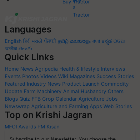
Buy Tractor
Languages
English
हिंदी
मराठी
ਪੰਜਾਬੀ
தமிழ்
മലയാളം
বাংলা
ಕನ್ನಡ
ଓଡିଆ
অসমীয়া
తెలుగు
Quick Links
Home
News
Agripedia
Health & lifestyle
Interviews
Events
Photos
Videos
Wiki
Magazines
Success Stories
Featured
Industry News
Product Launch
Commodity
Update
Farm Machinery
Animal Husbandry
Others
Blogs
Quiz
FTB
Crop Calendar
Agriculture Jobs
Newswrap
Agriculture and Farming Apps
Web Stories
Top on Krishi Jagran
MFOI Awards
PM Kisan
Subscribe to our Newsletter. You choose the