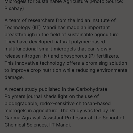
Microgels for Sustainable Agriculture (Photo Source:
Pixabay)
A team of researchers from the Indian Institute of
Technology (IIT) Mandi has made an important
breakthrough in the field of sustainable agriculture.
They have developed natural polymer-based
multifunctional smart microgels that can slowly
release nitrogen (N) and phosphorus (P) fertilizers.
This innovative technology offers a promising solution
to improve crop nutrition while reducing environmental
damage.
A recent study published in the Carbohydrate
Polymers journal sheds light on the use of
biodegradable, redox-sensitive chitosan-based
microgels in agriculture. The study was led by Dr.
Garima Agrawal, Assistant Professor at the School of
Chemical Sciences, IIT Mandi.