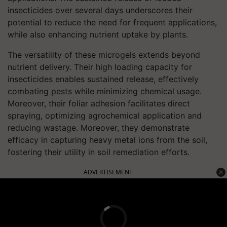
insecticides over several days underscores their
potential to reduce the need for frequent applications,
while also enhancing nutrient uptake by plants.
The versatility of these microgels extends beyond
nutrient delivery. Their high loading capacity for
insecticides enables sustained release, effectively
combating pests while minimizing chemical usage.
Moreover, their foliar adhesion facilitates direct
spraying, optimizing agrochemical application and
reducing wastage. Moreover, they demonstrate
efficacy in capturing heavy metal ions from the soil,
fostering their utility in soil remediation efforts.
ADVERTISEMENT