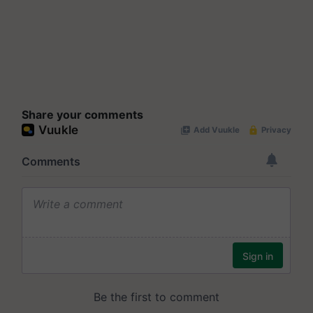
Share your comments