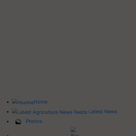
Home
Latest News
Photos