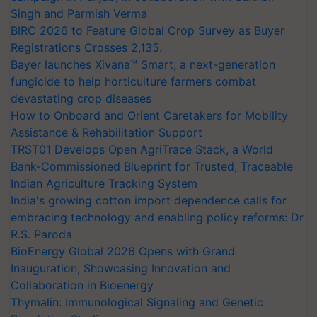
Singh and Parmish Verma
BIRC 2026 to Feature Global Crop Survey as Buyer
Registrations Crosses 2,135.
Bayer launches Xivana™ Smart, a next-generation
fungicide to help horticulture farmers combat
devastating crop diseases
How to Onboard and Orient Caretakers for Mobility
Assistance & Rehabilitation Support
TRST01 Develops Open AgriTrace Stack, a World
Bank-Commissioned Blueprint for Trusted, Traceable
Indian Agriculture Tracking System
India's growing cotton import dependence calls for
embracing technology and enabling policy reforms: Dr
R.S. Paroda
BioEnergy Global 2026 Opens with Grand
Inauguration, Showcasing Innovation and
Collaboration in Bioenergy
Thymalin: Immunological Signaling and Genetic