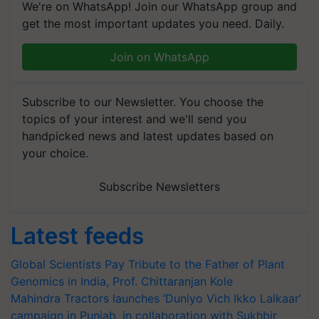
We're on WhatsApp! Join our WhatsApp group and
get the most important updates you need. Daily.
Join on WhatsApp
Subscribe to our Newsletter. You choose the
topics of your interest and we'll send you
handpicked news and latest updates based on
your choice.
Subscribe Newsletters
Latest feeds
Global Scientists Pay Tribute to the Father of Plant
Genomics in India, Prof. Chittaranjan Kole
Mahindra Tractors launches ‘Duniyo Vich Ikko Lalkaar’
campaign in Punjab, in collaboration with Sukhbir