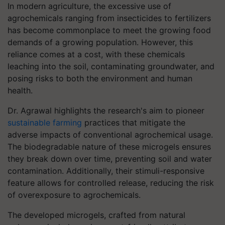
In modern agriculture, the excessive use of
agrochemicals ranging from insecticides to fertilizers
has become commonplace to meet the growing food
demands of a growing population. However, this
reliance comes at a cost, with these chemicals
leaching into the soil, contaminating groundwater, and
posing risks to both the environment and human
health.
Dr. Agrawal highlights the research's aim to pioneer
sustainable farming
practices that mitigate the
adverse impacts of conventional agrochemical usage.
The biodegradable nature of these microgels ensures
they break down over time, preventing soil and water
contamination. Additionally, their stimuli-responsive
feature allows for controlled release, reducing the risk
of overexposure to agrochemicals.
The developed microgels, crafted from natural