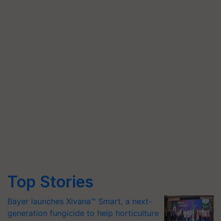
Top Stories
Bayer launches Xivana™ Smart, a next-
generation fungicide to help horticulture