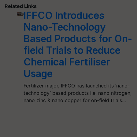
Related Links
IFFCO Introduces
Nano-Technology
Based Products for On-
field Trials to Reduce
Chemical Fertiliser
Usage
Fertilizer major, IFFCO has launched its ‘nano-
technology’ based products i.e. nano nitrogen,
nano zinc & nano copper for on-field trials…