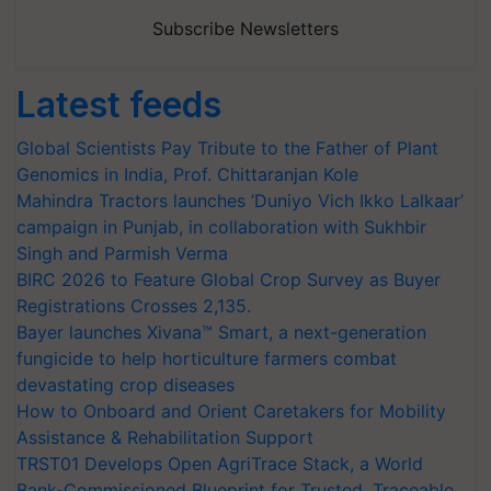
Subscribe Newsletters
Latest feeds
Global Scientists Pay Tribute to the Father of Plant
Genomics in India, Prof. Chittaranjan Kole
Mahindra Tractors launches ‘Duniyo Vich Ikko Lalkaar’
campaign in Punjab, in collaboration with Sukhbir
Singh and Parmish Verma
BIRC 2026 to Feature Global Crop Survey as Buyer
Registrations Crosses 2,135.
Bayer launches Xivana™ Smart, a next-generation
fungicide to help horticulture farmers combat
devastating crop diseases
How to Onboard and Orient Caretakers for Mobility
Assistance & Rehabilitation Support
TRST01 Develops Open AgriTrace Stack, a World
Bank-Commissioned Blueprint for Trusted, Traceable