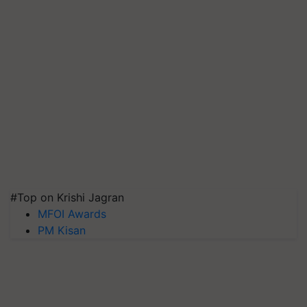
#Top on Krishi Jagran
MFOI Awards
PM Kisan