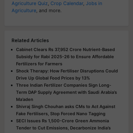
Agriculture Quiz
,
Crop Calendar
,
Jobs in
Agriculture
, and more.
Related Articles
Cabinet Clears Rs 37,952 Crore Nutrient-Based
Subsidy for Rabi 2025-26 to Ensure Affordable
Fertilizers for Farmers
Shock Therapy: How Fertiliser Disruptions Could
Drive Up Global Food Prices by 13%
Three Indian Fertilizer Companies Sign Long-
Term DAP Supply Agreement with Saudi Arabia’s
Ma’aden
Shivraj Singh Chouhan asks CMs to Act Against
Fake Fertilisers, Stop Forced Nano Tagging
SECI Issues Rs 1,500-Crore Green Ammonia
Tender to Cut Emissions, Decarbonize India’s