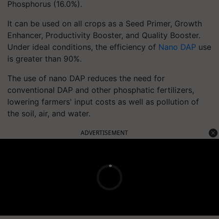
Phosphorus (16.0%).
It can be used on all crops as a Seed Primer, Growth
Enhancer, Productivity Booster, and Quality Booster.
Under ideal conditions, the efficiency of
Nano DAP
use
is greater than 90%.
The use of nano DAP reduces the need for
conventional DAP and other phosphatic fertilizers,
lowering farmers' input costs as well as pollution of
the soil, air, and water.
ADVERTISEMENT