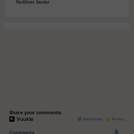
Fertilizer Sector
Share your comments