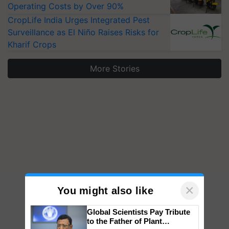
Operating Costs by Over 90%
CropLife India Urges Integrated Pest
Surveillance as El Niño Raises Risks for
Kharif Crops
More Stories
×
You might also like
Global Scientists Pay Tribute
to the Father of Plant