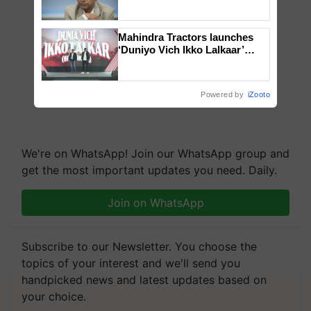
Genomics in India, Prof.
Chittaranjan Kole
Mahindra Tractors launches
‘Duniyo Vich Ikko Lalkaar’
campaign in Punjab, in
collaboration with Sukhbir
Singh and Parmish Verma
Powered by
iZooto
We're on WhatsApp! Join our WhatsApp group and
get the most important updates you need. Daily.
Join on WhatsApp
Subscribe to our Newsletter. You choose the
topics of your interest and we'll send you
handpicked news and latest updates based on
your choice.