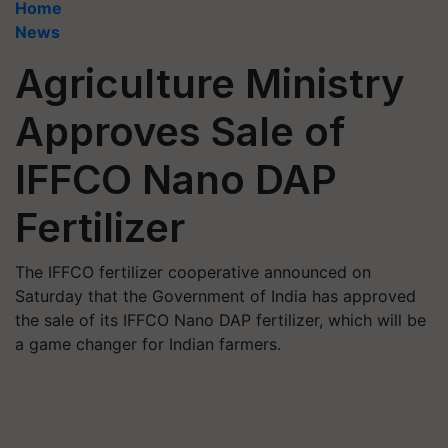
Home
News
Agriculture Ministry
Approves Sale of
IFFCO Nano DAP
Fertilizer
The IFFCO fertilizer cooperative announced on
Saturday that the Government of India has approved
the sale of its IFFCO Nano DAP fertilizer, which will be
a game changer for Indian farmers.