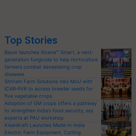
Top Stories
Bayer launches Xivana™ Smart, a next-
generation fungicide to help horticulture
farmers combat devastating crop
diseases
Shriram Farm Solutions inks MoU with
ICAR-IIVR to access breeder seeds for
five vegetable crops
Adoption of GM crops offers a pathway
to strengthen India’s food security, say
experts at PAU workshop
KisanKraft Launches Made-in-India
Electric Farm Equipment, Cutting