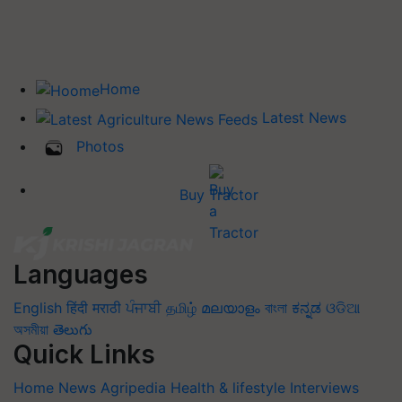
Home
Latest News
Photos
Buy Tractor
Languages
English
हिंदी
मराठी
ਪੰਜਾਬੀ
தமிழ்
മലയാളം
বাংলা
ಕನ್ನಡ
ଓଡିଆ
অসমীয়া
తెలుగు
Quick Links
Home
News
Agripedia
Health & lifestyle
Interviews