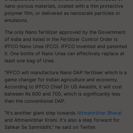
nano-porous materials, coated with a thin protective
polymer film, or delivered as nanoscale particles or
emulsions.
The only Nano fertilizer approved by the Government
of India and listed in the Fertilizer Control Order is
IFFCO Nano Urea (FCO). IFFCO invented and patented
it. One bottle of Nano Urea can effectively replace at
least one bag of Urea.
"IFFCO will manufacture Nano DAP fertiliser which is a
game changer for Indian agriculture and economy.
According to IFFCO Chief Dr US Awasthi, it will cost
between Rs 600 and 700, which is significantly less
than the conventional DAP.
"It's another giant step towards
Attmanirbhar Bharat
and Attmanirbhar Krishi. It's also a step forward for
Sahkar Se Samriddhi," he said on Twitter.