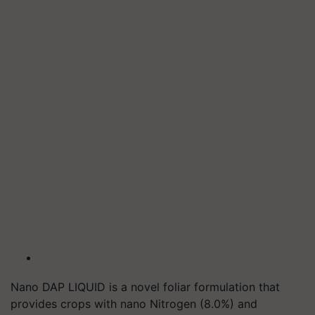
Nano DAP LIQUID is a novel foliar formulation that
provides crops with nano Nitrogen (8.0%) and