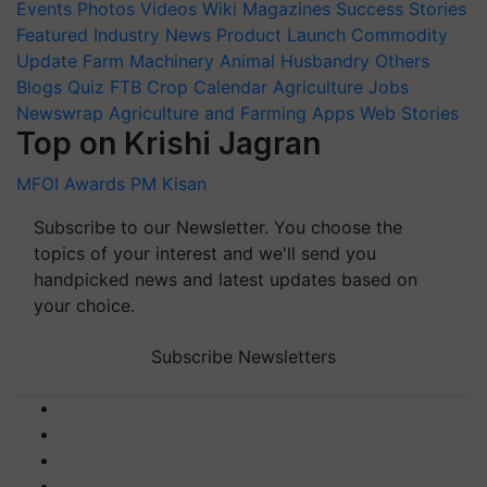
Events
Photos
Videos
Wiki
Magazines
Success Stories
Featured
Industry News
Product Launch
Commodity
Update
Farm Machinery
Animal Husbandry
Others
Blogs
Quiz
FTB
Crop Calendar
Agriculture Jobs
Newswrap
Agriculture and Farming Apps
Web Stories
Top on Krishi Jagran
MFOI Awards
PM Kisan
Subscribe to our Newsletter. You choose the
topics of your interest and we'll send you
handpicked news and latest updates based on
your choice.
Subscribe Newsletters