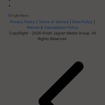
Privacy Policy
|
Terms of Service
|
Data Policy
|
Refund & Cancellation Policy
CopyRight - 2026 Krishi Jagran Media Group. All
Rights Reserved.