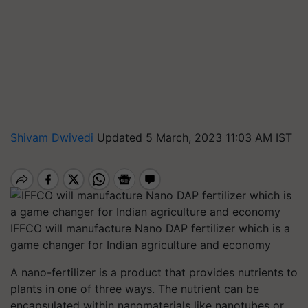
Shivam Dwivedi
Updated 5 March, 2023 11:03 AM IST
IFFCO will manufacture Nano DAP fertilizer which is a
game changer for Indian agriculture and economy
A nano-fertilizer is a product that provides nutrients to
plants in one of three ways. The nutrient can be
encapsulated within nanomaterials like nanotubes or