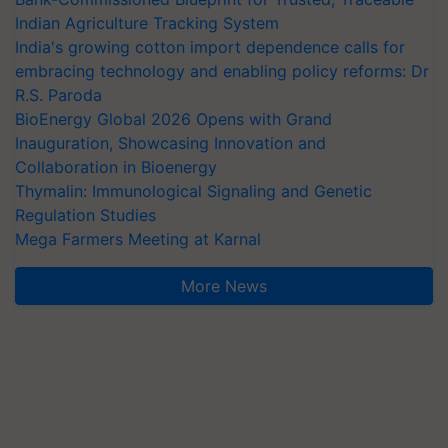
Indian Agriculture Tracking System
India's growing cotton import dependence calls for
embracing technology and enabling policy reforms: Dr
R.S. Paroda
BioEnergy Global 2026 Opens with Grand
Inauguration, Showcasing Innovation and
Collaboration in Bioenergy
Thymalin: Immunological Signaling and Genetic
Regulation Studies
Mega Farmers Meeting at Karnal
More News