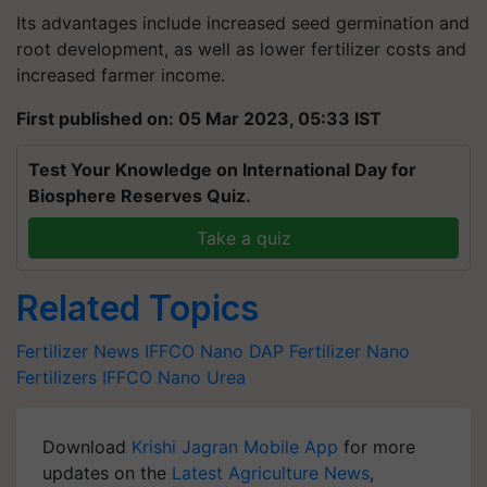
Its advantages include increased seed germination and
root development, as well as lower fertilizer costs and
increased farmer income.
First published on: 05 Mar 2023, 05:33 IST
Test Your Knowledge on International Day for
Biosphere Reserves Quiz.
Take a quiz
Related Topics
Fertilizer News
IFFCO Nano DAP Fertilizer
Nano
Fertilizers
IFFCO Nano Urea
Download
Krishi Jagran Mobile App
for more
updates on the
Latest Agriculture News
,