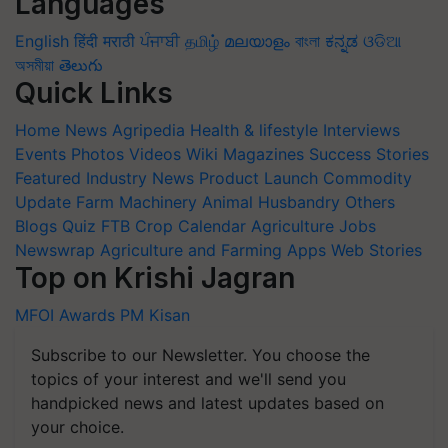
Languages
English
हिंदी
मराठी
ਪੰਜਾਬੀ
தமிழ்
മലയാളം
বাংলা
ಕನ್ನಡ
ଓଡିଆ
অসমীয়া
తెలుగు
Quick Links
Home
News
Agripedia
Health & lifestyle
Interviews
Events
Photos
Videos
Wiki
Magazines
Success Stories
Featured
Industry News
Product Launch
Commodity
Update
Farm Machinery
Animal Husbandry
Others
Blogs
Quiz
FTB
Crop Calendar
Agriculture Jobs
Newswrap
Agriculture and Farming Apps
Web Stories
Top on Krishi Jagran
MFOI Awards
PM Kisan
Subscribe to our Newsletter. You choose the
topics of your interest and we'll send you
handpicked news and latest updates based on
your choice.