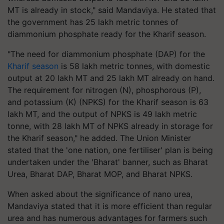
MT is already in stock," said Mandaviya. He stated that
the government has 25 lakh metric tonnes of
diammonium phosphate ready for the Kharif season.
"The need for diammonium phosphate (DAP) for the
Kharif season
is 58 lakh metric tonnes, with domestic
output at 20 lakh MT and 25 lakh MT already on hand.
The requirement for nitrogen (N), phosphorous (P),
and potassium (K) (NPKS) for the Kharif season is 63
lakh MT, and the output of NPKS is 49 lakh metric
tonne, with 28 lakh MT of NPKS already in storage for
the Kharif season," he added. The Union Minister
stated that the 'one nation, one fertiliser' plan is being
undertaken under the 'Bharat' banner, such as Bharat
Urea, Bharat DAP, Bharat MOP, and Bharat NPKS.
When asked about the significance of nano urea,
Mandaviya stated that it is more efficient than regular
urea and has numerous advantages for farmers such