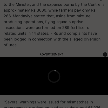
to the Minister, and the expense borne by the Centre is
approximately Rs 3000, while farmers pay only Rs
266. Mandaviya stated that, aside from mixture
producing operations, flying squad surprise
inspections were performed on 289 fertiliser or
related units in 14 states. FIRs and complaints have
been lodged in connection with the alleged diversion
of urea.
ADVERTISEMENT
"Several warnings were issued for mismatches in
procurement, production, and sales data, and 66,276