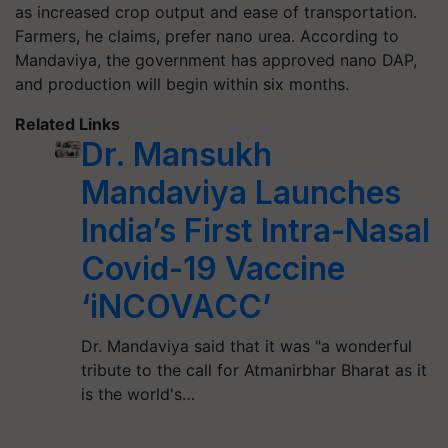
as increased crop output and ease of transportation.
Farmers, he claims, prefer nano urea. According to
Mandaviya, the government has approved nano DAP,
and production will begin within six months.
Related Links
Dr. Mansukh
Mandaviya Launches
India’s First Intra-Nasal
Covid-19 Vaccine
‘iNCOVACC’
Dr. Mandaviya said that it was "a wonderful
tribute to the call for Atmanirbhar Bharat as it
is the world's…