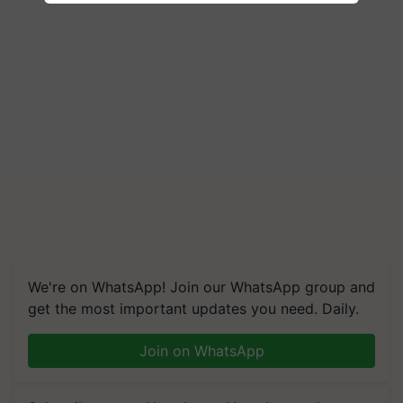
We're on WhatsApp! Join our WhatsApp group and
get the most important updates you need. Daily.
Join on WhatsApp