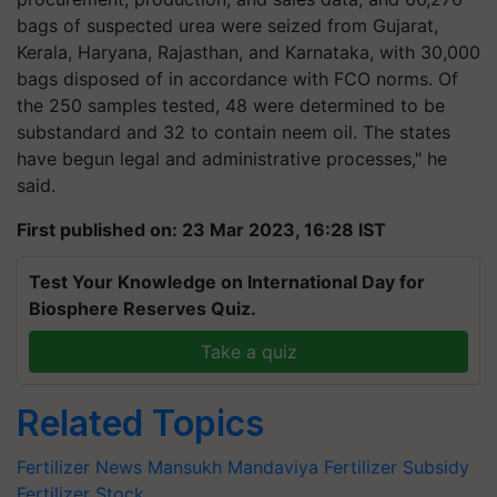
bags of suspected urea were seized from Gujarat,
Kerala, Haryana, Rajasthan, and Karnataka, with 30,000
bags disposed of in accordance with FCO norms. Of
the 250 samples tested, 48 were determined to be
substandard and 32 to contain neem oil. The states
have begun legal and administrative processes," he
said.
First published on: 23 Mar 2023, 16:28 IST
Test Your Knowledge on International Day for
Biosphere Reserves Quiz.
Take a quiz
Related Topics
Fertilizer News
Mansukh Mandaviya
Fertilizer Subsidy
Fertilizer Stock