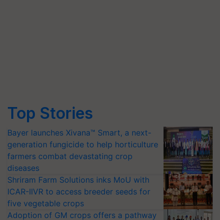
Top Stories
Bayer launches Xivana™ Smart, a next-
generation fungicide to help horticulture
farmers combat devastating crop
diseases
Shriram Farm Solutions inks MoU with
ICAR-IIVR to access breeder seeds for
five vegetable crops
Adoption of GM crops offers a pathway