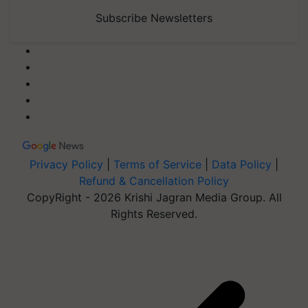
Subscribe Newsletters
Privacy Policy
|
Terms of Service
|
Data Policy
|
Refund & Cancellation Policy
CopyRight - 2026 Krishi Jagran Media Group. All
Rights Reserved.