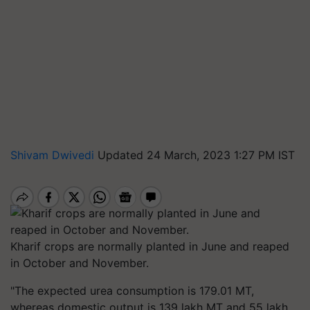
Shivam Dwivedi
Updated 24 March, 2023 1:27 PM IST
Kharif crops are normally planted in June and reaped
in October and November.
"The expected urea consumption is 179.01 MT,
whereas domestic output is 139 lakh MT and 55 lakh