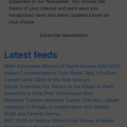
Subscribe to our Newsletter. You choose the
topics of your interest and we'll send you
handpicked news and latest updates based on
your choice.
Subscribe Newsletters
Latest feeds
RMAI Announces Winners of Flame Awards Asia 2026;
Impact Communications Tops Medal Tally, UltraTech
Cement wins Client of the Year honours
Global Scientists Pay Tribute to the Father of Plant
Genomics in India, Prof. Chittaranjan Kole
Mahindra Tractors launches ‘Duniyo Vich Ikko Lalkaar’
campaign in Punjab, in collaboration with Sukhbir
Singh and Parmish Verma
BIRC 2026 to Feature Global Crop Survey as Buyer