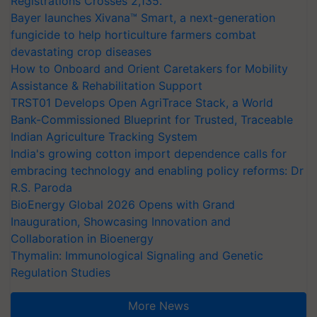
Registrations Crosses 2,135.
Bayer launches Xivana™ Smart, a next-generation
fungicide to help horticulture farmers combat
devastating crop diseases
How to Onboard and Orient Caretakers for Mobility
Assistance & Rehabilitation Support
TRST01 Develops Open AgriTrace Stack, a World
Bank-Commissioned Blueprint for Trusted, Traceable
Indian Agriculture Tracking System
India's growing cotton import dependence calls for
embracing technology and enabling policy reforms: Dr
R.S. Paroda
BioEnergy Global 2026 Opens with Grand
Inauguration, Showcasing Innovation and
Collaboration in Bioenergy
Thymalin: Immunological Signaling and Genetic
Regulation Studies
More News