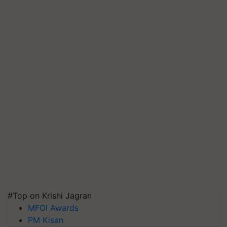
#Top on Krishi Jagran
MFOI Awards
PM Kisan