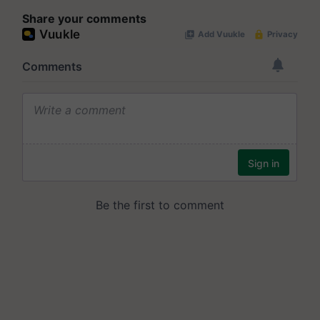
Share your comments