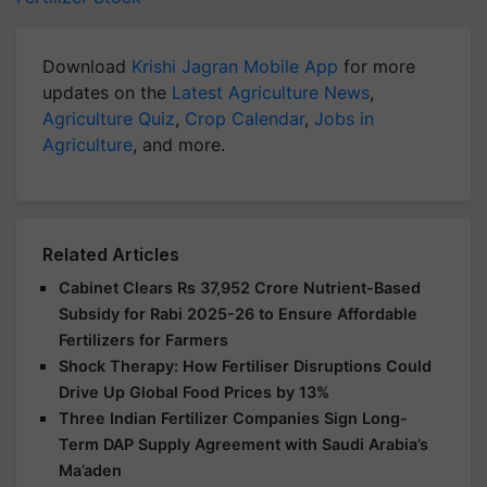
Download
Krishi Jagran Mobile App
for more
updates on the
Latest Agriculture News
,
Agriculture Quiz
,
Crop Calendar
,
Jobs in
Agriculture
, and more.
Related Articles
Cabinet Clears Rs 37,952 Crore Nutrient-Based
Subsidy for Rabi 2025-26 to Ensure Affordable
Fertilizers for Farmers
Shock Therapy: How Fertiliser Disruptions Could
Drive Up Global Food Prices by 13%
Three Indian Fertilizer Companies Sign Long-
Term DAP Supply Agreement with Saudi Arabia’s
Ma’aden