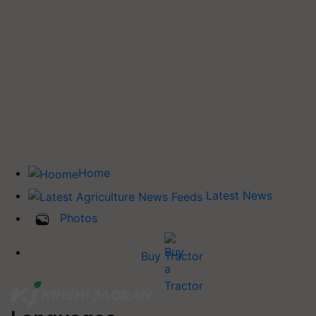
Home
Latest News
Photos
Buy Tractor