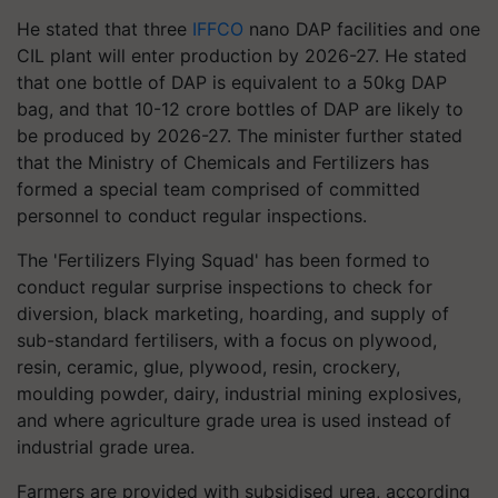
He stated that three
IFFCO
nano DAP facilities and one
CIL plant will enter production by 2026-27. He stated
that one bottle of DAP is equivalent to a 50kg DAP
bag, and that 10-12 crore bottles of DAP are likely to
be produced by 2026-27. The minister further stated
that the Ministry of Chemicals and Fertilizers has
formed a special team comprised of committed
personnel to conduct regular inspections.
The 'Fertilizers Flying Squad' has been formed to
conduct regular surprise inspections to check for
diversion, black marketing, hoarding, and supply of
sub-standard fertilisers, with a focus on plywood,
resin, ceramic, glue, plywood, resin, crockery,
moulding powder, dairy, industrial mining explosives,
and where agriculture grade urea is used instead of
industrial grade urea.
Farmers are provided with subsidised urea, according