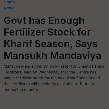
Home
News
Govt has Enough
Fertilizer Stock for
Kharif Season, Says
Mansukh Mandaviya
Mansukh Mandaviya, Union Minister for Chemicals and
Fertilizers, said on Wednesday that the Centre has
ample fertilizer stock for the next Kharif season and
that fertilizers will be widely available to farmers
across the country.