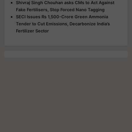
Shivraj Singh Chouhan asks CMs to Act Against
Fake Fertilisers, Stop Forced Nano Tagging
SECI Issues Rs 1,500-Crore Green Ammonia
Tender to Cut Emissions, Decarbonize India’s
Fertilizer Sector