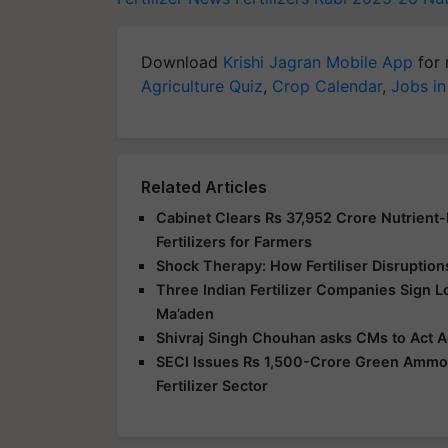
Download
Krishi Jagran Mobile App
for 
Agriculture Quiz
,
Crop Calendar
,
Jobs in
Related Articles
Cabinet Clears Rs 37,952 Crore Nutrient
Fertilizers for Farmers
Shock Therapy: How Fertiliser Disruption
Three Indian Fertilizer Companies Sign 
Ma’aden
Shivraj Singh Chouhan asks CMs to Act Ag
SECI Issues Rs 1,500-Crore Green Ammoni
Fertilizer Sector