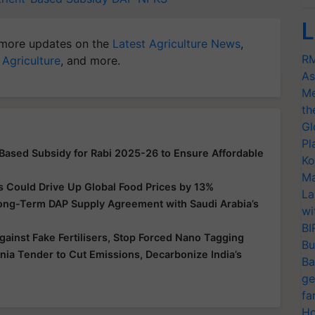
L
more updates on the
Latest Agriculture News
,
RM
 Agriculture
, and more.
As
Me
th
Gl
Pl
-Based Subsidy for Rabi 2025-26 to Ensure Affordable
Ko
Ma
s Could Drive Up Global Food Prices by 13%
La
Long-Term DAP Supply Agreement with Saudi Arabia’s
wi
BI
ainst Fake Fertilisers, Stop Forced Nano Tagging
Bu
a Tender to Cut Emissions, Decarbonize India’s
Ba
ge
fa
Ho