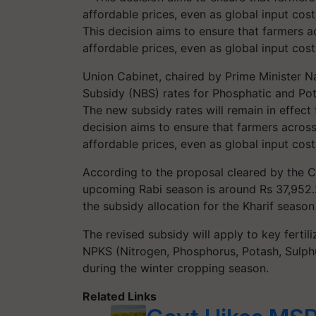
This decision aims to ensure that farmers ac
affordable prices, even as global input cos
Union Cabinet, chaired by Prime Minister 
Subsidy (NBS) rates for Phosphatic and Pota
The new subsidy rates will remain in effect
decision aims to ensure that farmers across 
affordable prices, even as global input cost
According to the proposal cleared by the C
upcoming Rabi season is around Rs 37,952.
the subsidy allocation for the Kharif seaso
The revised subsidy will apply to key fert
NPKS (Nitrogen, Phosphorus, Potash, Sulphu
during the winter cropping season.
Related Links