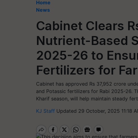
Home
News
Cabinet Clears R
Nutrient-Based S
2025-26 to Ensu
Fertilizers for F
Cabinet has approved Rs 37,952 crore unde
and Potassic fertilizers for Rabi 2025-26. 
Kharif season, will help maintain steady fert
KJ Staff
Updated 29 October, 2025 11:18 A