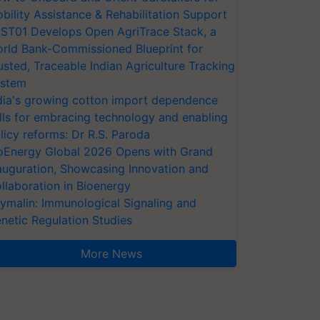
bility Assistance & Rehabilitation Support
ST01 Develops Open AgriTrace Stack, a
rld Bank-Commissioned Blueprint for
usted, Traceable Indian Agriculture Tracking
stem
dia's growing cotton import dependence
lls for embracing technology and enabling
licy reforms: Dr R.S. Paroda
oEnergy Global 2026 Opens with Grand
auguration, Showcasing Innovation and
llaboration in Bioenergy
ymalin: Immunological Signaling and
netic Regulation Studies
More News