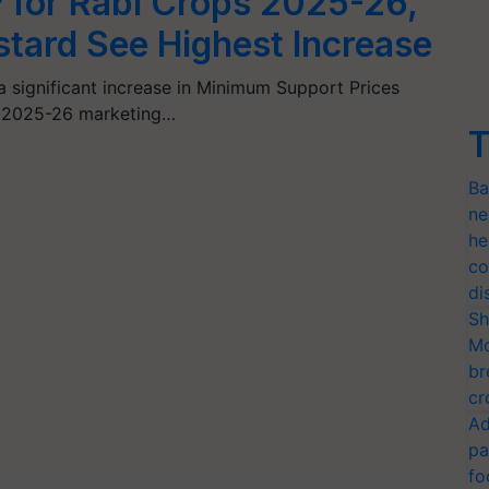
 for Rabi Crops 2025-26,
tard See Highest Increase
significant increase in Minimum Support Prices
he 2025-26 marketing…
T
Ba
ne
he
co
di
Sh
Mo
br
cr
Ad
pa
fo