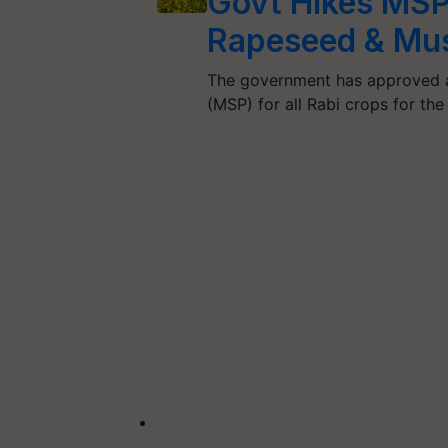
Govt Hikes MSP
Rapeseed & Mus
The government has approved a 
(MSP) for all Rabi crops for t