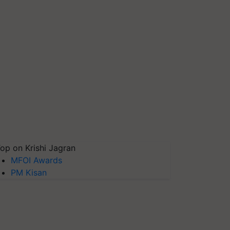
op on Krishi Jagran
MFOI Awards
PM Kisan