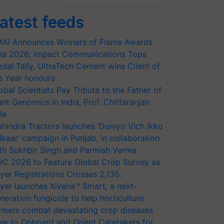
atest feeds
AI Announces Winners of Flame Awards
ia 2026; Impact Communications Tops
dal Tally, UltraTech Cement wins Client of
e Year honours
obal Scientists Pay Tribute to the Father of
ant Genomics in India, Prof. Chittaranjan
le
hindra Tractors launches ‘Duniyo Vich Ikko
lkaar’ campaign in Punjab, in collaboration
th Sukhbir Singh and Parmish Verma
RC 2026 to Feature Global Crop Survey as
yer Registrations Crosses 2,135.
yer launches Xivana™ Smart, a next-
neration fungicide to help horticulture
rmers combat devastating crop diseases
w to Onboard and Orient Caretakers for