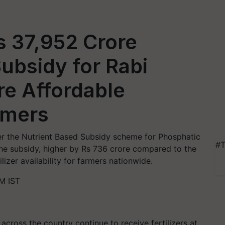
s 37,952 Crore
ubsidy for Rabi
re Affordable
armers
r the Nutrient Based Subsidy scheme for Phosphatic
#T
The subsidy, higher by Rs 736 crore compared to the
ilizer availability for farmers nationwide.
M IST