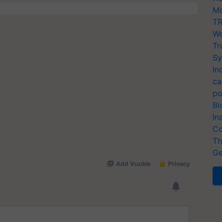
Mo
TR
Wo
Tr
Sy
In
ca
po
Bi
In
Co
Th
Ge