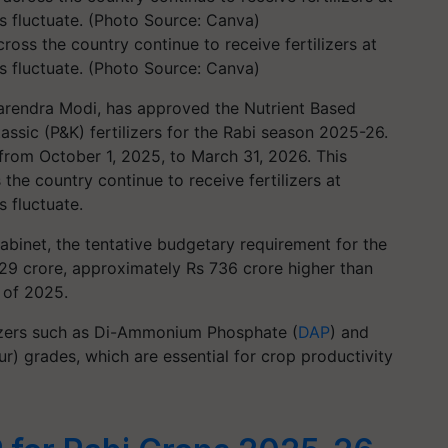
ross the country continue to receive fertilizers at
ts fluctuate. (Photo Source: Canva)
Narendra Modi, has approved the Nutrient Based
ssic (P&K) fertilizers for the Rabi season 2025-26.
 from October 1, 2025, to March 31, 2026. This
the country continue to receive fertilizers at
s fluctuate.
abinet, the tentative budgetary requirement for the
29 crore, approximately Rs 736 crore higher than
n of 2025.
ilizers such as Di-Ammonium Phosphate (
DAP
) and
r) grades, which are essential for crop productivity