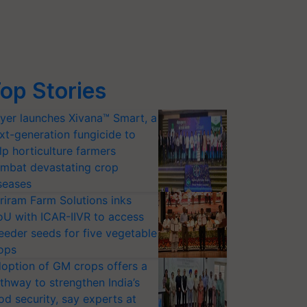
op Stories
yer launches Xivana™ Smart, a
xt-generation fungicide to
lp horticulture farmers
mbat devastating crop
seases
riram Farm Solutions inks
U with ICAR-IIVR to access
eeder seeds for five vegetable
ops
option of GM crops offers a
thway to strengthen India’s
od security, say experts at