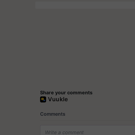
Share your comments