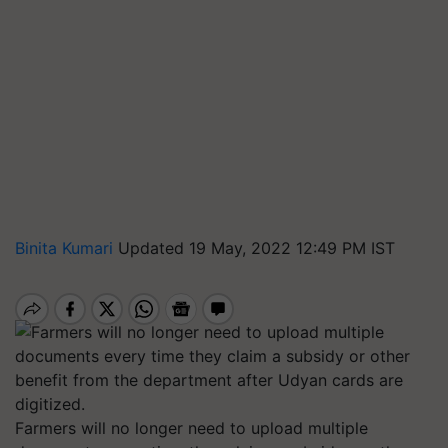
Binita Kumari
Updated 19 May, 2022 12:49 PM IST
Farmers will no longer need to upload multiple