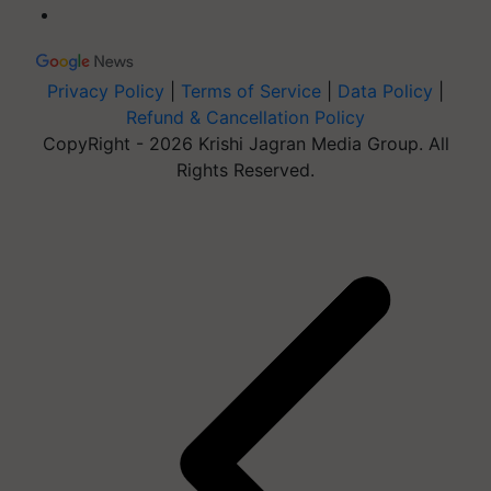
Privacy Policy
|
Terms of Service
|
Data Policy
|
Refund & Cancellation Policy
CopyRight - 2026 Krishi Jagran Media Group. All
Rights Reserved.