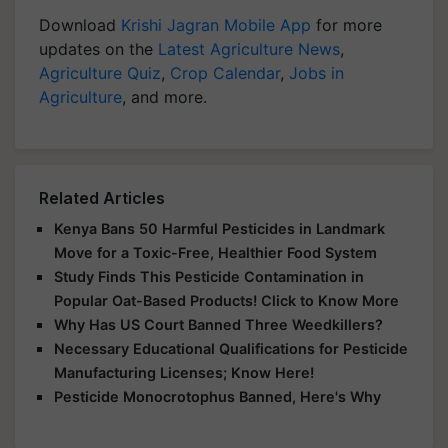
Download
Krishi Jagran Mobile App
for more
updates on the
Latest Agriculture News
,
Agriculture Quiz
,
Crop Calendar
,
Jobs in
Agriculture
, and more.
Related Articles
Kenya Bans 50 Harmful Pesticides in Landmark
Move for a Toxic-Free, Healthier Food System
Study Finds This Pesticide Contamination in
Popular Oat-Based Products! Click to Know More
Why Has US Court Banned Three Weedkillers?
Necessary Educational Qualifications for Pesticide
Manufacturing Licenses; Know Here!
Pesticide Monocrotophus Banned, Here's Why