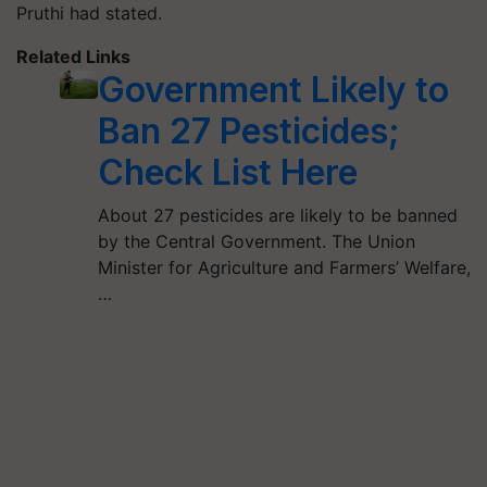
Pruthi had stated.
Related Links
Government Likely to
Ban 27 Pesticides;
Check List Here
About 27 pesticides are likely to be banned
by the Central Government. The Union
Minister for Agriculture and Farmers’ Welfare,
…