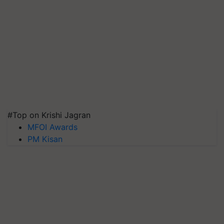
#Top on Krishi Jagran
MFOI Awards
PM Kisan