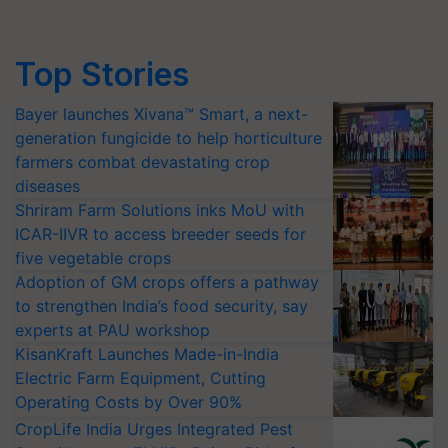
Top Stories
Bayer launches Xivana™ Smart, a next-
generation fungicide to help horticulture
farmers combat devastating crop
diseases
Shriram Farm Solutions inks MoU with
ICAR-IIVR to access breeder seeds for
five vegetable crops
Adoption of GM crops offers a pathway
to strengthen India’s food security, say
experts at PAU workshop
KisanKraft Launches Made-in-India
Electric Farm Equipment, Cutting
Operating Costs by Over 90%
CropLife India Urges Integrated Pest