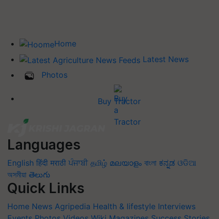
Home
Latest News
Photos
Buy Tractor
Languages
English
हिंदी
मराठी
ਪੰਜਾਬੀ
தமிழ்
മലയാളം
বাংলা
ಕನ್ನಡ
ଓଡିଆ
অসমীয়া
తెలుగు
Quick Links
Home
News
Agripedia
Health & lifestyle
Interviews
Events
Photos
Videos
Wiki
Magazines
Success Stories