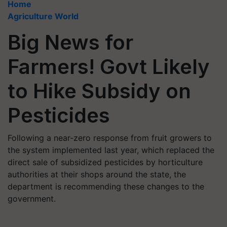
Home
Agriculture World
Big News for
Farmers! Govt Likely
to Hike Subsidy on
Pesticides
Following a near-zero response from fruit growers to
the system implemented last year, which replaced the
direct sale of subsidized pesticides by horticulture
authorities at their shops around the state, the
department is recommending these changes to the
government.