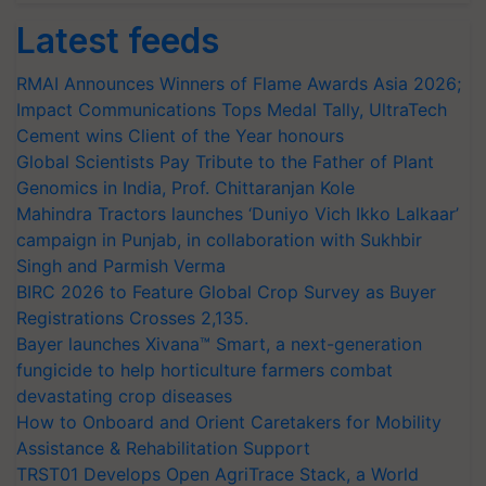
Latest feeds
RMAI Announces Winners of Flame Awards Asia 2026;
Impact Communications Tops Medal Tally, UltraTech
Cement wins Client of the Year honours
Global Scientists Pay Tribute to the Father of Plant
Genomics in India, Prof. Chittaranjan Kole
Mahindra Tractors launches ‘Duniyo Vich Ikko Lalkaar’
campaign in Punjab, in collaboration with Sukhbir
Singh and Parmish Verma
BIRC 2026 to Feature Global Crop Survey as Buyer
Registrations Crosses 2,135.
Bayer launches Xivana™ Smart, a next-generation
fungicide to help horticulture farmers combat
devastating crop diseases
How to Onboard and Orient Caretakers for Mobility
Assistance & Rehabilitation Support
TRST01 Develops Open AgriTrace Stack, a World