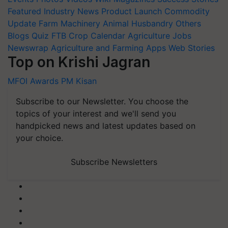
Featured
Industry News
Product Launch
Commodity
Update
Farm Machinery
Animal Husbandry
Others
Blogs
Quiz
FTB
Crop Calendar
Agriculture Jobs
Newswrap
Agriculture and Farming Apps
Web Stories
Top on Krishi Jagran
MFOI Awards
PM Kisan
Subscribe to our Newsletter. You choose the
topics of your interest and we'll send you
handpicked news and latest updates based on
your choice.
Subscribe Newsletters