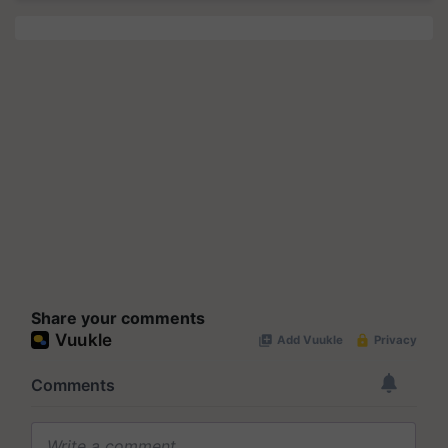
Share your comments