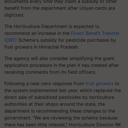
documents every time they claim a subsidy or other
benefit from the department after Udyan cards are
digitized.
The Horticulture Department is expected to
recommend an increase in the
Direct Benefit Transfer
(DBT)
Scheme's subsidy for pesticide purchases by
fruit growers in Himachal Pradesh.
The agency will also consider simplifying the grant
application procedure in the plan it has created after
receiving comments from its field officers.
Following a near-zero response from
fruit growers
to
the system implemented last year, which replaced the
direct sale of subsidized pesticides by horticulture
authorities at their shops around the state, the
department is recommending these changes to the
government. "We are reviewing the scheme because
there has been little interest," Horticulture Director RK