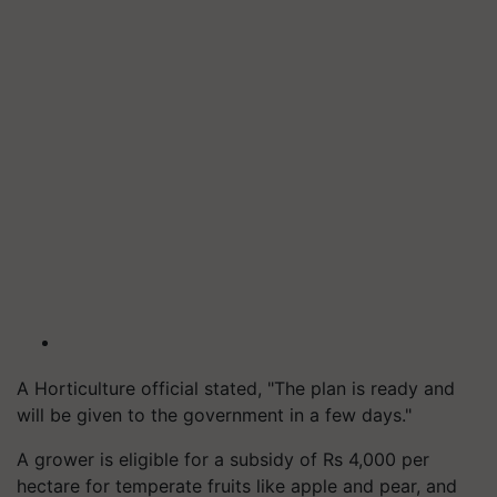
A Horticulture official stated, "The plan is ready and
will be given to the government in a few days."
A grower is eligible for a subsidy of Rs 4,000 per
hectare for temperate fruits like apple and pear, and