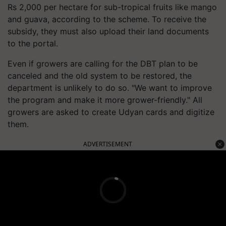
Rs 2,000 per hectare for sub-tropical fruits like mango
and guava, according to the scheme. To receive the
subsidy, they must also upload their land documents
to the portal.
Even if growers are calling for the DBT plan to be
canceled and the old system to be restored, the
department is unlikely to do so. "We want to improve
the program and make it more grower-friendly." All
growers are asked to create Udyan cards and digitize
them.
ADVERTISEMENT