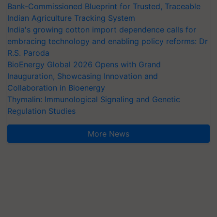
Bank-Commissioned Blueprint for Trusted, Traceable
Indian Agriculture Tracking System
India's growing cotton import dependence calls for
embracing technology and enabling policy reforms: Dr
R.S. Paroda
BioEnergy Global 2026 Opens with Grand
Inauguration, Showcasing Innovation and
Collaboration in Bioenergy
Thymalin: Immunological Signaling and Genetic
Regulation Studies
More News