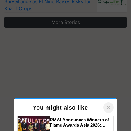
Surveillance as El Niño Raises Risks for
Kharif Crops
More Stories
×
You might also like
RMAI Announces Winners of
Flame Awards Asia 2026;
Impact Communications Tops