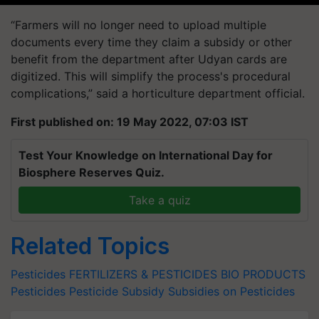
“Farmers will no longer need to upload multiple
documents every time they claim a subsidy or other
benefit from the department after Udyan cards are
digitized. This will simplify the process's procedural
complications,” said a horticulture department official.
First published on: 19 May 2022, 07:03 IST
Test Your Knowledge on International Day for
Biosphere Reserves Quiz.
Take a quiz
Related Topics
Pesticides
FERTILIZERS & PESTICIDES BIO PRODUCTS
Pesticides
Pesticide Subsidy
Subsidies on Pesticides