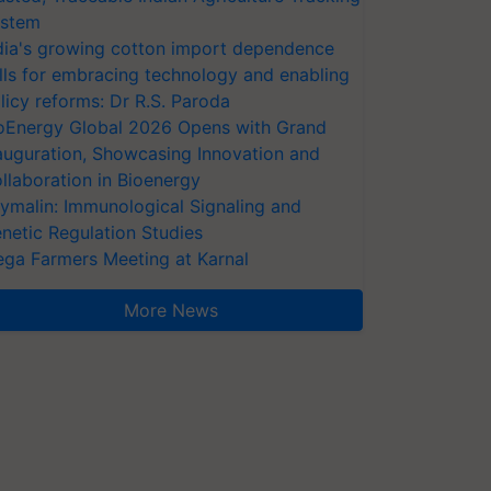
stem
dia's growing cotton import dependence
lls for embracing technology and enabling
licy reforms: Dr R.S. Paroda
oEnergy Global 2026 Opens with Grand
auguration, Showcasing Innovation and
llaboration in Bioenergy
ymalin: Immunological Signaling and
netic Regulation Studies
ga Farmers Meeting at Karnal
More News