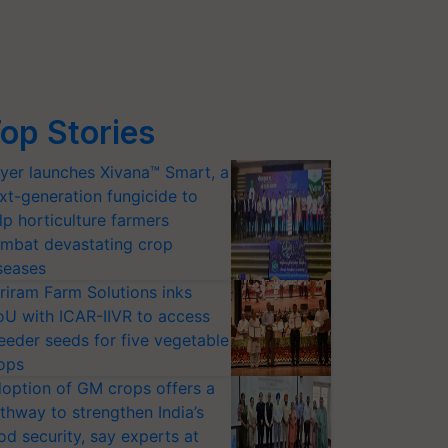
op Stories
yer launches Xivana™ Smart, a
xt-generation fungicide to
lp horticulture farmers
mbat devastating crop
seases
riram Farm Solutions inks
U with ICAR-IIVR to access
eeder seeds for five vegetable
ops
option of GM crops offers a
thway to strengthen India’s
od security, say experts at