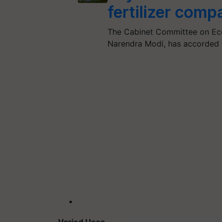
fertilizer comp
The Cabinet Committee on Econ
Narendra Modi, has accorded 