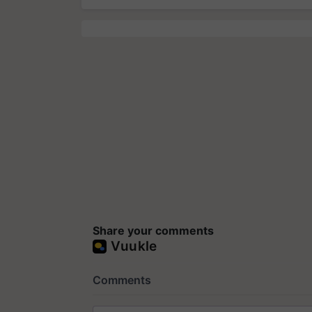
Share your comments