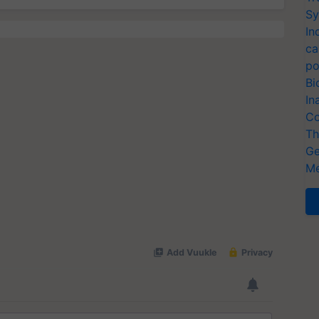
Sy
In
ca
po
Bi
In
Co
Th
Ge
Me