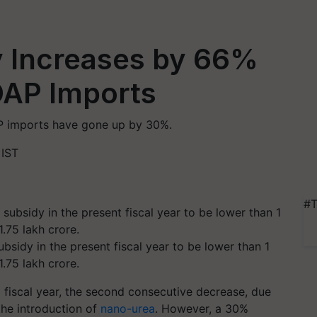
dy Increases by 66%
DAP Imports
AP imports have gone up by 30%.
 IST
#T
ubsidy in the present fiscal year to be lower than 1
1.75 lakh crore.
3 fiscal year, the second consecutive decrease, due
the introduction of
nano-urea
. However, a 30%