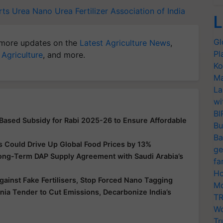
rts
Urea
Nano Urea
Fertilizer Association of India
L
Gl
more updates on the
Latest Agriculture News
,
Pl
 Agriculture
, and more.
Ko
Ma
La
wi
BI
-Based Subsidy for Rabi 2025-26 to Ensure Affordable
Bu
Ba
s Could Drive Up Global Food Prices by 13%
ge
Long-Term DAP Supply Agreement with Saudi Arabia’s
fa
Ho
ainst Fake Fertilisers, Stop Forced Nano Tagging
Mo
a Tender to Cut Emissions, Decarbonize India’s
TR
Wo
Tr