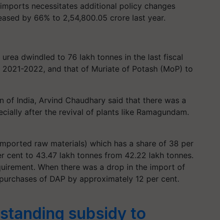
mports necessitates additional policy changes
creased by 66% to 2,54,800.05 crore last year.
f urea dwindled to 76 lakh tonnes in the last fiscal
r 2021-2022, and that of Muriate of Potash (MoP) to
on of India, Arvind Chaudhary said that there was a
ecially after the revival of plants like Ramagundam.
mported raw materials) which has a share of 38 per
 per cent to 43.47 lakh tonnes from 42.22 lakh tonnes.
uirement. When there was a drop in the import of
 purchases of DAP by approximately 12 per cent.
standing subsidy to