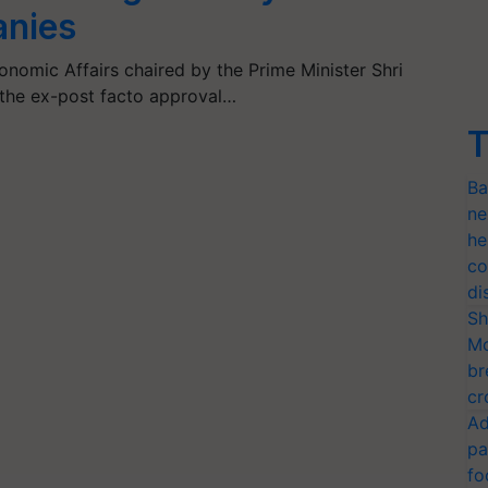
anies
omic Affairs chaired by the Prime Minister Shri
the ex-post facto approval…
T
Ba
ne
he
co
di
Sh
Mo
br
cr
Ad
pa
fo