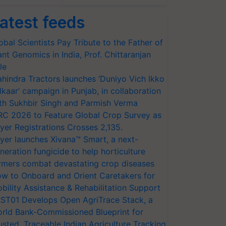
atest feeds
obal Scientists Pay Tribute to the Father of
ant Genomics in India, Prof. Chittaranjan
le
hindra Tractors launches ‘Duniyo Vich Ikko
lkaar’ campaign in Punjab, in collaboration
th Sukhbir Singh and Parmish Verma
RC 2026 to Feature Global Crop Survey as
yer Registrations Crosses 2,135.
yer launches Xivana™ Smart, a next-
neration fungicide to help horticulture
rmers combat devastating crop diseases
w to Onboard and Orient Caretakers for
bility Assistance & Rehabilitation Support
ST01 Develops Open AgriTrace Stack, a
rld Bank-Commissioned Blueprint for
usted, Traceable Indian Agriculture Tracking