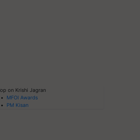
op on Krishi Jagran
MFOI Awards
PM Kisan