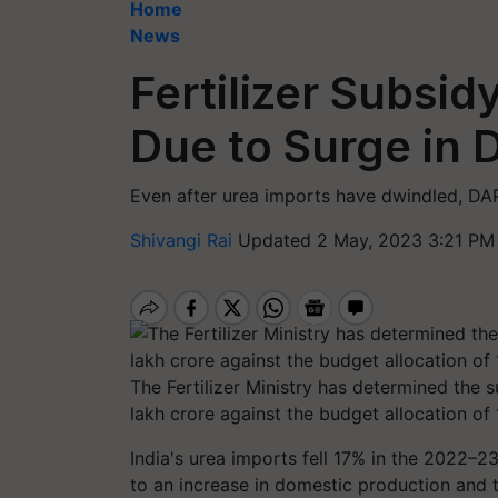
Home
News
Fertilizer Subsi
Due to Surge in 
Even after urea imports have dwindled, D
Shivangi Rai
Updated 2 May, 2023 3:21 PM
The Fertilizer Ministry has determined the s
lakh crore against the budget allocation of 
India's urea imports fell 17% in the 2022–2
to an increase in domestic production and 