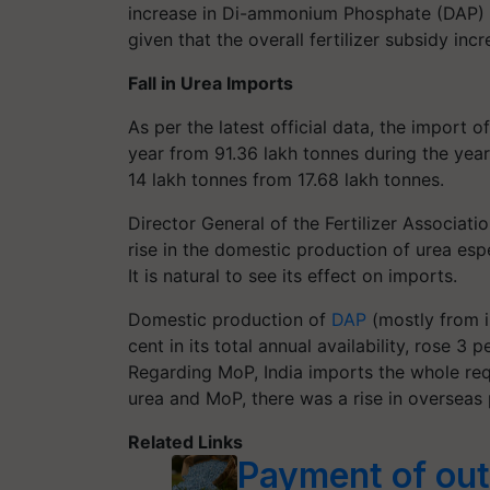
increase in Di-ammonium Phosphate (DAP) i
given that the overall fertilizer subsidy in
Fall in Urea Imports
As per the latest official data, the import o
year from 91.36 lakh tonnes during the yea
14 lakh tonnes from 17.68 lakh tonnes.
Director General of the Fertilizer Associati
rise in the domestic production of urea esp
It is natural to see its effect on imports.
Domestic production of
DAP
(mostly from i
cent in its total annual availability, rose 3
Regarding MoP, India imports the whole req
urea and MoP, there was a rise in overseas
Related Links
Payment of out