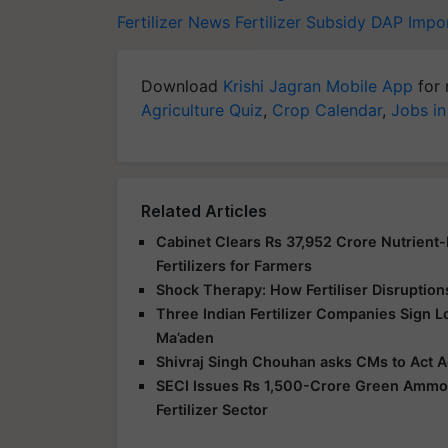
Fertilizer News
Fertilizer Subsidy
DAP Impo
Download
Krishi Jagran Mobile App
for 
Agriculture Quiz
,
Crop Calendar
,
Jobs in
Related Articles
Cabinet Clears Rs 37,952 Crore Nutrient
Fertilizers for Farmers
Shock Therapy: How Fertiliser Disruption
Three Indian Fertilizer Companies Sign 
Ma’aden
Shivraj Singh Chouhan asks CMs to Act Ag
SECI Issues Rs 1,500-Crore Green Ammoni
Fertilizer Sector