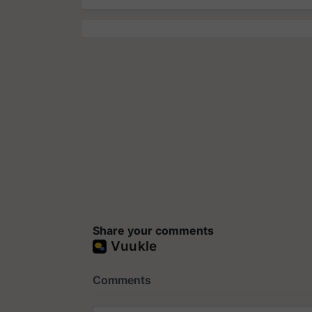
Share your comments