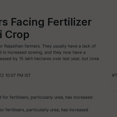
s Facing Fertilizer
i Crop
or Rajasthan farmers. They usually have a lack of
ted in increased sowing, and they now have a
reased by 15 lakh hectares over last year, but Urea
2 10:07 PM IST
#T
fertilisers, particularly urea, has increased