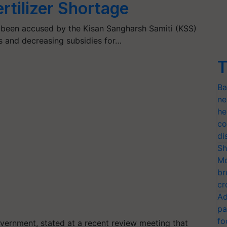
rtilizer Shortage
been accused by the Kisan Sangharsh Samiti (KSS)
es and decreasing subsidies for…
T
Ba
ne
he
co
di
Sh
Mo
br
cr
Ad
pa
fo
overnment, stated at a recent review meeting that