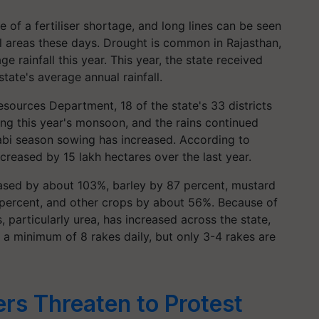
 of a fertiliser shortage, and long lines can be seen
ural areas these days. Drought is common in Rajasthan,
 rainfall this year. This year, the state received
tate's average annual rainfall.
sources Department, 18 of the state's 33 districts
ing this year's monsoon, and the rains continued
Rabi season sowing has increased. According to
ncreased by 15 lakh hectares over the last year.
ased by about 103%, barley by 87 percent, mustard
percent, and other crops by about 56%. Because of
, particularly urea, has increased across the state,
es a minimum of 8 rakes daily, but only 3-4 rakes are
rs Threaten to Protest