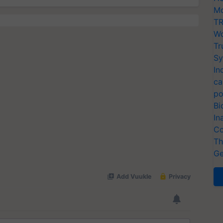
Mo
TR
Wo
Tr
Sy
In
ca
po
Bi
In
Co
Th
Ge