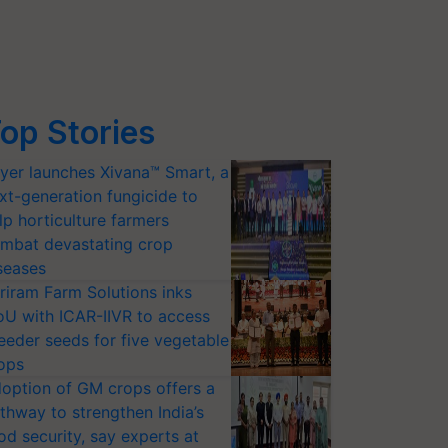
op Stories
yer launches Xivana™ Smart, a
xt-generation fungicide to
lp horticulture farmers
mbat devastating crop
seases
riram Farm Solutions inks
U with ICAR-IIVR to access
eeder seeds for five vegetable
ops
option of GM crops offers a
thway to strengthen India’s
od security, say experts at