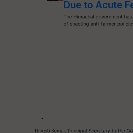
Due to Acute Fe
The Himachal government has 
of enacting anti-farmer polici
Dinesh Kumar, Principal Secretary to the G