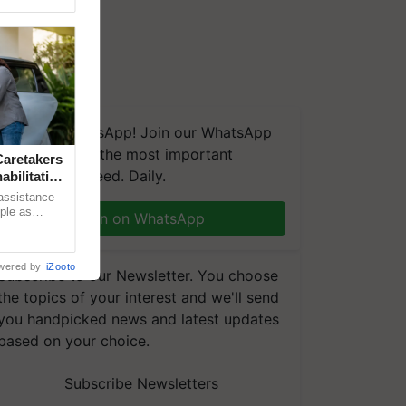
We're on WhatsApp! Join our WhatsApp
group and get the most important
aretakers
updates you need. Daily.
abilitation
 assistance
mple as
Join on WhatsApp
d hoping for
wered by
iZooto
Subscribe to our Newsletter. You choose
the topics of your interest and we'll send
you handpicked news and latest updates
based on your choice.
Subscribe Newsletters