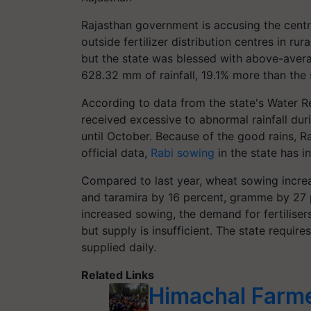
Rajasthan government is accusing the centre
outside fertilizer distribution centres in r
but the state was blessed with above-average
628.32 mm of rainfall, 19.1% more than the s
According to data from the state's Water Re
received excessive to abnormal rainfall dur
until October. Because of the good rains, 
official data,
Rabi sowing
in the state has i
Compared to last year, wheat sowing incre
and taramira by 16 percent, gramme by 27 
increased sowing, the demand for fertilisers
but supply is insufficient. The state requir
supplied daily.
Related Links
Himachal Farme