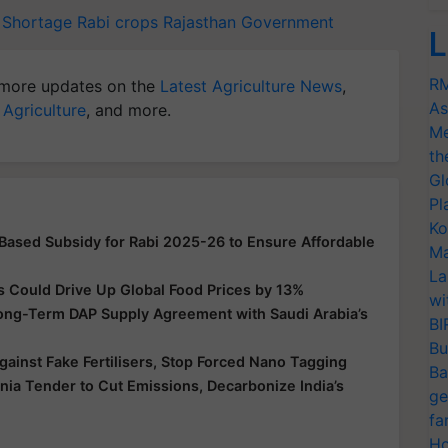
r Shortage
Rabi crops
Rajasthan Government
L
RM
more updates on the
Latest Agriculture News
,
As
 Agriculture
, and more.
Me
th
Gl
Pl
Ko
-Based Subsidy for Rabi 2025-26 to Ensure Affordable
Ma
La
s Could Drive Up Global Food Prices by 13%
wi
Long-Term DAP Supply Agreement with Saudi Arabia’s
BI
Bu
ainst Fake Fertilisers, Stop Forced Nano Tagging
Ba
a Tender to Cut Emissions, Decarbonize India’s
ge
fa
Ho