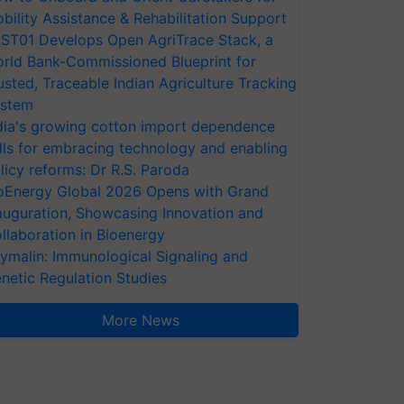
bility Assistance & Rehabilitation Support
ST01 Develops Open AgriTrace Stack, a
rld Bank-Commissioned Blueprint for
usted, Traceable Indian Agriculture Tracking
stem
dia's growing cotton import dependence
lls for embracing technology and enabling
licy reforms: Dr R.S. Paroda
oEnergy Global 2026 Opens with Grand
auguration, Showcasing Innovation and
llaboration in Bioenergy
ymalin: Immunological Signaling and
netic Regulation Studies
More News