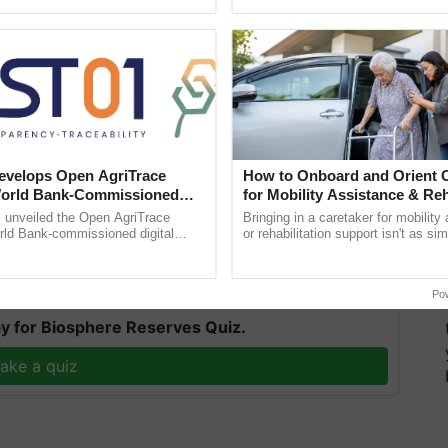
ecognising excellence in ......
smart technologies, seed ...
that this year's demand for fertilisers for Rabi
velops Open AgriTrace
How to Onboard and Orient C
ge from the central government. While Chief Minister
World Bank-Commissioned
for Mobility Assistance & Reh
for Trusted, Traceable Indian
Support
 uninterrupted supply of fertilisers in the state by
unveiled the Open AgriTrace
Bringing in a caretaker for mobility
re Tracking System
rld Bank-commissioned digital
or rehabilitation support isn't as si
egularly.
tructure blueprint enabling trusted
explaining the daily routine once an
raceability, ...
the best. ......
Po
y for Biosphere Reserves Quiz.
ake a quiz