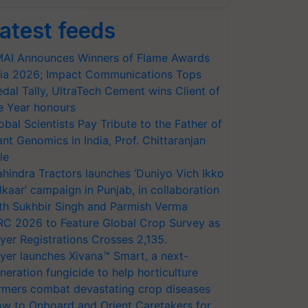
atest feeds
AI Announces Winners of Flame Awards
ia 2026; Impact Communications Tops
dal Tally, UltraTech Cement wins Client of
e Year honours
obal Scientists Pay Tribute to the Father of
ant Genomics in India, Prof. Chittaranjan
le
hindra Tractors launches ‘Duniyo Vich Ikko
lkaar’ campaign in Punjab, in collaboration
th Sukhbir Singh and Parmish Verma
RC 2026 to Feature Global Crop Survey as
yer Registrations Crosses 2,135.
yer launches Xivana™ Smart, a next-
neration fungicide to help horticulture
rmers combat devastating crop diseases
w to Onboard and Orient Caretakers for