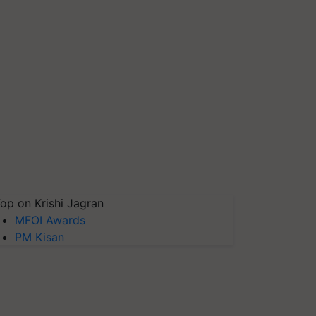
op on Krishi Jagran
MFOI Awards
PM Kisan