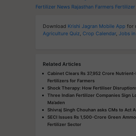
Fertilizer News
Rajasthan Farmers
Fertilize
Download
Krishi Jagran Mobile App
for 
Agriculture Quiz
,
Crop Calendar
,
Jobs in
Related Articles
Cabinet Clears Rs 37,952 Crore Nutrient
Fertilizers for Farmers
Shock Therapy: How Fertiliser Disruption
Three Indian Fertilizer Companies Sign 
Ma’aden
Shivraj Singh Chouhan asks CMs to Act Ag
SECI Issues Rs 1,500-Crore Green Ammoni
Fertilizer Sector