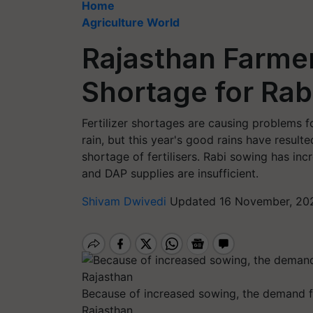
Home
Agriculture World
Rajasthan Farmer
Shortage for Rab
Fertilizer shortages are causing problems f
rain, but this year's good rains have resul
shortage of fertilisers. Rabi sowing has inc
and DAP supplies are insufficient.
Shivam Dwivedi
Updated 16 November, 202
Because of increased sowing, the demand for 
Rajasthan