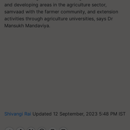
and developing areas in the agriculture sector,
samvaad with the farmer community, and extension
activities through agriculture universities, says Dr
Mansukh Mandaviya.
Shivangi Rai
Updated 12 September, 2023 5:48 PM IST