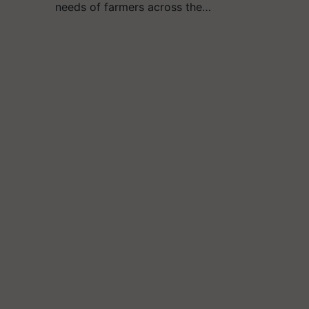
needs of farmers across the…