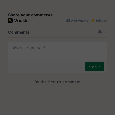
Share your comments