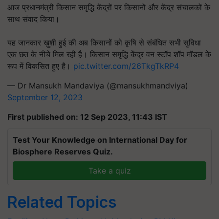
आज प्रधानमंत्री किसान समृद्धि केंद्रों पर किसानों और केंद्र संचालकों के
साथ संवाद किया।
यह जानकार ख़ुशी हुई की अब किसानों को कृषि से संबंधित सभी सुविधा
एक छत के नीचे मिल रही है। किसान समृद्धि केंद्र वन स्टॉप शॉप मॉडल के
रूप में विकसित हुए है।
pic.twitter.com/26TkgTkRP4
— Dr Mansukh Mandaviya (@mansukhmandviya)
September 12, 2023
First published on: 12 Sep 2023, 11:43 IST
Test Your Knowledge on International Day for
Biosphere Reserves Quiz.
Take a quiz
Related Topics