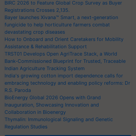
BIRC 2026 to Feature Global Crop Survey as Buyer
Registrations Crosses 2,135.
Bayer launches Xivana™ Smart, a next-generation
fungicide to help horticulture farmers combat
devastating crop diseases
How to Onboard and Orient Caretakers for Mobility
Assistance & Rehabilitation Support
TRST01 Develops Open AgriTrace Stack, a World
Bank-Commissioned Blueprint for Trusted, Traceable
Indian Agriculture Tracking System
India's growing cotton import dependence calls for
embracing technology and enabling policy reforms: Dr
R.S. Paroda
BioEnergy Global 2026 Opens with Grand
Inauguration, Showcasing Innovation and
Collaboration in Bioenergy
Thymalin: Immunological Signaling and Genetic
Regulation Studies