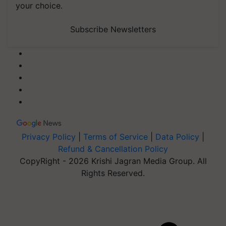
your choice.
Subscribe Newsletters
Privacy Policy
|
Terms of Service
|
Data Policy
|
Refund & Cancellation Policy
CopyRight - 2026 Krishi Jagran Media Group. All
Rights Reserved.