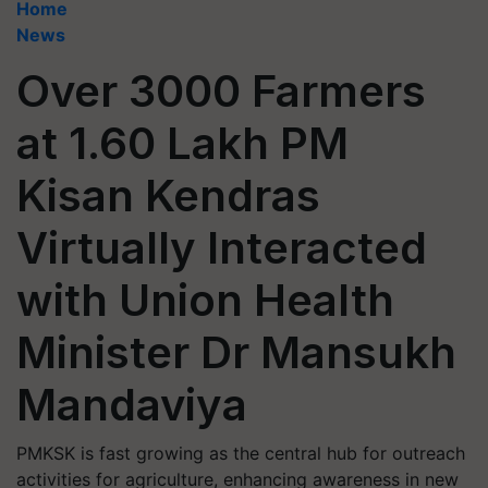
Home
News
Over 3000 Farmers
at 1.60 Lakh PM
Kisan Kendras
Virtually Interacted
with Union Health
Minister Dr Mansukh
Mandaviya
PMKSK is fast growing as the central hub for outreach
activities for agriculture, enhancing awareness in new