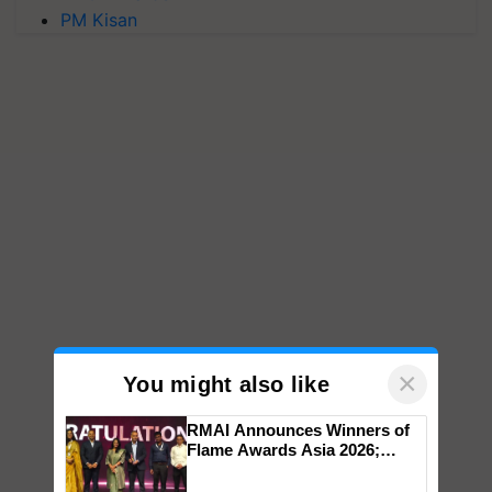
PM Kisan
×
You might also like
RMAI Announces Winners of
Flame Awards Asia 2026;
Impact Communications Tops
Medal Tally, UltraTech Cement