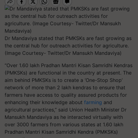
Dr Mandaviya stated that PMKSKs are fast growing as
the central hub for outreach activities for agriculture.
(Image Courtesy- Twitter/Dr Mansukh Mandaviya)
“Over 1.60 lakh Pradhan Mantri Kisan Samridhi Kendras
(PMKSKs) are functional in the country at present. The
aim behind PMKSKs is to create a ‘One-Stop Shop’
network of more than 2 lakh kendras to ensure that
farmers have access to quality assured products for
enhancing their knowledge about
farming
and
agricultural practices,” said Union Health Minister ​Dr
Mansukh Mandaviya as he interacted virtually with
over 3000 farmers from various states at 1.60 lakh
Pradhan Mantri Kisan Samridhi Kendra (PMKSKs)