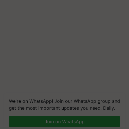
We're on WhatsApp! Join our WhatsApp group and
get the most important updates you need. Daily.
Join on WhatsApp