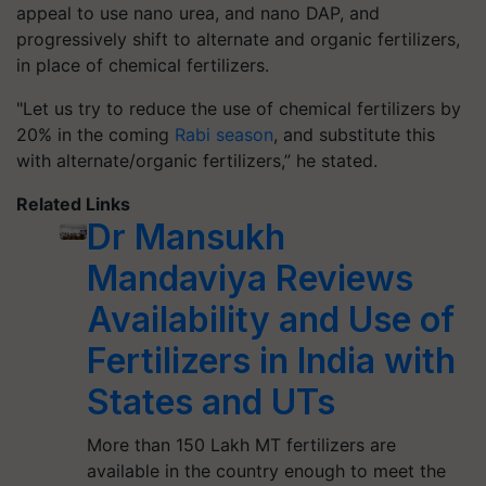
appeal to use nano urea, and nano DAP, and
progressively shift to alternate and organic fertilizers,
in place of chemical fertilizers.
"Let us try to reduce the use of chemical fertilizers by
20% in the coming
Rabi season
, and substitute this
with alternate/organic fertilizers,” he stated.
Related Links
Dr Mansukh
Mandaviya Reviews
Availability and Use of
Fertilizers in India with
States and UTs
More than 150 Lakh MT fertilizers are
available in the country enough to meet the