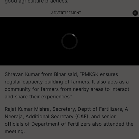
good agriculture practices.”
ADVERTISEMENT
Shravan Kumar from Bihar said, “PMKSK ensures
regular capacity building of farmers. It also acts as a
community for farmers from nearby areas to interact
and share their experiences.”
Rajat Kumar Mishra, Secretary, Deptt of Fertilizers, A
Neeraja, Additional Secretary (C&F), and senior
officials of Department of Fertilizers also attended the
meeting.