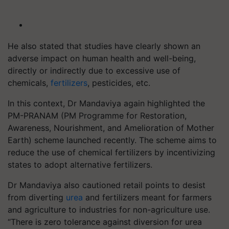
He also stated that studies have clearly shown an
adverse impact on human health and well-being,
directly or indirectly due to excessive use of
chemicals,
fertilizers
, pesticides, etc.
In this context, Dr Mandaviya again highlighted the
PM-PRANAM (PM Programme for Restoration,
Awareness, Nourishment, and Amelioration of Mother
Earth) scheme launched recently. The scheme aims to
reduce the use of chemical fertilizers by incentivizing
states to adopt alternative fertilizers.
Dr Mandaviya also cautioned retail points to desist
from diverting
urea
and fertilizers meant for farmers
and agriculture to industries for non-agriculture use.
“There is zero tolerance against diversion for urea