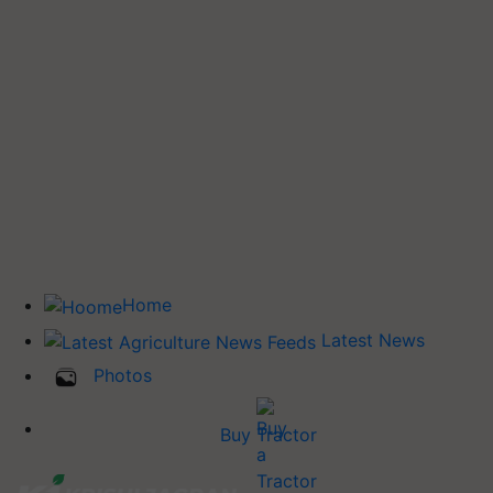
Home
Latest News
Photos
Buy Tractor