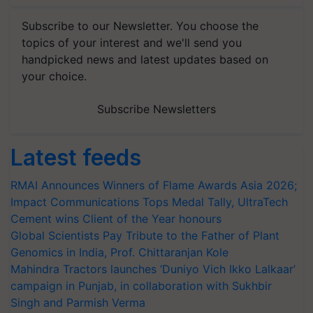
Subscribe to our Newsletter. You choose the
topics of your interest and we'll send you
handpicked news and latest updates based on
your choice.
Subscribe Newsletters
Latest feeds
RMAI Announces Winners of Flame Awards Asia 2026;
Impact Communications Tops Medal Tally, UltraTech
Cement wins Client of the Year honours
Global Scientists Pay Tribute to the Father of Plant
Genomics in India, Prof. Chittaranjan Kole
Mahindra Tractors launches ‘Duniyo Vich Ikko Lalkaar’
campaign in Punjab, in collaboration with Sukhbir
Singh and Parmish Verma