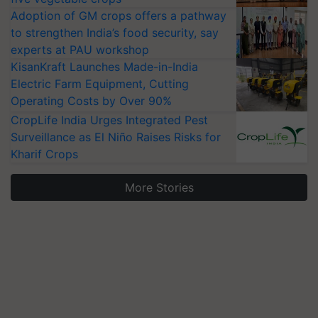
Adoption of GM crops offers a pathway
to strengthen India’s food security, say
experts at PAU workshop
KisanKraft Launches Made-in-India
Electric Farm Equipment, Cutting
Operating Costs by Over 90%
CropLife India Urges Integrated Pest
Surveillance as El Niño Raises Risks for
Kharif Crops
More Stories