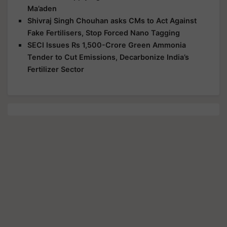
Ma’aden
Shivraj Singh Chouhan asks CMs to Act Against
Fake Fertilisers, Stop Forced Nano Tagging
SECI Issues Rs 1,500-Crore Green Ammonia
Tender to Cut Emissions, Decarbonize India’s
Fertilizer Sector