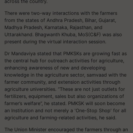
across the country.
There were two-way interactions with the farmers
from the states of Andhra Pradesh, Bihar, Gujarat,
Madhya Pradesh, Karnataka, Rajasthan, and
Uttarakhand. Bhagwanth Khuba, MoS(C&F) was also
present during the virtual interaction session.
Dr Mandaviya stated that PMKSKs are growing fast as
the central hub for outreach activities for agriculture,
enhancing awareness of new and developing
knowledge in the agriculture sector, samvaad with the
farmer community, and extension activities through
agriculture universities. “These are not just outlets for
fertilizers, equipment, sales but also organizations of
farmer’s welfare”, he stated. PMKSK will soon become
an Institution and not merely a 'One-Stop Shop' for all
agriculture and farming-related activities, he said.
The Union Minister encouraged the farmers through an