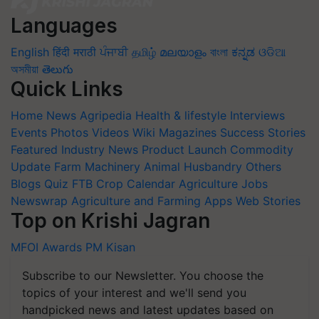
Languages
English
हिंदी
मराठी
ਪੰਜਾਬੀ
தமிழ்
മലയാളം
বাংলা
ಕನ್ನಡ
ଓଡିଆ
অসমীয়া
తెలుగు
Quick Links
Home
News
Agripedia
Health & lifestyle
Interviews
Events
Photos
Videos
Wiki
Magazines
Success Stories
Featured
Industry News
Product Launch
Commodity
Update
Farm Machinery
Animal Husbandry
Others
Blogs
Quiz
FTB
Crop Calendar
Agriculture Jobs
Newswrap
Agriculture and Farming Apps
Web Stories
Top on Krishi Jagran
MFOI Awards
PM Kisan
Subscribe to our Newsletter. You choose the
topics of your interest and we'll send you
handpicked news and latest updates based on