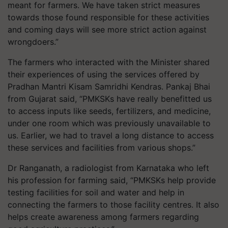
meant for farmers. We have taken strict measures
towards those found responsible for these activities
and coming days will see more strict action against
wrongdoers.”
The farmers who interacted with the Minister shared
their experiences of using the services offered by
Pradhan Mantri Kisam Samridhi Kendras. Pankaj Bhai
from Gujarat said, “PMKSKs have really benefitted us
to access inputs like seeds, fertilizers, and medicine,
under one room which was previously unavailable to
us. Earlier, we had to travel a long distance to access
these services and facilities from various shops.”
Dr Ranganath, a radiologist from Karnataka who left
his profession for farming said, “PMKSKs help provide
testing facilities for soil and water and help in
connecting the farmers to those facility centres. It also
helps create awareness among farmers regarding