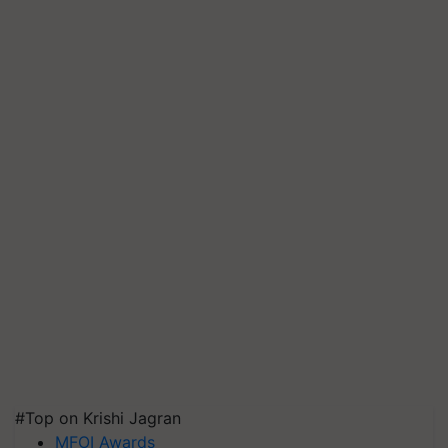
#Top on Krishi Jagran
MFOI Awards