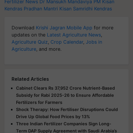
Fertilizer News
Dr Mansukh Mandaviya
PM Kisan
Kendras
Pradhan Mantri Kisan Samridhi Kendras
Download
Krishi Jagran Mobile App
for more
updates on the
Latest Agriculture News
,
Agriculture Quiz
,
Crop Calendar
,
Jobs in
Agriculture
, and more.
Related Articles
Cabinet Clears Rs 37,952 Crore Nutrient-Based
Subsidy for Rabi 2025-26 to Ensure Affordable
Fertilizers for Farmers
Shock Therapy: How Fertiliser Disruptions Could
Drive Up Global Food Prices by 13%
Three Indian Fertilizer Companies Sign Long-
Term DAP Supply Agreement with Saudi Arabia’s