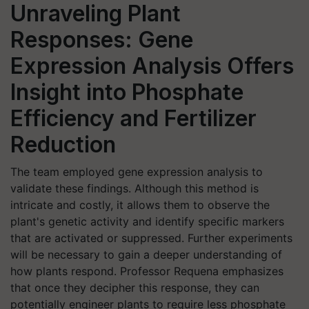
Unraveling Plant
Responses: Gene
Expression Analysis Offers
Insight into Phosphate
Efficiency and Fertilizer
Reduction
The team employed gene expression analysis to
validate these findings. Although this method is
intricate and costly, it allows them to observe the
plant's genetic activity and identify specific markers
that are activated or suppressed. Further experiments
will be necessary to gain a deeper understanding of
how plants respond. Professor Requena emphasizes
that once they decipher this response, they can
potentially engineer plants to require less phosphate