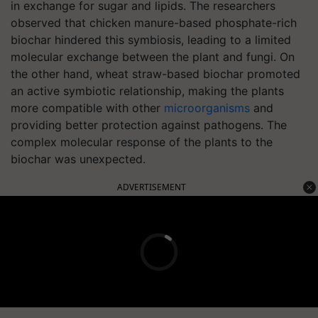
in exchange for sugar and lipids. The researchers
observed that chicken manure-based phosphate-rich
biochar hindered this symbiosis, leading to a limited
molecular exchange between the plant and fungi. On
the other hand, wheat straw-based biochar promoted
an active symbiotic relationship, making the plants
more compatible with other
microorganisms
and
providing better protection against pathogens. The
complex molecular response of the plants to the
biochar was unexpected.
ADVERTISEMENT