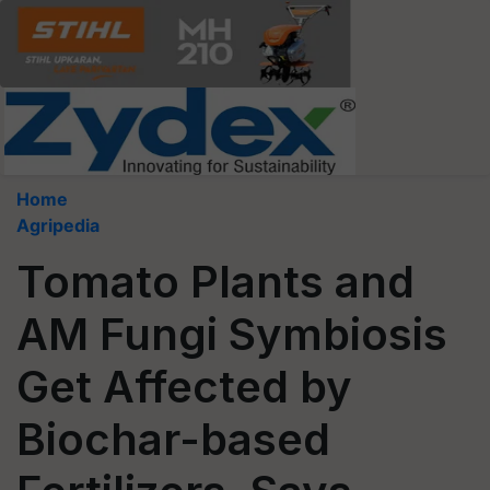
Home
Agripedia
Tomato Plants and
AM Fungi Symbiosis
Get Affected by
Biochar-based