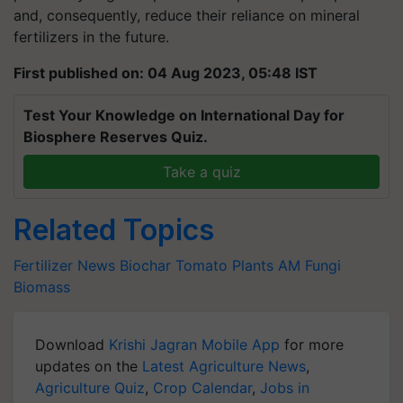
and, consequently, reduce their reliance on mineral
fertilizers in the future.
First published on: 04 Aug 2023, 05:48 IST
Test Your Knowledge on International Day for
Biosphere Reserves Quiz.
Take a quiz
Related Topics
Fertilizer News
Biochar
Tomato Plants
AM Fungi
Biomass
Download
Krishi Jagran Mobile App
for more
updates on the
Latest Agriculture News
,
Agriculture Quiz
,
Crop Calendar
,
Jobs in