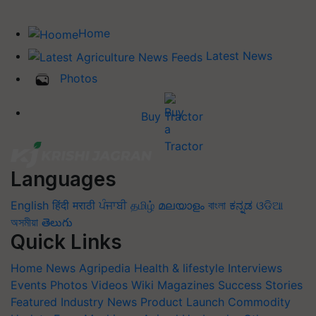
Home
Latest News
Photos
Buy Tractor
Languages
English
हिंदी
मराठी
ਪੰਜਾਬੀ
தமிழ்
മലയാളം
বাংলা
ಕನ್ನಡ
ଓଡିଆ
অসমীয়া
తెలుగు
Quick Links
Home
News
Agripedia
Health & lifestyle
Interviews
Events
Photos
Videos
Wiki
Magazines
Success Stories
Featured
Industry News
Product Launch
Commodity