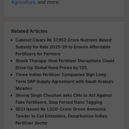
Agriculture
, and more.
Related Articles
Cabinet Clears Rs 37,952 Crore Nutrient-Based
Subsidy for Rabi 2025-26 to Ensure Affordable
Fertilizers for Farmers
Shock Therapy: How Fertiliser Disruptions Could
Drive Up Global Food Prices by 13%
Three Indian Fertilizer Companies Sign Long-
Term DAP Supply Agreement with Saudi Arabia’s
Ma’aden
Shivraj Singh Chouhan asks CMs to Act Against
Fake Fertilisers, Stop Forced Nano Tagging
SECI Issues Rs 1,500-Crore Green Ammonia
Tender to Cut Emissions, Decarbonize India’s
Fertilizer Sector