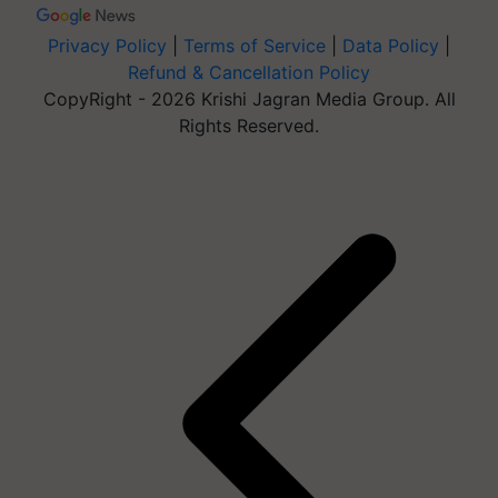
Privacy Policy
|
Terms of Service
|
Data Policy
|
Refund & Cancellation Policy
CopyRight - 2026 Krishi Jagran Media Group. All
Rights Reserved.