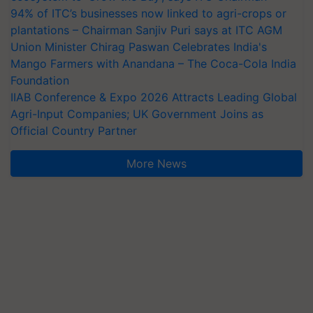
94% of ITC’s businesses now linked to agri-crops or
plantations – Chairman Sanjiv Puri says at ITC AGM
Union Minister Chirag Paswan Celebrates India's
Mango Farmers with Anandana – The Coca-Cola India
Foundation
IIAB Conference & Expo 2026 Attracts Leading Global
Agri-Input Companies; UK Government Joins as
Official Country Partner
More News