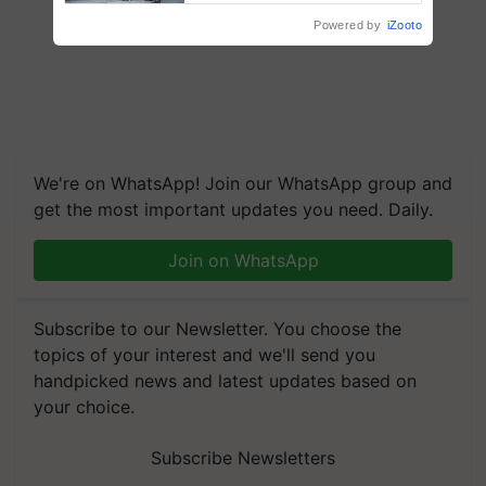
Powered by
iZooto
We're on WhatsApp! Join our WhatsApp group and
get the most important updates you need. Daily.
Join on WhatsApp
Subscribe to our Newsletter. You choose the
topics of your interest and we'll send you
handpicked news and latest updates based on
your choice.
Subscribe Newsletters