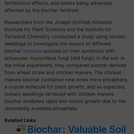
fertilization effects, and others being adversely
affected by the biochar fertilizer.
Researchers from the Joseph Gottlieb Kölreuter
Institute for Plant Sciences and the Institute for
Technical Chemistry conducted a study using tomato
seedlings to investigate the impact of different
biochar
biomass
sources on their symbiosis with
arbuscular mycorrhizal fungi (AM fungi) in the soil. In
the initial experiment, they compared biochar derived
from wheat straw and chicken manure. The chicken
manure biochar contained nine times more phosphate,
a crucial molecule for plant growth, and as expected,
tomato seedlings fertilized with chicken manure
biochar exhibited rapid and robust growth due to the
abundantly available phosphate.
Related Links
Biochar: Valuable Soil