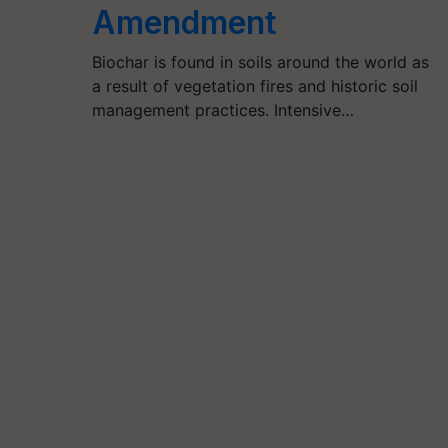
Amendment
Biochar is found in soils around the world as
a result of vegetation fires and historic soil
management practices. Intensive…