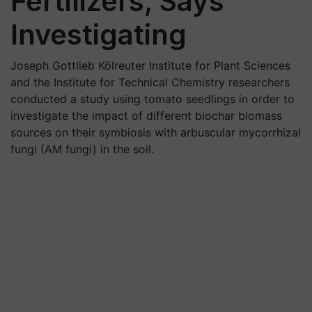
Fertilizers, Says
Investigating
Joseph Gottlieb Kölreuter Institute for Plant Sciences
and the Institute for Technical Chemistry researchers
conducted a study using tomato seedlings in order to
investigate the impact of different biochar biomass
sources on their symbiosis with arbuscular mycorrhizal
fungi (AM fungi) in the soil.