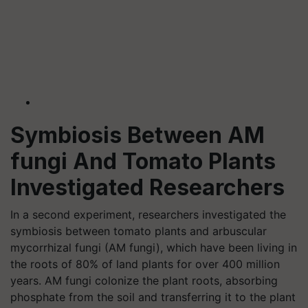
Symbiosis Between AM
fungi And Tomato Plants
Investigated Researchers
In a second experiment, researchers investigated the
symbiosis between tomato plants and arbuscular
mycorrhizal fungi (AM fungi), which have been living in
the roots of 80% of land plants for over 400 million
years. AM fungi colonize the plant roots, absorbing
phosphate from the soil and transferring it to the plant