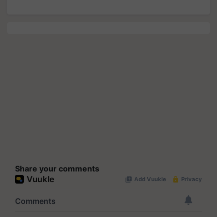
Share your comments