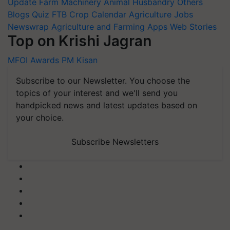
Update
Farm Machinery
Animal Husbandry
Others
Blogs
Quiz
FTB
Crop Calendar
Agriculture Jobs
Newswrap
Agriculture and Farming Apps
Web Stories
Top on Krishi Jagran
MFOI Awards
PM Kisan
Subscribe to our Newsletter. You choose the
topics of your interest and we'll send you
handpicked news and latest updates based on
your choice.
Subscribe Newsletters