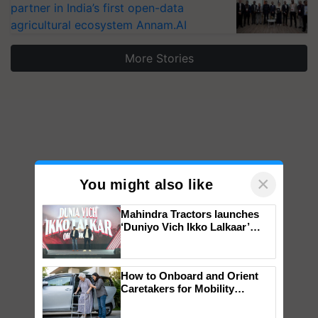
partner in India’s first open-data
agricultural ecosystem Annam.AI
More Stories
×
You might also like
Mahindra Tractors launches
‘Duniyo Vich Ikko Lalkaar’
campaign in Punjab, in
collaboration with Sukhbir
Singh and Parmish Verma
How to Onboard and Orient
Caretakers for Mobility
Assistance & Rehabilitation
Support