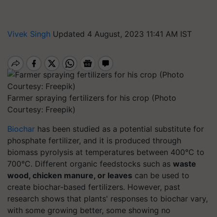
Vivek Singh
Updated 4 August, 2023 11:41 AM IST
Farmer spraying fertilizers for his crop (Photo
Courtesy: Freepik)
Biochar
has been studied as a potential substitute for
phosphate fertilizer, and it is produced through
biomass pyrolysis at temperatures between 400°C to
700°C. Different organic feedstocks such as
waste
wood, chicken manure, or leaves
can be used to
create biochar-based fertilizers. However, past
research shows that plants' responses to biochar vary,
with some growing better, some showing no