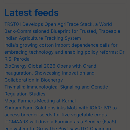
Latest feeds
TRST01 Develops Open AgriTrace Stack, a World
Bank-Commissioned Blueprint for Trusted, Traceable
Indian Agriculture Tracking System
India's growing cotton import dependence calls for
embracing technology and enabling policy reforms: Dr
R.S. Paroda
BioEnergy Global 2026 Opens with Grand
Inauguration, Showcasing Innovation and
Collaboration in Bioenergy
Thymalin: Immunological Signaling and Genetic
Regulation Studies
Mega Farmers Meeting at Karnal
Shriram Farm Solutions inks MoU with ICAR-IIVR to
access breeder seeds for five vegetable crops
ITCMAARS will drive a Farming as a Service (FaaS)
ecosystem to ‘Grow the Buy’, says ITC Chairman