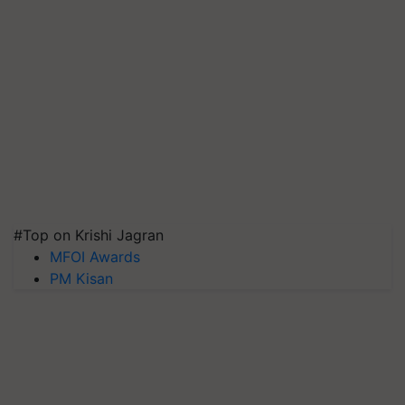
#Top on Krishi Jagran
MFOI Awards
PM Kisan