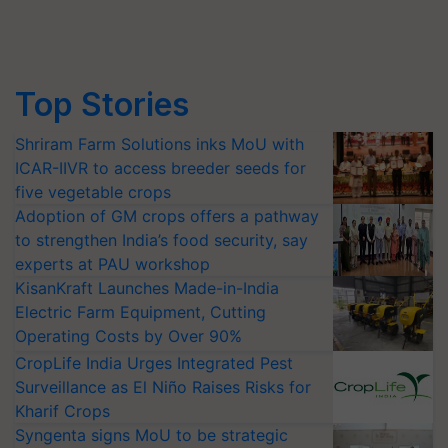
Top Stories
Shriram Farm Solutions inks MoU with
ICAR-IIVR to access breeder seeds for
five vegetable crops
Adoption of GM crops offers a pathway
to strengthen India’s food security, say
experts at PAU workshop
KisanKraft Launches Made-in-India
Electric Farm Equipment, Cutting
Operating Costs by Over 90%
CropLife India Urges Integrated Pest
Surveillance as El Niño Raises Risks for
Kharif Crops
Syngenta signs MoU to be strategic