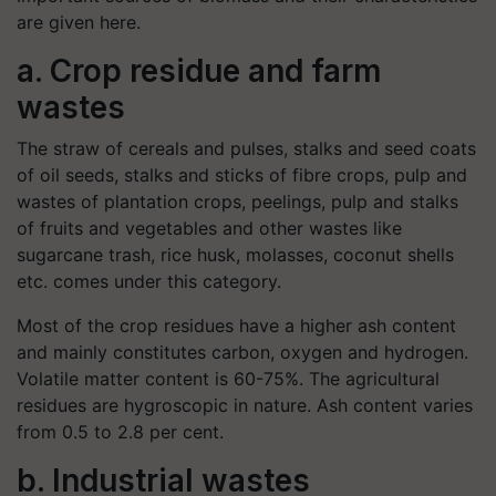
are given here.
a. Crop residue and farm
wastes
The straw of cereals and pulses, stalks and seed coats
of oil seeds, stalks and sticks of fibre crops, pulp and
wastes of plantation crops, peelings, pulp and stalks
of fruits and vegetables and other wastes like
sugarcane trash, rice husk, molasses, coconut shells
etc. comes under this category.
Most of the crop residues have a higher ash content
and mainly constitutes carbon, oxygen and hydrogen.
Volatile matter content is 60-75%. The agricultural
residues are hygroscopic in nature. Ash content varies
from 0.5 to 2.8 per cent.
b. Industrial wastes