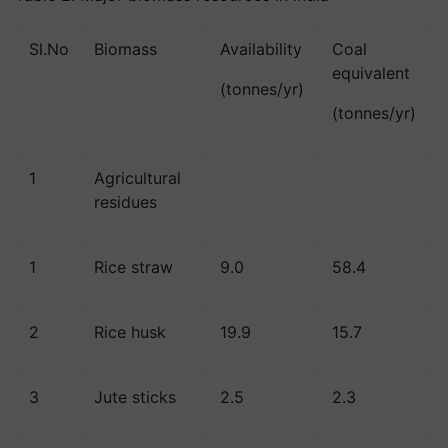
Sl.No
Biomass
Availability
Coal
equivalent
(tonnes/yr)
(tonnes/yr)
1
Agricultural
residues
1
Rice straw
9.0
58.4
2
Rice husk
19.9
15.7
3
Jute sticks
2.5
2.3