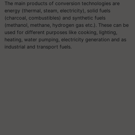
The main products of conversion technologies are
energy (thermal, steam, electricity), solid fuels
(charcoal, combustibles) and synthetic fuels
(methanol, methane, hydrogen gas etc.). These can be
used for different purposes like cooking, lighting,
heating, water pumping, electricity generation and as
industrial and transport fuels.