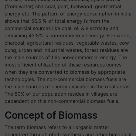
(from water) charcoal, peat, fuelwood, geothermal
energy etc. The pattern of energy consumption in India
shows that 56.5 % of total energy is from the
commercial sources like coal, oil & electricity and
remaining 43.5% is non-commercial energy. Fire wood,
charcoal, agricultural residues, vegetable wastes, cow
dung, urban and industrial wastes, forest residues are
the main sources of this non-commercial energy. The
most efficient utilization of these resources comes
when they are converted to biomass by appropriate
technologies. The non-commercial biomass fuels are
the main sources of energy available in the rural areas.
The 80% of our population resides in villages are
dependent on this non-commercial biomass fuels.
Concept of Biomass
The term biomass refers to all organic matter
generated through photosynthesis and other biological