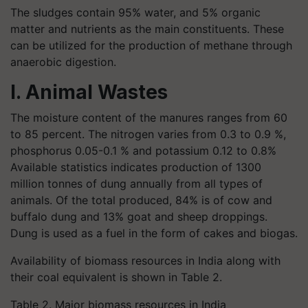
The sludges contain 95% water, and 5% organic
matter and nutrients as the main constituents. These
can be utilized for the production of methane through
anaerobic digestion.
I. Animal Wastes
The moisture content of the manures ranges from 60
to 85 percent. The nitrogen varies from 0.3 to 0.9 %,
phosphorus 0.05-0.1 % and potassium 0.12 to 0.8%
Available statistics indicates production of 1300
million tonnes of dung annually from all types of
animals. Of the total produced, 84% is of cow and
buffalo dung and 13% goat and sheep droppings.
Dung is used as a fuel in the form of cakes and biogas.
Availability of biomass resources in India along with
their coal equivalent is shown in Table 2.
Table 2. Major biomass resources in India