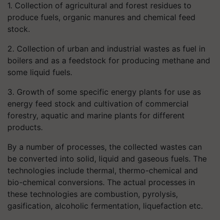
1. Collection of agricultural and forest residues to
produce fuels, organic manures and chemical feed
stock.
2. Collection of urban and industrial wastes as fuel in
boilers and as a feedstock for producing methane and
some liquid fuels.
3. Growth of some specific energy plants for use as
energy feed stock and cultivation of commercial
forestry, aquatic and marine plants for different
products.
By a number of processes, the collected wastes can
be converted into solid, liquid and gaseous fuels. The
technologies include thermal, thermo-chemical and
bio-chemical conversions. The actual processes in
these technologies are combustion, pyrolysis,
gasification, alcoholic fermentation, liquefaction etc.