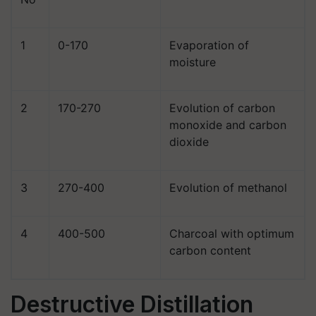
1
0-170
Evaporation of
moisture
2
170-270
Evolution of carbon
monoxide and carbon
dioxide
3
270-400
Evolution of methanol
4
400-500
Charcoal with optimum
carbon content
Destructive Distillation