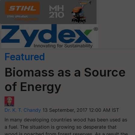
Featured
Biomass as a Source
of Energy
Dr. K. T. Chandy
13 September, 2017 12:00 AM IST
In many developing countries wood has been used as
a fuel. The situation is growing so desperate that
wood is poached from forest reserves. As a result the