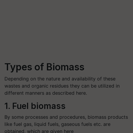
Types of Biomass
Depending on the nature and availability of these
wastes and organic residues they can be utilized in
different manners as described here.
1. Fuel biomass
By some processes and procedures, biomass products
like fuel gas, liquid fuels, gaseous fuels etc. are
obtained, which are given here