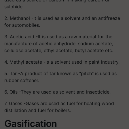
sulphide.
2. Methanol -It is used as a solvent and an antifreeze
for automobiles.
3. Acetic acid -It is used as a raw material for the
manufacture of acetic anhydride, sodium acetate,
cellulose acetate, ethyl acetate, butyl acetate etc.
4. Methyl acetate -is a solvent used in paint industry.
5. Tar -A product of tar known as "pitch" is used as
rubber softener.
6. Oils -They are used as solvent and insecticide.
7. Gases -Gases are used as fuel for heating wood
distillation and fuel for boilers.
Gasification