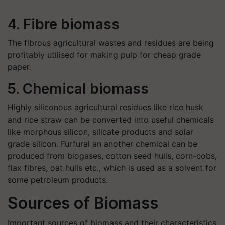
4. Fibre biomass
The fibrous agricultural wastes and residues are being
profitably utilised for making pulp for cheap grade
paper.
5. Chemical biomass
Highly siliconous agricultural residues like rice husk
and rice straw can be converted into useful chemicals
like morphous silicon, silicate products and solar
grade silicon. Furfural an another chemical can be
produced from biogases, cotton seed hulls, corn-cobs,
flax fibres, oat hulls etc., which is used as a solvent for
some petroleum products.
Sources of Biomass
Important sources of biomass and their characteristics