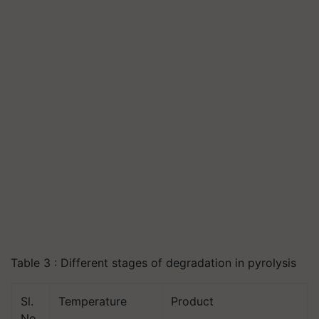
Table 3 : Different stages of degradation in pyrolysis
Sl.
Temperature
Product
No