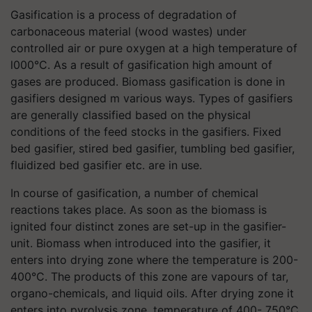
Gasification is a process of degradation of
carbonaceous material (wood wastes) under
controlled air or pure oxygen at a high temperature of
l000°C. As a result of gasification high amount of
gases are produced. Biomass gasification is done in
gasifiers designed m various ways. Types of gasifiers
are generally classified based on the physical
conditions of the feed stocks in the gasifiers. Fixed
bed gasifier, stired bed gasifier, tumbling bed gasifier,
fluidized bed gasifier etc. are in use.
In course of gasification, a number of chemical
reactions takes place. As soon as the biomass is
ignited four distinct zones are set-up in the gasifier-
unit. Biomass when introduced into the gasifier, it
enters into drying zone where the temperature is 200-
400°C. The products of this zone are vapours of tar,
organo-chemicals, and liquid oils. After drying zone it
enters into pyrolysis zone, temperature of 400- 750°C.