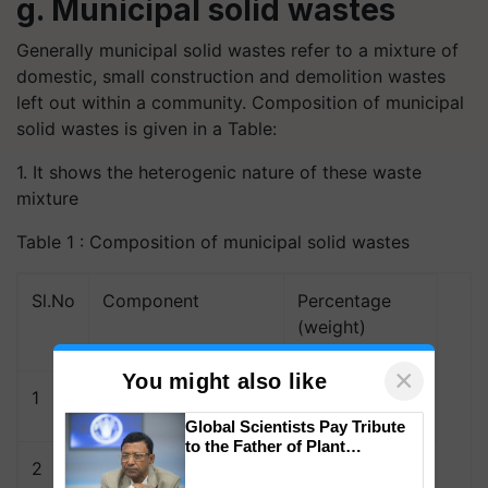
g. Municipal solid wastes
Generally municipal solid wastes refer to a mixture of
domestic, small construction and demolition wastes
left out within a community. Composition of municipal
solid wastes is given in a Table:
1. It shows the heterogenic nature of these waste
mixture
Table 1 : Composition of municipal solid wastes
Sl.No
Component
Percentage
(weight)
×
You might also like
1
Paper
41.0
Global Scientists Pay Tribute
to the Father of Plant
Genomics in India, Prof.
2
Metals
8.2
Chittaranjan Kole