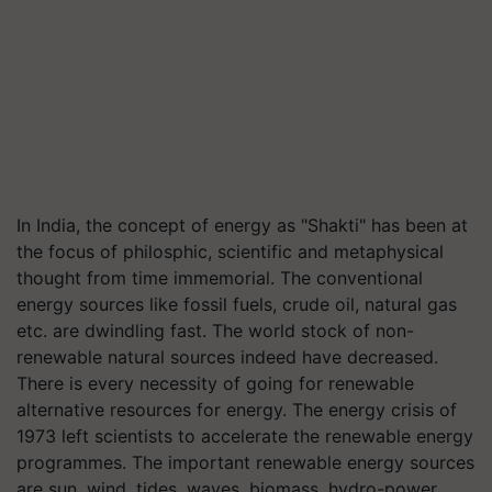
In India, the concept of energy as "Shakti" has been at
the focus of philosphic, scientific and metaphysical
thought from time immemorial. The conventional
energy sources like fossil fuels, crude oil, natural gas
etc. are dwindling fast. The world stock of non-
renewable natural sources indeed have decreased.
There is every necessity of going for renewable
alternative resources for energy. The energy crisis of
1973 left scientists to accelerate the renewable energy
programmes. The important renewable energy sources
are sun, wind, tides, waves, biomass, hydro-power