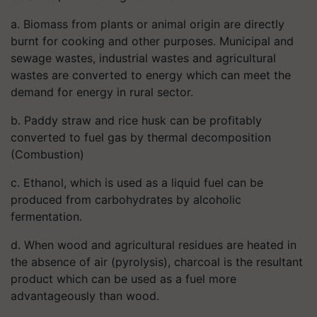
a. Biomass from plants or animal origin are directly
burnt for cooking and other purposes. Municipal and
sewage wastes, industrial wastes and agricultural
wastes are converted to energy which can meet the
demand for energy in rural sector.
b. Paddy straw and rice husk can be profitably
converted to fuel gas by thermal decomposition
(Combustion)
c. Ethanol, which is used as a liquid fuel can be
produced from carbohydrates by alcoholic
fermentation.
d. When wood and agricultural residues are heated in
the absence of air (pyrolysis), charcoal is the resultant
product which can be used as a fuel more
advantageously than wood.