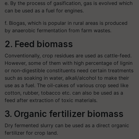
e. By the process of gasification, gas is evolved which
can be used as a fuel for engines.
f. Biogas, which is popular in rural areas is produced
by anaerobic fermentation from farm wastes.
2. Feed biomass
Conventionally, crop residues are used as cattle-feed.
However, some of them with high percentage of lignin
or non-digestible constituents need certain treatments
such as soaking in water, alkali/alcohol to make their
use as a fuel. The oil-cakes of various crop seed like
cotton, rubber, tobacco etc. can also be used as a
feed after extraction of toxic materials.
3. Organic fertilizer biomass
Dry fermented slurry can be used as a direct organic
fertilizer for crop land.