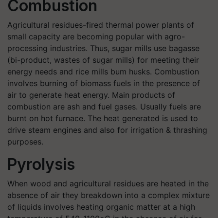
Combustion
Agricultural residues-fired thermal power plants of
small capacity are becoming popular with agro-
processing industries. Thus, sugar mills use bagasse
(bi-product, wastes of sugar mills) for meeting their
energy needs and rice mills bum husks. Combustion
involves burning of biomass fuels in the presence of
air to generate heat energy. Main products of
combustion are ash and fuel gases. Usually fuels are
burnt on hot furnace. The heat generated is used to
drive steam engines and also for irrigation & thrashing
purposes.
Pyrolysis
When wood and agricultural residues are heated in the
absence of air they breakdown into a complex mixture
of liquids involves heating organic matter at a high