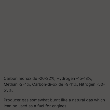
Carbon monoxide -20-22%, Hydrogen -15-18%,
Methan -2-4%, Carbon-di-oxide -9-11%, Nitrogen -50-
53%.
Producer gas somewhat burnt like a natural gas which
Ican be used as a fuel for engines.