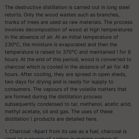
The destructive distillation is carried out in long steel
retorts. Only the wood wastes such as branches,
trunks of trees are used as raw materials. The process
involves decomposition of wood at high temperatures
in the absence of air. At an initial temperature of
230°C, the moisture is evaporated and then the
temperature is raised to 370°C and maintained I for 6
hours. At the end of this period, wood is converted to
charcoal which is cooled in the absence of air for 48
hours. After cooling, they are spread in open sheds,
two days for drying and is ready for supply to
consumers. The vapours of the volatile matters that
are formed during the distillation process
subsequently condensed to tar, methanol, acetic acid,
methyl acetate, oil and gas. The uses of these
distillation \ products are detailed here.
1. Charcoal -Apart from its use as a fuel, charcoal is
used as a source of carbon in making carbon-di-