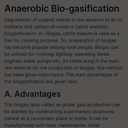
Anaerobic Bio-gasification
Degradation of organic matter in the absence of air to
methane and carbon-di-oxide is called anerobic
biogasification. In villages, cattle manure is used as a
fuel for cooking purpose. So, preparation of biogas
has become popular among rural people. Biogas can
be utilized for cooking, lighting, operating diesel
engines, water pumps etc. As cattle dung is the main
raw material for the production of biogas, this method
has been given importance. The main advantages of
the biogasification are given here.
A. Advantages
The biogas (also called as gober gas) production can
be started by constructing a permanent structures
(tanks) at a convenient place at home. It can be
manufactured with least maintenance. Initial