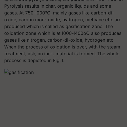
Pyrolysis results in char, organic liquids and some
gases. At 750-l000°C, mainly gases like carbon-di-
oxide, carbon mon- oxide, hydrogen, methane etc. are
produced which is called as gasification zone. The
oxidation zone which is at l000-l400oC also produces
gases like nitrogen, carbon-di-oxide, hydrogen etc.
When the process of oxidation is over, with the steam
treatment, ash, an inert material is formed. The whole
process is depicted in Fig. l.