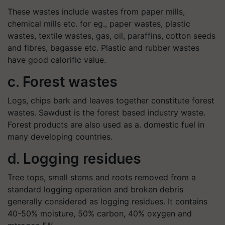
These wastes include wastes from paper mills,
chemical mills etc. for eg., paper wastes, plastic
wastes, textile wastes, gas, oil, paraffins, cotton seeds
and fibres, bagasse etc. Plastic and rubber wastes
have good calorific value.
c. Forest wastes
Logs, chips bark and leaves together constitute forest
wastes. Sawdust is the forest based industry waste.
Forest products are also used as a. domestic fuel in
many developing countries.
d. Logging residues
Tree tops, small stems and roots removed from a
standard logging operation and broken debris
generally considered as logging residues. It contains
40-50% moisture, 50% carbon, 40% oxygen and