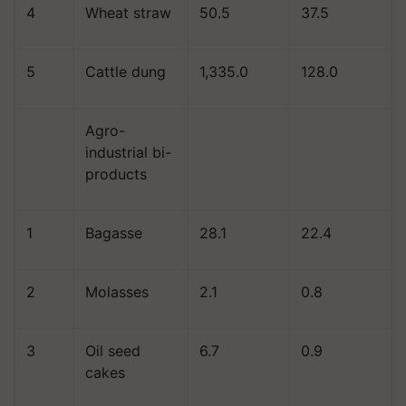
4
Wheat straw
50.5
37.5
5
Cattle dung
1,335.0
128.0
Agro-
industrial bi-
products
1
Bagasse
28.1
22.4
2
Molasses
2.1
0.8
3
Oil seed
6.7
0.9
cakes