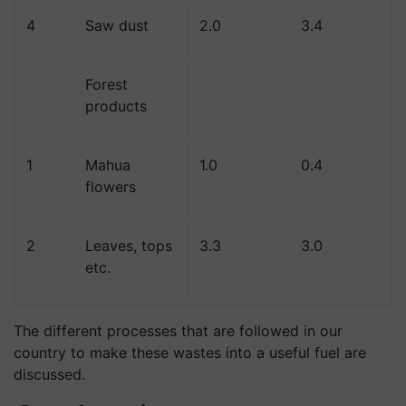
4
Saw dust
2.0
3.4
Forest
products
1
Mahua
1.0
0.4
flowers
2
Leaves, tops
3.3
3.0
etc.
The different processes that are followed in our
country to make these wastes into a useful fuel are
discussed.