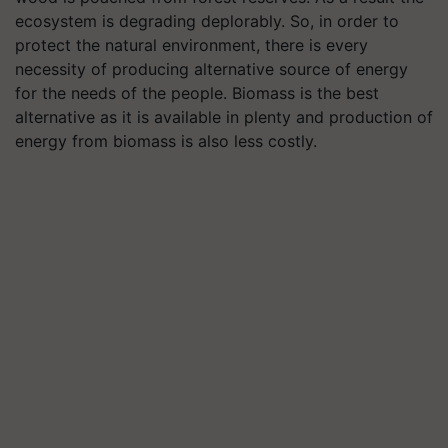
ecosystem is degrading deplorably. So, in order to
protect the natural environment, there is every
necessity of producing alternative source of energy
for the needs of the people. Biomass is the best
alternative as it is available in plenty and production of
energy from biomass is also less costly.