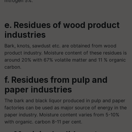
mtrogen 5%.
e. Residues of wood product
industries
Bark, knots, sawdust etc. are obtained from wood
product industry. Moisture content of these residues is
around 20% with 67% volatile matter and 11 % organic
carbon.
f. Residues from pulp and
paper industries
The bark and black liquor produced in pulp and paper
factories can be used as major source of energy in the
paper industry. Moisture content varies from 5-10%
with organic. carbon 8-11 per cent.