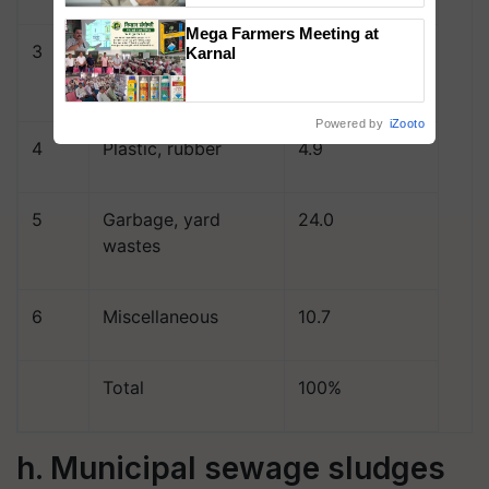
Mega Farmers Meeting at
3
Glass, Stones,
11.2
Karnal
Ceramics
Powered by
iZooto
4
Plastic, rubber
4.9
5
Garbage, yard
24.0
wastes
6
Miscellaneous
10.7
Total
100%
h. Municipal sewage sludges