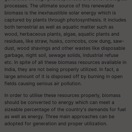
processes. The ultimate source of this renewable
biomass is the inexhaustible solar energy which is
captured by plants through photosynthesis. It includes
both terrestrial as well as aquatic matter such as
wood, herbaceous plants, algae, aquatic plants and
residues, like straw, husks, corncobs, cow dung, saw-
dust, wood shavings and other wastes like disposable
garbage, night soil, sewage solids, industrial refuse
etc. In spite of all these biomass resources available in
India, they are not being properly utilized. In fact, a
large amount of it is disposed off by burning in open
fields causing serious air pollution.
In order to utilise these resources properly, biomass
should be converted to energy which can meet a
sizeable percentage of the country's demands for fuel
as well as energy. Three main approaches can be
adopted for generation and proper utilization.