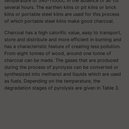
temperature of 540-1100oC in the absence of air for
several hours. The earthen kilns or pit kilns or brick
kilns or portable steel kilns are used for this process
of which portable steel kilns make good charcoal.
Charcoal has a high calorific value, easy to transport,
store and distribute and more efficient in burning and
has a characteristic feature of creating less pollution.
From eight tonnes of wood, around one tonne of
charcoal can be made. The gases that are produced
during the process of pyrolysis can be converted or
synthesized into methanol and liquids which are used
as fuels. Depending on the temperature, the
degradation stages of pyrolysis are given in Table 3.