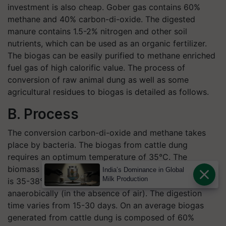
investment is also cheap. Gober gas contains 60%
methane and 40% carbon-di-oxide. The digested
manure contains 1.5-2% nitrogen and other soil
nutrients, which can be used as an organic fertilizer.
The biogas can be easily purified to methane enriched
fuel gas of high calorific value. The process of
conversion of raw animal dung as well as some
agricultural residues to biogas is detailed as follows.
B. Process
The conversion carbon-di-oxide and methane takes
place by bacteria. The biogas from cattle dung
requires an optimum temperature of 35°C. The
biomass is kept in closed tanks where the temperature
India’s Dominance in Global
Milk Production
is 35-38°C and the conversion process is carried out
anaerobically (in the absence of air). The digestion
time varies from 15-30 days. On an average biogas
generated from cattle dung is composed of 60%