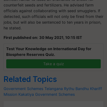
counterfeit seeds and fertilizers. He advised farm
officials against collaborating with seed smugglers. If
detected, such officials will not only be fired from their
jobs, but will also be sentenced to ten years in prison,
he stated.
First published on: 30 May 2021, 10:15 IST
Test Your Knowledge on International Day for
Biosphere Reserves Quiz.
Take a quiz
Related Topics
Government Schemes
Telangana
Rythu Bandhu
Khariff
Mission Kakatiya
Government Schemes