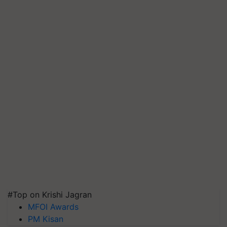
#Top on Krishi Jagran
MFOI Awards
PM Kisan