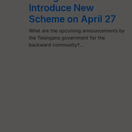
Introduce New
Scheme on April 27
What are the upcoming announcements by
the Telangana government for the
backward community?…