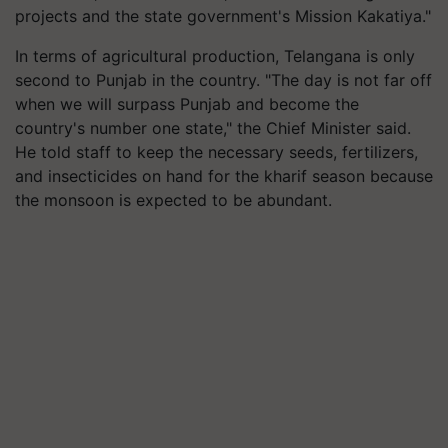
projects and the state government's Mission Kakatiya."
In terms of agricultural production, Telangana is only
second to Punjab in the country. "The day is not far off
when we will surpass Punjab and become the
country's number one state," the Chief Minister said.
He told staff to keep the necessary seeds, fertilizers,
and insecticides on hand for the kharif season because
the monsoon is expected to be abundant.