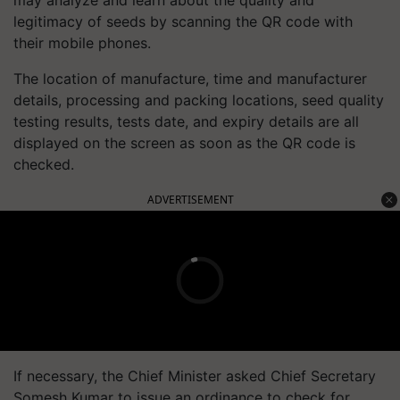
legitimacy of seeds by scanning the QR code with
their mobile phones.
The location of manufacture, time and manufacturer
details, processing and packing locations, seed quality
testing results, tests date, and expiry details are all
displayed on the screen as soon as the QR code is
checked.
ADVERTISEMENT
If necessary, the Chief Minister asked Chief Secretary
Somesh Kumar to issue an ordinance to check for