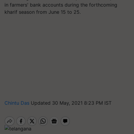
in farmers' bank accounts during the forthcoming
kharif season from June 15 to 25.
Chintu Das
Updated 30 May, 2021 8:23 PM IST