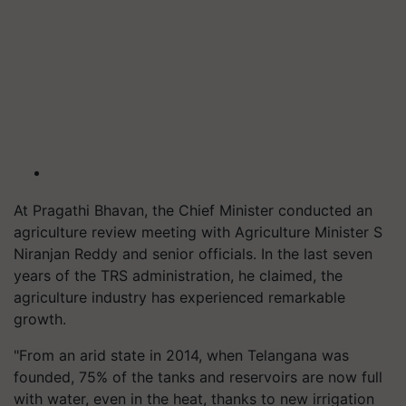
At Pragathi Bhavan, the Chief Minister conducted an
agriculture review meeting with Agriculture Minister S
Niranjan Reddy and senior officials. In the last seven
years of the TRS administration, he claimed, the
agriculture industry has experienced remarkable
growth.
"From an arid state in 2014, when Telangana was
founded, 75% of the tanks and reservoirs are now full
with water, even in the heat, thanks to new irrigation