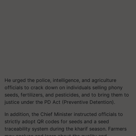
He urged the police, intelligence, and agriculture
officials to crack down on individuals selling phony
seeds, fertilizers, and pesticides, and to bring them to
justice under the PD Act (Preventive Detention).
In addition, the Chief Minister instructed officials to
strictly adopt QR codes for seeds and a seed
traceability system during the kharif season. Farmers
may analyze and learn about the quality and