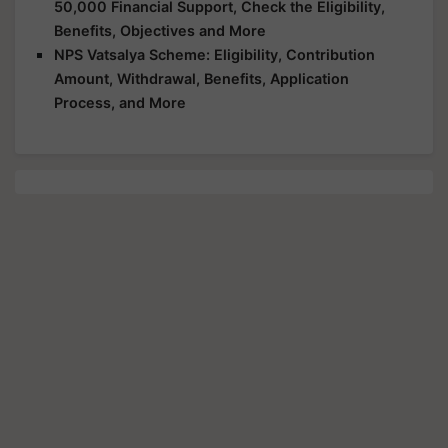
50,000 Financial Support, Check the Eligibility,
Benefits, Objectives and More
NPS Vatsalya Scheme: Eligibility, Contribution
Amount, Withdrawal, Benefits, Application
Process, and More