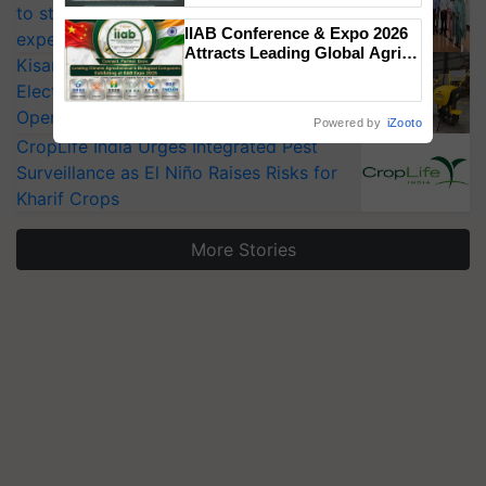
to strengthen India’s food security, say
Singh and Parmish Verma
IIAB Conference & Expo 2026
experts at PAU workshop
Attracts Leading Global Agri-
KisanKraft Launches Made-in-India
Input Companies; UK
Electric Farm Equipment, Cutting
Government Joins as Official
Country Partner
Operating Costs by Over 90%
Powered by
iZooto
CropLife India Urges Integrated Pest
Surveillance as El Niño Raises Risks for
Kharif Crops
More Stories