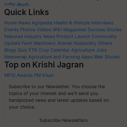
অসমীয়া
తెలుగు
Quick Links
Home
News
Agripedia
Health & lifestyle
Interviews
Events
Photos
Videos
Wiki
Magazines
Success Stories
Featured
Industry News
Product Launch
Commodity
Update
Farm Machinery
Animal Husbandry
Others
Blogs
Quiz
FTB
Crop Calendar
Agriculture Jobs
Newswrap
Agriculture and Farming Apps
Web Stories
Top on Krishi Jagran
MFOI Awards
PM Kisan
Subscribe to our Newsletter. You choose the
topics of your interest and we'll send you
handpicked news and latest updates based on
your choice.
Subscribe Newsletters