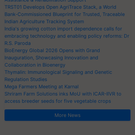
TRST01 Develops Open AgriTrace Stack, a World
Bank-Commissioned Blueprint for Trusted, Traceable
Indian Agriculture Tracking System
India's growing cotton import dependence calls for
embracing technology and enabling policy reforms: Dr
R.S. Paroda
BioEnergy Global 2026 Opens with Grand
Inauguration, Showcasing Innovation and
Collaboration in Bioenergy
Thymalin: Immunological Signaling and Genetic
Regulation Studies
Mega Farmers Meeting at Karnal
Shriram Farm Solutions inks MoU with ICAR-IIVR to
access breeder seeds for five vegetable crops
More News