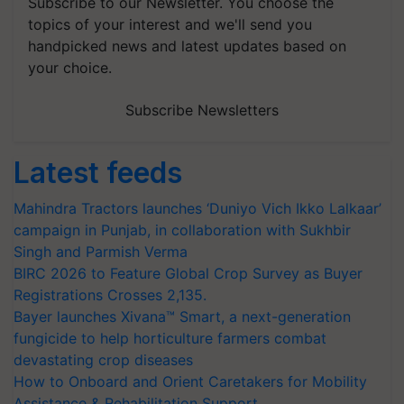
Subscribe to our Newsletter. You choose the
topics of your interest and we'll send you
handpicked news and latest updates based on
your choice.
Subscribe Newsletters
Latest feeds
Mahindra Tractors launches ‘Duniyo Vich Ikko Lalkaar’
campaign in Punjab, in collaboration with Sukhbir
Singh and Parmish Verma
BIRC 2026 to Feature Global Crop Survey as Buyer
Registrations Crosses 2,135.
Bayer launches Xivana™ Smart, a next-generation
fungicide to help horticulture farmers combat
devastating crop diseases
How to Onboard and Orient Caretakers for Mobility
Assistance & Rehabilitation Support