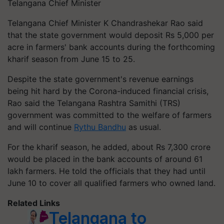
Telangana Chief Minister
Telangana Chief Minister K Chandrashekar Rao said
that the state government would deposit Rs 5,000 per
acre in farmers' bank accounts during the forthcoming
kharif season from June 15 to 25.
Despite the state government's revenue earnings
being hit hard by the Corona-induced financial crisis,
Rao said the Telangana Rashtra Samithi (TRS)
government was committed to the welfare of farmers
and will continue
Rythu Bandhu
as usual.
For the kharif season, he added, about Rs 7,300 crore
would be placed in the bank accounts of around 61
lakh farmers. He told the officials that they had until
June 10 to cover all qualified farmers who owned land.
Related Links
Telangana to