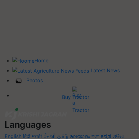
Home
Latest News
Photos
Buy Tractor
Languages
English
हिंदी
मराठी
ਪੰਜਾਬੀ
தமிழ்
മലയാളം
বাংলা
ಕನ್ನಡ
ଓଡିଆ