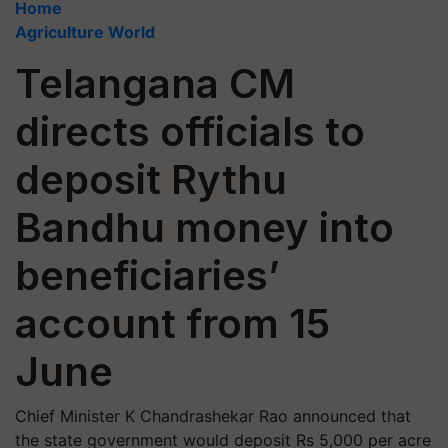
Home
Agriculture World
Telangana CM
directs officials to
deposit Rythu
Bandhu money into
beneficiaries’
account from 15
June
Chief Minister K Chandrashekar Rao announced that
the state government would deposit Rs 5,000 per acre