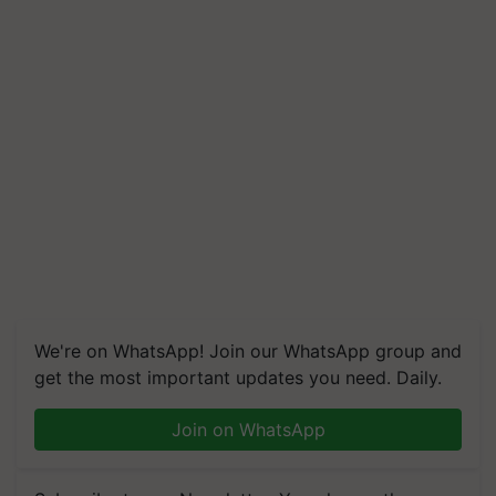
We're on WhatsApp! Join our WhatsApp group and
get the most important updates you need. Daily.
Join on WhatsApp