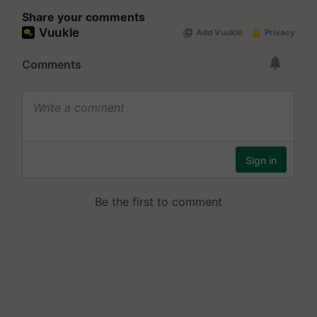
Share your comments