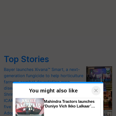
Top Stories
Bayer launches Xivana™ Smart, a next-
generation fungicide to help horticulture
farmers combat devastating crop
diseases
×
You might also like
Shriram Farm Solutions inks MoU with
ICAR-IIVR to access breeder seeds for
Mahindra Tractors launches
‘Duniyo Vich Ikko Lalkaar’
five vegetable crops
campaign in Punjab, in
Adoption of GM crops offers a pathway
collaboration with Sukhbir