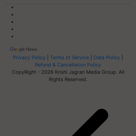
Privacy Policy
|
Terms of Service
|
Data Policy
|
Refund & Cancellation Policy
CopyRight - 2026 Krishi Jagran Media Group. All
Rights Reserved.