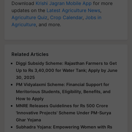
Download
Krishi Jagran Mobile App
for more
updates on the
Latest Agriculture News
,
Agriculture Quiz
,
Crop Calendar
,
Jobs in
Agriculture
, and more.
Related Articles
Diggi Subsidy Scheme: Rajasthan Farmers to Get
Up to Rs 3,40,000 for Water Tank; Apply by June
30, 2025
PM Vidyalaxmi Scheme: Financial Support for
Meritorious Students, Eligibility, Benefits, and
How to Apply
MNRE Releases Guidelines for Rs 500 Crore
'Innovative Projects' Scheme Under PM-Surya
Ghar Yojana
Subhadra Yojana: Empowering Women with Rs