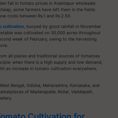
n fall in tomato prices in Anantapur wholesale
cheap, some farmers have left them in the fields
now costs between Rs.1 and Rs.2.50.
 cultivation
, buoyed by good rainfall in November
egetable was cultivated on 30,000 acres throughout
 second week of February, owing to the harvesting
cre.
 from all places and traditional sources of tomatoes
nciple: when there is a high supply and low demand,
ith an increase in tomato cultivation everywhere,
West Bengal, Odisha, Maharashtra, Karnataka, and
marketplaces of Madanapalle, Kollar, Vaddepalli,
llary.
mato Cultivation for