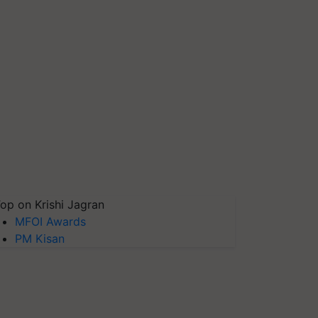
op on Krishi Jagran
MFOI Awards
PM Kisan