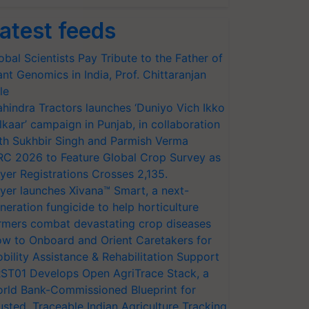
atest feeds
obal Scientists Pay Tribute to the Father of
ant Genomics in India, Prof. Chittaranjan
le
hindra Tractors launches ‘Duniyo Vich Ikko
lkaar’ campaign in Punjab, in collaboration
th Sukhbir Singh and Parmish Verma
RC 2026 to Feature Global Crop Survey as
yer Registrations Crosses 2,135.
yer launches Xivana™ Smart, a next-
neration fungicide to help horticulture
rmers combat devastating crop diseases
w to Onboard and Orient Caretakers for
bility Assistance & Rehabilitation Support
ST01 Develops Open AgriTrace Stack, a
rld Bank-Commissioned Blueprint for
usted, Traceable Indian Agriculture Tracking