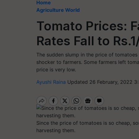
Home
Agriculture World
Tomato Prices: F
Rates Fall to Rs.1
The sudden slump in the price of tomatoes
shocker to farmers. Some farmers left tomat
price is very low.
Ayushi Raina
Updated 26 February, 2022 3
Since the price of tomatoes is so cheap, so
harvesting them.