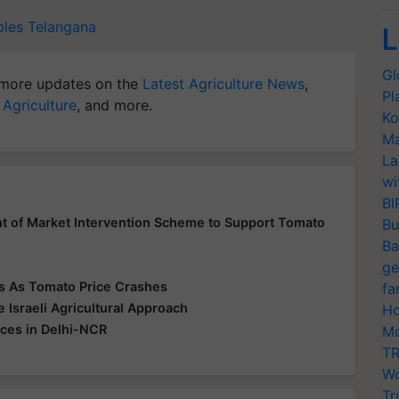
bles
Telangana
L
Gl
more updates on the
Latest Agriculture News
,
Pl
 Agriculture
, and more.
Ko
Ma
La
wi
BI
 of Market Intervention Scheme to Support Tomato
Bu
Ba
ge
rs As Tomato Price Crashes
fa
Israeli Agricultural Approach
Ho
ices in Delhi-NCR
Mo
TR
Wo
Tr