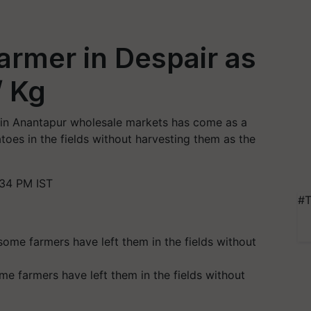
armer in Despair as
/ Kg
 in Anantapur wholesale markets has come as a
oes in the fields without harvesting them as the
:34 PM IST
#T
me farmers have left them in the fields without