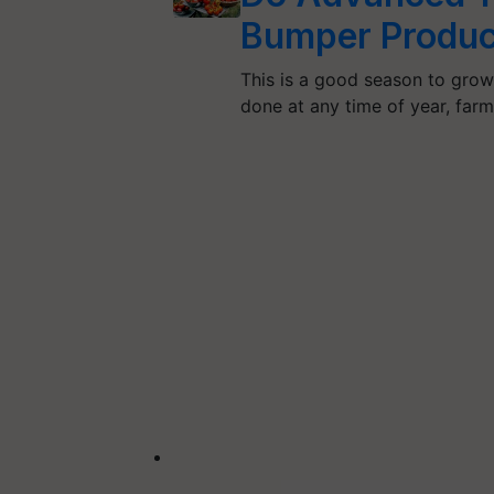
Bumper Produc
This is a good season to gro
done at any time of year, far