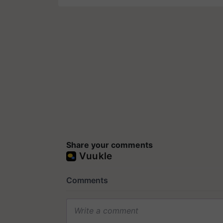
Share your comments