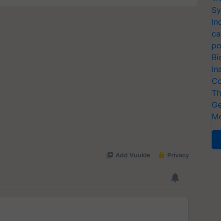
Sy
In
ca
po
Bi
In
Co
Th
Ge
Me