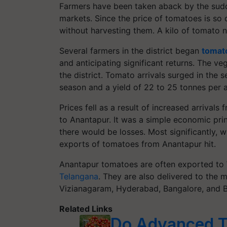
Farmers have been taken aback by the sudde
markets. Since the price of tomatoes is so 
without harvesting them. A kilo of tomato 
Several farmers in the district began
tomato
and anticipating significant returns. The v
the district. Tomato arrivals surged in the
season and a yield of 22 to 25 tonnes per a
Prices fell as a result of increased arrivals
to Anantapur. It was a simple economic pri
there would be losses. Most significantly, w
exports of tomatoes from Anantapur hit.
Anantapur tomatoes are often exported to 
Telangana
. They are also delivered to the 
Vizianagaram, Hyderabad, Bangalore, and Be
Related Links
Do Advanced To