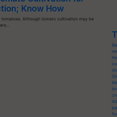
tion; Know How
w tomatoes. Although tomato cultivation may be
mers…
T
Ba
ne
he
co
di
Sh
Mo
br
cr
Ad
pa
fo