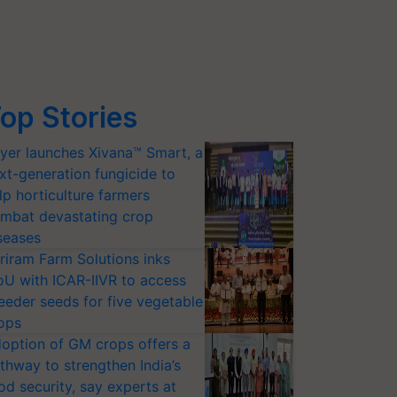
op Stories
yer launches Xivana™ Smart, a
xt-generation fungicide to
lp horticulture farmers
mbat devastating crop
seases
riram Farm Solutions inks
U with ICAR-IIVR to access
eeder seeds for five vegetable
ops
option of GM crops offers a
thway to strengthen India’s
od security, say experts at