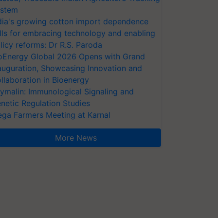
stem
dia's growing cotton import dependence
lls for embracing technology and enabling
licy reforms: Dr R.S. Paroda
oEnergy Global 2026 Opens with Grand
auguration, Showcasing Innovation and
llaboration in Bioenergy
ymalin: Immunological Signaling and
netic Regulation Studies
ga Farmers Meeting at Karnal
More News