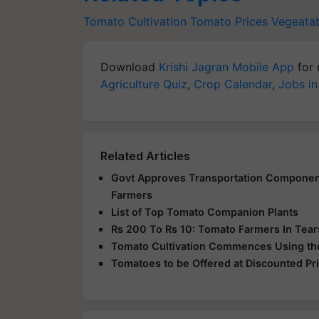
Tomato Cultivation
Tomato Prices
Vegeata
Download
Krishi Jagran Mobile App
for 
Agriculture Quiz
,
Crop Calendar
,
Jobs in
Related Articles
Govt Approves Transportation Component
Farmers
List of Top Tomato Companion Plants
Rs 200 To Rs 10: Tomato Farmers In Tea
Tomato Cultivation Commences Using the 
Tomatoes to be Offered at Discounted Pr