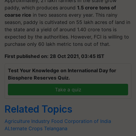
Approximately, 21 lakh farmers in the state grow
paddy, which produces around
1.5 crore tons of
coarse rice
in two seasons every year. This rainy
season, paddy is cultivated on 55 lakh acres of land in
the state and a yield of around 1.40 crore tons is
expected by the authorities. However, FCI is willing to
purchase only 60 lakh metric tons out of that.
First published on: 28 Oct 2021, 03:45 IST
Test Your Knowledge on International Day for
Biosphere Reserves Quiz.
Take a quiz
Related Topics
Agriculture Industry
Food Corporation of India
ALternate Crops
Telangana