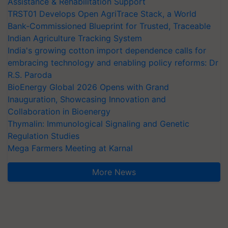
Assistance & Rehabilitation Support
TRST01 Develops Open AgriTrace Stack, a World
Bank-Commissioned Blueprint for Trusted, Traceable
Indian Agriculture Tracking System
India's growing cotton import dependence calls for
embracing technology and enabling policy reforms: Dr
R.S. Paroda
BioEnergy Global 2026 Opens with Grand
Inauguration, Showcasing Innovation and
Collaboration in Bioenergy
Thymalin: Immunological Signaling and Genetic
Regulation Studies
Mega Farmers Meeting at Karnal
More News