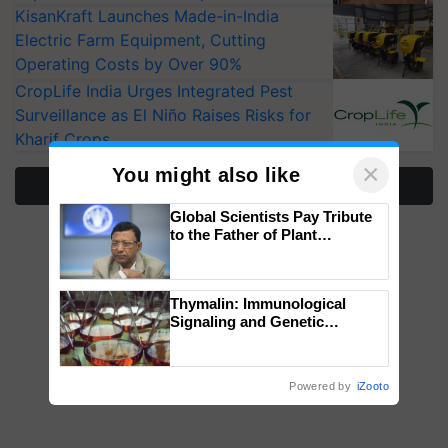
KisanKraft Launches Made-in-India
Electric Farm Equipment, Cutting
Operating Costs by Over 90%
CropLife India Urges Integrated Pest
Surveillance as El Niño Raises Risks for
Kharif Crops
×
You might also like
More Stories
Global Scientists Pay Tribute
to the Father of Plant
Genomics in India, Prof.
Chittaranjan Kole
Thymalin: Immunological
Signaling and Genetic
Regulation Studies
Powered by
iZooto