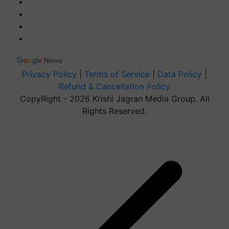
Privacy Policy
|
Terms of Service
|
Data Policy
|
Refund & Cancellation Policy
CopyRight - 2026 Krishi Jagran Media Group. All
Rights Reserved.