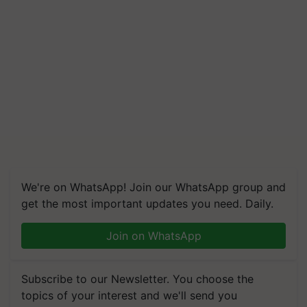
We're on WhatsApp! Join our WhatsApp group and
get the most important updates you need. Daily.
Join on WhatsApp
Subscribe to our Newsletter. You choose the
topics of your interest and we'll send you