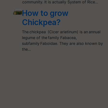
community. It is actually System of Rice…
How to grow
Chickpea?
The chickpea (Cicer arietinum) is an annual
legume of the family Fabacea,
subfamily Faboidae. They are also known by
the…