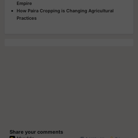
Empire
How Paira Cropping is Changing Agricultural
Practices
Share your comments