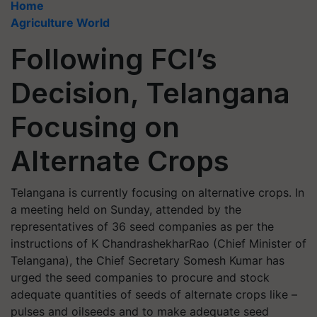
Home
Agriculture World
Following FCI’s
Decision, Telangana
Focusing on
Alternate Crops
Telangana is currently focusing on alternative crops. In
a meeting held on Sunday, attended by the
representatives of 36 seed companies as per the
instructions of K ChandrashekharRao (Chief Minister of
Telangana), the Chief Secretary Somesh Kumar has
urged the seed companies to procure and stock
adequate quantities of seeds of alternate crops like –
pulses and oilseeds and to make adequate seed