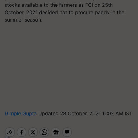
stocks available to the farmers as FCI on 25th
October, 2021 decided not to procure paddy in the
summer season.
Dimple Gupta
Updated 28 October, 2021 11:02 AM IST