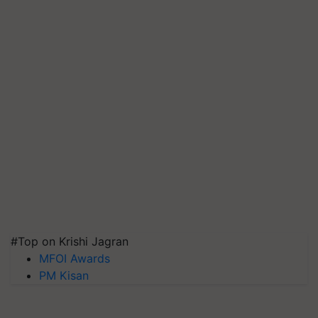
#Top on Krishi Jagran
MFOI Awards
PM Kisan