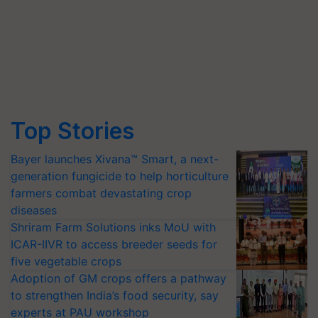
Top Stories
Bayer launches Xivana™ Smart, a next-
generation fungicide to help horticulture
farmers combat devastating crop
diseases
Shriram Farm Solutions inks MoU with
ICAR-IIVR to access breeder seeds for
five vegetable crops
Adoption of GM crops offers a pathway
to strengthen India’s food security, say
experts at PAU workshop