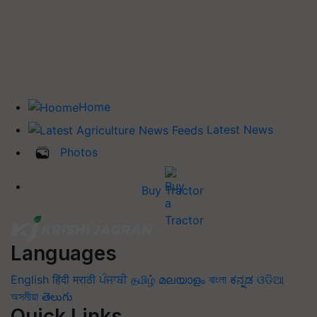
Home
Latest News
Photos
Buy Tractor
Languages
English
हिंदी
मराठी
ਪੰਜਾਬੀ
தமிழ்
മലയാളം
বাংলা
ಕನ್ನಡ
ଓଡିଆ
অসমীয়া
తెలుగు
Quick Links