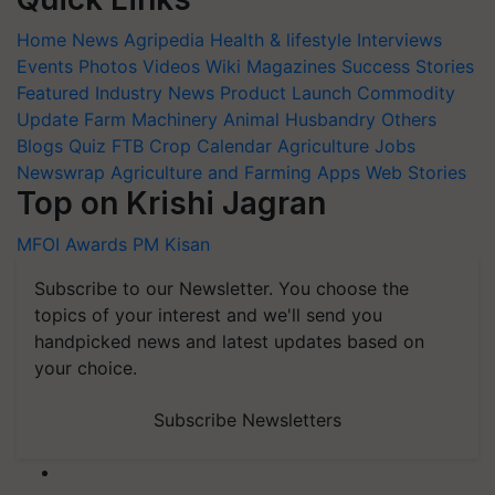
Home
News
Agripedia
Health & lifestyle
Interviews
Events
Photos
Videos
Wiki
Magazines
Success Stories
Featured
Industry News
Product Launch
Commodity
Update
Farm Machinery
Animal Husbandry
Others
Blogs
Quiz
FTB
Crop Calendar
Agriculture Jobs
Newswrap
Agriculture and Farming Apps
Web Stories
Top on Krishi Jagran
MFOI Awards
PM Kisan
Subscribe to our Newsletter. You choose the
topics of your interest and we'll send you
handpicked news and latest updates based on
your choice.
Subscribe Newsletters