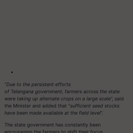
“
Due to the persistent efforts
of Telangana government, farmers across the state
were taking up alternate crops on a large scale
”, said
the Minister and added that “
sufficient seed stocks
have been made available at the field level
”.
The state government has constantly been
encouraging the farmers to shift their focus