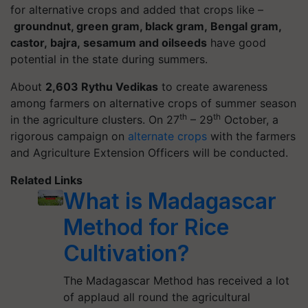
for alternative crops and added that crops like –
groundnut, green gram, black gram
, Bengal gram
,
castor, bajra, sesamum and oilseeds
have good
potential in the state during summers.
About
2,603
Rythu
Vedikas
to create awareness
among farmers on alternative crops of summer season
th
th
in the agriculture clusters. On 27
– 29
October, a
rigorous campaign on
alternate crops
with the farmers
and Agriculture Extension Officers will be conducted.
Related Links
What is Madagascar
Method for Rice
Cultivation?
The Madagascar Method has received a lot
of applaud all round the agricultural