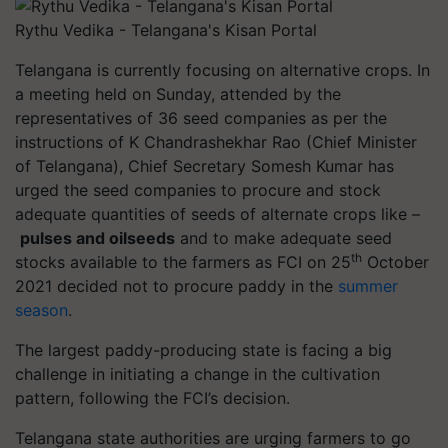
Rythu Vedika - Telangana's Kisan Portal
Telangana is currently focusing on alternative crops. In
a meeting held on Sunday, attended by the
representatives of 36 seed companies as per the
instructions of K Chandrashekhar Rao
(Chief Minister
of Telangana), Chief Secretary Somesh Kumar has
urged the seed companies to procure and stock
adequate quantities of seeds of alternate crops like –
pulses and oilseeds
and to make adequate seed
th
stocks available to the farmers as FCI on 25
October
2021 decided not to procure paddy in the
summer
season
.
The largest paddy-producing state is facing a big
challenge in initiating a change in the cultivation
pattern, following the FCI’s decision.
Telangana state authorities are urging farmers to go