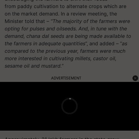
from
paddy
cultivation to alternate crops which are
on the market demand. In a review meeting, the
Minister told that –
“The majority of the farmers were
opting for pulses and oilseeds. And, in tune with the
demand, chana dal seeds are being made available to
the farmers in adequate quantities
”, and added – “
as
compared to the previous year, farmers were much
more interested in cultivating millets, castor oil,
sesame oil and mustard.”
ADVERTISEMENT