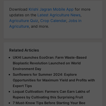
Download
Krishi Jagran Mobile App
for more
updates on the
Latest Agriculture News
,
Agriculture Quiz
,
Crop Calendar
,
Jobs in
Agriculture
, and more.
Related Articles
UKHI Launches EcoGran: Farm Waste-Based
Bioplastic Revolution Launched on World
Environment Day
Sunflowers for Summer 2024: Explore
Opportunities for Maximum Yield and Profits with
Expert Tips
Loquat Cultivation: Farmers Can Earn Lakhs of
Rupees by Cultivating this Surprising Fruit
7 Must-Know Tips Before Starting Your Bee