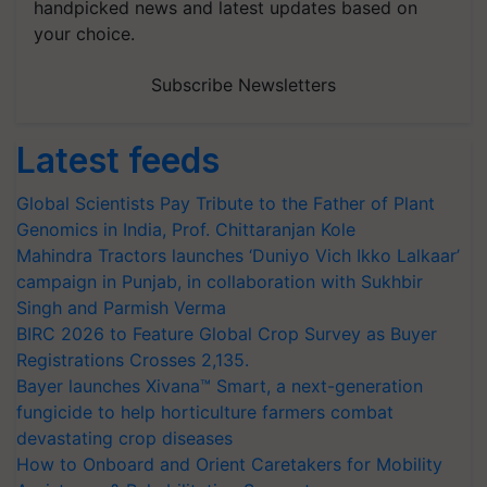
handpicked news and latest updates based on
your choice.
Subscribe Newsletters
Latest feeds
Global Scientists Pay Tribute to the Father of Plant
Genomics in India, Prof. Chittaranjan Kole
Mahindra Tractors launches ‘Duniyo Vich Ikko Lalkaar’
campaign in Punjab, in collaboration with Sukhbir
Singh and Parmish Verma
BIRC 2026 to Feature Global Crop Survey as Buyer
Registrations Crosses 2,135.
Bayer launches Xivana™ Smart, a next-generation
fungicide to help horticulture farmers combat
devastating crop diseases
How to Onboard and Orient Caretakers for Mobility