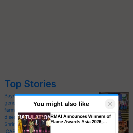
Top Stories
Bayer launches Xivana™ Smart, a next-
×
generation fungicide to help horticulture
You might also like
farmers combat devastating crop
RMAI Announces Winners of
diseases
Flame Awards Asia 2026;
Shriram Farm Solutions inks MoU with
Impact Communications Tops
ICAR-IIVR to access breeder seeds for
Medal Tally, UltraTech Cement