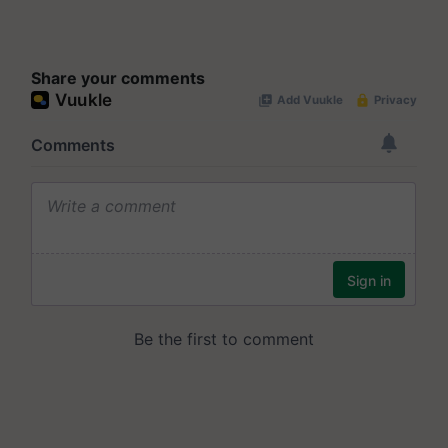
Share your comments