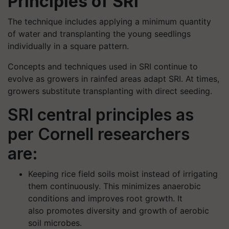
Principles of SRI
The technique includes applying a minimum quantity
of water and transplanting the young seedlings
individually in a square pattern.
Concepts and techniques used in SRI continue to
evolve as growers in rainfed areas adapt SRI. At times,
growers substitute transplanting with direct seeding.
SRI central principles as
per Cornell researchers
are:
Keeping rice field soils moist instead of irrigating
them continuously. This minimizes anaerobic
conditions and improves root growth. It
also promotes diversity and growth of aerobic
soil microbes.