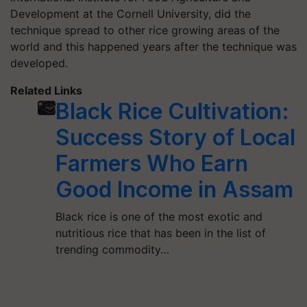
Development at the Cornell University, did the
technique spread to other rice growing areas of the
world and this happened years after the technique was
developed.
Related Links
Black Rice Cultivation:
Success Story of Local
Farmers Who Earn
Good Income in Assam
Black rice is one of the most exotic and
nutritious rice that has been in the list of
trending commodity…