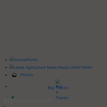
Home
Latest News
Photos
Buy Tractor