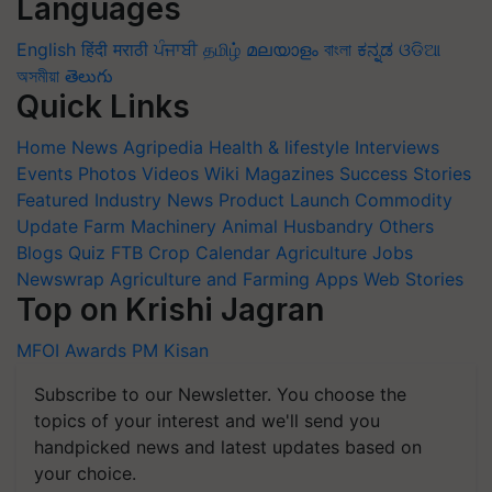
Languages
English
हिंदी
मराठी
ਪੰਜਾਬੀ
தமிழ்
മലയാളം
বাংলা
ಕನ್ನಡ
ଓଡିଆ
অসমীয়া
తెలుగు
Quick Links
Home
News
Agripedia
Health & lifestyle
Interviews
Events
Photos
Videos
Wiki
Magazines
Success Stories
Featured
Industry News
Product Launch
Commodity
Update
Farm Machinery
Animal Husbandry
Others
Blogs
Quiz
FTB
Crop Calendar
Agriculture Jobs
Newswrap
Agriculture and Farming Apps
Web Stories
Top on Krishi Jagran
MFOI Awards
PM Kisan
Subscribe to our Newsletter. You choose the
topics of your interest and we'll send you
handpicked news and latest updates based on
your choice.