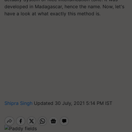
developed in Madagascar, hence the name. Now, let's
have a look at what exactly this method is.
Shipra Singh
Updated 30 July, 2021 5:14 PM IST