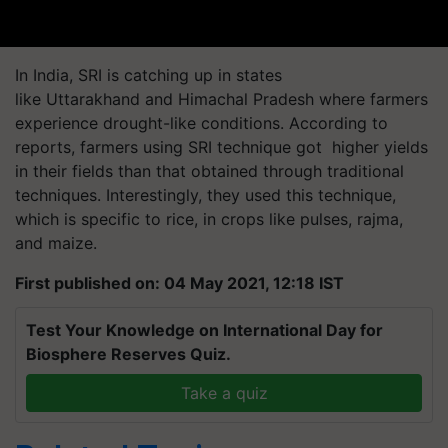
In India, SRI is catching up in states
like Uttarakhand and Himachal Pradesh where farmers
experience drought-like conditions. According to
reports, farmers using SRI technique got higher yields
in their fields than that obtained through traditional
techniques. Interestingly, they used this technique,
which is specific to rice, in crops like pulses, rajma,
and maize.
First published on: 04 May 2021, 12:18 IST
Test Your Knowledge on International Day for
Biosphere Reserves Quiz.
Take a quiz