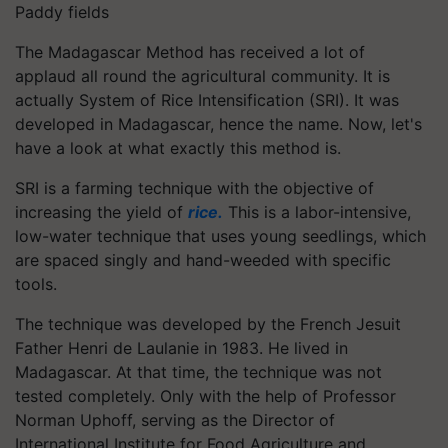
Paddy fields
The Madagascar Method has received a lot of
applaud all round the agricultural community. It is
actually System of Rice Intensification (SRI). It was
developed in Madagascar, hence the name. Now, let's
have a look at what exactly this method is.
SRI is a farming technique with the objective of
increasing the yield of
rice.
This is a labor-intensive,
low-water technique that uses young seedlings, which
are spaced singly and hand-weeded with specific
tools.
The technique was developed by the French Jesuit
Father Henri de Laulanie in 1983. He lived in
Madagascar. At that time, the technique was not
tested completely. Only with the help of Professor
Norman Uphoff, serving as the Director of
International Institute for Food Agriculture and