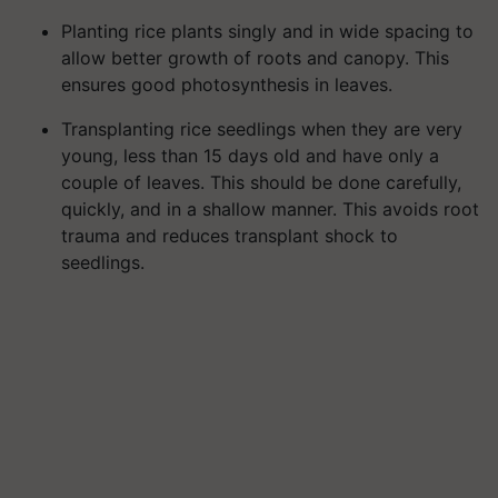
Planting rice plants singly and in wide spacing to
allow better growth of roots and canopy. This
ensures good photosynthesis in leaves.
Transplanting rice seedlings when they are very
young, less than 15 days old and have only a
couple of leaves. This should be done carefully,
quickly, and in a shallow manner. This avoids root
trauma and reduces transplant shock to
seedlings.