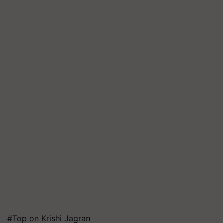
#Top on Krishi Jagran