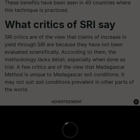
These benefits have been seen in 40 countries where
this technique is practiced.
What critics of SRI say
SRI critics are of the view that claims of increase in
yield through SRI are because they have not been
evaluated scientifically. According to them, the
methodology lacks detail, especially when done as
trial. A few critics are of the view that Madagascar
Method is unique to Madagascar soil conditions. It
may not suit soil conditions prevalent in other parts of
the world.
ADVERTISEMENT