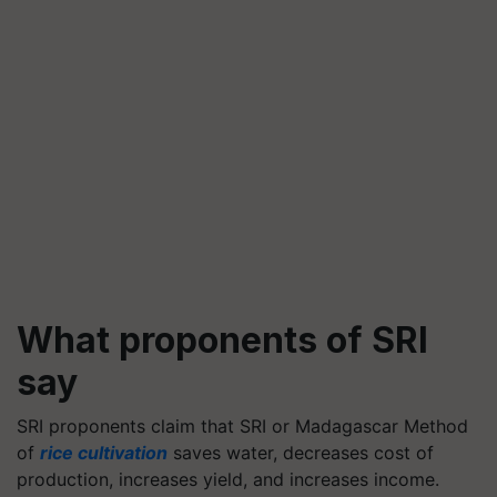
What proponents of SRI
say
SRI proponents claim that SRI or Madagascar Method
of
rice cultivation
saves water, decreases cost of
production, increases yield, and increases income.