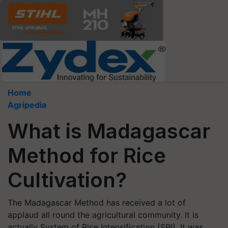
Home
Agripedia
What is Madagascar
Method for Rice
Cultivation?
The Madagascar Method has received a lot of
applaud all round the agricultural community. It is
actually System of Rice Intensification (SRI). It was