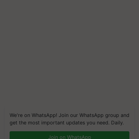
We're on WhatsApp! Join our WhatsApp group and
get the most important updates you need. Daily.
Join on WhatsApp