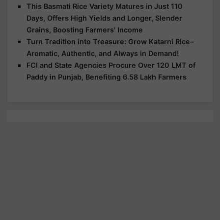
This Basmati Rice Variety Matures in Just 110
Days, Offers High Yields and Longer, Slender
Grains, Boosting Farmers' Income
Turn Tradition into Treasure: Grow Katarni Rice–
Aromatic, Authentic, and Always in Demand!
FCI and State Agencies Procure Over 120 LMT of
Paddy in Punjab, Benefiting 6.58 Lakh Farmers