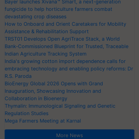
Bayer launches Xivana™ Smart, a next-generation
fungicide to help horticulture farmers combat
devastating crop diseases
How to Onboard and Orient Caretakers for Mobility
Assistance & Rehabilitation Support
TRST01 Develops Open AgriTrace Stack, a World
Bank-Commissioned Blueprint for Trusted, Traceable
Indian Agriculture Tracking System
India's growing cotton import dependence calls for
embracing technology and enabling policy reforms: Dr
R.S. Paroda
BioEnergy Global 2026 Opens with Grand
Inauguration, Showcasing Innovation and
Collaboration in Bioenergy
Thymalin: Immunological Signaling and Genetic
Regulation Studies
Mega Farmers Meeting at Karnal
More News