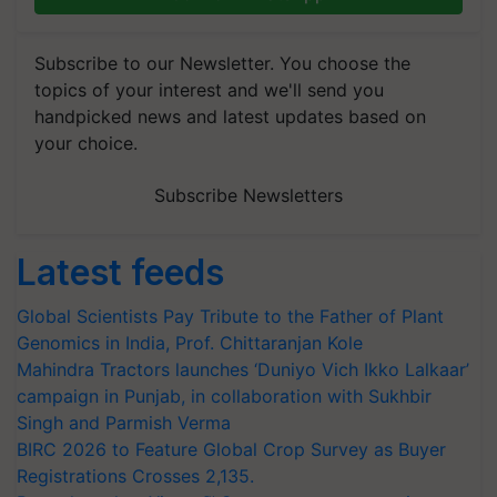
Subscribe to our Newsletter. You choose the
topics of your interest and we'll send you
handpicked news and latest updates based on
your choice.
Subscribe Newsletters
Latest feeds
Global Scientists Pay Tribute to the Father of Plant
Genomics in India, Prof. Chittaranjan Kole
Mahindra Tractors launches ‘Duniyo Vich Ikko Lalkaar’
campaign in Punjab, in collaboration with Sukhbir
Singh and Parmish Verma
BIRC 2026 to Feature Global Crop Survey as Buyer
Registrations Crosses 2,135.