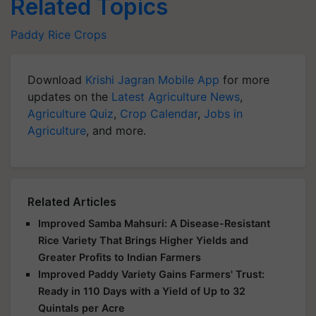
Related Topics
Paddy
Rice
Crops
Download
Krishi Jagran Mobile App
for more
updates on the
Latest Agriculture News
,
Agriculture Quiz
,
Crop Calendar
,
Jobs in
Agriculture
, and more.
Related Articles
Improved Samba Mahsuri: A Disease-Resistant
Rice Variety That Brings Higher Yields and
Greater Profits to Indian Farmers
Improved Paddy Variety Gains Farmers' Trust:
Ready in 110 Days with a Yield of Up to 32
Quintals per Acre