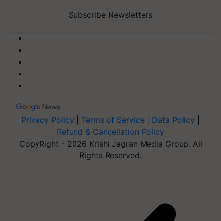
Subscribe Newsletters
Privacy Policy
|
Terms of Service
|
Data Policy
|
Refund & Cancellation Policy
CopyRight - 2026 Krishi Jagran Media Group. All
Rights Reserved.