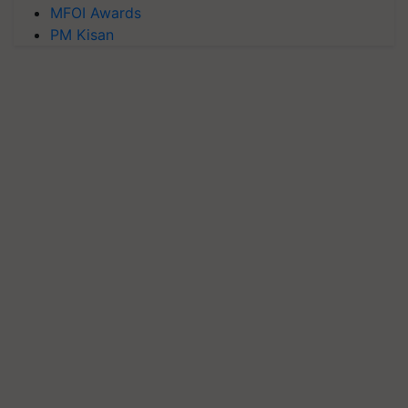
MFOI Awards
PM Kisan