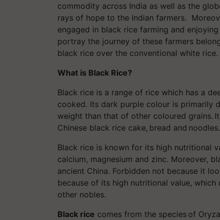
commodity across India as well as the globe
rays of hope to the Indian farmers. Moreov
engaged in black rice farming and enjoying 
portray the journey of these farmers belon
black rice over the conventional white rice
What is Black Rice?
Black rice is a range of rice which has a d
cooked. Its dark purple colour is primarily 
weight than that of other coloured grains. It 
Chinese black rice cake, bread and noodles
Black rice is known for its high nutritional v
calcium, magnesium and zinc. Moreover, bla
ancient China. Forbidden not because it loo
because of its high nutritional value, whic
other nobles.
Black rice
comes from the species of Oryza s