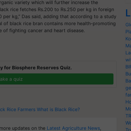
anic variety which will further increase the
ack rice fetches Rs.200 to Rs.250 per kg in foreign
L
00 per kg,” Das said, adding that according to a study
ul of black rice bran contains more health-promoting
Gl
e of fighting cancer and heart disease.
Pl
Ko
Ma
La
wi
BI
y for Biosphere Reserves Quiz.
Bu
ake a quiz
Ba
ge
fa
Ho
Mo
ck Rice Farmers
What is Black Rice?
TR
Wo
more updates on the
Latest Agriculture News
,
Tr