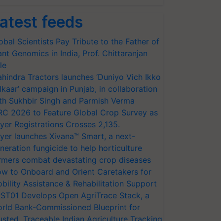
atest feeds
obal Scientists Pay Tribute to the Father of
ant Genomics in India, Prof. Chittaranjan
le
hindra Tractors launches ‘Duniyo Vich Ikko
lkaar’ campaign in Punjab, in collaboration
th Sukhbir Singh and Parmish Verma
RC 2026 to Feature Global Crop Survey as
yer Registrations Crosses 2,135.
yer launches Xivana™ Smart, a next-
neration fungicide to help horticulture
rmers combat devastating crop diseases
w to Onboard and Orient Caretakers for
bility Assistance & Rehabilitation Support
ST01 Develops Open AgriTrace Stack, a
rld Bank-Commissioned Blueprint for
usted, Traceable Indian Agriculture Tracking