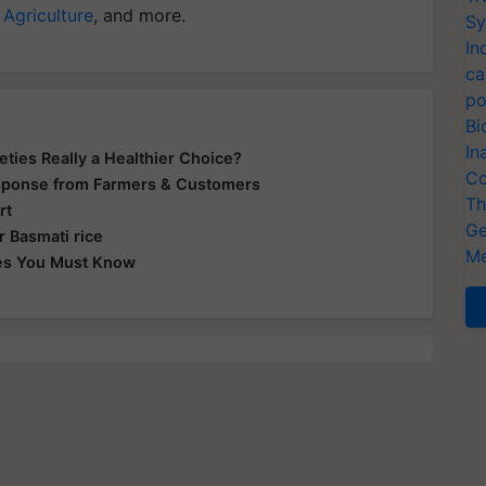
 Agriculture
, and more.
Sy
In
ca
po
Bi
In
eties Really a Healthier Choice?
Co
sponse from Farmers & Customers
Th
rt
Ge
r Basmati rice
Me
ties You Must Know