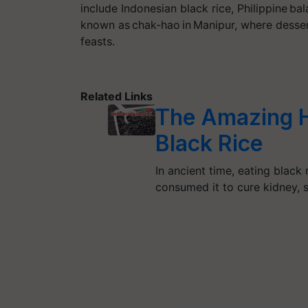
include Indonesian black rice, Philippine bal
known as chak-hao in Manipur, where desser
feasts.
Related Links
The Amazing He
Black Rice
In ancient time, eating black 
consumed it to cure kidney,