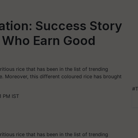
vation: Success Story
s Who Earn Good
m
itious rice that has been in the list of trending
. Moreover, this different coloured rice has brought
#T
1 PM IST
itious rice that has been in the list of trending