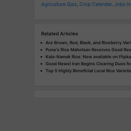
Agriculture Quiz
,
Crop Calendar
,
Jobs in
Related Articles
Are Brown, Red, Black, and Riceberry Vari
Pune's Rice Mahotsav Receives Good Re
Kala-Namak Rice: Now available on Flipka
Good News! Iran Begins Clearing Dues fo
Top 5 Highly Beneficial Local Rice Varie