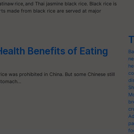
atinaw rice, and Thai jasmine black rice. Black rice is
ts made from black rice are served at major
T
alth Benefits of Eating
Ba
ne
he
co
rice was prohibited in China. But some Chinese still
di
 stomach…
Sh
Mo
br
cr
Ad
pa
fo