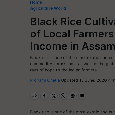
Home
Agriculture World
Black Rice Culti
of Local Farmer
Income in Assa
Black rice is one of the most exotic and nutr
commodity across India as well as the globe
rays of hope to the Indian farmers.
Pronami Chetia
Updated 13 June, 2020 4:4
Black rice is one of the most exotic and nutr