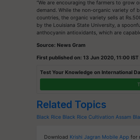
“We are encouraging the farmers to grow org
demand. While the non-organic variety of bl
countries, the organic variety sells at Rs.5
by the Louisiana State University, a spoonf
anthocyanin antioxidants, which are capabl
Source: News Gram
First published on: 13 Jun 2020, 11:00 IST
Test Your Knowledge on International Da
T
Related Topics
Black Rice
Black Rice Cultivation
Assam Bla
Download
Krishi Jagran Mobile App
for 