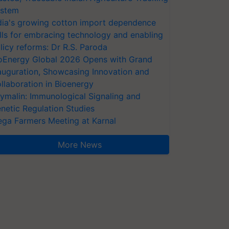
stem
dia's growing cotton import dependence
lls for embracing technology and enabling
licy reforms: Dr R.S. Paroda
oEnergy Global 2026 Opens with Grand
auguration, Showcasing Innovation and
llaboration in Bioenergy
ymalin: Immunological Signaling and
netic Regulation Studies
ga Farmers Meeting at Karnal
More News