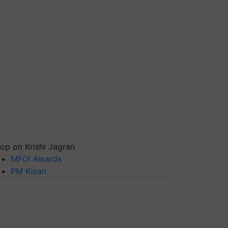
op on Krishi Jagran
MFOI Awards
PM Kisan