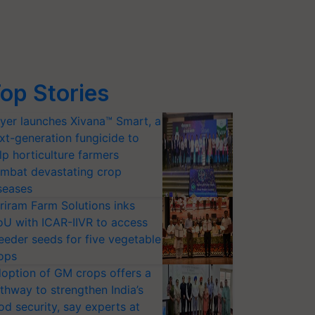
op Stories
yer launches Xivana™ Smart, a
xt-generation fungicide to
lp horticulture farmers
mbat devastating crop
seases
riram Farm Solutions inks
U with ICAR-IIVR to access
eeder seeds for five vegetable
ops
option of GM crops offers a
thway to strengthen India’s
od security, say experts at