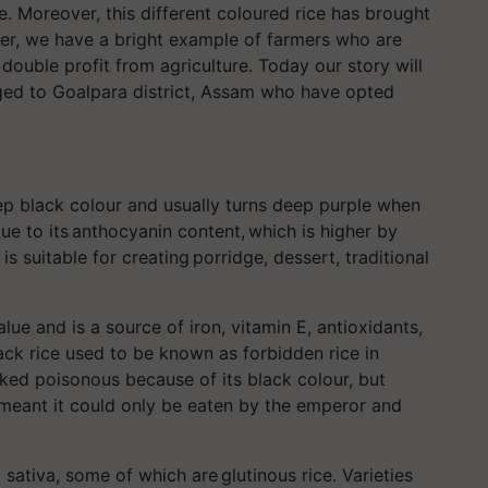
. Moreover, this different coloured rice has brought
er, we have a bright example of farmers who are
double profit from agriculture. Today our story will
ged to Goalpara district, Assam who have opted
.
eep black colour and usually turns deep purple when
due to its anthocyanin content, which is higher by
is suitable for creating porridge, dessert, traditional
.
alue and is a source of iron, vitamin E, antioxidants,
ck rice used to be known as forbidden rice in
ked poisonous because of its black colour, but
h meant it could only be eaten by the emperor and
ativa, some of which are glutinous rice. Varieties