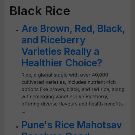
Black Rice
Are Brown, Red, Black,
and Riceberry
Varieties Really a
Healthier Choice?
Rice, a global staple with over 40,000
cultivated varieties, includes nutrient-rich
options like brown, black, and red rice, along
with emerging varieties like Riceberry,
offering diverse flavours and health benefits.
…
Pune's Rice Mahotsav