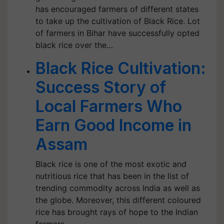
has encouraged farmers of different states
to take up the cultivation of Black Rice. Lot
of farmers in Bihar have successfully opted
black rice over the…
Black Rice Cultivation:
Success Story of
Local Farmers Who
Earn Good Income in
Assam
Black rice is one of the most exotic and
nutritious rice that has been in the list of
trending commodity across India as well as
the globe. Moreover, this different coloured
rice has brought rays of hope to the Indian