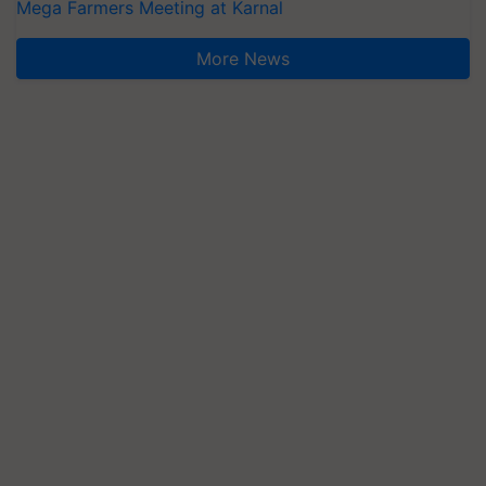
Mega Farmers Meeting at Karnal
More News