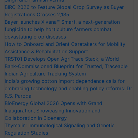
BIRC 2026 to Feature Global Crop Survey as Buyer
Registrations Crosses 2,135.
Bayer launches Xivana™ Smart, a next-generation
fungicide to help horticulture farmers combat
devastating crop diseases
How to Onboard and Orient Caretakers for Mobility
Assistance & Rehabilitation Support
TRST01 Develops Open AgriTrace Stack, a World
Bank-Commissioned Blueprint for Trusted, Traceable
Indian Agriculture Tracking System
India's growing cotton import dependence calls for
embracing technology and enabling policy reforms: Dr
R.S. Paroda
BioEnergy Global 2026 Opens with Grand
Inauguration, Showcasing Innovation and
Collaboration in Bioenergy
Thymalin: Immunological Signaling and Genetic
Regulation Studies