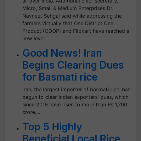
all over India. Additional chief secretary,
Micro, Small & Medium Enterprises Dr.
Navneet Sehgal said while addressing the
farmers virtually that One District One
Product (ODOP) and Flipkart have reached a
new level…
Good News! Iran
Begins Clearing Dues
for Basmati rice
Iran, the largest importer of basmati rice, has
begun to clear Indian exporters' dues, which
since 2019 have risen to more than Rs 1,700
crore.…
Top 5 Highly
Beneficial Local Rice