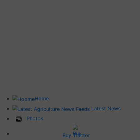
Home
Latest News
Photos
Buy Tractor