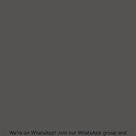
We're on WhatsApp! Join our WhatsApp group and