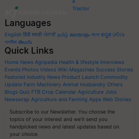
Languages
English
हिंदी
मराठी
ਪੰਜਾਬੀ
தமிழ்
മലയാളം
বাংলা
ಕನ್ನಡ
ଓଡିଆ
অসমীয়া
తెలుగు
Quick Links
Home
News
Agripedia
Health & lifestyle
Interviews
Events
Photos
Videos
Wiki
Magazines
Success Stories
Featured
Industry News
Product Launch
Commodity
Update
Farm Machinery
Animal Husbandry
Others
Blogs
Quiz
FTB
Crop Calendar
Agriculture Jobs
Newswrap
Agriculture and Farming Apps
Web Stories
Subscribe to our Newsletter. You choose the
topics of your interest and we'll send you
handpicked news and latest updates based on
your choice.