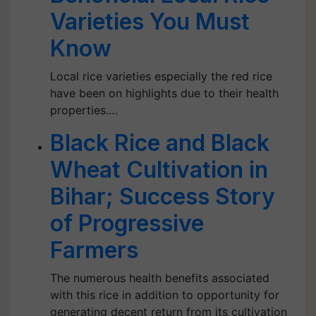
Varieties You Must
Know
Local rice varieties especially the red rice
have been on highlights due to their health
properties.…
Black Rice and Black
Wheat Cultivation in
Bihar; Success Story
of Progressive
Farmers
The numerous health benefits associated
with this rice in addition to opportunity for
generating decent return from its cultivation