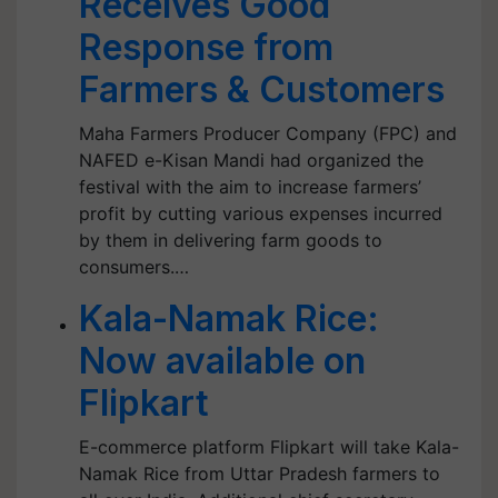
Receives Good
Response from
Farmers & Customers
Maha Farmers Producer Company (FPC) and
NAFED e-Kisan Mandi had organized the
festival with the aim to increase farmers’
profit by cutting various expenses incurred
by them in delivering farm goods to
consumers.…
Kala-Namak Rice:
Now available on
Flipkart
E-commerce platform Flipkart will take Kala-
Namak Rice from Uttar Pradesh farmers to