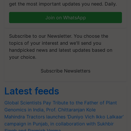
get the most important updates you need. Daily.
Join on WhatsApp
Subscribe to our Newsletter. You choose the
topics of your interest and we'll send you
handpicked news and latest updates based on
your choice.
Subscribe Newsletters
Latest feeds
Global Scientists Pay Tribute to the Father of Plant
Genomics in India, Prof. Chittaranjan Kole
Mahindra Tractors launches ‘Duniyo Vich Ikko Lalkaar’
campaign in Punjab, in collaboration with Sukhbir
Singh and Parmish Verma