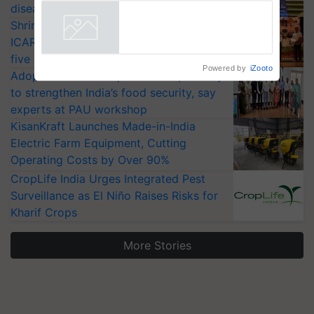
diseases
Shriram Farm Solutions inks MoU with
ICAR-IIVR to access breeder seeds for
five vegetable crops
Powered by
iZooto
Adoption of GM crops offers a pathway
to strengthen India’s food security, say
experts at PAU workshop
KisanKraft Launches Made-in-India
Electric Farm Equipment, Cutting
Operating Costs by Over 90%
CropLife India Urges Integrated Pest
Surveillance as El Niño Raises Risks for
Kharif Crops
More Stories