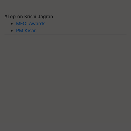
#Top on Krishi Jagran
MFOI Awards
PM Kisan