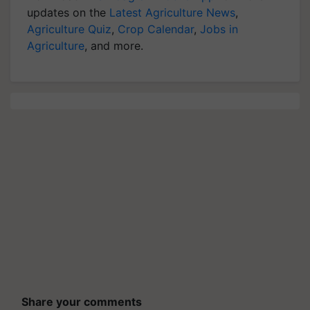
updates on the
Latest Agriculture News
,
Agriculture Quiz
,
Crop Calendar
,
Jobs in
Agriculture
, and more.
Share your comments