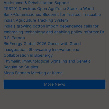
Assistance & Rehabilitation Support
TRST01 Develops Open AgriTrace Stack, a World
Bank-Commissioned Blueprint for Trusted, Traceable
Indian Agriculture Tracking System
India's growing cotton import dependence calls for
embracing technology and enabling policy reforms: Dr
R.S. Paroda
BioEnergy Global 2026 Opens with Grand
Inauguration, Showcasing Innovation and
Collaboration in Bioenergy
Thymalin: Immunological Signaling and Genetic
Regulation Studies
Mega Farmers Meeting at Karnal
More News