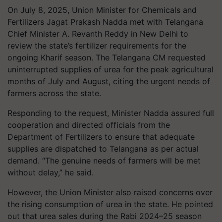
On July 8, 2025, Union Minister for Chemicals and
Fertilizers Jagat Prakash Nadda met with Telangana
Chief Minister A. Revanth Reddy in New Delhi to
review the state’s fertilizer requirements for the
ongoing Kharif season. The Telangana CM requested
uninterrupted supplies of urea for the peak agricultural
months of July and August, citing the urgent needs of
farmers across the state.
Responding to the request, Minister Nadda assured full
cooperation and directed officials from the
Department of Fertilizers to ensure that adequate
supplies are dispatched to Telangana as per actual
demand. “The genuine needs of farmers will be met
without delay,” he said.
However, the Union Minister also raised concerns over
the rising consumption of urea in the state. He pointed
out that urea sales during the Rabi 2024–25 season