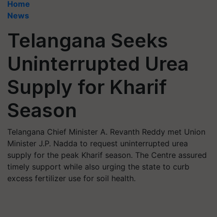
Home
News
Telangana Seeks
Uninterrupted Urea
Supply for Kharif
Season
Telangana Chief Minister A. Revanth Reddy met Union
Minister J.P. Nadda to request uninterrupted urea
supply for the peak Kharif season. The Centre assured
timely support while also urging the state to curb
excess fertilizer use for soil health.