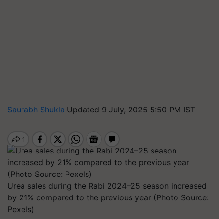
Saurabh Shukla
Updated 9 July, 2025 5:50 PM IST
Urea sales during the Rabi 2024–25 season increased
by 21% compared to the previous year (Photo Source:
Pexels)