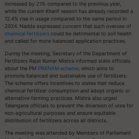
increased by 21% compared to the previous year,
while the current Kharif season has already recorded a
12.4% rise in usage compared to the same period in
2024. Nadda expressed concern that such overuse of
chemical fertilizers
could be detrimental to soil health
and called for more balanced application practices.
During the meeting, Secretary of the Department of
Fertilizers Rajat Kumar Mishra informed state officials
about the PM
PRANAM scheme
, which aims to
promote balanced and sustainable use of fertilizers.
The scheme offers incentives to states that reduce
chemical fertilizer consumption and adopt organic or
alternative farming practices. Mishra also urged
Telangana officials to prevent the diversion of urea for
non-agricultural purposes and ensure equitable
distribution of fertilizers across all districts.
The meeting was attended by Members of Parliament