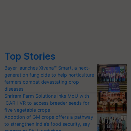
Top Stories
Bayer launches Xivana™ Smart, a next-
generation fungicide to help horticulture
farmers combat devastating crop
diseases
Shriram Farm Solutions inks MoU with
ICAR-IIVR to access breeder seeds for
five vegetable crops
Adoption of GM crops offers a pathway
to strengthen India’s food security, say