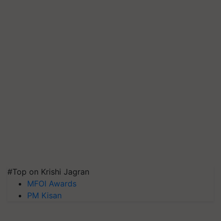
#Top on Krishi Jagran
MFOI Awards
PM Kisan