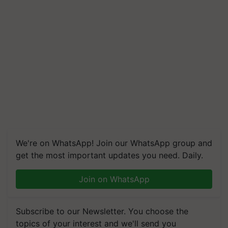
We're on WhatsApp! Join our WhatsApp group and
get the most important updates you need. Daily.
Join on WhatsApp
Subscribe to our Newsletter. You choose the
topics of your interest and we'll send you