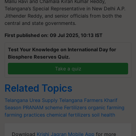
Mallu Ravi and Chamala Kiran Kumar Reddy,
Telangana’s Special Representative in New Delhi A.P.
Jithender Reddy, and senior officials from both the
central and state governments.
First published on: 09 Jul 2025, 10:13 IST
Test Your Knowledge on International Day for
Biosphere Reserves Quiz.
Take a quiz
Related Topics
Telangana
Urea Supply
Telangana Farmers
Kharif
Season
PRANAM scheme
Fertilizers
organic farming
farming practices
chemical fertilizers
soil health
Download
Krishi Jagran Mobile App
for more