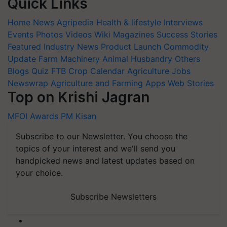
Quick Links
Home
News
Agripedia
Health & lifestyle
Interviews
Events
Photos
Videos
Wiki
Magazines
Success Stories
Featured
Industry News
Product Launch
Commodity
Update
Farm Machinery
Animal Husbandry
Others
Blogs
Quiz
FTB
Crop Calendar
Agriculture Jobs
Newswrap
Agriculture and Farming Apps
Web Stories
Top on Krishi Jagran
MFOI Awards
PM Kisan
Subscribe to our Newsletter. You choose the
topics of your interest and we'll send you
handpicked news and latest updates based on
your choice.
Subscribe Newsletters