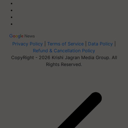
Privacy Policy
|
Terms of Service
|
Data Policy
|
Refund & Cancellation Policy
CopyRight - 2026 Krishi Jagran Media Group. All
Rights Reserved.