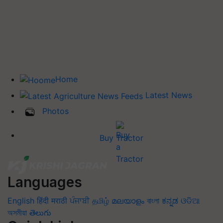
Home
Latest News
Photos
Buy Tractor
Languages
English
हिंदी
मराठी
ਪੰਜਾਬੀ
தமிழ்
മലയാളം
বাংলা
ಕನ್ನಡ
ଓଡିଆ
অসমীয়া
తెలుగు