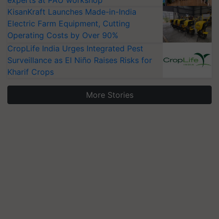
experts at PAU workshop
KisanKraft Launches Made-in-India
Electric Farm Equipment, Cutting
Operating Costs by Over 90%
CropLife India Urges Integrated Pest
Surveillance as El Niño Raises Risks for
Kharif Crops
More Stories