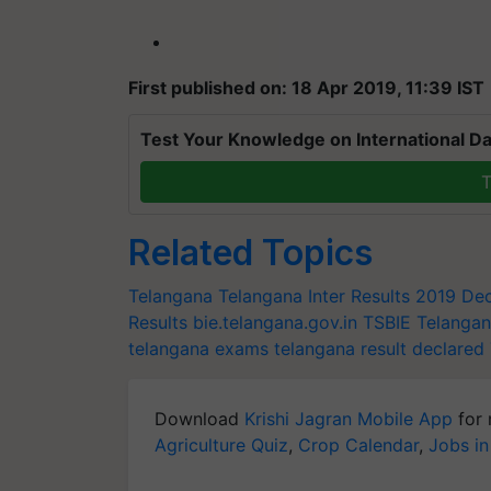
First published on: 18 Apr 2019, 11:39 IST
Test Your Knowledge on International Da
T
Related Topics
Telangana
Telangana Inter Results 2019 De
Results
bie.telangana.gov.in
TSBIE
Telangan
telangana exams
telangana result declared
Download
Krishi Jagran Mobile App
for 
Agriculture Quiz
,
Crop Calendar
,
Jobs in