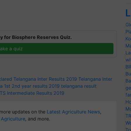
L
Gl
Pl
y for Biosphere Reserves Quiz.
Ko
Ma
ake a quiz
La
wi
BI
Bu
clared
Telangana Inter Results 2019
Telangana Inter
Ba
a 1st 2nd year results 2019
telangana result
ge
TS Intermediate Results 2019
fa
Ho
Mo
more updates on the
Latest Agriculture News
,
TR
 Agriculture
, and more.
Wo
Tr