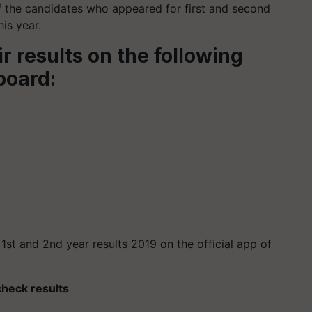
f the candidates who appeared for first and second
is year.
r results on the following
 board:
r 1st and 2nd year results 2019 on the official app of
 check results