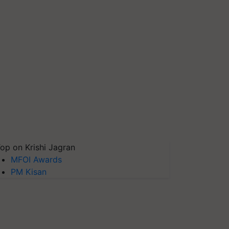
op on Krishi Jagran
MFOI Awards
PM Kisan