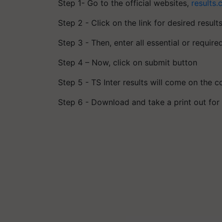
Step 1- Go to the official websites,
results.
Step 2 - Click on the link for desired result
Step 3 - Then, enter all essential or require
Step 4 – Now, click on submit button
Step 5 - TS Inter results will come on the 
Step 6 - Download and take a print out fo