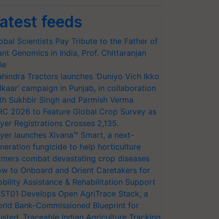
atest feeds
obal Scientists Pay Tribute to the Father of
ant Genomics in India, Prof. Chittaranjan
le
hindra Tractors launches ‘Duniyo Vich Ikko
lkaar’ campaign in Punjab, in collaboration
th Sukhbir Singh and Parmish Verma
RC 2026 to Feature Global Crop Survey as
yer Registrations Crosses 2,135.
yer launches Xivana™ Smart, a next-
neration fungicide to help horticulture
rmers combat devastating crop diseases
w to Onboard and Orient Caretakers for
bility Assistance & Rehabilitation Support
ST01 Develops Open AgriTrace Stack, a
rld Bank-Commissioned Blueprint for
usted, Traceable Indian Agriculture Tracking