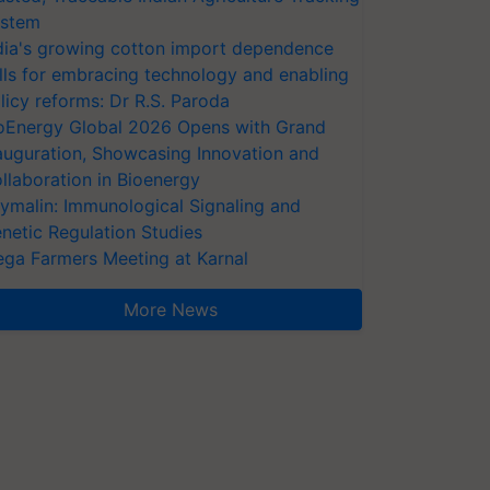
stem
dia's growing cotton import dependence
lls for embracing technology and enabling
licy reforms: Dr R.S. Paroda
oEnergy Global 2026 Opens with Grand
auguration, Showcasing Innovation and
llaboration in Bioenergy
ymalin: Immunological Signaling and
netic Regulation Studies
ga Farmers Meeting at Karnal
More News