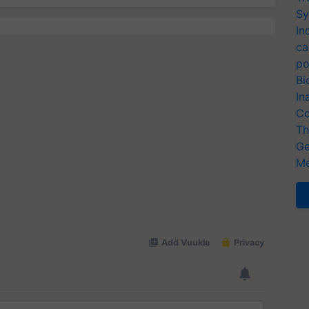
Sy
In
ca
po
Bi
In
Co
Th
Ge
Me