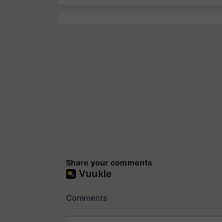
Share your comments