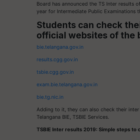
Board has announced the TS Inter results o
year for Intermediate Public Examinations th
Students can check thei
official websites of the
bie.telangana.gov.in
results.cgg.gov.in
tsbie.cgg.gov.in
exam.bie.telangana.gov.in
bie.tg.nic.in
Adding to it, they can also check their inte
Telangana BIE, TSBIE Services.
TSBIE Inter results 2019: Simple steps to