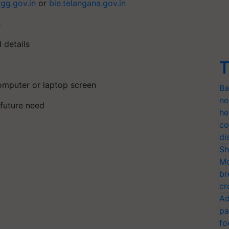
cgg.gov.in
or
bie.telangana.gov.in
s
d details
T
computer or laptop screen
Ba
ne
r future need
he
co
di
Sh
Mo
br
cr
Ad
pa
fo