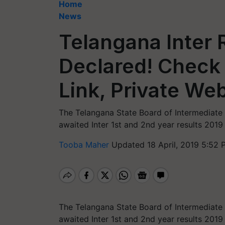
Home
News
Telangana Inter 
Declared! Check 
Link, Private We
The Telangana State Board of Intermediate 
awaited Inter 1st and 2nd year results 2019
Tooba Maher
Updated 18 April, 2019 5:52 
The Telangana State Board of Intermediate 
awaited Inter 1st and 2nd year results 201