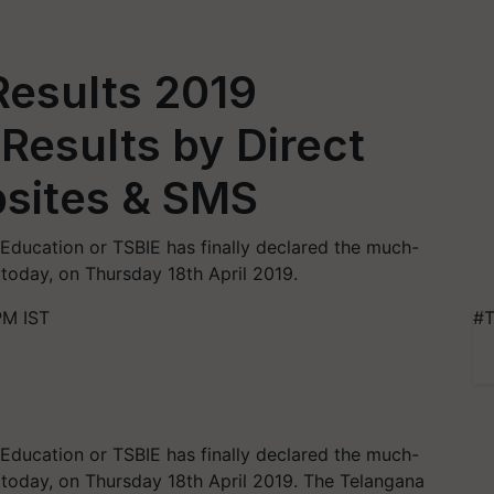
Results 2019
Results by Direct
bsites & SMS
Education or TSBIE has finally declared the much-
 today, on Thursday 18th April 2019.
PM IST
#T
Education or TSBIE has finally declared the much-
9 today, on Thursday 18th April 2019. The Telangana