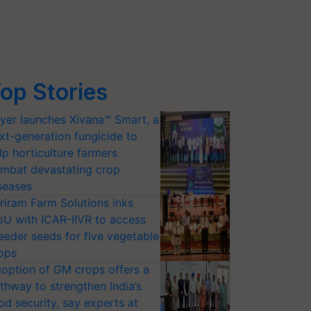
op Stories
yer launches Xivana™ Smart, a
xt-generation fungicide to
lp horticulture farmers
mbat devastating crop
seases
riram Farm Solutions inks
U with ICAR-IIVR to access
eeder seeds for five vegetable
ops
option of GM crops offers a
thway to strengthen India’s
od security, say experts at