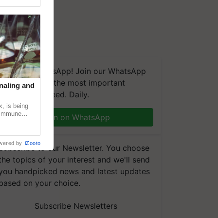
We're on WhatsApp! Join our WhatsApp
group and get the most important
naling and
updates you need. Daily.
, is being
n immune
Join on WhatsApp
tin
wered by
iZooto
Subscribe to our Newsletter. You choose
the topics of your interest and we'll send
you handpicked news and latest updates
based on your choice.
Subscribe Newsletters