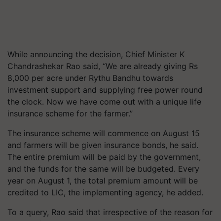
While announcing the decision, Chief Minister K
Chandrashekar Rao said, “We are already giving Rs
8,000 per acre under Rythu Bandhu towards
investment support and supplying free power round
the clock. Now we have come out with a unique life
insurance scheme for the farmer.”
The insurance scheme will commence on August 15
and farmers will be given insurance bonds, he said.
The entire premium will be paid by the government,
and the funds for the same will be budgeted. Every
year on August 1, the total premium amount will be
credited to LIC, the implementing agency, he added.
To a query, Rao said that irrespective of the reason for