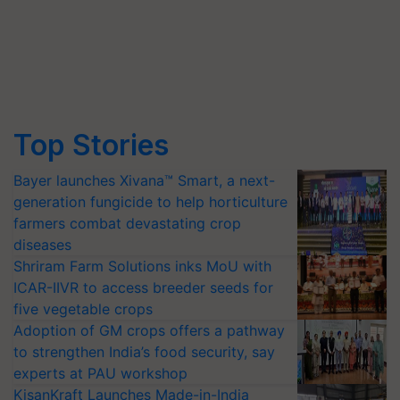
Top Stories
Bayer launches Xivana™ Smart, a next-
generation fungicide to help horticulture
farmers combat devastating crop
diseases
Shriram Farm Solutions inks MoU with
ICAR-IIVR to access breeder seeds for
five vegetable crops
Adoption of GM crops offers a pathway
to strengthen India’s food security, say
experts at PAU workshop
KisanKraft Launches Made-in-India