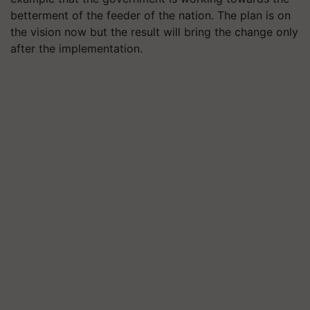
betterment of the feeder of the nation. The plan is on
the vision now but the result will bring the change only
after the implementation.