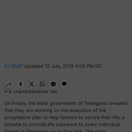
KJ Staff
Updated 12 July, 2019 4:04 PM IST
On Friday, the state government of Telangana revealed
that they are working on the execution of the
progressive plan to help farmers to secure their life, a
scheme to provide life insurance to every individual
farmer in Telangana up to five lakh. The state