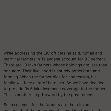
while addressing the LIC officers he said, “Small and
marginal farmers in Telangana account for 93 percent.
There are 18 lakh farmers whose holdings are less than
one acre. Their livelihood is entirely agriculture and
farming. When the farmer dies for any reason, his
family will face a lot of hardship. So we have decided
to provide Rs 5 lakh insurance coverage to the farmer.
This is another step forward by the government”.
Such schemes for the farmers are the relevant
example that the government is working towards the