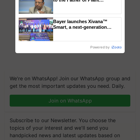
Genomics in India, Prof.
Chittaranjan Kole
Bayer launches Xivana™
Smart, a next-generation
fungicide to help horticulture
farmers combat devastating
crop diseases
Powered by
iZooto
We're on WhatsApp! Join our WhatsApp group and
get the most important updates you need. Daily.
Join on WhatsApp
Subscribe to our Newsletter. You choose the
topics of your interest and we'll send you
handpicked news and latest updates based on