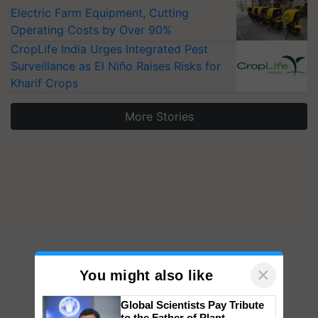
Electric Farm Equipment, Cutting
Operating Costs by Over 90%
CropLife India Urges Integrated Pest
Surveillance as El Niño Raises Risks for
Kharif Crops
More Stories
×
You might also like
Global Scientists Pay Tribute
to the Father of Plant