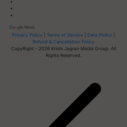
Privacy Policy
|
Terms of Service
|
Data Policy
|
Refund & Cancellation Policy
CopyRight - 2026 Krishi Jagran Media Group. All
Rights Reserved.