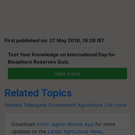
First published on: 27 May 2018, 19:26 IST
Test Your Knowledge on International Day for
Biosphere Reserves Quiz.
Take a quiz
Related Topics
farmers
Telangana
Government
Agriculture
Life cover
Download
Krishi Jagran Mobile App
for more
updates on the
Latest Agriculture News
,