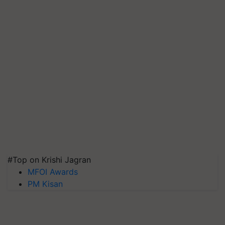
#Top on Krishi Jagran
MFOI Awards
PM Kisan