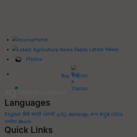
Home
Latest News
Photos
Buy Tractor
Languages
English
हिंदी
मराठी
ਪੰਜਾਬੀ
தமிழ்
മലയാളം
বাংলা
ಕನ್ನಡ
ଓଡିଆ
অসমীয়া
తెలుగు
Quick Links