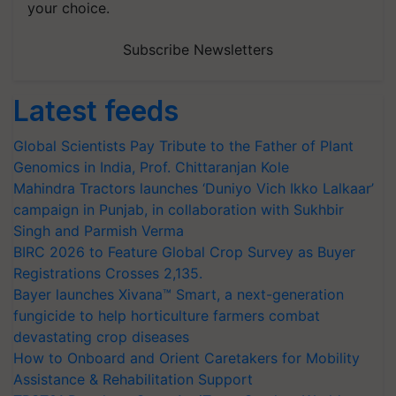
your choice.
Subscribe Newsletters
Latest feeds
Global Scientists Pay Tribute to the Father of Plant
Genomics in India, Prof. Chittaranjan Kole
Mahindra Tractors launches ‘Duniyo Vich Ikko Lalkaar’
campaign in Punjab, in collaboration with Sukhbir
Singh and Parmish Verma
BIRC 2026 to Feature Global Crop Survey as Buyer
Registrations Crosses 2,135.
Bayer launches Xivana™ Smart, a next-generation
fungicide to help horticulture farmers combat
devastating crop diseases
How to Onboard and Orient Caretakers for Mobility
Assistance & Rehabilitation Support