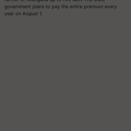
government plans to pay the entire premium every
year on August 1.