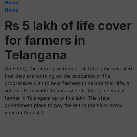
Home
News
Rs 5 lakh of life cover
for farmers in
Telangana
On Friday, the state government of Telangana revealed
that they are working on the execution of the
progressive plan to help farmers to secure their life, a
scheme to provide life insurance to every individual
farmer in Telangana up to five lakh. The state
government plans to pay the entire premium every
year on August 1.