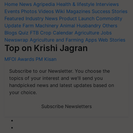
Home
News
Agripedia
Health & lifestyle
Interviews
Events
Photos
Videos
Wiki
Magazines
Success Stories
Featured
Industry News
Product Launch
Commodity
Update
Farm Machinery
Animal Husbandry
Others
Blogs
Quiz
FTB
Crop Calendar
Agriculture Jobs
Newswrap
Agriculture and Farming Apps
Web Stories
Top on Krishi Jagran
MFOI Awards
PM Kisan
Subscribe to our Newsletter. You choose the
topics of your interest and we'll send you
handpicked news and latest updates based on
your choice.
Subscribe Newsletters