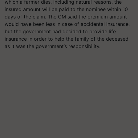
which a farmer dies, including natural reasons, the
insured amount will be paid to the nominee within 10
days of the claim. The CM said the premium amount
would have been less in case of accidental insurance,
but the government had decided to provide life
insurance in order to help the family of the deceased
as it was the government’s responsibility.