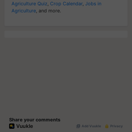
Agriculture Quiz
,
Crop Calendar
,
Jobs in
Agriculture
, and more.
Share your comments