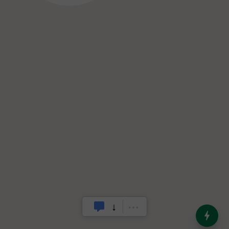
India’s Dominance in Global
Milk Production