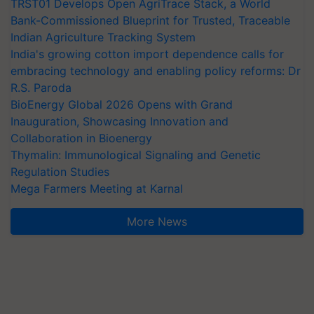
TRST01 Develops Open AgriTrace Stack, a World
Bank-Commissioned Blueprint for Trusted, Traceable
Indian Agriculture Tracking System
India's growing cotton import dependence calls for
embracing technology and enabling policy reforms: Dr
R.S. Paroda
BioEnergy Global 2026 Opens with Grand
Inauguration, Showcasing Innovation and
Collaboration in Bioenergy
Thymalin: Immunological Signaling and Genetic
Regulation Studies
Mega Farmers Meeting at Karnal
More News