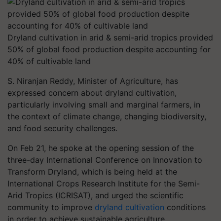
Dryland cultivation in arid & semi-arid tropics provided
50% of global food production despite accounting for
40% of cultivable land
S. Niranjan Reddy, Minister of Agriculture, has
expressed concern about dryland cultivation,
particularly involving small and marginal farmers, in
the context of climate change, changing biodiversity,
and food security challenges.
On Feb 21, he spoke at the opening session of the
three-day International Conference on Innovation to
Transform Dryland, which is being held at the
International Crops Research Institute for the Semi-
Arid Tropics (ICRISAT), and urged the scientific
community to improve
dryland cultivation
conditions
in order to achieve sustainable agriculture.