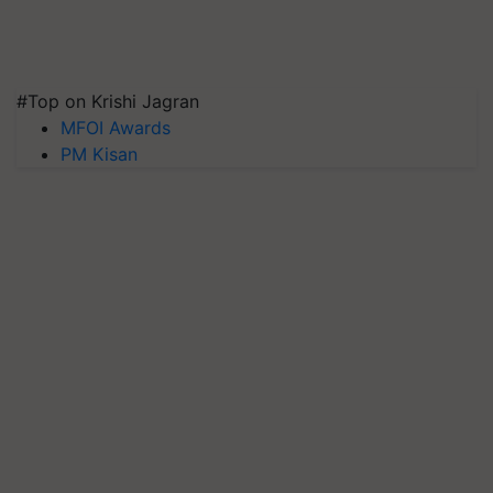
#Top on Krishi Jagran
MFOI Awards
PM Kisan