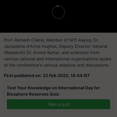
Prof. Ramesh Chand, Member of NITI Aayog, Dr.
Jacqueline d'Arros Hughes, Deputy Director General
(Research) Dr. Arvind Kumar, and scientists from
various national and international organizations spoke
at the conference's various sessions and discussions.
First published on: 22 Feb 2023, 16:44 IST
Test Your Knowledge on International Day for
Biosphere Reserves Quiz.
Take a quiz