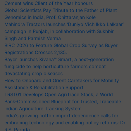
Cement wins Client of the Year honours
Global Scientists Pay Tribute to the Father of Plant
Genomics in India, Prof. Chittaranjan Kole
Mahindra Tractors launches ‘Duniyo Vich Ikko Lalkaar’
campaign in Punjab, in collaboration with Sukhbir
Singh and Parmish Verma
BIRC 2026 to Feature Global Crop Survey as Buyer
Registrations Crosses 2,135.
Bayer launches Xivana™ Smart, a next-generation
fungicide to help horticulture farmers combat
devastating crop diseases
How to Onboard and Orient Caretakers for Mobility
Assistance & Rehabilitation Support
TRST01 Develops Open AgriTrace Stack, a World
Bank-Commissioned Blueprint for Trusted, Traceable
Indian Agriculture Tracking System
India's growing cotton import dependence calls for
embracing technology and enabling policy reforms: Dr
R.S. Paroda