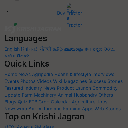
Buy Tractor
Languages
English
हिंदी
मराठी
ਪੰਜਾਬੀ
தமிழ்
മലയാളം
বাংলা
ಕನ್ನಡ
ଓଡିଆ
অসমীয়া
తెలుగు
Quick Links
Home
News
Agripedia
Health & lifestyle
Interviews
Events
Photos
Videos
Wiki
Magazines
Success Stories
Featured
Industry News
Product Launch
Commodity
Update
Farm Machinery
Animal Husbandry
Others
Blogs
Quiz
FTB
Crop Calendar
Agriculture Jobs
Newswrap
Agriculture and Farming Apps
Web Stories
Top on Krishi Jagran
MFOI Awards
PM Kisan