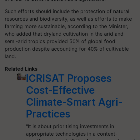
Such efforts should include the protection of natural
resources and biodiversity, as well as efforts to make
farming more sustainable, according to the Minister,
who added that dryland cultivation in the arid and
semi-arid tropics provided 50% of global food
production despite accounting for 40% of cultivable
land.
Related Links
ICRISAT Proposes
Cost-Effective
Climate-Smart Agri-
Practices
"It is about prioritising investments in
appropriate technologies in a context-