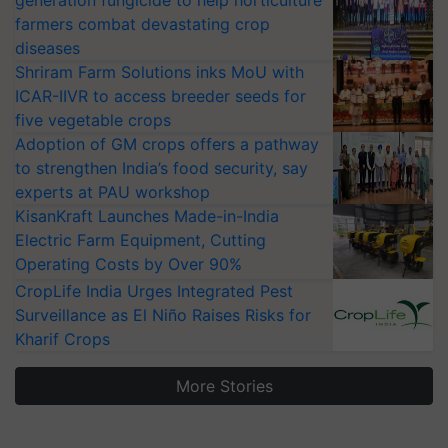
generation fungicide to help horticulture
farmers combat devastating crop
diseases
Shriram Farm Solutions inks MoU with
ICAR-IIVR to access breeder seeds for
five vegetable crops
Adoption of GM crops offers a pathway
to strengthen India’s food security, say
experts at PAU workshop
KisanKraft Launches Made-in-India
Electric Farm Equipment, Cutting
Operating Costs by Over 90%
CropLife India Urges Integrated Pest
Surveillance as El Niño Raises Risks for
Kharif Crops
More Stories