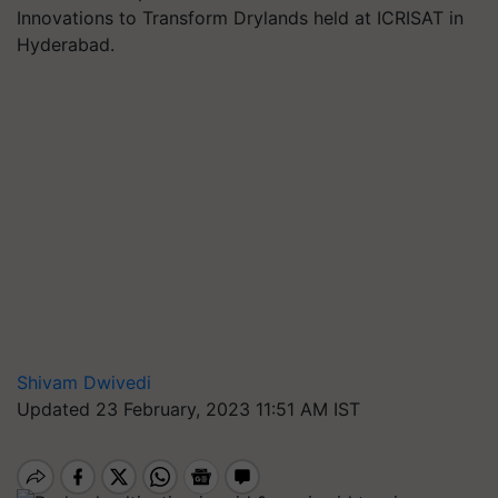
Innovations to Transform Drylands held at ICRISAT in
Hyderabad.
Shivam Dwivedi
Updated 23 February, 2023 11:51 AM IST