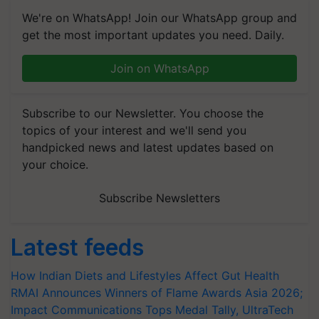
We're on WhatsApp! Join our WhatsApp group and
get the most important updates you need. Daily.
Join on WhatsApp
Subscribe to our Newsletter. You choose the
topics of your interest and we'll send you
handpicked news and latest updates based on
your choice.
Subscribe Newsletters
Latest feeds
How Indian Diets and Lifestyles Affect Gut Health
RMAI Announces Winners of Flame Awards Asia 2026;
Impact Communications Tops Medal Tally, UltraTech