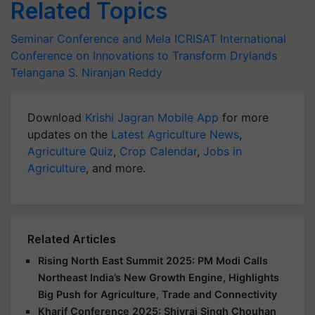
Related Topics
Seminar Conference and Mela
ICRISAT
International
Conference on Innovations to Transform Drylands
Telangana
S. Niranjan Reddy
Download
Krishi Jagran Mobile App
for more
updates on the
Latest Agriculture News
,
Agriculture Quiz
,
Crop Calendar
,
Jobs in
Agriculture
, and more.
Related Articles
Rising North East Summit 2025: PM Modi Calls
Northeast India’s New Growth Engine, Highlights
Big Push for Agriculture, Trade and Connectivity
Kharif Conference 2025: Shivraj Singh Chouhan