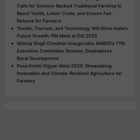
Calls for Science-Backed Traditional Farming to
Boost Yields, Lower Costs, and Ensure Fair
Returns for Farmers
Textile, Tourism, and Technology Will Drive India's
Future Growth: PM Modi at GIS 2025
Shivraj Singh Chouhan Inaugurates AARDO's 77th
Executive Committee Session, Emphasizes
Rural Development
Pusa Krishi Vigyan Mela 2025: Showcasing
Innovation and Climate-Resilient Agriculture for
Farmers