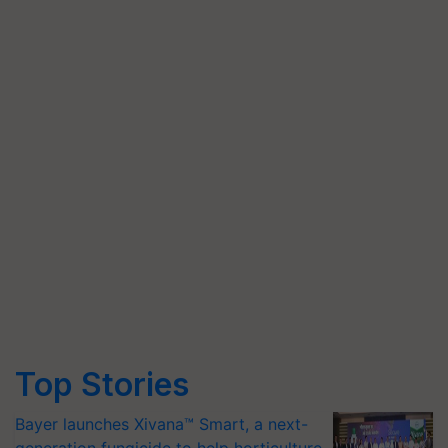
Top Stories
Bayer launches Xivana™ Smart, a next-