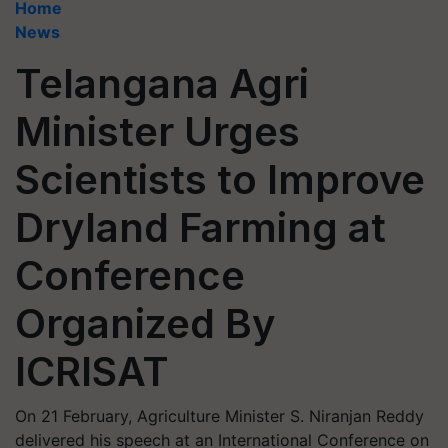
Home
News
Telangana Agri
Minister Urges
Scientists to Improve
Dryland Farming at
Conference
Organized By
ICRISAT
On 21 February, Agriculture Minister S. Niranjan Reddy
delivered his speech at an International Conference on