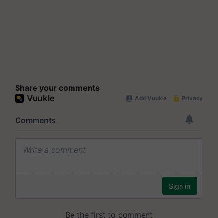
Share your comments