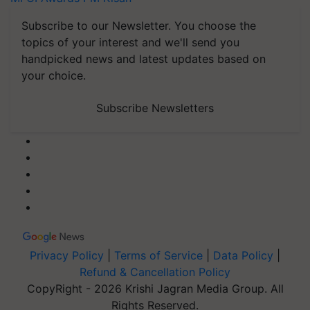
Subscribe to our Newsletter. You choose the
topics of your interest and we'll send you
handpicked news and latest updates based on
your choice.
Subscribe Newsletters
Privacy Policy
|
Terms of Service
|
Data Policy
|
Refund & Cancellation Policy
CopyRight - 2026 Krishi Jagran Media Group. All
Rights Reserved.