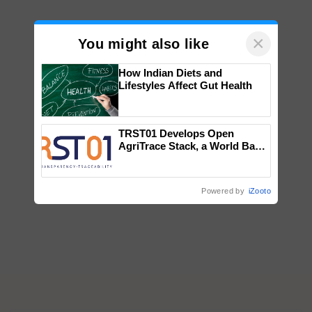
×
You might also like
How Indian Diets and
Lifestyles Affect Gut Health
TRST01 Develops Open
AgriTrace Stack, a World Bank-
Commissioned Blueprint for
Trusted, Traceable Indian
Agriculture Tracking System
Powered by
iZooto