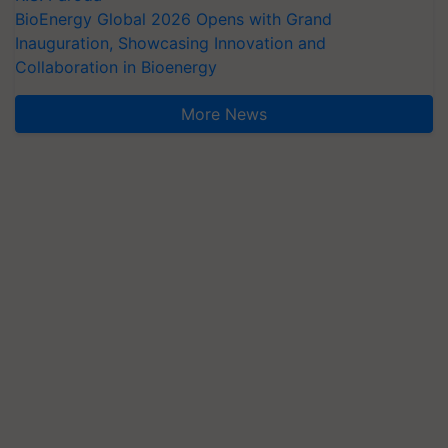
BioEnergy Global 2026 Opens with Grand
Inauguration, Showcasing Innovation and
Collaboration in Bioenergy
More News