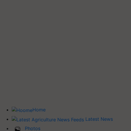
Home
Latest News
Photos