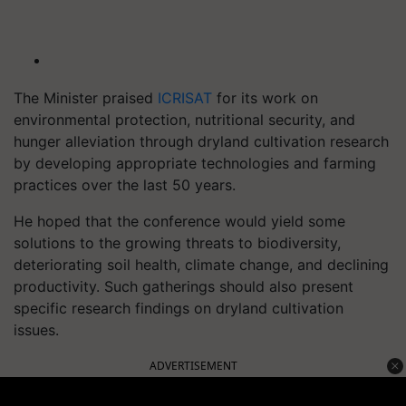
The Minister praised
ICRISAT
for its work on
environmental protection, nutritional security, and
hunger alleviation through dryland cultivation research
by developing appropriate technologies and farming
practices over the last 50 years.
He hoped that the conference would yield some
solutions to the growing threats to biodiversity,
deteriorating soil health, climate change, and declining
productivity. Such gatherings should also present
specific research findings on dryland cultivation
issues.
ADVERTISEMENT