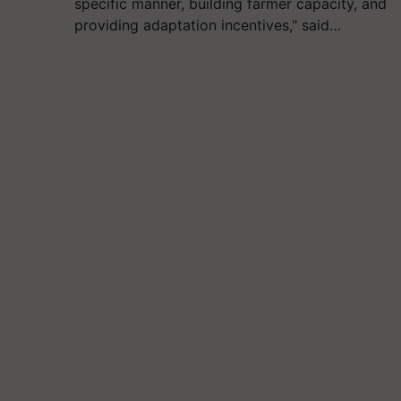
specific manner, building farmer capacity, and
providing adaptation incentives," said…