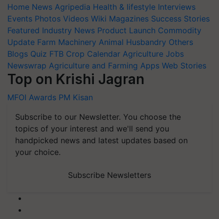
Home
News
Agripedia
Health & lifestyle
Interviews
Events
Photos
Videos
Wiki
Magazines
Success Stories
Featured
Industry News
Product Launch
Commodity
Update
Farm Machinery
Animal Husbandry
Others
Blogs
Quiz
FTB
Crop Calendar
Agriculture Jobs
Newswrap
Agriculture and Farming Apps
Web Stories
Top on Krishi Jagran
MFOI Awards
PM Kisan
Subscribe to our Newsletter. You choose the
topics of your interest and we'll send you
handpicked news and latest updates based on
your choice.
Subscribe Newsletters