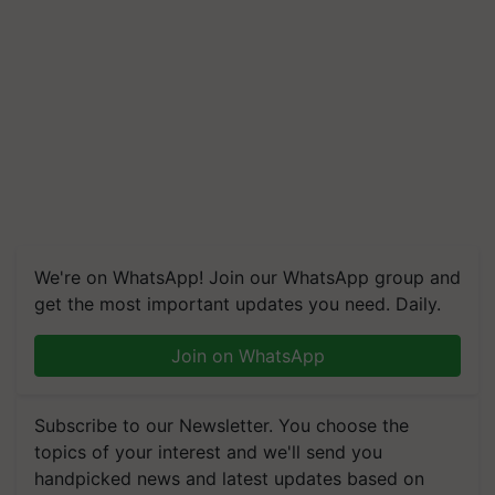
We're on WhatsApp! Join our WhatsApp group and
get the most important updates you need. Daily.
Join on WhatsApp
Subscribe to our Newsletter. You choose the
topics of your interest and we'll send you
handpicked news and latest updates based on