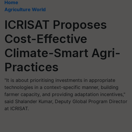
Home
Agriculture World
ICRISAT Proposes
Cost-Effective
Climate-Smart Agri-
Practices
"It is about prioritising investments in appropriate
technologies in a context-specific manner, building
farmer capacity, and providing adaptation incentives,"
said Shalander Kumar, Deputy Global Program Director
at ICRISAT.