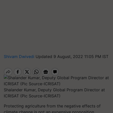
Shivam Dwivedi
Updated 9 August, 2022 11:05 PM IST
Shalander Kumar, Deputy Global Program Director at
ICRISAT (Pic Source-ICRISAT)
Protecting agriculture from the negative effects of
climate change is not an expensive proposition,