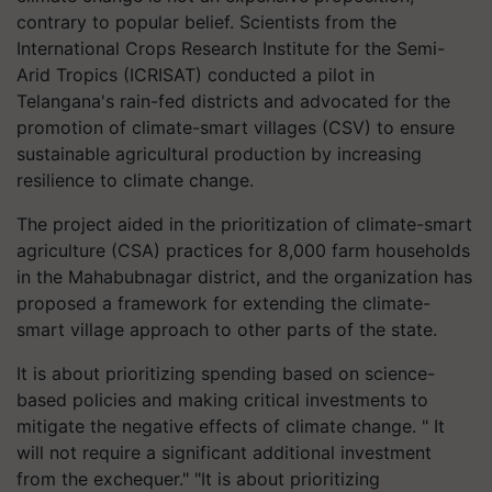
contrary to popular belief. Scientists from the
International Crops Research Institute for the Semi-
Arid Tropics (ICRISAT) conducted a pilot in
Telangana's rain-fed districts and advocated for the
promotion of climate-smart villages (CSV) to ensure
sustainable agricultural production by increasing
resilience to climate change.
The project aided in the prioritization of climate-smart
agriculture (CSA) practices for 8,000 farm households
in the Mahabubnagar district, and the organization has
proposed a framework for extending the climate-
smart village approach to other parts of the state.
It is about prioritizing spending based on science-
based policies and making critical investments to
mitigate the negative effects of climate change. " It
will not require a significant additional investment
from the exchequer." "It is about prioritizing