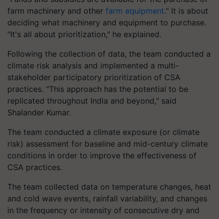
farm machinery and other
farm equipment
." It is about
deciding what machinery and equipment to purchase.
"It's all about prioritization," he explained.
Following the collection of data, the team conducted a
climate risk analysis and implemented a multi-
stakeholder participatory prioritization of CSA
practices. "This approach has the potential to be
replicated throughout India and beyond," said
Shalander Kumar.
The team conducted a climate exposure (or climate
risk) assessment for baseline and mid-century climate
conditions in order to improve the effectiveness of
CSA practices.
The team collected data on temperature changes, heat
and cold wave events, rainfall variability, and changes
in the frequency or intensity of consecutive dry and