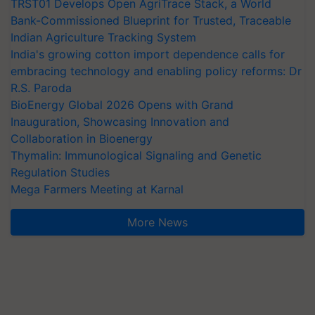
TRST01 Develops Open AgriTrace Stack, a World
Bank-Commissioned Blueprint for Trusted, Traceable
Indian Agriculture Tracking System
India's growing cotton import dependence calls for
embracing technology and enabling policy reforms: Dr
R.S. Paroda
BioEnergy Global 2026 Opens with Grand
Inauguration, Showcasing Innovation and
Collaboration in Bioenergy
Thymalin: Immunological Signaling and Genetic
Regulation Studies
Mega Farmers Meeting at Karnal
More News