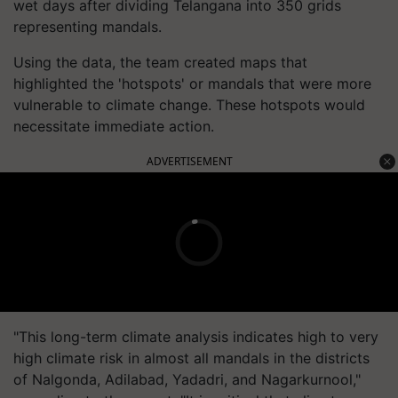
wet days after dividing Telangana into 350 grids
representing mandals.
Using the data, the team created maps that
highlighted the 'hotspots' or mandals that were more
vulnerable to climate change. These hotspots would
necessitate immediate action.
ADVERTISEMENT
"This long-term climate analysis indicates high to very
high climate risk in almost all mandals in the districts
of Nalgonda, Adilabad, Yadadri, and Nagarkurnool,"