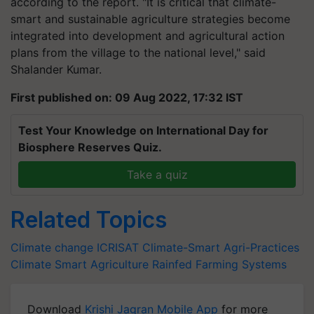
according to the report. "It is critical that climate-
smart and sustainable agriculture strategies become
integrated into development and agricultural action
plans from the village to the national level," said
Shalander Kumar.
First published on: 09 Aug 2022, 17:32 IST
Test Your Knowledge on International Day for
Biosphere Reserves Quiz.
Take a quiz
Related Topics
Climate change
ICRISAT
Climate-Smart Agri-Practices
Climate Smart Agriculture
Rainfed Farming Systems
Download
Krishi Jagran Mobile App
for more