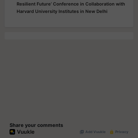
Resilient Future’ Conference in Collaboration with
Harvard University Institutes in New Delhi
Share your comments