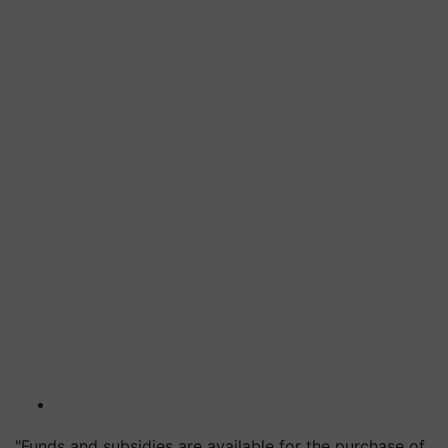
"Funds and subsidies are available for the purchase of