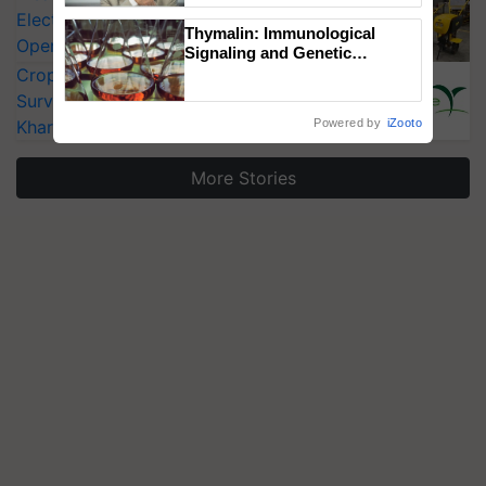
Electric Farm Equipment, Cutting
Thymalin: Immunological
Operating Costs by Over 90%
Signaling and Genetic
Regulation Studies
CropLife India Urges Integrated Pest
Surveillance as El Niño Raises Risks for
Kharif Crops
Powered by
iZooto
More Stories