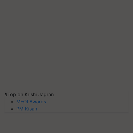
#Top on Krishi Jagran
MFOI Awards
PM Kisan