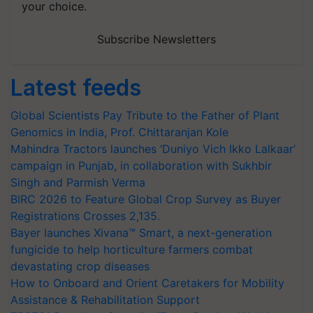
your choice.
Subscribe Newsletters
Latest feeds
Global Scientists Pay Tribute to the Father of Plant
Genomics in India, Prof. Chittaranjan Kole
Mahindra Tractors launches ‘Duniyo Vich Ikko Lalkaar’
campaign in Punjab, in collaboration with Sukhbir
Singh and Parmish Verma
BIRC 2026 to Feature Global Crop Survey as Buyer
Registrations Crosses 2,135.
Bayer launches Xivana™ Smart, a next-generation
fungicide to help horticulture farmers combat
devastating crop diseases
How to Onboard and Orient Caretakers for Mobility
Assistance & Rehabilitation Support