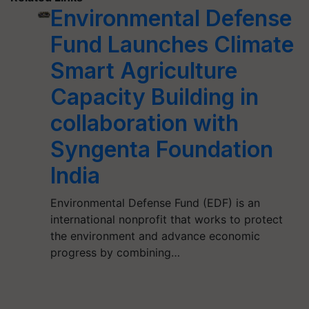
Environmental Defense
Fund Launches Climate
Smart Agriculture
Capacity Building in
collaboration with
Syngenta Foundation
India
Environmental Defense Fund (EDF) is an
international nonprofit that works to protect
the environment and advance economic
progress by combining…