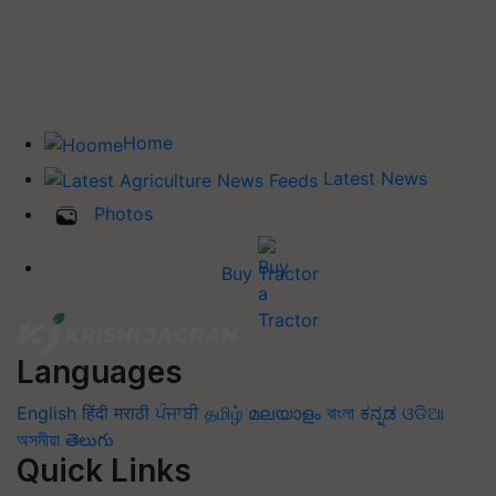
Home
Latest News
Photos
Buy Tractor
Languages
English
हिंदी
मराठी
ਪੰਜਾਬੀ
தமிழ்
മലയാളം
বাংলা
ಕನ್ನಡ
ଓଡିଆ
অসমীয়া
తెలుగు
Quick Links