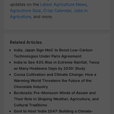
updates on the
Latest Agriculture News
,
Agriculture Quiz
,
Crop Calendar
,
Jobs in
Agriculture
, and more.
Related Articles
India, Japan Sign MoC to Boost Low-Carbon
Technologies Under Paris Agreement
India to See 43% Rise in Extreme Rainfall, Twice
as Many Heatwave Days by 2030: Study
Cocoa Cultivation and Climate Change: How a
Warming World Threatens the Future of the
Chocolate Industry
Bordoisila: Pre-Monsoon Winds of Assam and
Their Role in Shaping Weather, Agriculture, and
Cultural Traditions
Govt to Host ‘India 2047: Building a Climate-