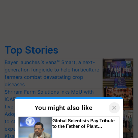
Top Stories
Bayer launches Xivana™ Smart, a next-
generation fungicide to help horticulture
farmers combat devastating crop
diseases
Shriram Farm Solutions inks MoU with
ICAR-IIVR to access breeder seeds for
×
five vegetable crops
You might also like
Adoption of GM crops offers a pathway
Global Scientists Pay Tribute
to strengthen India’s food security, say
to the Father of Plant
experts at PAU workshop
Genomics in India, Prof.
KisanKraft Launches Made-in-India
Chittaranjan Kole