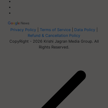
Privacy Policy
|
Terms of Service
|
Data Policy
|
Refund & Cancellation Policy
CopyRight - 2026 Krishi Jagran Media Group. All
Rights Reserved.