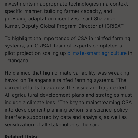
investments in appropriate technologies in a context-
specific manner, building farmer capacity, and
providing adaptation incentives," said Shalander
Kumar, Deputy Global Program Director at ICRISAT.
To highlight the importance of CSA in rainfed farming
systems, an ICRISAT team of experts completed a
pilot project on scaling up
climate-smart agriculture
in
Telangana.
He claimed that high climate variability was wreaking
havoc on Telangana's rainfed farming systems. "The
current efforts to address this issue are fragmented.
All agricultural development plans and strategies must
include a climate lens. "The key to mainstreaming CSA
into development planning action is a science-policy
interface supported by data and analysis, as well as
sensitization of all stakeholders," he said.
Related Links