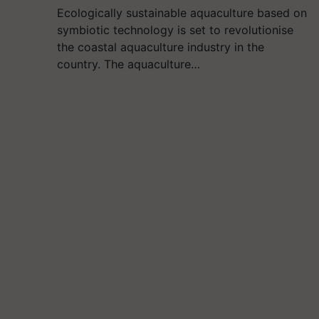
Ecologically sustainable aquaculture based on
symbiotic technology is set to revolutionise
the coastal aquaculture industry in the
country. The aquaculture…