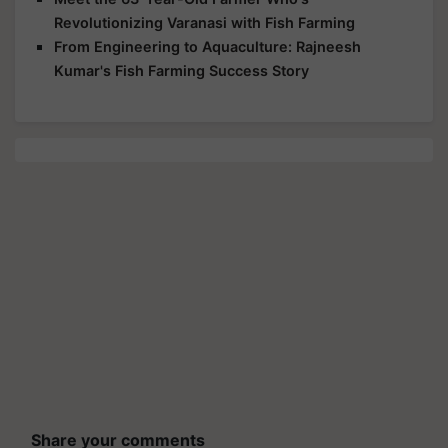
Revolutionizing Varanasi with Fish Farming
From Engineering to Aquaculture: Rajneesh
Kumar's Fish Farming Success Story
Share your comments