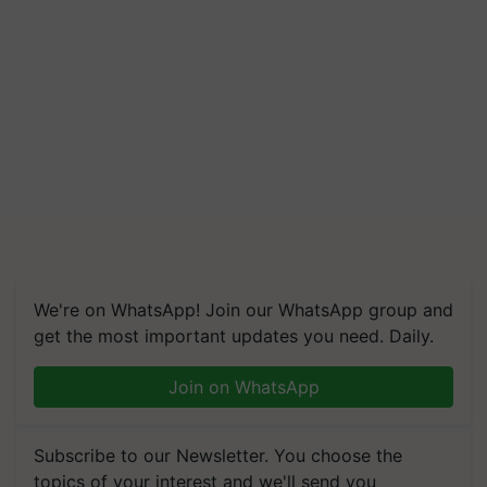
We're on WhatsApp! Join our WhatsApp group and
get the most important updates you need. Daily.
Join on WhatsApp
Subscribe to our Newsletter. You choose the
topics of your interest and we'll send you