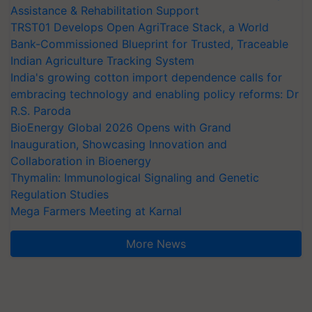
Assistance & Rehabilitation Support
TRST01 Develops Open AgriTrace Stack, a World
Bank-Commissioned Blueprint for Trusted, Traceable
Indian Agriculture Tracking System
India's growing cotton import dependence calls for
embracing technology and enabling policy reforms: Dr
R.S. Paroda
BioEnergy Global 2026 Opens with Grand
Inauguration, Showcasing Innovation and
Collaboration in Bioenergy
Thymalin: Immunological Signaling and Genetic
Regulation Studies
Mega Farmers Meeting at Karnal
More News