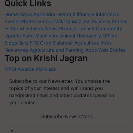
Quick Links
Home
News
Agripedia
Health & lifestyle
Interviews
Events
Photos
Videos
Wiki
Magazines
Success Stories
Featured
Industry News
Product Launch
Commodity
Update
Farm Machinery
Animal Husbandry
Others
Blogs
Quiz
FTB
Crop Calendar
Agriculture Jobs
Newswrap
Agriculture and Farming Apps
Web Stories
Top on Krishi Jagran
MFOI Awards
PM Kisan
Subscribe to our Newsletter. You choose the
topics of your interest and we'll send you
handpicked news and latest updates based on
your choice.
Subscribe Newsletters