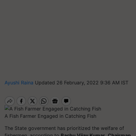
Ayushi Raina
Updated 26 February, 2022 9:36 AM IST
A Fish Farmer Engaged in Catching Fish
The State government has prioritized the welfare of
fishermen, according to
Bachu Vijay Kumar
,
Chairman