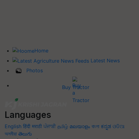
Home
Latest News
Photos
Buy Tractor
Languages
English
हिंदी
मराठी
ਪੰਜਾਬੀ
தமிழ்
മലയാളം
বাংলা
ಕನ್ನಡ
ଓଡିଆ
অসমীয়া
తెలుగు