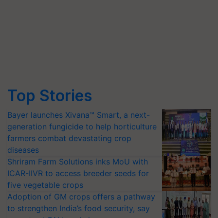
Top Stories
Bayer launches Xivana™ Smart, a next-
generation fungicide to help horticulture
farmers combat devastating crop
diseases
Shriram Farm Solutions inks MoU with
ICAR-IIVR to access breeder seeds for
five vegetable crops
Adoption of GM crops offers a pathway
to strengthen India’s food security, say