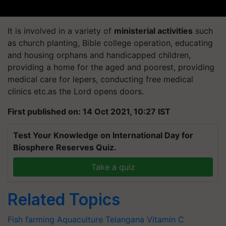
It is involved in a variety of
ministerial activities
such
as church planting, Bible college operation, educating
and housing orphans and handicapped children,
providing a home for the aged and poorest, providing
medical care for lepers, conducting free medical
clinics etc.as the Lord opens doors.
First published on: 14 Oct 2021, 10:27 IST
Test Your Knowledge on International Day for
Biosphere Reserves Quiz.
Take a quiz
Related Topics
Fish farming
Aquaculture
Telangana
Vitamin C