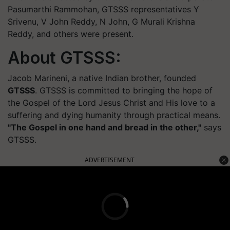
Pasumarthi Rammohan, GTSSS representatives Y
Srivenu, V John Reddy, N John, G Murali Krishna
Reddy, and others were present.
About GTSSS:
Jacob Marineni, a native Indian brother, founded
GTSSS
. GTSSS is committed to bringing the hope of
the Gospel of the Lord Jesus Christ and His love to a
suffering and dying humanity through practical means.
"The Gospel in one hand and bread in the other,"
says
GTSSS.
ADVERTISEMENT