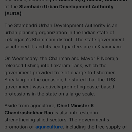
of the
Stambadri Urban Development Authority
(SUDA)
.
The Stambadri Urban Development Authority is an
urban planning organization in the Indian state of
Telangana's Khammam district. The state government
sanctioned it, and its headquarters are in Khammam.
On Wednesday, the Chairman and Mayor P Neeraja
released fishing into Lakaram Tank, which the
government provided free of charge to fishermen.
Speaking on the occasion, he stated that the TRS
government was actively promoting caste-based
professions in the state on a large scale.
Aside from agriculture,
Chief Minister K
Chandrashekhar Rao
is also interested in
strengthening allied sectors. The government's
promotion of
aquaculture
, including the free supply of