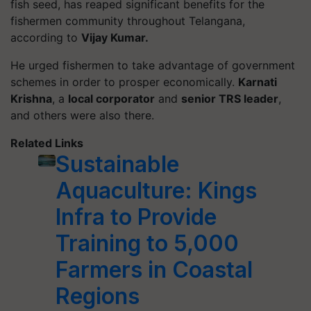
fish seed, has reaped significant benefits for the
fishermen community throughout Telangana,
according to
Vijay Kumar.
He urged fishermen to take advantage of government
schemes in order to prosper economically.
Karnati
Krishna
, a
local corporator
and
senior TRS leader
,
and others were also there.
Related Links
Sustainable
Aquaculture: Kings
Infra to Provide
Training to 5,000
Farmers in Coastal
Regions