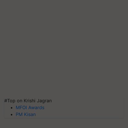
#Top on Krishi Jagran
MFOI Awards
PM Kisan