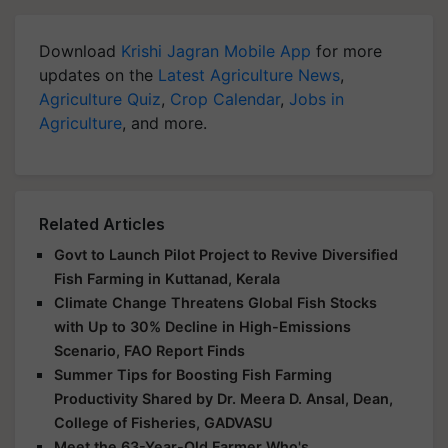
Download
Krishi Jagran Mobile App
for more
updates on the
Latest Agriculture News
,
Agriculture Quiz
,
Crop Calendar
,
Jobs in
Agriculture
, and more.
Related Articles
Govt to Launch Pilot Project to Revive Diversified
Fish Farming in Kuttanad, Kerala
Climate Change Threatens Global Fish Stocks
with Up to 30% Decline in High-Emissions
Scenario, FAO Report Finds
Summer Tips for Boosting Fish Farming
Productivity Shared by Dr. Meera D. Ansal, Dean,
College of Fisheries, GADVASU
Meet the 63-Year-Old Farmer Who's