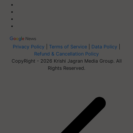
Privacy Policy
|
Terms of Service
|
Data Policy
|
Refund & Cancellation Policy
CopyRight - 2026 Krishi Jagran Media Group. All
Rights Reserved.