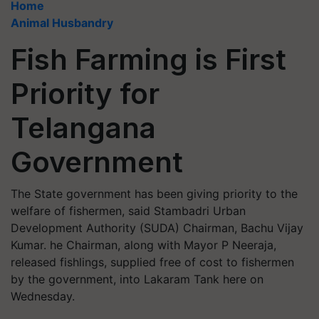
Home
Animal Husbandry
Fish Farming is First
Priority for
Telangana
Government
The State government has been giving priority to the
welfare of fishermen, said Stambadri Urban
Development Authority (SUDA) Chairman, Bachu Vijay
Kumar. he Chairman, along with Mayor P Neeraja,
released fishlings, supplied free of cost to fishermen
by the government, into Lakaram Tank here on
Wednesday.