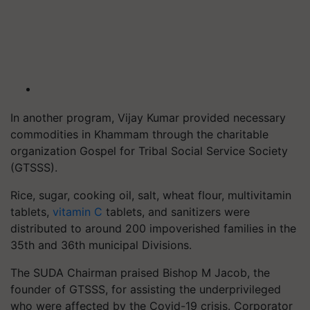
In another program, Vijay Kumar provided necessary
commodities in Khammam through the charitable
organization Gospel for Tribal Social Service Society
(GTSSS).
Rice, sugar, cooking oil, salt, wheat flour, multivitamin
tablets,
vitamin C
tablets, and sanitizers were
distributed to around 200 impoverished families in the
35th and 36th municipal Divisions.
The SUDA Chairman praised Bishop M Jacob, the
founder of GTSSS, for assisting the underprivileged
who were affected by the Covid-19 crisis. Corporator