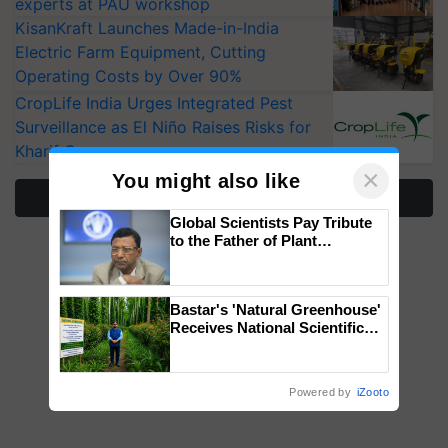
experts at PAU workshop
KisanKraft Launches Made-in-India
Electric Farm Equipment, Cutting
Operating Costs by Over 90%
CropLife India Urges Integrated Pest
Surveillance as El Niño Raises Risks for
Kharif Crops
×
You might also like
More Stories
Global Scientists Pay Tribute
to the Father of Plant
Genomics in India, Prof.
Chittaranjan Kole
Bastar's 'Natural Greenhouse'
Receives National Scientific
Recognition, Offering a
Nature-Based Pathway to
Reduce Fertiliser Dependence,
Powered by
iZooto
Save Foreign Exchange and
Build Climate-Resilient A