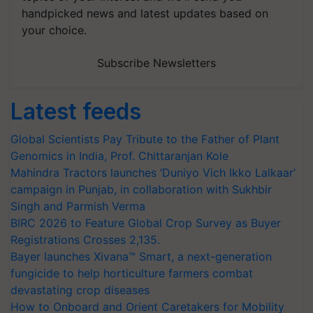
handpicked news and latest updates based on
your choice.
Subscribe Newsletters
Latest feeds
Global Scientists Pay Tribute to the Father of Plant
Genomics in India, Prof. Chittaranjan Kole
Mahindra Tractors launches ‘Duniyo Vich Ikko Lalkaar’
campaign in Punjab, in collaboration with Sukhbir
Singh and Parmish Verma
BIRC 2026 to Feature Global Crop Survey as Buyer
Registrations Crosses 2,135.
Bayer launches Xivana™ Smart, a next-generation
fungicide to help horticulture farmers combat
devastating crop diseases
How to Onboard and Orient Caretakers for Mobility