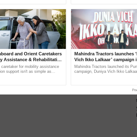
 East and Central India. Isolated very heavy rainfall
pective, ...
interactions, and cellular ...
n West Bengal, while moderate to heavy rainfall is
ity
isolated
board and Orient Caretakers
Mahindra Tractors launches 
ty Assistance & Rehabilitation
Vich Ikko Lalkaar’ campaign 
in collaboration with Sukhbi
a caretaker for mobility assistance
Mahindra Tractors launched its Pu
isolated
Parmish Verma
tion support isn't as simple as
campaign, Duniya Vich Ikko Lalkaar
he daily routine once and hoping for
Sukhbir Singh and Parmish Verma 
..
reimagined Oh Ho Ho Ho ......
Po