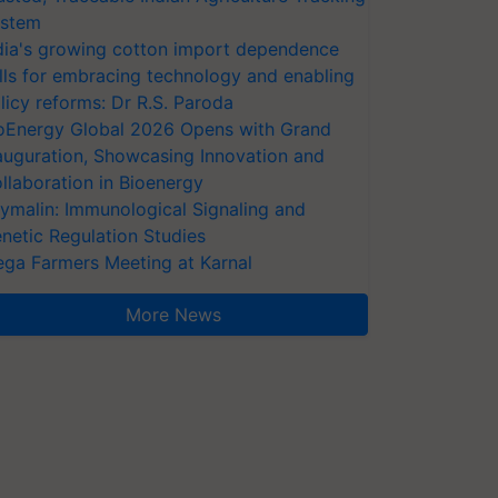
stem
dia's growing cotton import dependence
lls for embracing technology and enabling
licy reforms: Dr R.S. Paroda
oEnergy Global 2026 Opens with Grand
auguration, Showcasing Innovation and
llaboration in Bioenergy
ymalin: Immunological Signaling and
netic Regulation Studies
ga Farmers Meeting at Karnal
More News