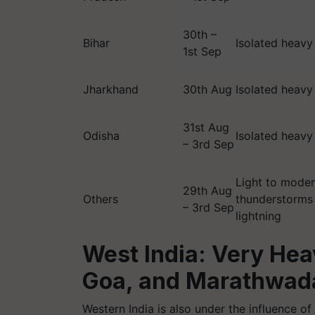
30th –
Bihar
Isolated heavy
1st Sep
Jharkhand
30th Aug
Isolated heavy
31st Aug
Odisha
Isolated heavy
– 3rd Sep
Light to moder
29th Aug
Others
thunderstorms
– 3rd Sep
lightning
West India: Very Hea
Goa, and Marathwad
Western India is also under the influence of