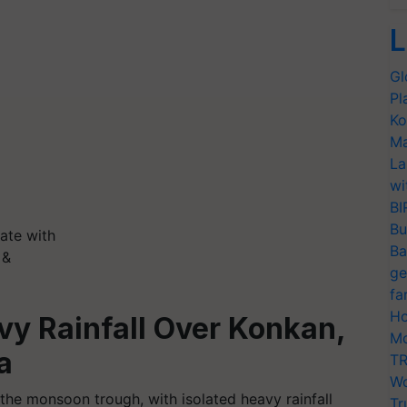
L
Gl
Pl
Ko
Ma
La
wi
BI
Bu
ate with
Ba
 &
ge
fa
Ho
vy Rainfall Over Konkan,
Mo
a
TR
Wo
 the monsoon trough, with isolated heavy rainfall
Tr