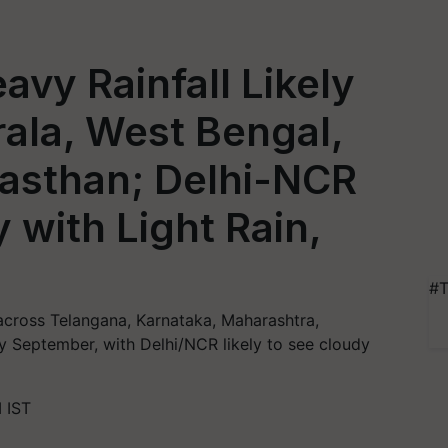
avy Rainfall Likely
rala, West Bengal,
jasthan; Delhi-NCR
 with Light Rain,
#T
 across Telangana, Karnataka, Maharashtra,
ly September, with Delhi/NCR likely to see cloudy
 IST