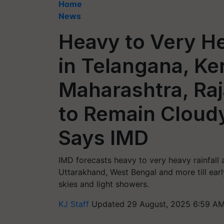
Home
News
Heavy to Very He
in Telangana, Ke
Maharashtra, Ra
to Remain Cloudy
Says IMD
IMD forecasts heavy to very heavy rainfall
Uttarakhand, West Bengal and more till ear
skies and light showers.
KJ Staff
Updated 29 August, 2025 6:59 AM