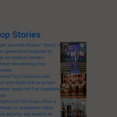
op Stories
yer launches Xivana™ Smart, a
xt-generation fungicide to
lp horticulture farmers
mbat devastating crop
seases
riram Farm Solutions inks
U with ICAR-IIVR to access
eeder seeds for five vegetable
ops
option of GM crops offers a
thway to strengthen India’s
od security, say experts at