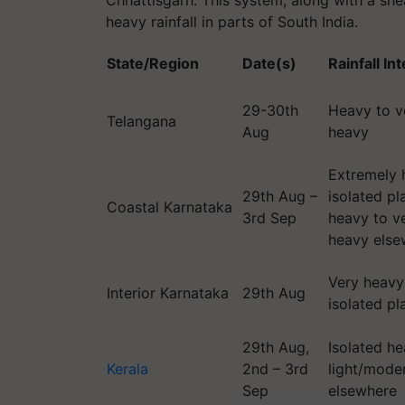
Chhattisgarh. This system, along with a shea
heavy rainfall in parts of South India.
State/Region
Date(s)
Rainfall In
29-30th
Heavy to v
Telangana
Aug
heavy
Extremely 
29th Aug –
isolated pl
Coastal Karnataka
3rd Sep
heavy to v
heavy else
Very heavy
Interior Karnataka
29th Aug
isolated pl
29th Aug,
Isolated he
Kerala
2nd – 3rd
light/mode
Sep
elsewhere