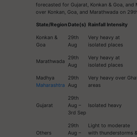
forecasted for Gujarat, Konkan & Goa, and 
over Konkan, Goa, and Marathwada on 29t
State/Region
Date(s)
Rainfall Intensity
Konkan &
29th
Very heavy at
Goa
Aug
isolated places
29th
Very heavy at
Marathwada
Aug
isolated places
Madhya
29th
Very heavy over Gha
Maharashtra
Aug
areas
29th
Gujarat
Aug –
Isolated heavy
3rd Sep
29th
Light to moderate
Others
Aug –
with thunderstorms 