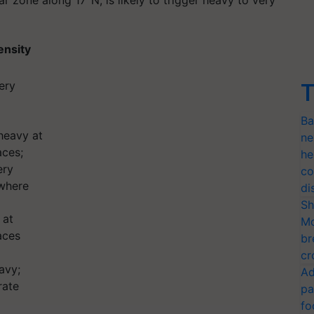
r zone along 17°N, is likely to trigger heavy to very
tensity
ery
T
Ba
heavy at
ne
aces;
he
ery
co
where
di
Sh
 at
Mo
aces
br
cr
avy;
Ad
rate
pa
fo