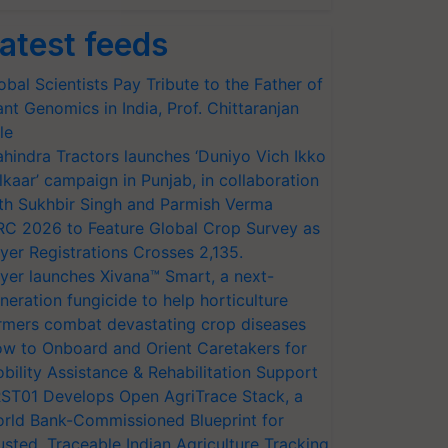
atest feeds
obal Scientists Pay Tribute to the Father of
ant Genomics in India, Prof. Chittaranjan
le
hindra Tractors launches ‘Duniyo Vich Ikko
lkaar’ campaign in Punjab, in collaboration
th Sukhbir Singh and Parmish Verma
RC 2026 to Feature Global Crop Survey as
yer Registrations Crosses 2,135.
yer launches Xivana™ Smart, a next-
neration fungicide to help horticulture
rmers combat devastating crop diseases
w to Onboard and Orient Caretakers for
bility Assistance & Rehabilitation Support
ST01 Develops Open AgriTrace Stack, a
rld Bank-Commissioned Blueprint for
usted, Traceable Indian Agriculture Tracking