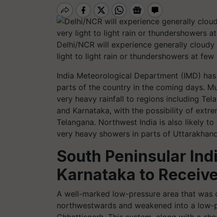
Delhi/NCR will experience generally cloudy
light to light rain or thundershowers at few
India Meteorological Department (IMD) has 
parts of the country in the coming days. Mu
very heavy rainfall to regions including T
and Karnataka, with the possibility of ex
Telangana. Northwest India is also likely to 
very heavy showers in parts of Uttarakhand.
South Peninsular Ind
Karnataka to Receiv
A well-marked low-pressure area that was
northwestwards and weakened into a low-pr