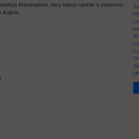
Madhya Maharashtra. Very heavy rainfall is expected
Sy
h August.
In
ca
po
Bi
In
Co
Th
Ge
Me
t
&