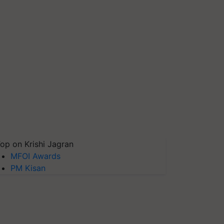
op on Krishi Jagran
MFOI Awards
PM Kisan