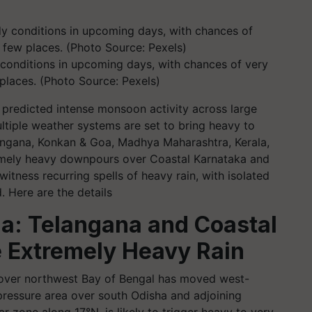
 conditions in upcoming days, with chances of very
 places. (Photo Source: Pexels)
predicted intense monsoon activity across large
ltiple weather systems are set to bring heavy to
elangana, Konkan & Goa, Madhya Maharashtra, Kerala,
tremely heavy downpours over Coastal Karnataka and
witness recurring spells of heavy rain, with isolated
 Here are the details
ia: Telangana and Coastal
e Extremely Heavy Rain
 over northwest Bay of Bengal has moved west-
essure area over south Odisha and adjoining