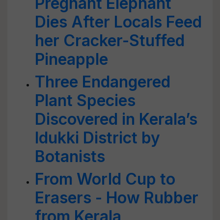
Pregnant Elephant
Dies After Locals Feed
her Cracker-Stuffed
Pineapple
Three Endangered
Plant Species
Discovered in Kerala’s
Idukki District by
Botanists
From World Cup to
Erasers - How Rubber
from Kerala