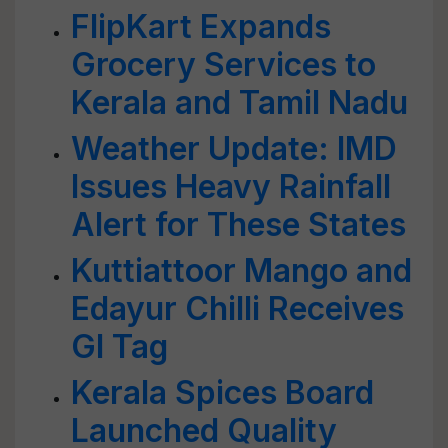
FlipKart Expands
Grocery Services to
Kerala and Tamil Nadu
Weather Update: IMD
Issues Heavy Rainfall
Alert for These States
Kuttiattoor Mango and
Edayur Chilli Receives
GI Tag
Kerala Spices Board
Launched Quality