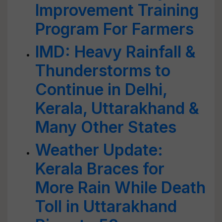
Improvement Training
Program For Farmers
IMD: Heavy Rainfall &
Thunderstorms to
Continue in Delhi,
Kerala, Uttarakhand &
Many Other States
Weather Update:
Kerala Braces for
More Rain While Death
Toll in Uttarakhand