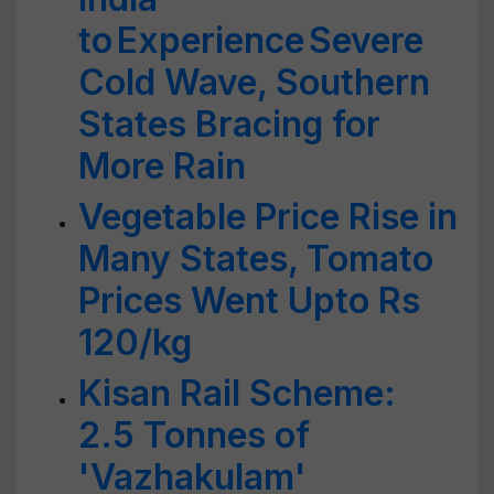
to Experience Severe
Cold Wave, Southern
States Bracing for
More Rain
Vegetable Price Rise in
Many States, Tomato
Prices Went Upto Rs
120/kg
Kisan Rail Scheme:
2.5 Tonnes of
'Vazhakulam'