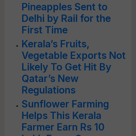
Pineapples Sent to
Delhi by Rail for the
First Time
Kerala’s Fruits,
Vegetable Exports Not
Likely To Get Hit By
Qatar’s New
Regulations
Sunflower Farming
Helps This Kerala
Farmer Earn Rs 10