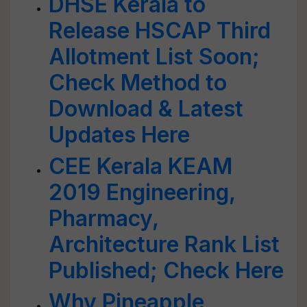
DHSE Kerala to
Release HSCAP Third
Allotment List Soon;
Check Method to
Download & Latest
Updates Here
CEE Kerala KEAM
2019 Engineering,
Pharmacy,
Architecture Rank List
Published; Check Here
Why Pineapple