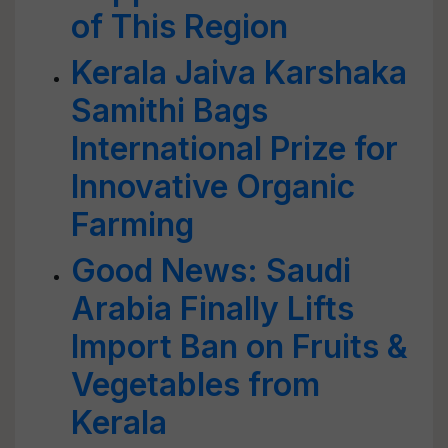
of This Region
Kerala Jaiva Karshaka
Samithi Bags
International Prize for
Innovative Organic
Farming
Good News: Saudi
Arabia Finally Lifts
Import Ban on Fruits &
Vegetables from
Kerala