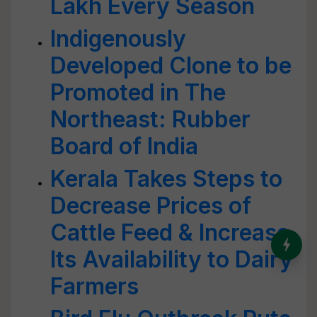
Lakh Every Season
Indigenously
Developed Clone to be
Promoted in The
Northeast: Rubber
Board of India
Kerala Takes Steps to
Decrease Prices of
Cattle Feed & Increase
India’s Dominance in Global
Its Availability to Dairy
Milk Production
Farmers