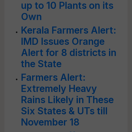
up to 10 Plants on its
Own
Kerala Farmers Alert:
IMD Issues Orange
Alert for 8 districts in
the State
Farmers Alert:
Extremely Heavy
Rains Likely in These
Six States & UTs till
November 18