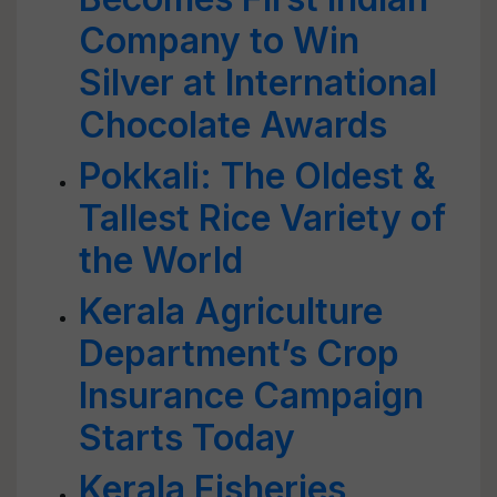
Company to Win
Silver at International
Chocolate Awards
Pokkali: The Oldest &
Tallest Rice Variety of
the World
Kerala Agriculture
Department’s Crop
Insurance Campaign
Starts Today
Kerala Fisheries