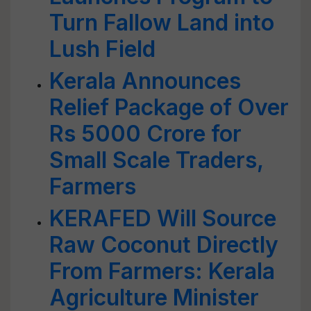
Turn Fallow Land into
Lush Field
Kerala Announces
Relief Package of Over
Rs 5000 Crore for
Small Scale Traders,
Farmers
KERAFED Will Source
Raw Coconut Directly
From Farmers: Kerala
Agriculture Minister