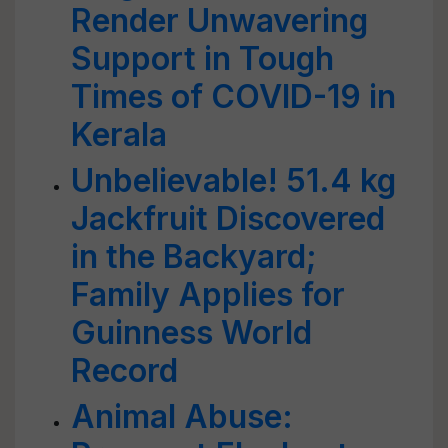
Render Unwavering
Support in Tough
Times of COVID-19 in
Kerala
Unbelievable! 51.4 kg
Jackfruit Discovered
in the Backyard;
Family Applies for
Guinness World
Record
Animal Abuse: