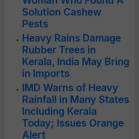
Woman Who Found A
Solution Cashew
Pests
Heavy Rains Damage
Rubber Trees in
Kerala, India May Bring
in Imports
IMD Warns of Heavy
Rainfall in Many States
Including Kerala
Today; Issues Orange
Alert