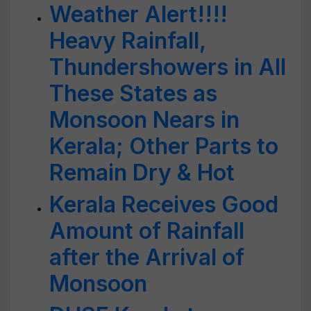
Weather Alert!!!!
Heavy Rainfall,
Thundershowers in All
These States as
Monsoon Nears in
Kerala; Other Parts to
Remain Dry & Hot
Kerala Receives Good
Amount of Rainfall
after the Arrival of
Monsoon