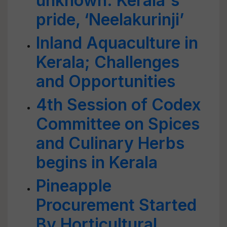
unknown: Kerala's
pride, ‘Neelakurinji’
Inland Aquaculture in
Kerala; Challenges
and Opportunities
4th Session of Codex
Committee on Spices
and Culinary Herbs
begins in Kerala
Pineapple
Procurement Started
By Horticultural