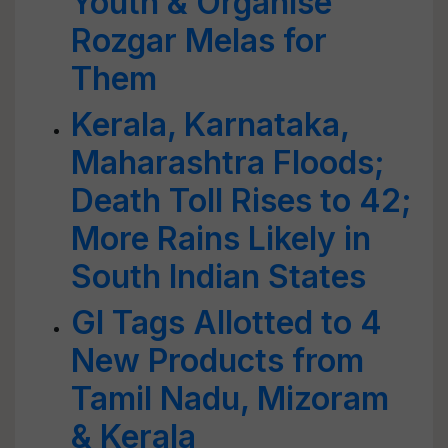
Youth & Organise
Rozgar Melas for
Them
Kerala, Karnataka,
Maharashtra Floods;
Death Toll Rises to 42;
More Rains Likely in
South Indian States
GI Tags Allotted to 4
New Products from
Tamil Nadu, Mizoram
& Kerala