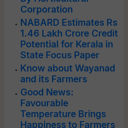
Corporation
NABARD Estimates Rs
1.46 Lakh Crore Credit
Potential for Kerala in
State Focus Paper
Know about Wayanad
and its Farmers
Good News:
Favourable
Temperature Brings
Happiness to Farmers