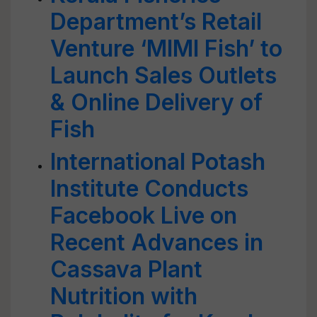
Department’s Retail
Venture ‘MIMI Fish’ to
Launch Sales Outlets
& Online Delivery of
Fish
International Potash
Institute Conducts
Facebook Live on
Recent Advances in
Cassava Plant
Nutrition with