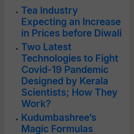
Tea Industry
Expecting an Increase
in Prices before Diwali
Two Latest
Technologies to Fight
Covid-19 Pandemic
Designed by Kerala
Scientists; How They
Work?
Kudumbashree’s
Magic Formulas