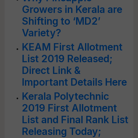
Growers in Kerala are
Shifting to ‘MD2’
Variety?
KEAM First Allotment
List 2019 Released;
Direct Link &
Important Details Here
Kerala Polytechnic
2019 First Allotment
List and Final Rank List
Releasing Today;