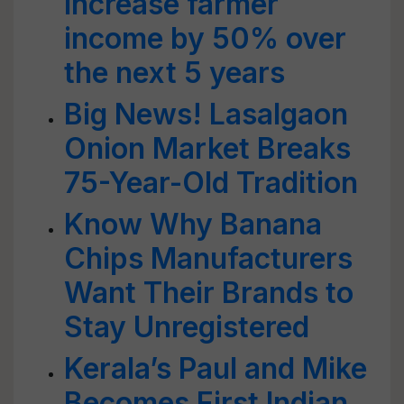
increase farmer
income by 50% over
the next 5 years
Big News! Lasalgaon
Onion Market Breaks
75-Year-Old Tradition
Know Why Banana
Chips Manufacturers
Want Their Brands to
Stay Unregistered
Kerala’s Paul and Mike
Becomes First Indian