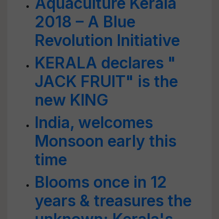
Aquaculture Kerala
2018 – A Blue
Revolution Initiative
KERALA declares "
JACK FRUIT" is the
new KING
India, welcomes
Monsoon early this
time
Blooms once in 12
years & treasures the