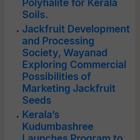
Polyhalite for Kerala
Soils.
Jackfruit Development
and Processing
Society, Wayanad
Exploring Commercial
Possibilities of
Marketing Jackfruit
Seeds
Kerala’s
Kudumbashree
Launches Program to