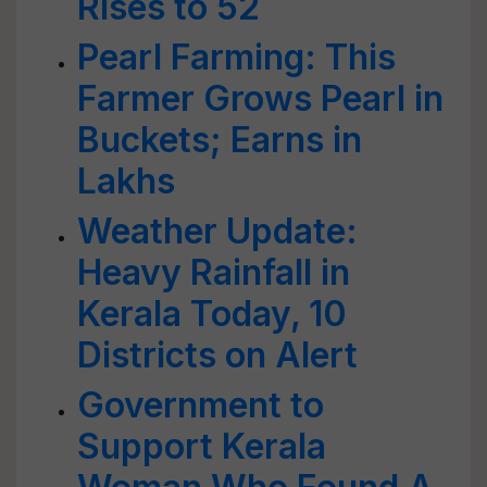
Rises to 52
Pearl Farming: This
Farmer Grows Pearl in
Buckets; Earns in
Lakhs
Weather Update:
Heavy Rainfall in
Kerala Today, 10
Districts on Alert
Government to
Support Kerala