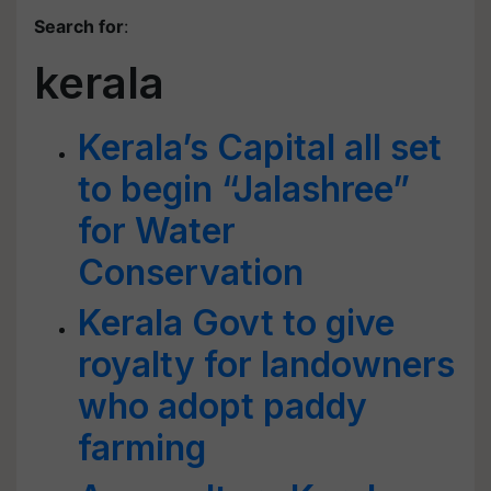
Search for
:
kerala
Kerala’s Capital all set
to begin “Jalashree”
for Water
Conservation
Kerala Govt to give
royalty for landowners
who adopt paddy
farming