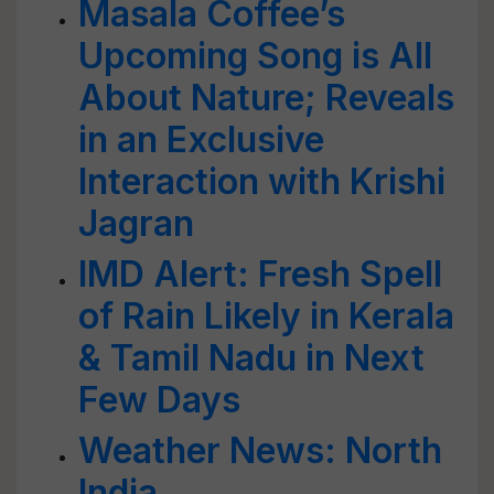
Masala Coffee’s
Upcoming Song is All
About Nature; Reveals
in an Exclusive
Interaction with Krishi
Jagran
IMD Alert: Fresh Spell
of Rain Likely in Kerala
& Tamil Nadu in Next
Few Days
Weather News: North
India