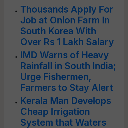
Thousands Apply For
Job at Onion Farm In
South Korea With
Over Rs 1 Lakh Salary
IMD Warns of Heavy
Rainfall in South India;
Urge Fishermen,
Farmers to Stay Alert
Kerala Man Develops
Cheap Irrigation
System that Waters