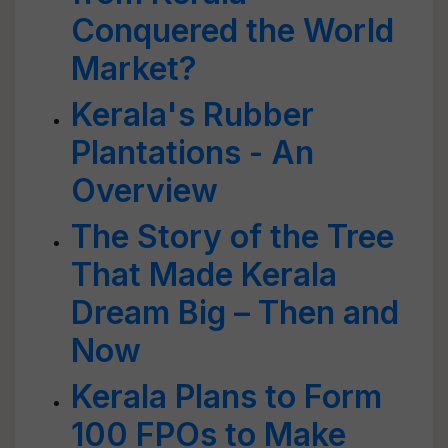
Conquered the World
Market?
Kerala's Rubber
Plantations - An
Overview
The Story of the Tree
That Made Kerala
Dream Big – Then and
Now
Kerala Plans to Form
100 FPOs to Make