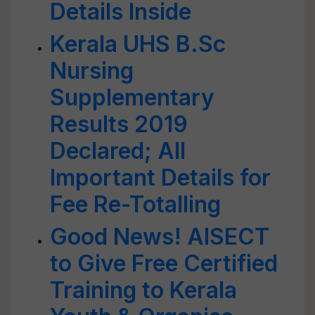
Details Inside
Kerala UHS B.Sc
Nursing
Supplementary
Results 2019
Declared; All
Important Details for
Fee Re-Totalling
Good News! AISECT
to Give Free Certified
Training to Kerala