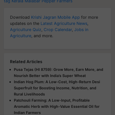
tag
Kerala
Malabar Pepper Farmers
Download
Krishi Jagran Mobile App
for more
updates on the
Latest Agriculture News
,
Agriculture Quiz
,
Crop Calendar
,
Jobs in
Agriculture
, and more.
Related Articles
Pusa Tejas (HI 8759): Grow More, Earn More, and
Nourish Better with India’s Super Wheat
Indian Hog Plum: A Low-Cost, High-Return Desi
Superfruit for Boosting Income, Nutrition, and
Rural Livelihoods
Patchouli Farming: A Low-Input, Profitable
Aromatic Herb with High-Value Essential Oil for
Indian Farmers