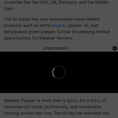
countries like the USA, UK, Germany, and the Middle
East.
The GI status has also encouraged value-added
products such as white
pepper
, pepper oil, and
dehydrated green pepper, further broadening market
opportunities for Malabar farmers.
ADVERTISEMENT
Malabar Pepper is more than a spice, it's a story of
centuries-old trade, biodiversity, and sustainable
farming woven into one. The GI tag has elevated this