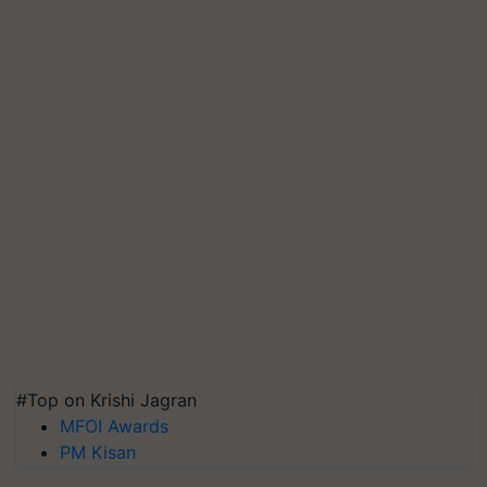
#Top on Krishi Jagran
MFOI Awards
PM Kisan