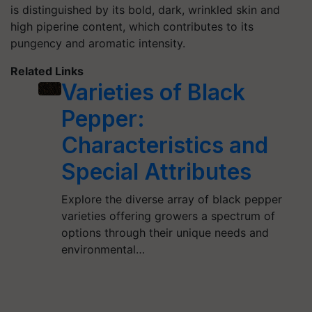
is distinguished by its bold, dark, wrinkled skin and
high piperine content, which contributes to its
pungency and aromatic intensity.
Related Links
Varieties of Black
Pepper:
Characteristics and
Special Attributes
Explore the diverse array of black pepper
varieties offering growers a spectrum of
options through their unique needs and
environmental…