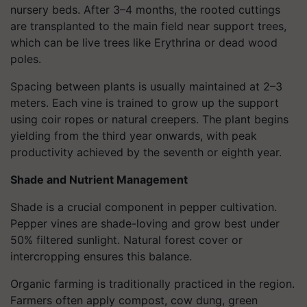
nursery beds. After 3–4 months, the rooted cuttings
are transplanted to the main field near support trees,
which can be live trees like Erythrina or dead wood
poles.
Spacing between plants is usually maintained at 2–3
meters. Each vine is trained to grow up the support
using coir ropes or natural creepers. The plant begins
yielding from the third year onwards, with peak
productivity achieved by the seventh or eighth year.
Shade and Nutrient Management
Shade is a crucial component in pepper cultivation.
Pepper vines are shade-loving and grow best under
50% filtered sunlight. Natural forest cover or
intercropping ensures this balance.
Organic farming is traditionally practiced in the region.
Farmers often apply compost, cow dung, green