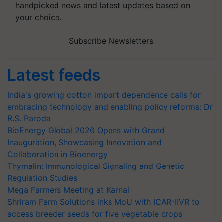
handpicked news and latest updates based on
your choice.
Subscribe Newsletters
Latest feeds
India's growing cotton import dependence calls for
embracing technology and enabling policy reforms: Dr
R.S. Paroda
BioEnergy Global 2026 Opens with Grand
Inauguration, Showcasing Innovation and
Collaboration in Bioenergy
Thymalin: Immunological Signaling and Genetic
Regulation Studies
Mega Farmers Meeting at Karnal
Shriram Farm Solutions inks MoU with ICAR-IIVR to
access breeder seeds for five vegetable crops