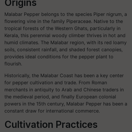
Origins
Malabar Pepper belongs to the species
Piper nigrum
, a
flowering vine in the family Piperaceae. Native to the
tropical forests of the Western Ghats, particularly in
Kerala, this perennial woody climber thrives in hot and
humid climates. The Malabar region, with its red loamy
soils, consistent rainfall, and shaded forest canopies,
provides ideal conditions for the pepper plant to
flourish.
Historically, the Malabar Coast has been a key center
for pepper cultivation and trade. From Roman
merchants in antiquity to Arab and Chinese traders in
the medieval period, and finally European colonial
powers in the 15th century, Malabar Pepper has been a
constant draw for international commerce.
Cultivation Practices