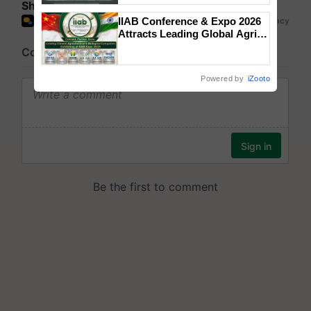
Share your comments
Singh and Parmish Verma
IIAB Conference & Expo 2026
Attracts Leading Global Agri-
Input Companies; UK
Government Joins as Official
Country Partner
Powered by
iZooto