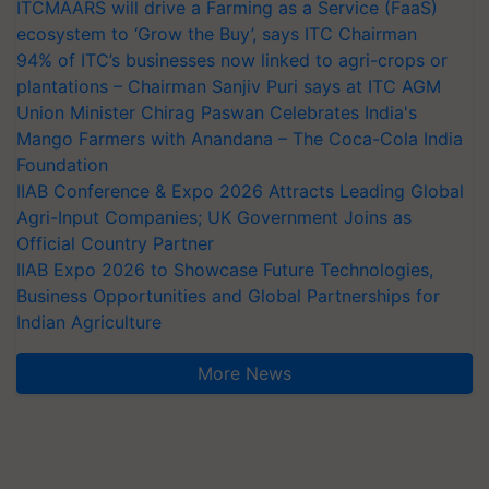
ITCMAARS will drive a Farming as a Service (FaaS)
ecosystem to ‘Grow the Buy’, says ITC Chairman
94% of ITC’s businesses now linked to agri-crops or
plantations – Chairman Sanjiv Puri says at ITC AGM
Union Minister Chirag Paswan Celebrates India's
Mango Farmers with Anandana – The Coca-Cola India
Foundation
IIAB Conference & Expo 2026 Attracts Leading Global
Agri-Input Companies; UK Government Joins as
Official Country Partner
IIAB Expo 2026 to Showcase Future Technologies,
Business Opportunities and Global Partnerships for
Indian Agriculture
More News