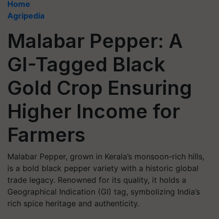
Home
Agripedia
Malabar Pepper: A
GI-Tagged Black
Gold Crop Ensuring
Higher Income for
Farmers
Malabar Pepper, grown in Kerala’s monsoon-rich hills,
is a bold black pepper variety with a historic global
trade legacy. Renowned for its quality, it holds a
Geographical Indication (GI) tag, symbolizing India’s
rich spice heritage and authenticity.