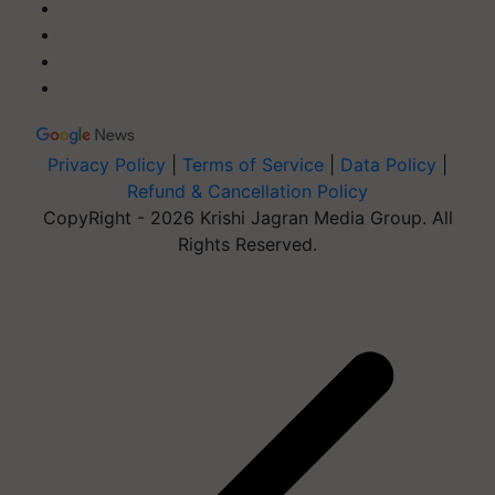
Privacy Policy
|
Terms of Service
|
Data Policy
|
Refund & Cancellation Policy
CopyRight - 2026 Krishi Jagran Media Group. All
Rights Reserved.