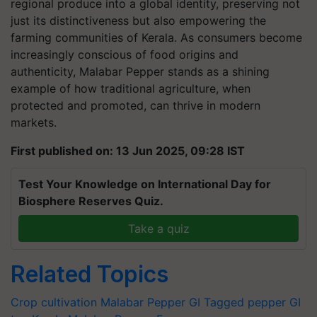
regional produce into a global identity, preserving not
just its distinctiveness but also empowering the
farming communities of Kerala. As consumers become
increasingly conscious of food origins and
authenticity, Malabar Pepper stands as a shining
example of how traditional agriculture, when
protected and promoted, can thrive in modern
markets.
First published on: 13 Jun 2025, 09:28 IST
Test Your Knowledge on International Day for
Biosphere Reserves Quiz.
Take a quiz
Related Topics
Crop cultivation
Malabar Pepper
GI Tagged pepper
GI