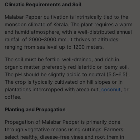
Climatic Requirements and Soil
Malabar Pepper cultivation is intrinsically tied to the
monsoon climate of Kerala. The plant requires a warm
and humid atmosphere, with a well-distributed annual
rainfall of 2000–3000 mm. It thrives at altitudes
ranging from sea level up to 1200 meters.
The soil must be fertile, well-drained, and rich in
organic matter, preferably red lateritic or loamy soil.
The pH should be slightly acidic to neutral (5.5–6.5).
The crop is typically cultivated on hill slopes or in
plantations intercropped with areca nut,
coconut
, or
coffee.
Planting and Propagation
Propagation of Malabar Pepper is primarily done
through vegetative means using cuttings. Farmers
select healthy, disease-free vines and root them in