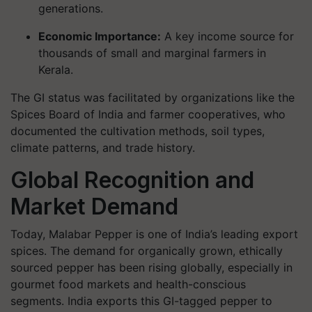
generations.
Economic Importance
:
A key income source for
thousands of small and marginal farmers in
Kerala.
The GI status was facilitated by organizations like the
Spices Board of India and farmer cooperatives, who
documented the cultivation methods, soil types,
climate patterns, and trade history.
Global Recognition and
Market Demand
Today, Malabar Pepper is one of India’s leading export
spices. The demand for organically grown, ethically
sourced pepper has been rising globally, especially in
gourmet food markets and health-conscious
segments. India exports this GI-tagged pepper to