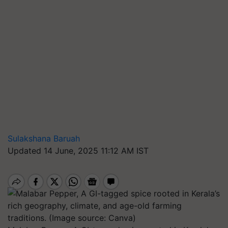
Sulakshana Baruah
Updated 14 June, 2025 11:12 AM IST