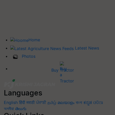
Home
Latest News
Photos
Buy Tractor
Languages
English
हिंदी
मराठी
ਪੰਜਾਬੀ
தமிழ்
മലയാളം
বাংলা
ಕನ್ನಡ
ଓଡିଆ
অসমীয়া
తెలుగు