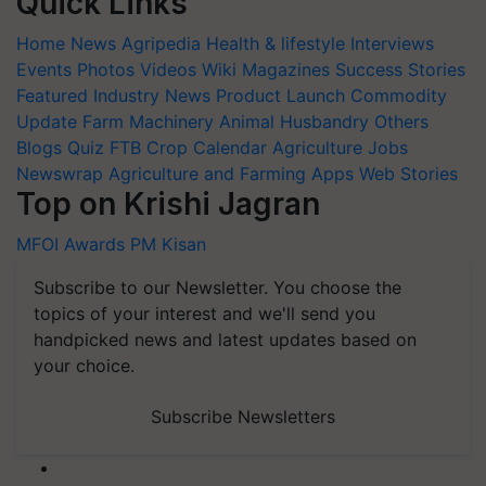
Quick Links
Home
News
Agripedia
Health & lifestyle
Interviews
Events
Photos
Videos
Wiki
Magazines
Success Stories
Featured
Industry News
Product Launch
Commodity
Update
Farm Machinery
Animal Husbandry
Others
Blogs
Quiz
FTB
Crop Calendar
Agriculture Jobs
Newswrap
Agriculture and Farming Apps
Web Stories
Top on Krishi Jagran
MFOI Awards
PM Kisan
Subscribe to our Newsletter. You choose the
topics of your interest and we'll send you
handpicked news and latest updates based on
your choice.
Subscribe Newsletters