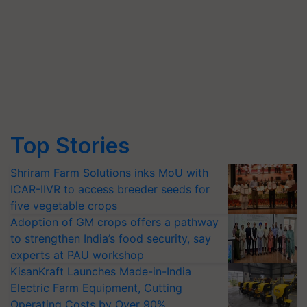
Top Stories
Shriram Farm Solutions inks MoU with
ICAR-IIVR to access breeder seeds for
five vegetable crops
Adoption of GM crops offers a pathway
to strengthen India’s food security, say
experts at PAU workshop
KisanKraft Launches Made-in-India
Electric Farm Equipment, Cutting
Operating Costs by Over 90%