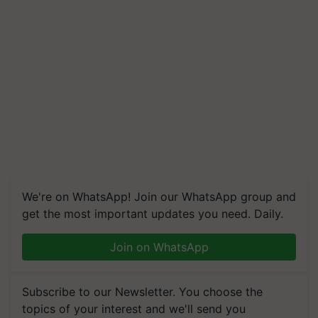
We're on WhatsApp! Join our WhatsApp group and
get the most important updates you need. Daily.
Join on WhatsApp
Subscribe to our Newsletter. You choose the
topics of your interest and we'll send you