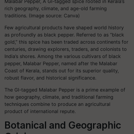
Malabar Pepper, A GI-tagged spice rooted in Kerala’s
rich geography, climate, and age-old farming
traditions. (Image source: Canva)
Few agricultural products have shaped world history
as profoundly as black pepper. Referred to as “black
gold,” this spice has been traded across continents for
centuries, drawing explorers, traders, and colonists to
India’s shores. Among the various cultivars of black
pepper, Malabar Pepper, named after the Malabar
Coast of Kerala, stands out for its superior quality,
robust flavor, and historical significance.
The GI-tagged Malabar Pepper is a prime example of
how geography, climate, and traditional farming
techniques combine to produce an agricultural
product of international repute.
Botanical and Geographic