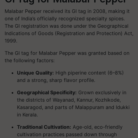
Malabar Pepper received its GI tag in
2008
, making it
one of India’s officially recognized specialty spices.
The GI registration was done under the Geographical
Indications of Goods (Registration and Protection) Act,
1999.
The GI tag for Malabar Pepper was granted based on
the following factors:
Unique Quality
:
High piperine content (6–8%)
and a strong, sharp flavor profile.
Geographical Specificity
:
Grown exclusively in
the districts of Wayanad, Kannur, Kozhikode,
Kasaragod, and parts of Malappuram and Idukki
in Kerala.
Traditional Cultivation
:
Age-old, eco-friendly
cultivation practices passed down through