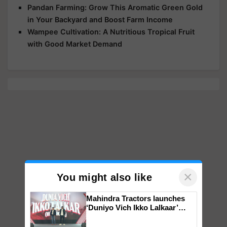
Pandan Farming: Grow This Aromatic Green Gold
in Your Backyard and Boost Farm Income
Wampee Cultivation: A Nutritious Tropical Fruit
with Good Market Demand
×
You might also like
Mahindra Tractors launches
‘Duniyo Vich Ikko Lalkaar’
campaign in Punjab, in
collaboration with Sukhbir