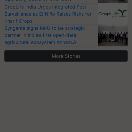
CropLife India Urges Integrated Pest
Surveillance as El Niño Raises Risks for
Kharif Crops
Syngenta signs MoU to be strategic
partner in India’s first open-data
agricultural ecosystem Annam.AI
More Stories