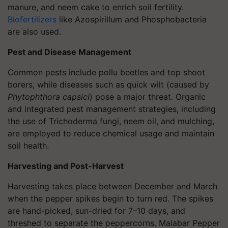
manure, and neem cake to enrich soil fertility.
Biofertilizers
like
Azospirillum
and
Phosphobacteria
are also used.
Pest and Disease Management
Common pests include pollu beetles and top shoot
borers, while diseases such as quick wilt (caused by
Phytophthora capsici
) pose a major threat. Organic
and integrated pest management strategies, including
the use of Trichoderma fungi, neem oil, and mulching,
are employed to reduce chemical usage and maintain
soil health.
Harvesting and Post-Harvest
Harvesting takes place between December and March
when the pepper spikes begin to turn red. The spikes
are hand-picked, sun-dried for 7–10 days, and
threshed to separate the peppercorns. Malabar Pepper