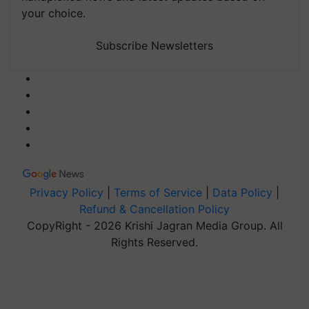
your choice.
Subscribe Newsletters
Privacy Policy
|
Terms of Service
|
Data Policy
|
Refund & Cancellation Policy
CopyRight - 2026 Krishi Jagran Media Group. All
Rights Reserved.