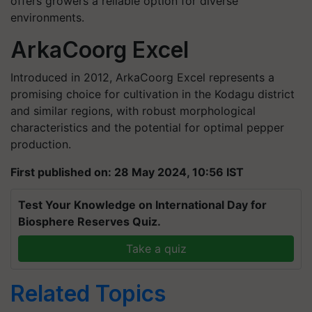
offers growers a reliable option for diverse
environments.
ArkaCoorg Excel
Introduced in 2012, ArkaCoorg Excel represents a
promising choice for cultivation in the Kodagu district
and similar regions, with robust morphological
characteristics and the potential for optimal pepper
production.
First published on: 28 May 2024, 10:56 IST
Test Your Knowledge on International Day for
Biosphere Reserves Quiz.
Take a quiz
Related Topics