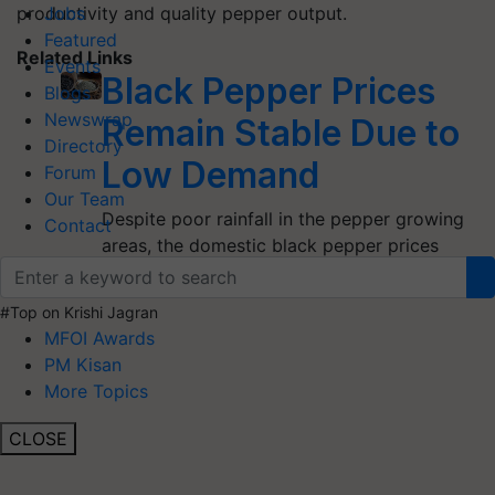
productivity and quality pepper output.
Jobs
Featured
Related Links
Events
Black Pepper Prices
Blogs
Newswrap
Remain Stable Due to
Directory
Low Demand
Forum
Our Team
Despite poor rainfall in the pepper growing
Contact
areas, the domestic black pepper prices
remain more or less stable due to…
#Top on Krishi Jagran
MFOI Awards
PM Kisan
More Topics
CLOSE