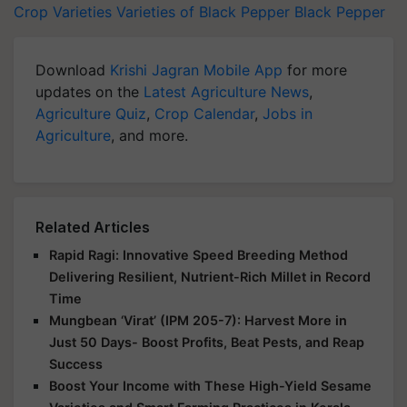
Crop Varieties
Varieties of Black Pepper
Black Pepper
Download
Krishi Jagran Mobile App
for more
updates on the
Latest Agriculture News
,
Agriculture Quiz
,
Crop Calendar
,
Jobs in
Agriculture
, and more.
Related Articles
Rapid Ragi: Innovative Speed Breeding Method
Delivering Resilient, Nutrient-Rich Millet in Record
Time
Mungbean ‘Virat’ (IPM 205-7): Harvest More in
Just 50 Days- Boost Profits, Beat Pests, and Reap
Success
Boost Your Income with These High-Yield Sesame