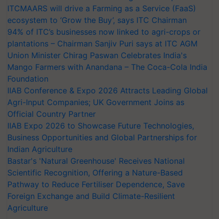
ITCMAARS will drive a Farming as a Service (FaaS)
ecosystem to ‘Grow the Buy’, says ITC Chairman
94% of ITC’s businesses now linked to agri-crops or
plantations – Chairman Sanjiv Puri says at ITC AGM
Union Minister Chirag Paswan Celebrates India's
Mango Farmers with Anandana – The Coca-Cola India
Foundation
IIAB Conference & Expo 2026 Attracts Leading Global
Agri-Input Companies; UK Government Joins as
Official Country Partner
IIAB Expo 2026 to Showcase Future Technologies,
Business Opportunities and Global Partnerships for
Indian Agriculture
Bastar's 'Natural Greenhouse' Receives National
Scientific Recognition, Offering a Nature-Based
Pathway to Reduce Fertiliser Dependence, Save
Foreign Exchange and Build Climate-Resilient
Agriculture