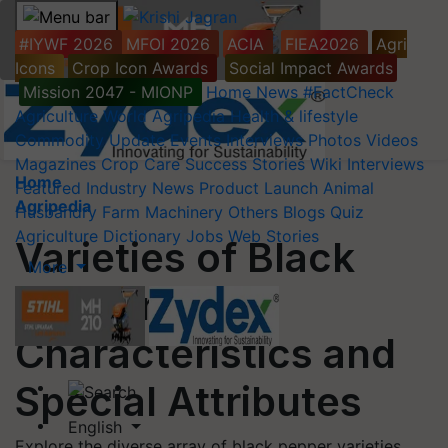
#IYWF 2026
MFOI 2026
ACIA
FIEA2026
Agri
Icons
Crop Icon Awards
Social Impact Awards
Mission 2047 - MIONP
Home
News
#FactCheck
Agriculture World
Agripedia
Health & lifestyle
Commodity Update
Events
Interviews
Photos
Videos
Magazines
Crop Care
Success Stories
Wiki
Interviews
Home
Featured
Industry News
Product Launch
Animal
Agripedia
Husbandry
Farm Machinery
Others
Blogs
Quiz
Agriculture Dictionary
Jobs
Web Stories
Varieties of Black
More
Pepper:
Characteristics and
Special Attributes
English
Explore the diverse array of black pepper varieties