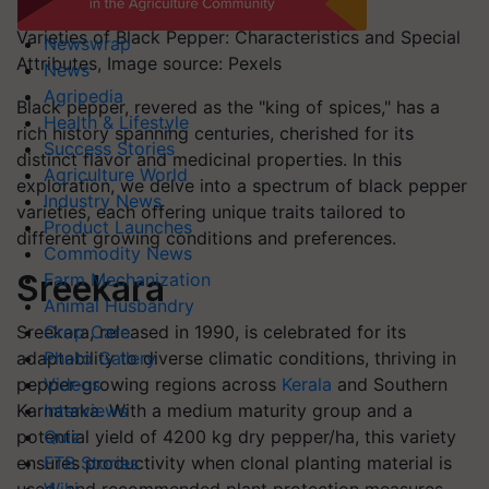
Varieties of Black Pepper: Characteristics and Special
Newswrap
Attributes, Image source: Pexels
News
Agripedia
Black pepper, revered as the "king of spices," has a
Health & Lifestyle
rich history spanning centuries, cherished for its
Success Stories
distinct flavor and medicinal properties. In this
Agriculture World
exploration, we delve into a spectrum of black pepper
Industry News
varieties, each offering unique traits tailored to
Product Launches
different growing conditions and preferences.
Commodity News
Sreekara
Farm Mechanization
Animal Husbandry
Sreekara, released in 1990, is celebrated for its
Crop Care
adaptability to diverse climatic conditions, thriving in
Photo Gallery
pepper-growing regions across
Kerala
and Southern
Videos
Karnataka. With a medium maturity group and a
Interviews
potential yield of 4200 kg dry pepper/ha, this variety
Quiz
ensures productivity when clonal planting material is
FTB Stories