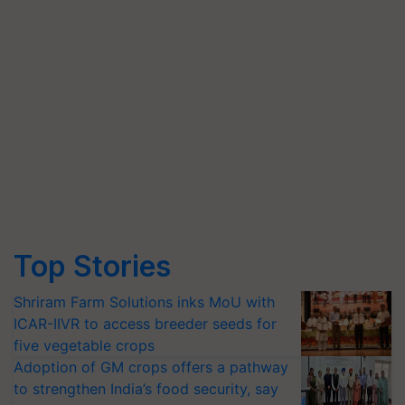
Top Stories
Shriram Farm Solutions inks MoU with
ICAR-IIVR to access breeder seeds for
five vegetable crops
Adoption of GM crops offers a pathway
to strengthen India’s food security, say