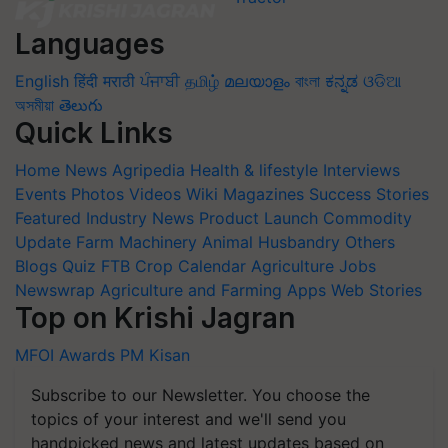
Languages
English
हिंदी
मराठी
ਪੰਜਾਬੀ
தமிழ்
മലയാളം
বাংলা
ಕನ್ನಡ
ଓଡିଆ
অসমীয়া
తెలుగు
Quick Links
Home
News
Agripedia
Health & lifestyle
Interviews
Events
Photos
Videos
Wiki
Magazines
Success Stories
Featured
Industry News
Product Launch
Commodity
Update
Farm Machinery
Animal Husbandry
Others
Blogs
Quiz
FTB
Crop Calendar
Agriculture Jobs
Newswrap
Agriculture and Farming Apps
Web Stories
Top on Krishi Jagran
MFOI Awards
PM Kisan
Subscribe to our Newsletter. You choose the
topics of your interest and we'll send you
handpicked news and latest updates based on