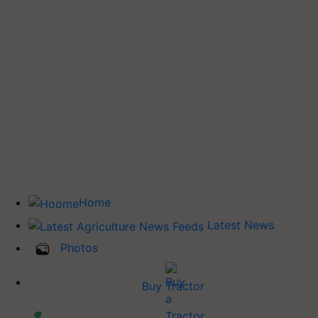
Home
Latest News
Photos
Buy Tractor