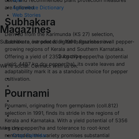
used, and recommended plant protection measures
Wiki
are followed.
Agriculture Dictionary
Web Stories
Subhakara
Magazines
Derived from the Karimunda (KS 27) selection,
Subhakara, introduced in 1990, flourishes in all pepper-
Subscribe to our print & digital magazines now
growing regions of Kerala and Southern Karnataka.
Subscribe
Offering a yield of 2352 kg dry pepper/ha (potential
yield: 4487 kg dry pepper/ha), its ovate leaves and
We're social. Connect with us on:
adaptability mark it as a standout choice for pepper
cultivation.
Pournami
Pournami, originating from germplasm (coll.812)
selection in 1991, finds its stride in the regions of
Kerala and Karnataka. With a yield potential of 5356
kg dry pepper/ha and tolerance to root-knot
More Links
nematodes, this variety promises substantial
Crop Calendar