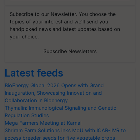
Subscribe to our Newsletter. You choose the
topics of your interest and we'll send you
handpicked news and latest updates based on
your choice.
Subscribe Newsletters
Latest feeds
BioEnergy Global 2026 Opens with Grand
Inauguration, Showcasing Innovation and
Collaboration in Bioenergy
Thymalin: Immunological Signaling and Genetic
Regulation Studies
Mega Farmers Meeting at Karnal
Shriram Farm Solutions inks MoU with ICAR-IIVR to
access breeder seeds for five vegetable crops