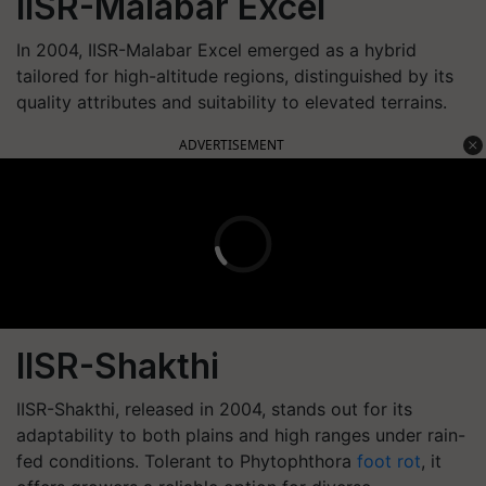
IISR-Malabar Excel
In 2004, IISR-Malabar Excel emerged as a hybrid
tailored for high-altitude regions, distinguished by its
quality attributes and suitability to elevated terrains.
ADVERTISEMENT
IISR-Shakthi
IISR-Shakthi, released in 2004, stands out for its
adaptability to both plains and high ranges under rain-
fed conditions. Tolerant to Phytophthora
foot rot
, it