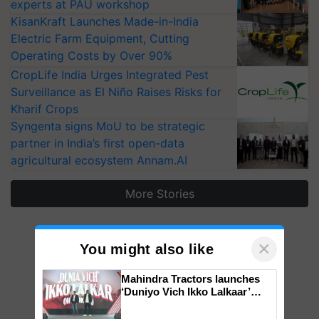
experts at PAU workshop
KisanKraft Launches Made-in-India
Electric Farm Equipment, Cutting
Operating Costs by Over 90%
CropLife India Urges Integrated Pest
Surveillance as El Niño Raises Risks for
Kharif Crops
Syngenta signs MoU to be strategic
partner in India’s first open-data
agricultural ecosystem Annam.AI
More Stories
×
You might also like
Mahindra Tractors launches
‘Duniyo Vich Ikko Lalkaar’
campaign in Punjab, in
collaboration with Sukhbir