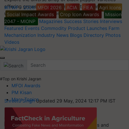
offering growers a spectrum of options through their
#IYWF - 2026
MFOI 2026
ACIA
FIEA
Agri Icons
unique needs and environmental conditions.
Social Impact Awards
Crop Icon Awards
Mission
2047 - MIONP
Magazines
Success Stories
Interviews
Featured
Events
Commodity
Product Launches
Farm
Mechanization
Industry News
Blogs
Directory
Photos
Videos
#Top on Krishi Jagran
MFOI Awards
PM Kisan
More Topics
Shreetu Singh
Updated 29 May, 2024 12:17 PM IST