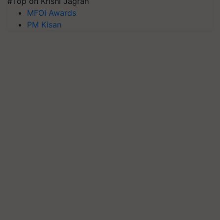
#Top on Krishi Jagran
MFOI Awards
PM Kisan