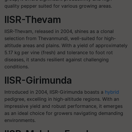
quality pepper suited for various growing areas.
IISR-Thevam
IISR-Thevam, released in 2004, shines as a clonal
selection from Thevanmundi, well-suited for high-
altitude areas and plains. With a yield of approximately
5.17 kg per vine (fresh) and tolerance to foot rot
diseases, it stands resilient against challenging
conditions.
IISR-Girimunda
Introduced in 2004, IISR-Girimunda boasts a
hybrid
pedigree, excelling in high-altitude regions. With an
impressive yield and robust performance, it emerges
as an ideal choice for growers navigating demanding
environments.