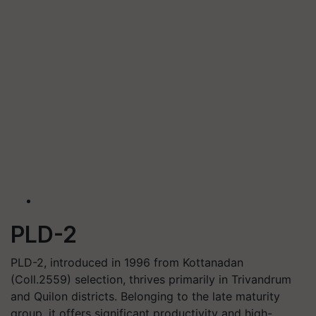
PLD-2
PLD-2, introduced in 1996 from Kottanadan
(Coll.2559) selection, thrives primarily in Trivandrum
and Quilon districts. Belonging to the late maturity
group, it offers significant productivity and high-