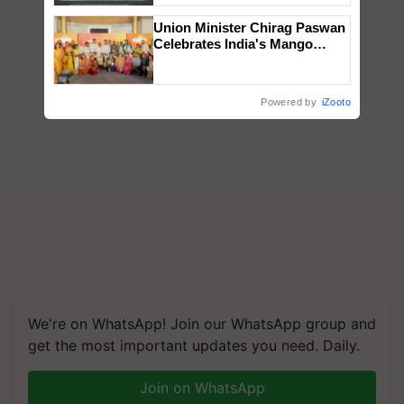
Singh and Parmish Verma
Union Minister Chirag Paswan
Celebrates India's Mango
Farmers with Anandana – The
Coca-Cola India Foundation
Powered by
iZooto
We're on WhatsApp! Join our WhatsApp group and
get the most important updates you need. Daily.
Join on WhatsApp