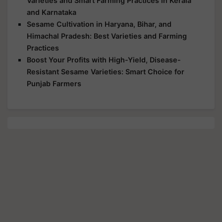
Varieties and Smart Farming Practices in Kerala
and Karnataka
Sesame Cultivation in Haryana, Bihar, and
Himachal Pradesh: Best Varieties and Farming
Practices
Boost Your Profits with High-Yield, Disease-
Resistant Sesame Varieties: Smart Choice for
Punjab Farmers