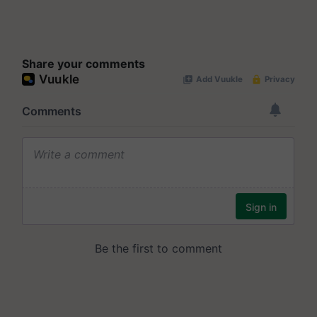
Share your comments