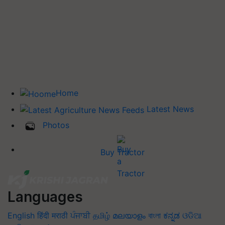
Home
Latest News
Photos
Buy Tractor
Languages
English
हिंदी
मराठी
ਪੰਜਾਬੀ
தமிழ்
മലയാളം
বাংলা
ಕನ್ನಡ
ଓଡିଆ