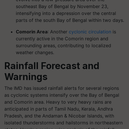
southeast Bay of Bengal by November 23,
intensifying into a depression over the central
parts of the south Bay of Bengal within two days.
Comorin Area
: Another
cyclonic circulation
is
currently active in the Comorin region and
surrounding areas, contributing to localized
weather changes.
Rainfall Forecast and
Warnings
The IMD has issued rainfall alerts for several regions
as cyclonic systems intensify over the Bay of Bengal
and Comorin area. Heavy to very heavy rains are
anticipated in parts of Tamil Nadu, Kerala, Andhra
Pradesh, and the Andaman & Nicobar Islands, with
isolated thunderstorms and hailstorms in northeastern