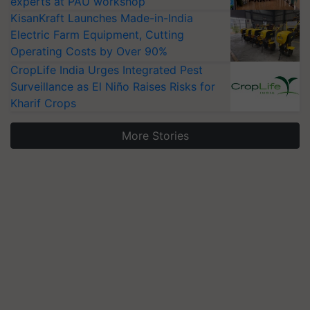
experts at PAU workshop
KisanKraft Launches Made-in-India
Electric Farm Equipment, Cutting
Operating Costs by Over 90%
CropLife India Urges Integrated Pest
Surveillance as El Niño Raises Risks for
Kharif Crops
More Stories