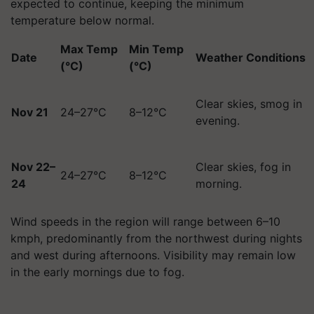
expected to continue, keeping the minimum
temperature below normal.
Max Temp
Min Temp
Date
Weather Conditions
(°C)
(°C)
Clear skies, smog in
Nov 21
24–27°C
8–12°C
evening.
Nov 22–
Clear skies, fog in
24–27°C
8–12°C
24
morning.
Wind speeds in the region will range between 6–10
kmph, predominantly from the northwest during nights
and west during afternoons. Visibility may remain low
in the early mornings due to fog.