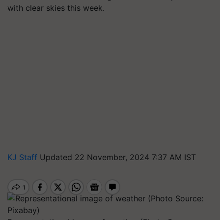
with clear skies this week.
KJ Staff
Updated 22 November, 2024 7:37 AM IST