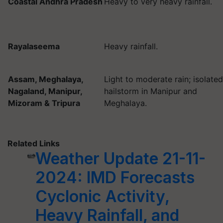
Coastal Andhra Pradesh
Heavy to very heavy rainfall.
Rayalaseema
Heavy rainfall.
Assam, Meghalaya,
Light to moderate rain; isolated
Nagaland, Manipur,
hailstorm in Manipur and
Mizoram & Tripura
Meghalaya.
Related Links
Weather Update 21-11-
2024: IMD Forecasts
Cyclonic Activity,
Heavy Rainfall, and