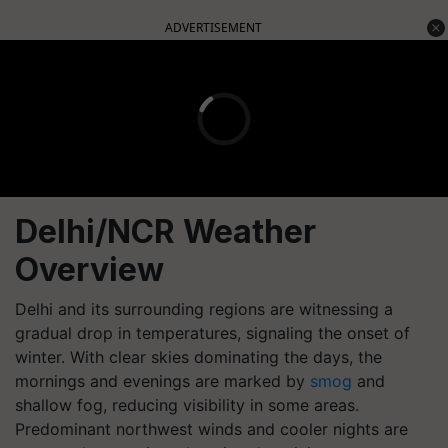
ADVERTISEMENT
Delhi/NCR Weather
Overview
Delhi and its surrounding regions are witnessing a
gradual drop in temperatures, signaling the onset of
winter. With clear skies dominating the days, the
mornings and evenings are marked by
smog
and
shallow fog, reducing visibility in some areas.
Predominant northwest winds and cooler nights are