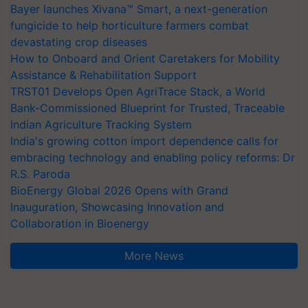
Bayer launches Xivana™ Smart, a next-generation
fungicide to help horticulture farmers combat
devastating crop diseases
How to Onboard and Orient Caretakers for Mobility
Assistance & Rehabilitation Support
TRST01 Develops Open AgriTrace Stack, a World
Bank-Commissioned Blueprint for Trusted, Traceable
Indian Agriculture Tracking System
India's growing cotton import dependence calls for
embracing technology and enabling policy reforms: Dr
R.S. Paroda
BioEnergy Global 2026 Opens with Grand
Inauguration, Showcasing Innovation and
Collaboration in Bioenergy
More News