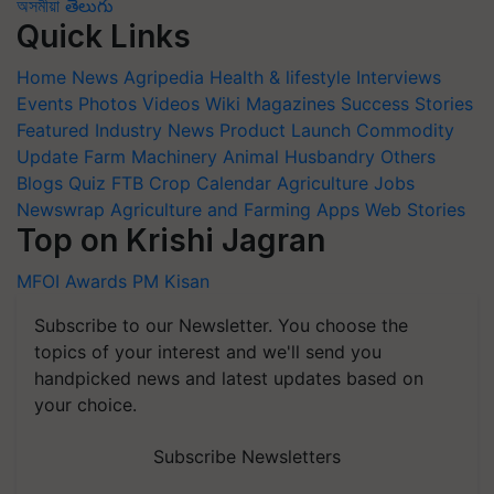
অসমীয়া
తెలుగు
Quick Links
Home
News
Agripedia
Health & lifestyle
Interviews
Events
Photos
Videos
Wiki
Magazines
Success Stories
Featured
Industry News
Product Launch
Commodity
Update
Farm Machinery
Animal Husbandry
Others
Blogs
Quiz
FTB
Crop Calendar
Agriculture Jobs
Newswrap
Agriculture and Farming Apps
Web Stories
Top on Krishi Jagran
MFOI Awards
PM Kisan
Subscribe to our Newsletter. You choose the
topics of your interest and we'll send you
handpicked news and latest updates based on
your choice.
Subscribe Newsletters