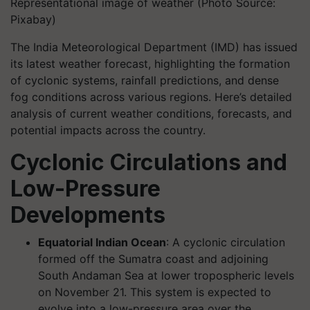
Representational image of weather (Photo Source:
Pixabay)
The India Meteorological Department (IMD) has issued
its latest weather forecast, highlighting the formation
of cyclonic systems, rainfall predictions, and dense
fog conditions across various regions. Here’s detailed
analysis of current weather conditions, forecasts, and
potential impacts across the country.
Cyclonic Circulations and
Low-Pressure
Developments
Equatorial Indian Ocean
: A cyclonic circulation
formed off the Sumatra coast and adjoining
South Andaman Sea at lower tropospheric levels
on November 21. This system is expected to
evolve into a low-pressure area over the