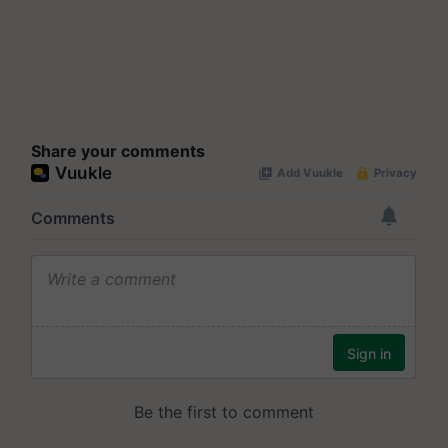
Share your comments