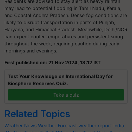
Residents are advised to stay alert as heavy rainfall
may lead to potential flooding in Tamil Nadu, Kerala,
and Coastal Andhra Pradesh. Dense fog conditions are
likely to disrupt transportation in parts of Punjab,
Haryana, and Himachal Pradesh. Meanwhile, Delhi/NCR
can expect cooler temperatures and persistent smog
throughout the week, requiring caution during early
mornings and evenings.
First published on: 21 Nov 2024, 13:12 IST
Test Your Knowledge on International Day for
Biosphere Reserves Quiz.
Take a quiz
Related Topics
Weather News
Weather Forecast
weather report India