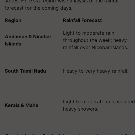
states. Here's a region-wise analysis of the rainfall
forecast for the coming days.
Region
Rainfall Forecast
Light to moderate rain
Andaman & Nicobar
throughout the week; heavy
Islands
rainfall over Nicobar Islands.
South Tamil Nadu
Heavy to very heavy rainfall.
Light to moderate rain; isolated
Kerala & Mahe
heavy showers.