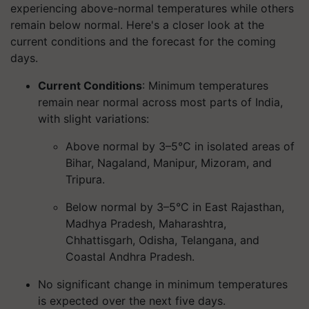
experiencing above-normal temperatures while others
remain below normal. Here's a closer look at the
current conditions and the forecast for the coming
days.
Current Conditions
: Minimum temperatures
remain near normal across most parts of India,
with slight variations:
Above normal by 3–5°C in isolated areas of
Bihar, Nagaland, Manipur, Mizoram, and
Tripura.
Below normal by 3–5°C in East Rajasthan,
Madhya Pradesh, Maharashtra,
Chhattisgarh, Odisha, Telangana, and
Coastal Andhra Pradesh.
No significant change in minimum temperatures
is expected over the next five days.