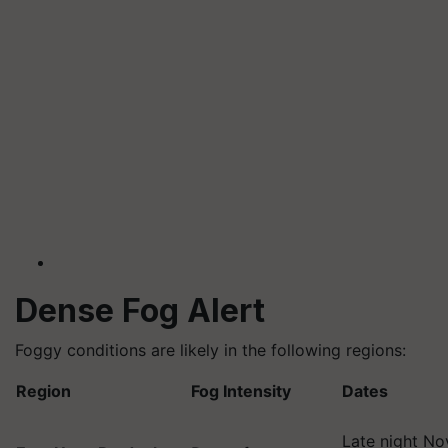
Dense Fog Alert
Foggy conditions are likely in the following regions:
Region
Fog Intensity
Dates
Late night No