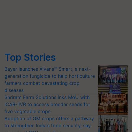
Top Stories
Bayer launches Xivana™ Smart, a next-
generation fungicide to help horticulture
farmers combat devastating crop
diseases
Shriram Farm Solutions inks MoU with
ICAR-IIVR to access breeder seeds for
five vegetable crops
Adoption of GM crops offers a pathway
to strengthen India’s food security, say