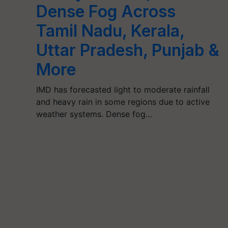
Dense Fog Across
Tamil Nadu, Kerala,
Uttar Pradesh, Punjab &
More
IMD has forecasted light to moderate rainfall
and heavy rain in some regions due to active
weather systems. Dense fog…