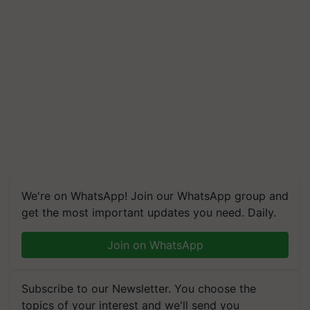
We're on WhatsApp! Join our WhatsApp group and
get the most important updates you need. Daily.
Join on WhatsApp
Subscribe to our Newsletter. You choose the
topics of your interest and we'll send you