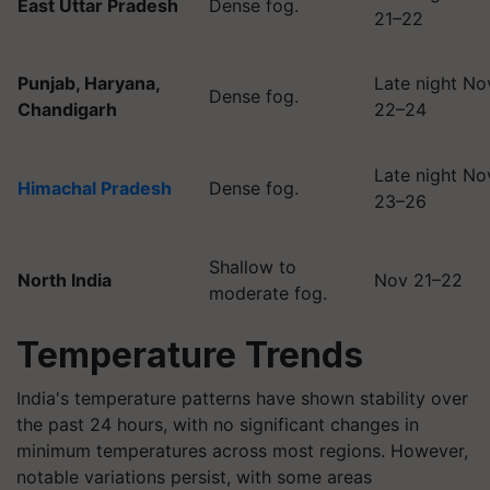
East Uttar Pradesh
Dense fog.
21–22
Punjab, Haryana,
Late night No
Dense fog.
Chandigarh
22–24
Late night No
Himachal Pradesh
Dense fog.
23–26
Shallow to
North India
Nov 21–22
moderate fog.
Temperature Trends
India's temperature patterns have shown stability over
the past 24 hours, with no significant changes in
minimum temperatures across most regions. However,
notable variations persist, with some areas