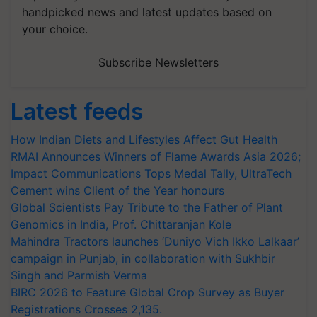
handpicked news and latest updates based on
your choice.
Subscribe Newsletters
Latest feeds
How Indian Diets and Lifestyles Affect Gut Health
RMAI Announces Winners of Flame Awards Asia 2026;
Impact Communications Tops Medal Tally, UltraTech
Cement wins Client of the Year honours
Global Scientists Pay Tribute to the Father of Plant
Genomics in India, Prof. Chittaranjan Kole
Mahindra Tractors launches ‘Duniyo Vich Ikko Lalkaar’
campaign in Punjab, in collaboration with Sukhbir
Singh and Parmish Verma
BIRC 2026 to Feature Global Crop Survey as Buyer
Registrations Crosses 2,135.