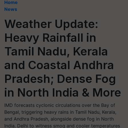
Home
News
Weather Update:
Heavy Rainfall in
Tamil Nadu, Kerala
and Coastal Andhra
Pradesh; Dense Fog
in North India & More
IMD forecasts cyclonic circulations over the Bay of
Bengal, triggering heavy rains in Tamil Nadu, Kerala,
and Andhra Pradesh, alongside dense fog in North
India. Delhi to witness smog and cooler temperatures