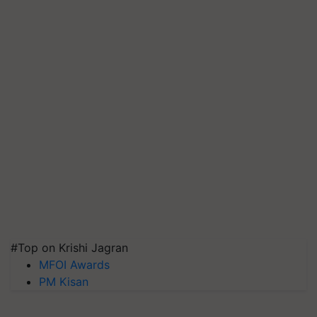
#Top on Krishi Jagran
MFOI Awards
PM Kisan