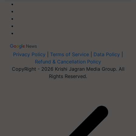
Privacy Policy
|
Terms of Service
|
Data Policy
|
Refund & Cancellation Policy
CopyRight - 2026 Krishi Jagran Media Group. All
Rights Reserved.