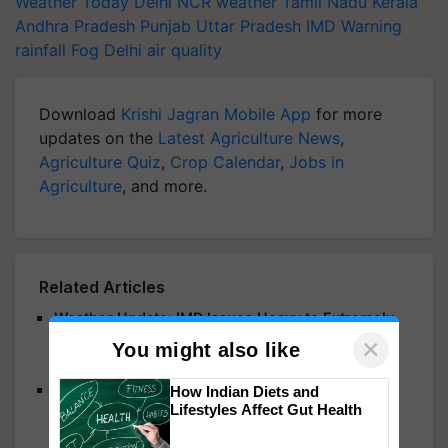
Weather Today
Delhi NCR weather
Tamil Nadu
Kerala
Andhra Pradesh
Punjab
Uttar Pradesh
IMD Warning
rainfall
Fog
Delhi air quality
Download
Krishi Jagran Mobile App
for more
updates on the
Latest Agriculture News
,
Agriculture Quiz
,
Crop Calendar
,
Jobs in
Agriculture
, and more.
Related Articles
Weather Update: IMD Issues Heavy to Extremely
Heavy Rainfall Alerts for Odisha, Karnataka,
×
You might also like
Maharashtra, Rajasthan & Other States
Mumbai Rains: Heavy Showers Trigger Orange
How Indian Diets and
Lifestyles Affect Gut Health
Alert; IMD Issues Red Alert in Raigad, School
Holiday Declared