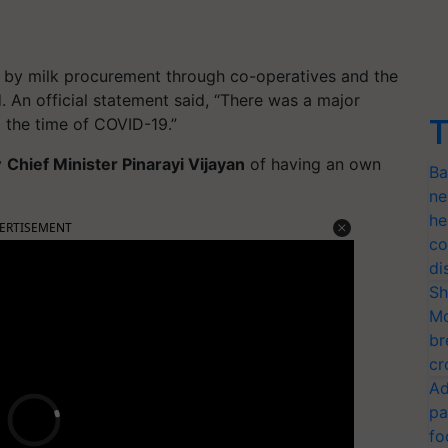
te by milk procurement through co-operatives and the
 An official statement said, “There was a major
T
g the time of COVID-19.”
y
Chief Minister Pinarayi Vijayan
of having an own
Ba
ne
he
ERTISEMENT
co
di
Sh
Mo
br
cr
Ad
pa
fo