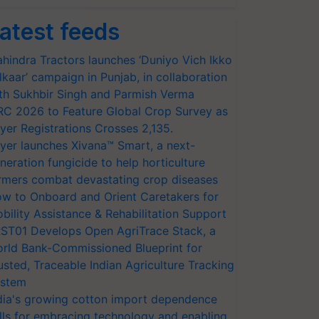
atest feeds
hindra Tractors launches ‘Duniyo Vich Ikko
lkaar’ campaign in Punjab, in collaboration
th Sukhbir Singh and Parmish Verma
RC 2026 to Feature Global Crop Survey as
yer Registrations Crosses 2,135.
yer launches Xivana™ Smart, a next-
neration fungicide to help horticulture
rmers combat devastating crop diseases
w to Onboard and Orient Caretakers for
bility Assistance & Rehabilitation Support
ST01 Develops Open AgriTrace Stack, a
rld Bank-Commissioned Blueprint for
usted, Traceable Indian Agriculture Tracking
stem
dia's growing cotton import dependence
lls for embracing technology and enabling