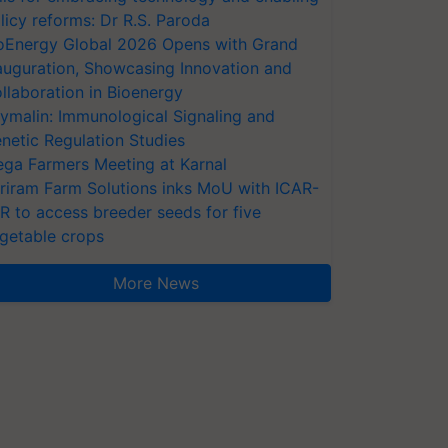
licy reforms: Dr R.S. Paroda
oEnergy Global 2026 Opens with Grand
auguration, Showcasing Innovation and
llaboration in Bioenergy
ymalin: Immunological Signaling and
netic Regulation Studies
ga Farmers Meeting at Karnal
riram Farm Solutions inks MoU with ICAR-
VR to access breeder seeds for five
getable crops
More News