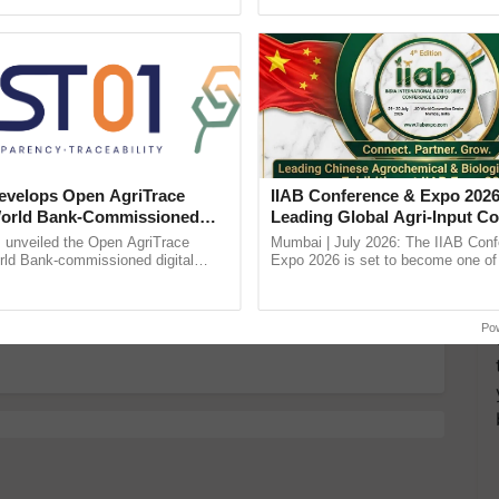
Oh Ho Ho Ho ...
the best. ......
more updates on the
Latest Agriculture News
,
 Agriculture
, and more.
velops Open AgriTrace
IIAB Conference & Expo 2026
World Bank-Commissioned
Leading Global Agri-Input C
for Trusted, Traceable Indian
UK Government Joins as Offi
unveiled the Open AgriTrace
Mumbai | July 2026: The IIAB Con
itional Value of Milk?
re Tracking System
Country Partner
rld Bank-commissioned digital
Expo 2026 is set to become one of 
tructure blueprint enabling trusted
largest international B2B platforms f
raceability, ......
inputs industry, ...
age, says Researchers
Po