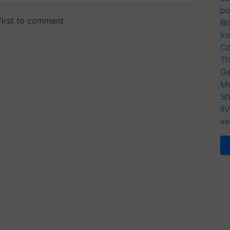
po
Bi
In
Co
Th
Ge
Me
Sh
II
ve