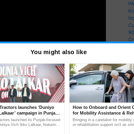
PA
Ki
In
Cu
9
Cr
Pe
You might also like
ting milk powder factory in the state has been non-
Ra
hnology.
y for Biosphere Reserves Quiz.
ake a quiz
Tractors launches ‘Duniyo
How to Onboard and Orient C
Lalkaar’ campaign in Punjab,
for Mobility Assistance & Reh
ration with Sukhbir Singh and
Support
actors launched its Punjab-focused
Bringing in a caretaker for mobility
Verma
niya Vich Ikko Lalkaar, featuring
or rehabilitation support isn't as si
powder factory
gh and Parmish Verma through a
explaining the daily routine once an