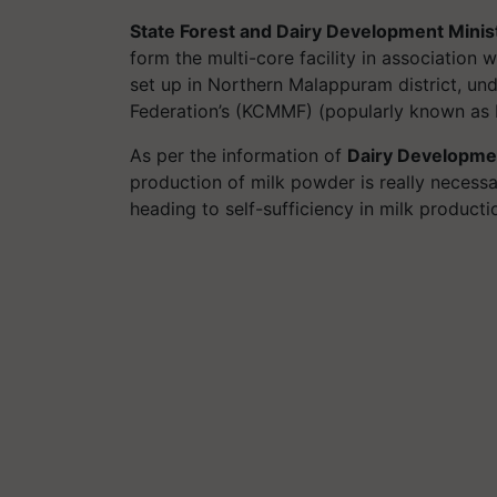
State Forest and Dairy Development Minis
form the multi-core facility in association
set up in Northern Malappuram district, un
Federation’s (KCMMF) (popularly known as
As per the information of
Dairy Developme
production of milk powder is really necessar
heading to self-sufficiency in milk product