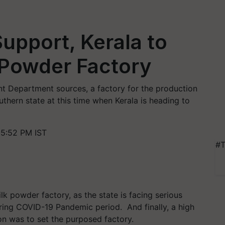
upport, Kerala to
 Powder Factory
t Department sources, a factory for the production
uthern state at this time when Kerala is heading to
5:52 PM IST
#T
ilk powder factory, as the state is facing serious
uring COVID-19 Pandemic period. And finally, a high
ion was to set the purposed factory.