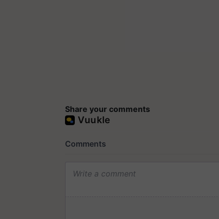
Share your comments