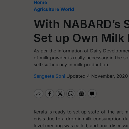
Home
Agriculture World
With NABARD’s S
Set up Own Milk
As per the information of Dairy Developmen
of milk powder is really necessary in the so
self-sufficiency in milk production.
Sangeeta Soni
Updated 4 November, 2020 
Kerala is ready to set up state-of-the-art m
crisis due to a drop in milk consumption d
level meeting was called, and final discuss