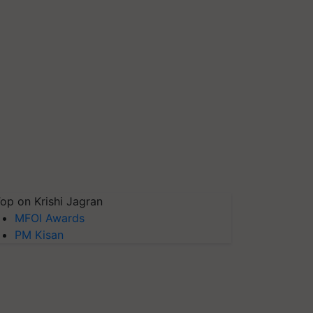
op on Krishi Jagran
MFOI Awards
PM Kisan