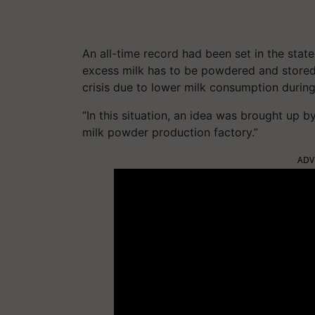
An all-time record had been set in the sta
excess milk has to be powdered and stored.
crisis due to lower milk consumption durin
“In this situation, an idea was brought up b
milk powder production factory.”
ADV