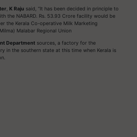
ter
,
K Raju
said, “It has been decided in principle to
 with the NABARD. Rs. 53.93 Crore facility would be
der the Kerala Co-operative Milk Marketing
 Milma) Malabar Regional Union
nt Department
sources, a factory for the
y in the southern state at this time when Kerala is
ion.