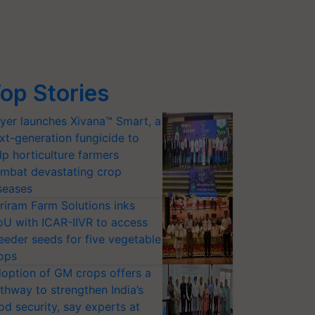
op Stories
yer launches Xivana™ Smart, a
xt-generation fungicide to
lp horticulture farmers
mbat devastating crop
seases
riram Farm Solutions inks
U with ICAR-IIVR to access
eeder seeds for five vegetable
ops
option of GM crops offers a
thway to strengthen India’s
od security, say experts at