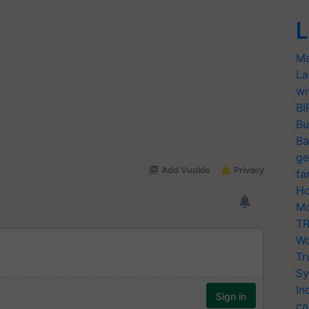
L
Ma
La
wi
BI
Bu
Ba
ge
fa
Ho
Mo
TR
Wo
Tr
Sy
In
ca