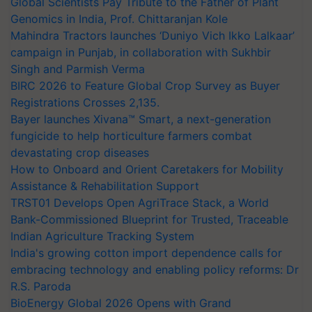
Global Scientists Pay Tribute to the Father of Plant
Genomics in India, Prof. Chittaranjan Kole
Mahindra Tractors launches ‘Duniyo Vich Ikko Lalkaar’
campaign in Punjab, in collaboration with Sukhbir
Singh and Parmish Verma
BIRC 2026 to Feature Global Crop Survey as Buyer
Registrations Crosses 2,135.
Bayer launches Xivana™ Smart, a next-generation
fungicide to help horticulture farmers combat
devastating crop diseases
How to Onboard and Orient Caretakers for Mobility
Assistance & Rehabilitation Support
TRST01 Develops Open AgriTrace Stack, a World
Bank-Commissioned Blueprint for Trusted, Traceable
Indian Agriculture Tracking System
India's growing cotton import dependence calls for
embracing technology and enabling policy reforms: Dr
R.S. Paroda
BioEnergy Global 2026 Opens with Grand