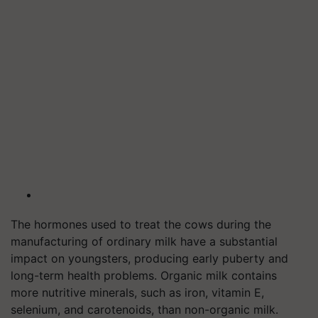
The hormones used to treat the cows during the
manufacturing of ordinary milk have a substantial
impact on youngsters, producing early puberty and
long-term health problems. Organic milk contains
more nutritive minerals, such as iron, vitamin E,
selenium, and carotenoids, than non-organic milk.