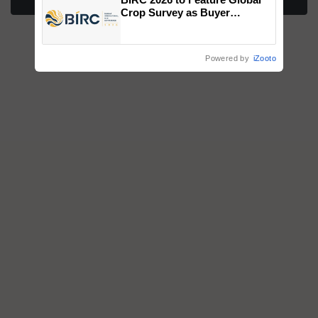
More Stories
Crop Survey as Buyer
Registrations Crosses 2,135.
Powered by
iZooto