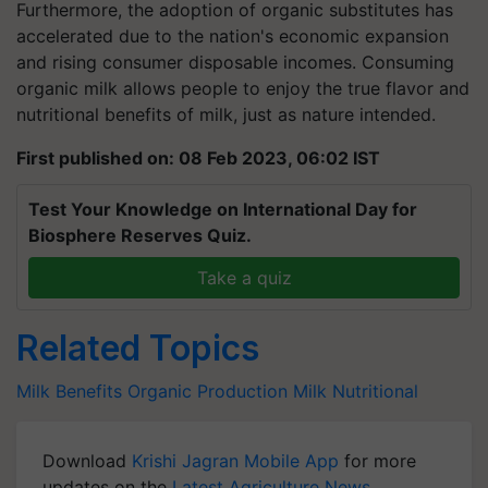
Furthermore, the adoption of organic substitutes has
accelerated due to the nation's economic expansion
and rising consumer disposable incomes. Consuming
organic milk allows people to enjoy the true flavor and
nutritional benefits of milk, just as nature intended.
First published on: 08 Feb 2023, 06:02 IST
Test Your Knowledge on International Day for
Biosphere Reserves Quiz.
Take a quiz
Related Topics
Milk Benefits
Organic Production
Milk
Nutritional
Download
Krishi Jagran Mobile App
for more
updates on the
Latest Agriculture News
,