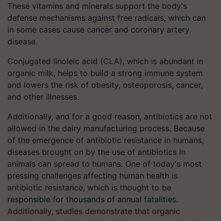
These vitamins and minerals support the body's
defense mechanisms against free radicals, which can
in some cases cause cancer and coronary artery
disease.
Conjugated linoleic acid (CLA), which is abundant in
organic milk, helps to build a strong immune system
and lowers the risk of obesity, osteoporosis, cancer,
and other illnesses.
Additionally, and for a good reason, antibiotics are not
allowed in the dairy manufacturing process. Because
of the emergence of antibiotic resistance in humans,
diseases brought on by the use of antibiotics in
animals can spread to humans. One of today's most
pressing challenges affecting human health is
antibiotic resistance, which is thought to be
responsible for thousands of annual fatalities.
Additionally, studies demonstrate that organic