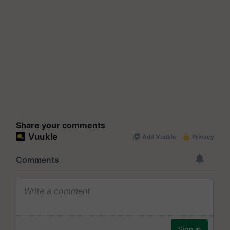
Share your comments