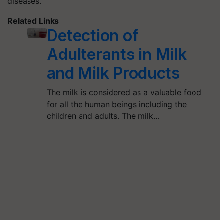
diseases.
Related Links
Detection of
Adulterants in Milk
and Milk Products
The milk is considered as a valuable food
for all the human beings including the
children and adults. The milk…