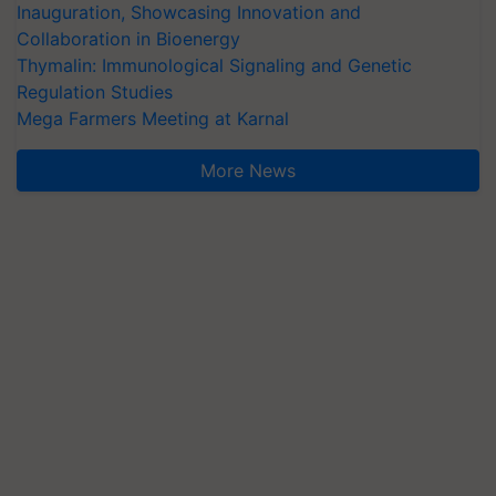
Inauguration, Showcasing Innovation and
Collaboration in Bioenergy
Thymalin: Immunological Signaling and Genetic
Regulation Studies
Mega Farmers Meeting at Karnal
More News