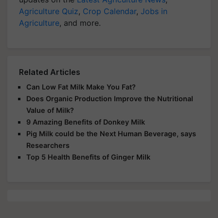
Agriculture Quiz
,
Crop Calendar
,
Jobs in
Agriculture
, and more.
Related Articles
Can Low Fat Milk Make You Fat?
Does Organic Production Improve the Nutritional
Value of Milk?
9 Amazing Benefits of Donkey Milk
Pig Milk could be the Next Human Beverage, says
Researchers
Top 5 Health Benefits of Ginger Milk