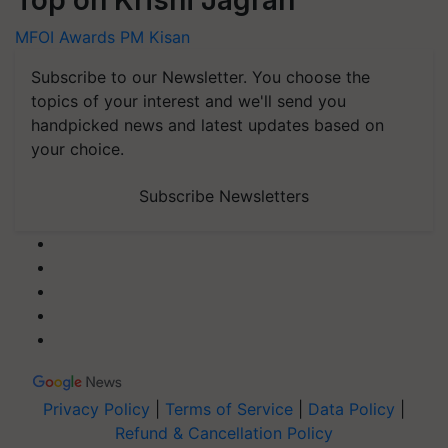
MFOI Awards
PM Kisan
Subscribe to our Newsletter. You choose the
topics of your interest and we'll send you
handpicked news and latest updates based on
your choice.
Subscribe Newsletters
Privacy Policy
|
Terms of Service
|
Data Policy
|
Refund & Cancellation Policy