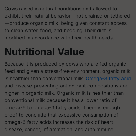
Cows raised in natural conditions and allowed to
exhibit their natural behavior—not chained or tethered
—produce organic milk. being given constant access
to clean water, food, and bedding Their diet is
modified in accordance with their health needs.
Nutritional Value
Because it is produced by cows who are fed organic
feed and given a stress-free environment, organic milk
is healthier than conventional milk.
Omega-3 fatty acid
and disease-preventing antioxidant compositions are
higher in organic milk. Organic milk is healthier than
conventional milk because it has a lower ratio of
omega-6 to omega-3 fatty acids. There is enough
proof to conclude that excessive consumption of
omega-6 fatty acids increases the risk of heart
disease, cancer, inflammation, and autoimmune