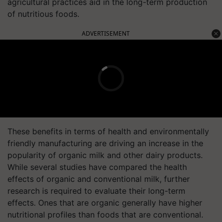
agricultural practices aid in the long-term production
of nutritious foods.
ADVERTISEMENT
These benefits in terms of health and environmentally
friendly manufacturing are driving an increase in the
popularity of organic milk and other dairy products.
While several studies have compared the health
effects of organic and conventional milk, further
research is required to evaluate their long-term
effects. Ones that are organic generally have higher
nutritional profiles than foods that are conventional.