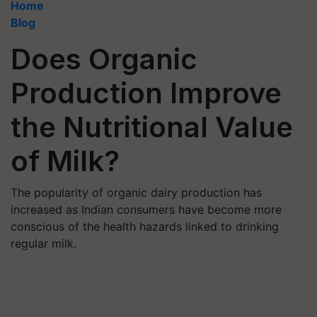
Home
Blog
Does Organic
Production Improve
the Nutritional Value
of Milk?
The popularity of organic dairy production has
increased as Indian consumers have become more
conscious of the health hazards linked to drinking
regular milk.