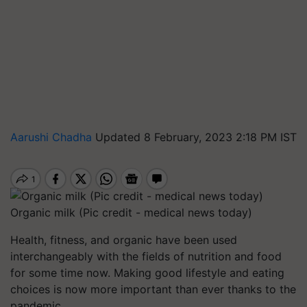
Aarushi Chadha
Updated 8 February, 2023 2:18 PM IST
Organic milk (Pic credit - medical news today)
Health, fitness, and organic have been used
interchangeably with the fields of nutrition and food
for some time now. Making good lifestyle and eating
choices is now more important than ever thanks to the
pandemic.