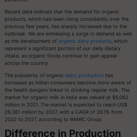
Recent data indicate that the demand for organic
products, which had been rising consistently over the
previous few years, has sharply increased due to the
outbreak. We are witnessing a surge in demand as well
as the development of
organic dairy products
, which
represent a significant portion of our daily dietary
intake, as organic foods continue to gain appeal
across the country.
The popularity of organic
dairy production
has
increased as Indian consumers become more aware of
the health dangers linked to drinking regular milk. The
market for organic milk in India was valued at $6,082
million in 2021. The market is expected to reach US$
29,361 million by 2027, with a CAGR of 29.1% from
2022 to 2027, according to IMARC Group.
Difference in Production