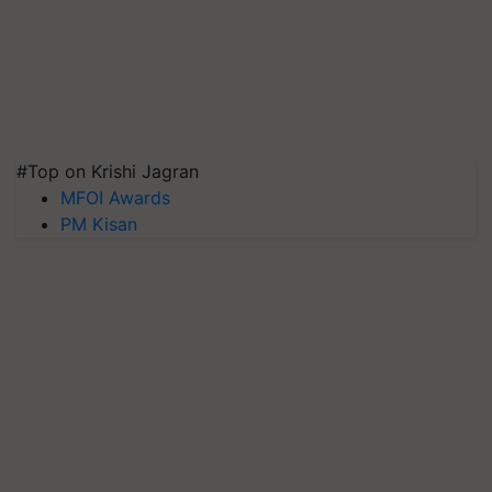
#Top on Krishi Jagran
MFOI Awards
PM Kisan