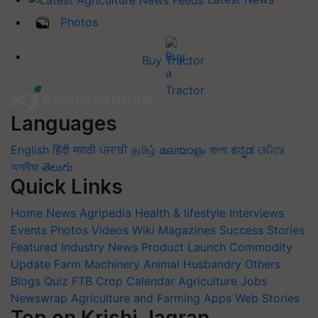
Photos
Buy Tractor
Languages
English
हिंदी
मराठी
ਪੰਜਾਬੀ
தமிழ்
മലയാളം
বাংলা
ಕನ್ನಡ
ଓଡିଆ
অসমীয়া
తెలుగు
Quick Links
Home
News
Agripedia
Health & lifestyle
Interviews
Events
Photos
Videos
Wiki
Magazines
Success Stories
Featured
Industry News
Product Launch
Commodity
Update
Farm Machinery
Animal Husbandry
Others
Blogs
Quiz
FTB
Crop Calendar
Agriculture Jobs
Newswrap
Agriculture and Farming Apps
Web Stories
Top on Krishi Jagran