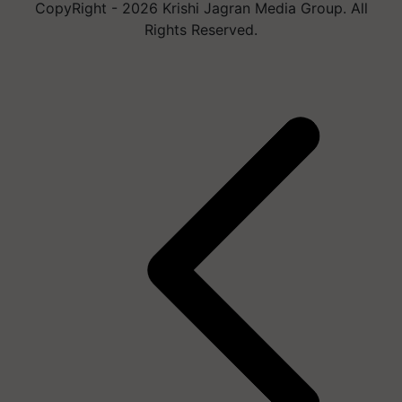
CopyRight - 2026 Krishi Jagran Media Group. All
Rights Reserved.