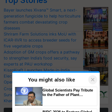
Top Stories
Bayer launches Xivana™ Smart, a next-
generation fungicide to help horticulture
farmers combat devastating crop
diseases
Shriram Farm Solutions inks MoU with
ICAR-IIVR to access breeder seeds for
five vegetable crops
Adoption of GM crops offers a pathway
to strengthen India’s food security, say
experts at PAU workshop
KisanKraft Launches Made-in-India
Electric Farm Equipment, Cutting
×
You might also like
Operating Costs by Over 90%
CropLife India Urges Integrated Pest
Global Scientists Pay Tribute
Surveillance as El Niño Raises Risks for
to the Father of Plant
Genomics in India, Prof.
Kharif Crops
Chittaranjan Kole
BIRC 2026 to Feature Global