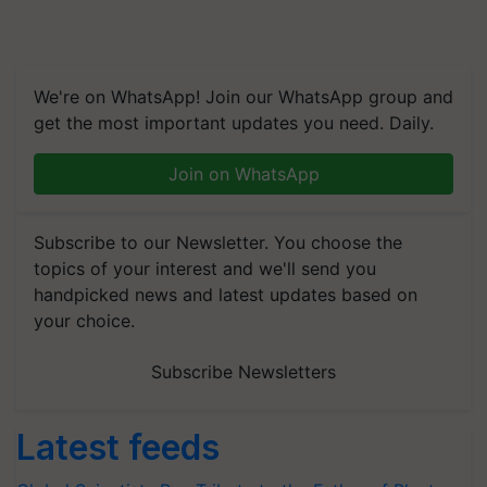
We're on WhatsApp! Join our WhatsApp group and
get the most important updates you need. Daily.
Join on WhatsApp
Subscribe to our Newsletter. You choose the
topics of your interest and we'll send you
handpicked news and latest updates based on
your choice.
Subscribe Newsletters
Latest feeds