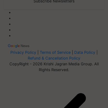
Subscribe Newsletters
Privacy Policy
|
Terms of Service
|
Data Policy
|
Refund & Cancellation Policy
CopyRight - 2026 Krishi Jagran Media Group. All
Rights Reserved.