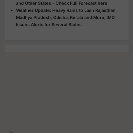
and Other States – Check Full Forecast here
Weather Update: Heavy Rains to Lash Rajasthan,
Madhya Pradesh, Odisha, Kerala and More; IMD
Issues Alerts for Several States