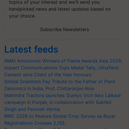
topics of your interest and we'll send you
handpicked news and latest updates based on
your choice.
Subscribe Newsletters
Latest feeds
RMAI Announces Winners of Flame Awards Asia 2026;
Impact Communications Tops Medal Tally, UltraTech
Cement wins Client of the Year honours
Global Scientists Pay Tribute to the Father of Plant
Genomics in India, Prof. Chittaranjan Kole
Mahindra Tractors launches ‘Duniyo Vich Ikko Lalkaar’
campaign in Punjab, in collaboration with Sukhbir
Singh and Parmish Verma
BIRC 2026 to Feature Global Crop Survey as Buyer
Registrations Crosses 2,135.