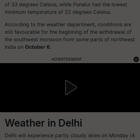
of 33 degrees Celsius, while Punalur had the lowest
minimum temperature of 22 degrees Celsius.
According to the weather department, conditions are
still favourable for the beginning of the withdrawal of
the southwest monsoon from some parts of northwest
India on
October 6
.
ADVERTISEMENT
Weather in Delhi
Delhi will experience partly cloudy skies on Monday (4