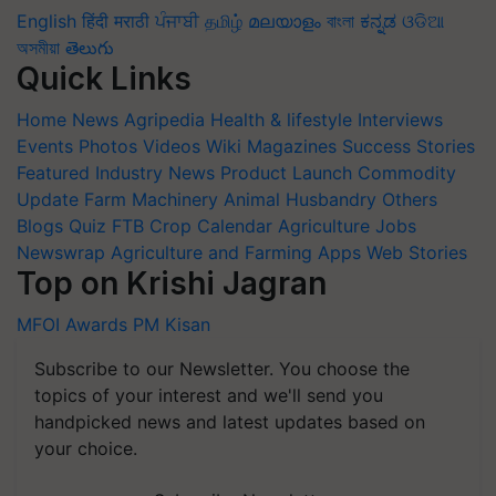
English
हिंदी
मराठी
ਪੰਜਾਬੀ
தமிழ்
മലയാളം
বাংলা
ಕನ್ನಡ
ଓଡିଆ
অসমীয়া
తెలుగు
Quick Links
Home
News
Agripedia
Health & lifestyle
Interviews
Events
Photos
Videos
Wiki
Magazines
Success Stories
Featured
Industry News
Product Launch
Commodity
Update
Farm Machinery
Animal Husbandry
Others
Blogs
Quiz
FTB
Crop Calendar
Agriculture Jobs
Newswrap
Agriculture and Farming Apps
Web Stories
Top on Krishi Jagran
MFOI Awards
PM Kisan
Subscribe to our Newsletter. You choose the
topics of your interest and we'll send you
handpicked news and latest updates based on
your choice.