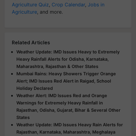
Agriculture Quiz
,
Crop Calendar
,
Jobs in
Agriculture
, and more.
Related Articles
Weather Update: IMD Issues Heavy to Extremely
Heavy Rainfall Alerts for Odisha, Karnataka,
Maharashtra, Rajasthan & Other States
Mumbai Rains: Heavy Showers Trigger Orange
Alert; IMD Issues Red Alert in Raigad, School
Holiday Declared
Weather Alert: IMD Issues Red and Orange
Warnings for Extremely Heavy Rainfall in
Rajasthan, Odisha, Gujarat, Bihar & Several Other
States
Weather Update: IMD Issues Heavy Rain Alerts for
Rajasthan, Karnataka, Maharashtra, Meghalaya