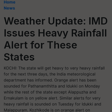
Home
News
Weather Update: IMD
Issues Heavy Rainfall
Alert for These
States
KOCHI: The state will get heavy to very heavy rainfall
for the next three days, the India meteorological
department has informed. Orange alert has been
sounded for Pathanamthitta and Idukki on Monday
while the rest of the state except Alappuzha and
Ernakulam is on yellow alert. Similar alerts for very
heavy rainfall is sounded on Tuesday for Idukki and
Malappuram. Kozhikode is on orange alert on