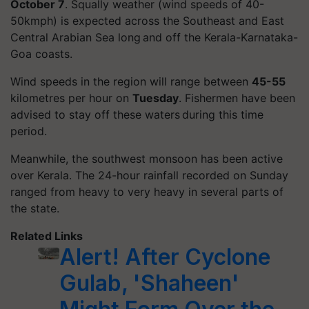
October 7
. Squally weather (wind speeds of 40-
50kmph) is expected across the Southeast and East
Central Arabian Sea long and off the Kerala-Karnataka-
Goa coasts.
Wind speeds in the region will range between
45-55
kilometres per hour on
Tuesday
. Fishermen have been
advised to stay off these waters during this time
period.
Meanwhile, the southwest monsoon has been active
over Kerala. The 24-hour rainfall recorded on Sunday
ranged from heavy to very heavy in several parts of
the state.
Related Links
Alert! After Cyclone
Gulab, 'Shaheen'