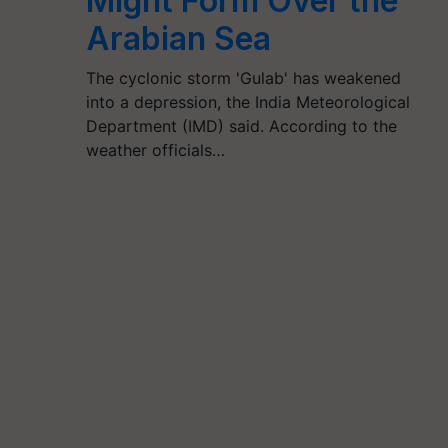
Might Form Over the
Arabian Sea
The cyclonic storm 'Gulab' has weakened
into a depression, the India Meteorological
Department (IMD) said. According to the
weather officials…