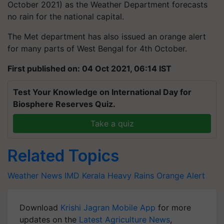
October 2021) as the Weather Department forecasts
no rain for the national capital.
The Met department has also issued an orange alert
for many parts of West Bengal for 4th October.
First published on: 04 Oct 2021, 06:14 IST
Test Your Knowledge on International Day for
Biosphere Reserves Quiz.
Take a quiz
Related Topics
Weather News
IMD
Kerala
Heavy Rains
Orange Alert
Download
Krishi Jagran Mobile App
for more
updates on the
Latest Agriculture News
,