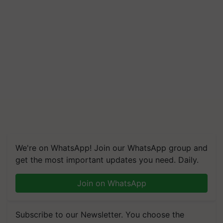
We're on WhatsApp! Join our WhatsApp group and
get the most important updates you need. Daily.
Join on WhatsApp
Subscribe to our Newsletter. You choose the