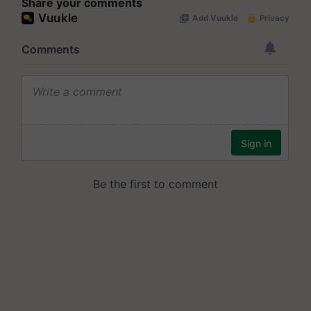
Share your comments