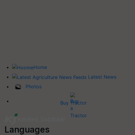
Home
Latest News
Photos
Buy Tractor
Languages