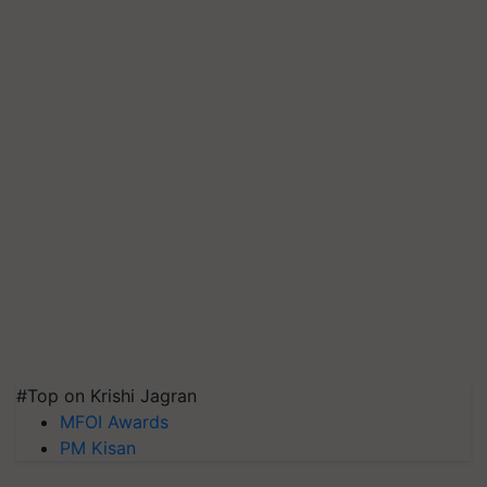
#Top on Krishi Jagran
MFOI Awards
PM Kisan