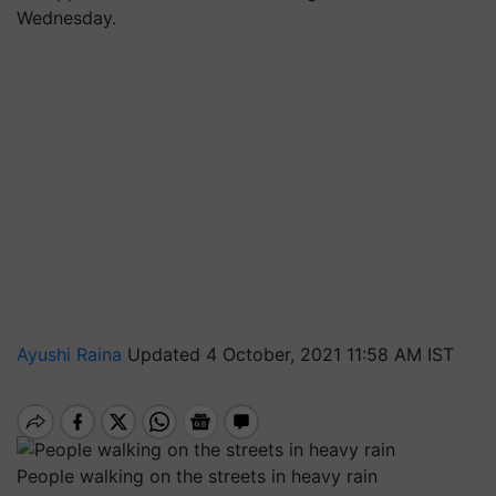
Wednesday.
Ayushi Raina
Updated 4 October, 2021 11:58 AM IST
People walking on the streets in heavy rain