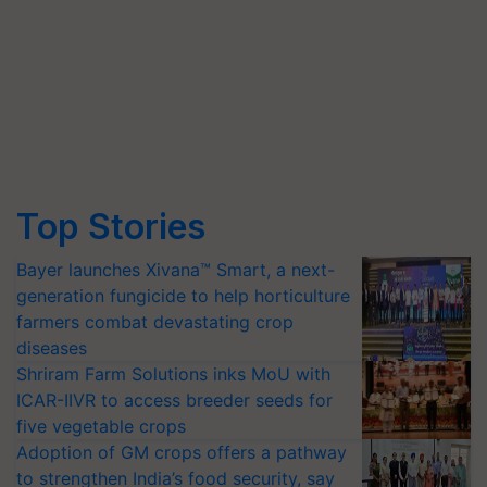
Top Stories
Bayer launches Xivana™ Smart, a next-
generation fungicide to help horticulture
farmers combat devastating crop
diseases
Shriram Farm Solutions inks MoU with
ICAR-IIVR to access breeder seeds for
five vegetable crops
Adoption of GM crops offers a pathway
to strengthen India’s food security, say