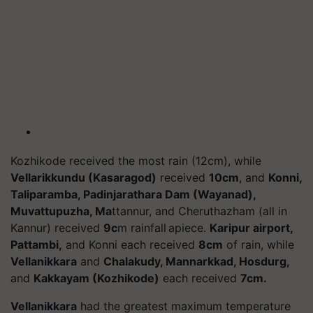
Kozhikode received the most rain (12cm), while
Vellarikkundu (Kasaragod)
received
10cm
, and
Konni,
Taliparamba, Padinjarathara Dam (Wayanad),
Muvattupuzha, Ma
ttannur, and Cheruthazham (all in
Kannur) received
9c
m rainfall apiece.
Karipur airport,
Pattambi,
and Konni each received
8cm
of rain, while
Vellanikkara
and
Chalakudy, Mannarkkad, Hosdurg,
and
Kakkayam (Kozhikode)
each received
7cm.
Vellanikkara
had the greatest maximum temperature