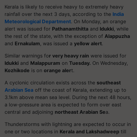
Kerala is likely to receive heavy to extremely heavy
rainfall over the next 3 days, according to the
India
Meteorological Department
. On Monday, an orange
alert was issued for
Pathanamthitta
and
Idukki
, while
the rest of the state, with the exception of
Alappuzha
and
Ernakulam
, was issued a
yellow alert
.
Similar warnings fo
r very heavy rain
were issued for
Idukki
and
Malappuram
on
Tuesday.
On Wednesday,
Kozhikode
is on
orange aler
t.
A cyclonic circulation exists across the
southeast
Arabian Sea
off the coast of Kerala, extending up to
3.1km above mean sea level. During the next 48 hours,
a low-pressure area is expected to form over east
central and adjoining
northeast Arabian Se
a.
Thunderstorms with lightning are expected to occur in
one or two locations in
Kerala and Lakshadweep
till