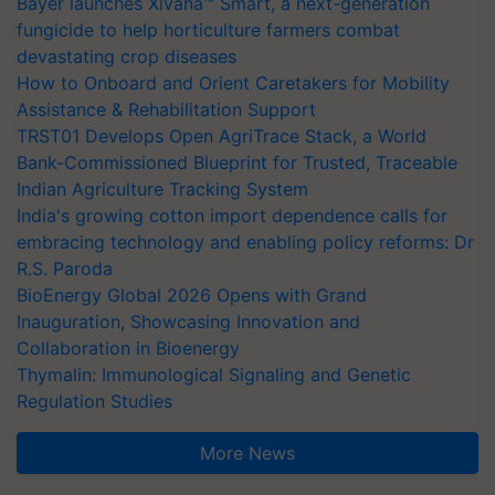
Bayer launches Xivana™ Smart, a next-generation
fungicide to help horticulture farmers combat
devastating crop diseases
How to Onboard and Orient Caretakers for Mobility
Assistance & Rehabilitation Support
TRST01 Develops Open AgriTrace Stack, a World
Bank-Commissioned Blueprint for Trusted, Traceable
Indian Agriculture Tracking System
India's growing cotton import dependence calls for
embracing technology and enabling policy reforms: Dr
R.S. Paroda
BioEnergy Global 2026 Opens with Grand
Inauguration, Showcasing Innovation and
Collaboration in Bioenergy
Thymalin: Immunological Signaling and Genetic
Regulation Studies
More News