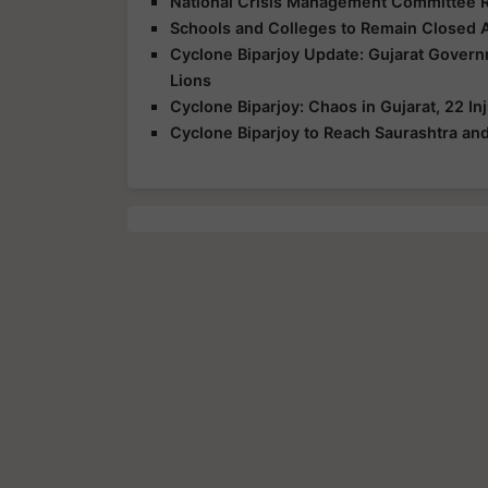
National Crisis Management Committee R
Schools and Colleges to Remain Closed 
Cyclone Biparjoy Update: Gujarat Govern
Lions
Cyclone Biparjoy: Chaos in Gujarat, 22 In
Cyclone Biparjoy to Reach Saurashtra and