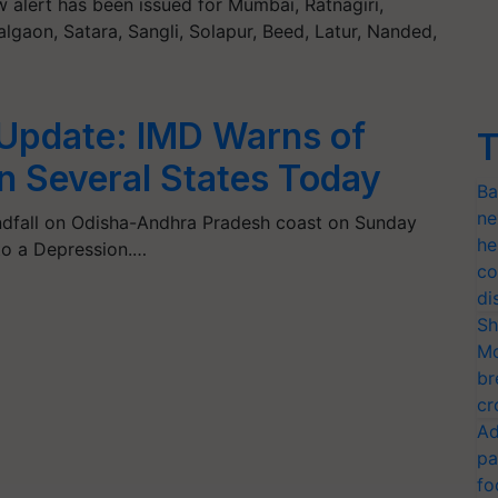
alert has been issued for Mumbai, Ratnagiri,
lgaon, Satara, Sangli, Solapur, Beed, Latur, Nanded,
Update: IMD Warns of
T
in Several States Today
Ba
ne
ndfall on Odisha-Andhra Pradesh coast on Sunday
he
to a Depression.…
co
di
Sh
Mo
br
cr
Ad
pa
fo