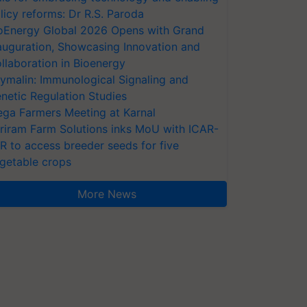
licy reforms: Dr R.S. Paroda
oEnergy Global 2026 Opens with Grand
auguration, Showcasing Innovation and
llaboration in Bioenergy
ymalin: Immunological Signaling and
netic Regulation Studies
ga Farmers Meeting at Karnal
riram Farm Solutions inks MoU with ICAR-
VR to access breeder seeds for five
getable crops
More News