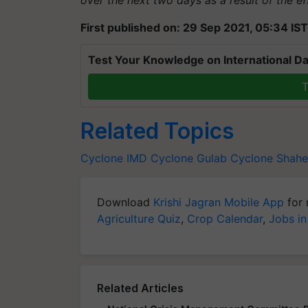
First published on: 29 Sep 2021, 05:34 IST
Test Your Knowledge on International Da
T
Related Topics
Cyclone
IMD
Cyclone Gulab
Cyclone Shah
Download
Krishi Jagran Mobile App
for 
Agriculture Quiz
,
Crop Calendar
,
Jobs in
Related Articles