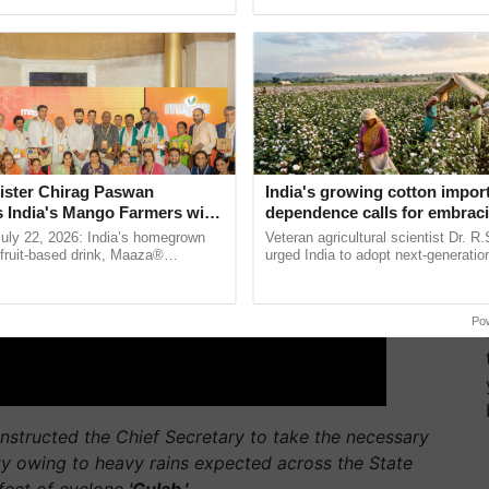
Oh Ho Ho Ho ...
seed development and ...
ister Chirag Paswan
India's growing cotton impor
s India's Mango Farmers with
dependence calls for embrac
– The Coca-Cola India
technology and enabling poli
July 22, 2026: India’s homegrown
Veteran agricultural scientist Dr. R
n
reforms: Dr R.S. Paroda
r fruit-based drink, Maaza®
urged India to adopt next-generati
0 years of its journey in country.
technologies and science-based reg
he ......
reforms to reduce ......
Po
 instructed the Chief Secretary to take the necessary
rty owing to heavy rains expected across the State
ffect of cyclone
'Gulab.'