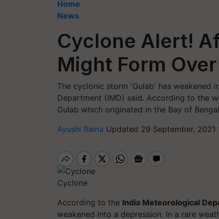
Home
News
Cyclone Alert! A
Might Form Over
The cyclonic storm 'Gulab' has weakened in
Department (IMD) said. According to the wea
Gulab which originated in the Bay of Benga
Ayushi Raina
Updated 29 September, 2021 
Cyclone
According to the
India Meteorological De
weakened into a depression. In a rare weat