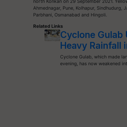
north Konkan on 29 September 2021. Yellow 
Ahmednagar, Pune, Kolhapur, Sindhudurg, Ja
Parbhani, Osmanabad and Hingoli.
Related Links
Cyclone Gulab 
Heavy Rainfall 
Cyclone Gulab, which made la
evening, has now weakened in