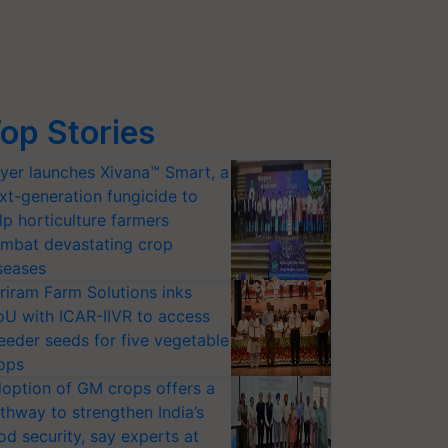
op Stories
yer launches Xivana™ Smart, a
xt-generation fungicide to
lp horticulture farmers
mbat devastating crop
seases
riram Farm Solutions inks
U with ICAR-IIVR to access
eeder seeds for five vegetable
ops
option of GM crops offers a
thway to strengthen India’s
od security, say experts at