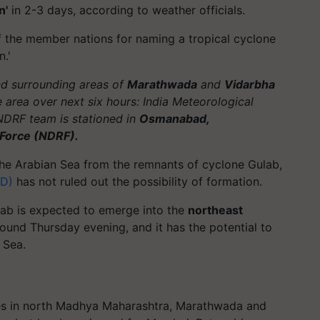
n'
in 2-3 days, according to weather officials.
of the member nations for naming a tropical cyclone
.'
d surrounding areas of
Marathwada
and
Vidarbha
 area over next six hours: India Meteorological
NDRF team is stationed in
Osmanabad,
 Force (NDRF).
he Arabian Sea from the remnants of cyclone Gulab,
MD)
has not ruled out the possibility of formation.
ab is expected to emerge into the
northeast
ound Thursday evening, and it has the potential to
 Sea.
laces in north Madhya Maharashtra, Marathwada and