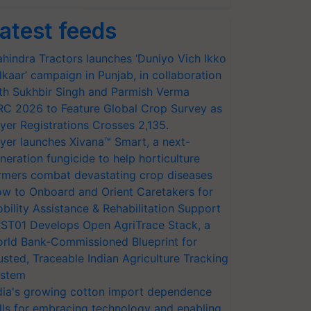
atest feeds
hindra Tractors launches ‘Duniyo Vich Ikko
lkaar’ campaign in Punjab, in collaboration
th Sukhbir Singh and Parmish Verma
RC 2026 to Feature Global Crop Survey as
yer Registrations Crosses 2,135.
yer launches Xivana™ Smart, a next-
neration fungicide to help horticulture
rmers combat devastating crop diseases
w to Onboard and Orient Caretakers for
bility Assistance & Rehabilitation Support
ST01 Develops Open AgriTrace Stack, a
rld Bank-Commissioned Blueprint for
usted, Traceable Indian Agriculture Tracking
stem
dia's growing cotton import dependence
lls for embracing technology and enabling