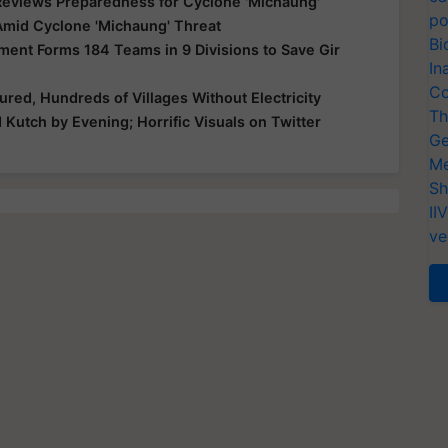
eviews Preparedness for Cyclone 'Michaung'
po
Amid Cyclone 'Michaung' Threat
Bi
ment Forms 184 Teams in 9 Divisions to Save Gir
In
Co
jured, Hundreds of Villages Without Electricity
Th
 Kutch by Evening; Horrific Visuals on Twitter
Ge
Me
Sh
II
ve