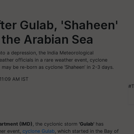
fter Gulab, 'Shaheen'
 the Arabian Sea
to a depression, the India Meteorological
ther officials in a rare weather event, cyclone
l may be re-born as cyclone ‘Shaheen’ in 2-3 days.
11:09 AM IST
#T
partment (IMD)
, the cyclonic storm
'Gulab'
has
her event,
cyclone Gulab
, which started in the Bay of