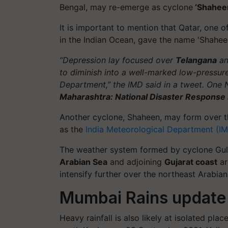
Bengal, may re-emerge as cyclone
‘Shahee
It is important to mention that Qatar, one 
in the Indian Ocean, gave the name 'Shaheen
“Depression lay focused over
Telangana
an
to diminish into a well-marked low-pressure
Department,” the IMD said in a tweet. One 
Maharashtra: National Disaster Response
Another cyclone, Shaheen, may form over t
as the
India Meteorological Department (I
The weather system formed by cyclone Gul
Arabian Sea
and adjoining
Gujarat coast
ar
intensify further over the northeast Arabian
Mumbai Rains update
Heavy rainfall is also likely at isolated p