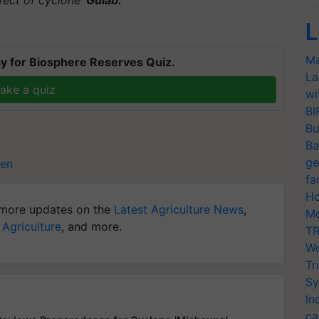
L
Ma
y for Biosphere Reserves Quiz.
La
ake a quiz
wi
BI
Bu
Ba
ge
een
fa
Ho
more updates on the
Latest Agriculture News
,
Mo
 Agriculture
, and more.
TR
Wo
Tr
Sy
In
ca