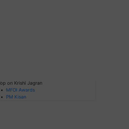
op on Krishi Jagran
MFOI Awards
PM Kisan