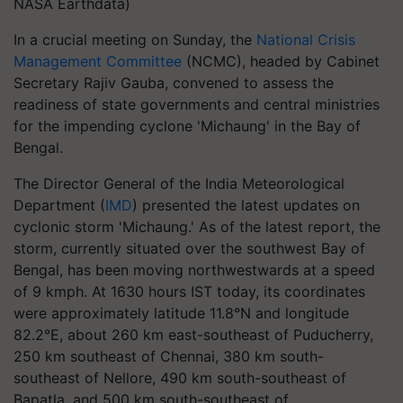
NASA Earthdata)
In a crucial meeting on Sunday, the
National Crisis
Management Committee
(NCMC), headed by Cabinet
Secretary Rajiv Gauba, convened to assess the
readiness of state governments and central ministries
for the impending cyclone 'Michaung' in the Bay of
Bengal.
The Director General of the India Meteorological
Department (
IMD
) presented the latest updates on
cyclonic storm 'Michaung.' As of the latest report, the
storm, currently situated over the southwest Bay of
Bengal, has been moving northwestwards at a speed
of 9 kmph. At 1630 hours IST today, its coordinates
were approximately latitude 11.8°N and longitude
82.2°E, about 260 km east-southeast of Puducherry,
250 km southeast of Chennai, 380 km south-
southeast of Nellore, 490 km south-southeast of
Bapatla, and 500 km south-southeast of