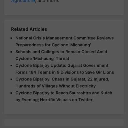
Agriculture
, and more.
Related Articles
National Crisis Management Committee Reviews
Preparedness for Cyclone 'Michaung'
Schools and Colleges to Remain Closed Amid
Cyclone 'Michaung' Threat
Cyclone Biparjoy Update: Gujarat Government
Forms 184 Teams in 9 Divisions to Save Gir Lions
Cyclone Biparjoy: Chaos in Gujarat, 22 Injured,
Hundreds of Villages Without Electricity
Cyclone Biparjoy to Reach Saurashtra and Kutch
by Evening; Horrific Visuals on Twitter