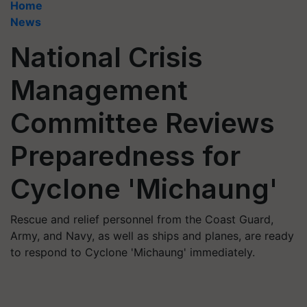
Home
News
National Crisis
Management
Committee Reviews
Preparedness for
Cyclone 'Michaung'
Rescue and relief personnel from the Coast Guard,
Army, and Navy, as well as ships and planes, are ready
to respond to Cyclone 'Michaung' immediately.