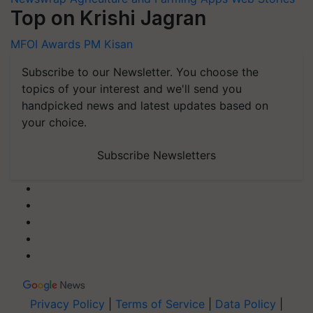
Top on Krishi Jagran
MFOI Awards
PM Kisan
Subscribe to our Newsletter. You choose the
topics of your interest and we'll send you
handpicked news and latest updates based on
your choice.
Subscribe Newsletters
Privacy Policy
|
Terms of Service
|
Data Policy
|