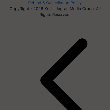
Refund & Cancellation Policy
CopyRight - 2026 Krishi Jagran Media Group. All
Rights Reserved.