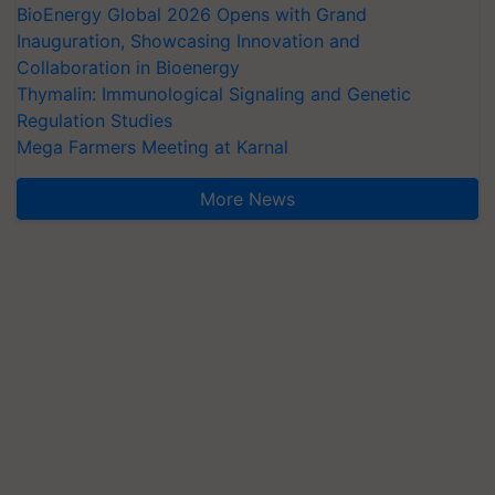
BioEnergy Global 2026 Opens with Grand
Inauguration, Showcasing Innovation and
Collaboration in Bioenergy
Thymalin: Immunological Signaling and Genetic
Regulation Studies
Mega Farmers Meeting at Karnal
More News