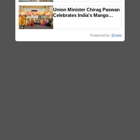
Union Minister Chirag Paswan
Celebrates India's Mango
Farmers with Anandana – The
Coca-Cola India Foundation
Powered by
iZooto