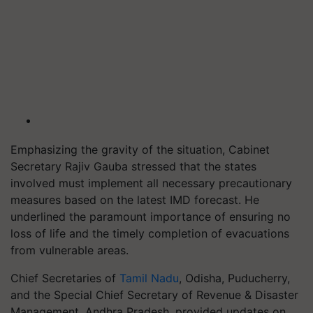
Emphasizing the gravity of the situation, Cabinet
Secretary Rajiv Gauba stressed that the states
involved must implement all necessary precautionary
measures based on the latest IMD forecast. He
underlined the paramount importance of ensuring no
loss of life and the timely completion of evacuations
from vulnerable areas.
Chief Secretaries of
Tamil Nadu
, Odisha, Puducherry,
and the Special Chief Secretary of Revenue & Disaster
Management, Andhra Pradesh, provided updates on