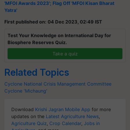
'MFOI Awards 2023'; Flag Off 'MFOI Kisan Bharat
Yatra'
First published on: 04 Dec 2023, 02:49 IST
Test Your Knowledge on International Day for
Biosphere Reserves Quiz.
Take a quiz
Related Topics
Cyclone
National Crisis Management Committee
Cyclone 'Michaung'
Download
Krishi Jagran Mobile App
for more
updates on the
Latest Agriculture News
,
Agriculture Quiz
,
Crop Calendar
,
Jobs in