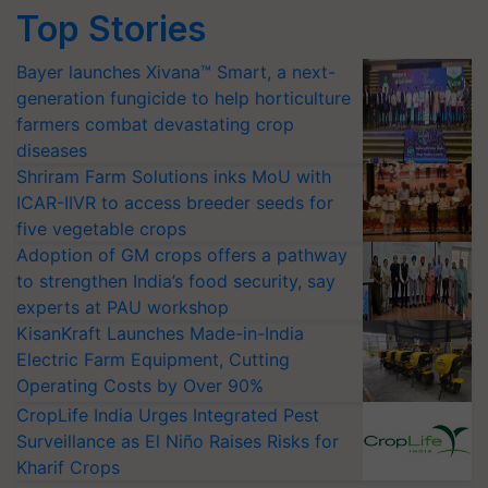
Top Stories
Bayer launches Xivana™ Smart, a next-
generation fungicide to help horticulture
farmers combat devastating crop
diseases
Shriram Farm Solutions inks MoU with
ICAR-IIVR to access breeder seeds for
five vegetable crops
Adoption of GM crops offers a pathway
to strengthen India’s food security, say
experts at PAU workshop
KisanKraft Launches Made-in-India
Electric Farm Equipment, Cutting
Operating Costs by Over 90%
CropLife India Urges Integrated Pest
Surveillance as El Niño Raises Risks for
Kharif Crops