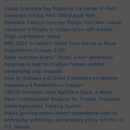
Global Scientists Pay Tribute to the Father of Plant
Genomics in India, Prof. Chittaranjan Kole
Mahindra Tractors launches ‘Duniyo Vich Ikko Lalkaar’
campaign in Punjab, in collaboration with Sukhbir
Singh and Parmish Verma
BIRC 2026 to Feature Global Crop Survey as Buyer
Registrations Crosses 2,135.
Bayer launches Xivana™ Smart, a next-generation
fungicide to help horticulture farmers combat
devastating crop diseases
How to Onboard and Orient Caretakers for Mobility
Assistance & Rehabilitation Support
TRST01 Develops Open AgriTrace Stack, a World
Bank-Commissioned Blueprint for Trusted, Traceable
Indian Agriculture Tracking System
India's growing cotton import dependence calls for
embracing technology and enabling policy reforms: Dr
R.S. Paroda