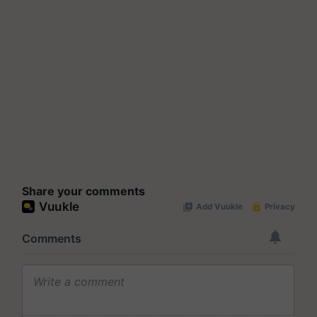
Share your comments