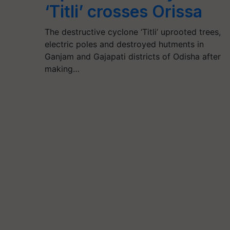
‘Titli’ crosses Orissa
The destructive cyclone ‘Titli’ uprooted trees,
electric poles and destroyed hutments in
Ganjam and Gajapati districts of Odisha after
making…