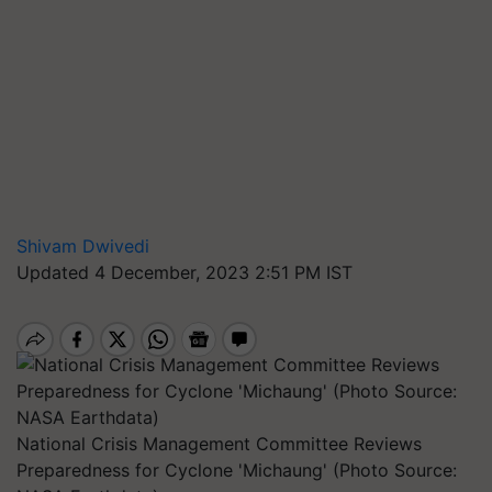
Shivam Dwivedi
Updated 4 December, 2023 2:51 PM IST
National Crisis Management Committee Reviews
Preparedness for Cyclone 'Michaung' (Photo Source: