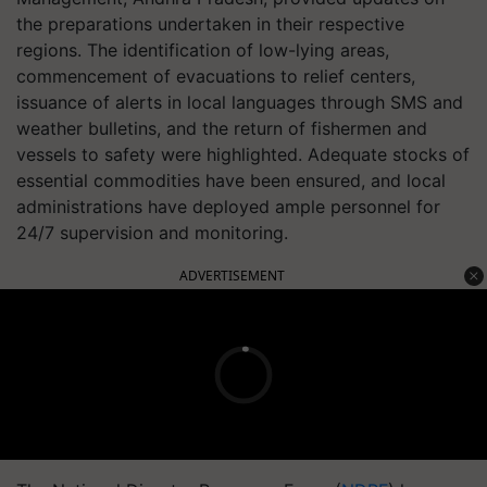
the preparations undertaken in their respective
regions. The identification of low-lying areas,
commencement of evacuations to relief centers,
issuance of alerts in local languages through SMS and
weather bulletins, and the return of fishermen and
vessels to safety were highlighted. Adequate stocks of
essential commodities have been ensured, and local
administrations have deployed ample personnel for
24/7 supervision and monitoring.
ADVERTISEMENT