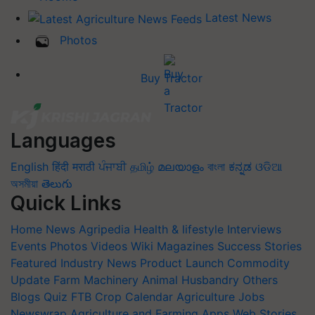
Latest News
Photos
Buy Tractor
Languages
English
हिंदी
मराठी
ਪੰਜਾਬੀ
தமிழ்
മലയാളം
বাংলা
ಕನ್ನಡ
ଓଡିଆ
অসমীয়া
తెలుగు
Quick Links
Home
News
Agripedia
Health & lifestyle
Interviews
Events
Photos
Videos
Wiki
Magazines
Success Stories
Featured
Industry News
Product Launch
Commodity
Update
Farm Machinery
Animal Husbandry
Others
Blogs
Quiz
FTB
Crop Calendar
Agriculture Jobs
Newswrap
Agriculture and Farming Apps
Web Stories