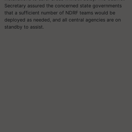
Secretary assured the concerned state governments
that a sufficient number of NDRF teams would be
deployed as needed, and all central agencies are on
standby to assist.