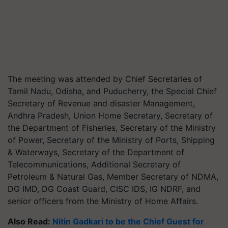
The meeting was attended by Chief Secretaries of
Tamil Nadu, Odisha, and Puducherry, the Special Chief
Secretary of Revenue and disaster Management,
Andhra Pradesh, Union Home Secretary, Secretary of
the Department of Fisheries, Secretary of the Ministry
of Power, Secretary of the Ministry of Ports, Shipping
& Waterways, Secretary of the Department of
Telecommunications, Additional Secretary of
Petroleum & Natural Gas, Member Secretary of NDMA,
DG IMD, DG Coast Guard, CISC IDS, IG NDRF, and
senior officers from the Ministry of Home Affairs.
Also Read:
Nitin Gadkari to be the Chief Guest for