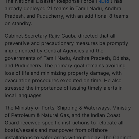
The National Disaster Response Force (
NDRF
) has
already deployed 21 teams in Tamil Nadu, Andhra
Pradesh, and Puducherry, with an additional 8 teams
on standby.
Cabinet Secretary Rajiv Gauba directed that all
preventive and precautionary measures be promptly
implemented by Central Agencies and the
governments of Tamil Nadu, Andhra Pradesh, Odisha,
and Puducherry. The primary goal remains avoiding
loss of life and minimizing property damage, with
evacuation procedures executed on time. He also
stressed the importance of issuing timely alerts in
local languages.
The Ministry of Ports, Shipping & Waterways, Ministry
of Petroleum & Natural Gas, and the Indian Coast
Guard received specific instructions to relocate all
boats/vessels and manpower from offshore
installations to safer areas without delay. The Cabinet