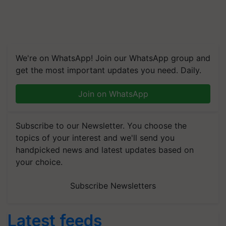
We're on WhatsApp! Join our WhatsApp group and
get the most important updates you need. Daily.
Join on WhatsApp
Subscribe to our Newsletter. You choose the
topics of your interest and we'll send you
handpicked news and latest updates based on
your choice.
Subscribe Newsletters
Latest feeds