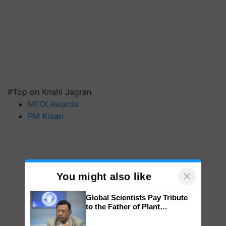
#Top on Krishi Jagran
MFOI Awards
PM Kisan
×
You might also like
Global Scientists Pay Tribute
to the Father of Plant
Genomics in India, Prof.
Chittaranjan Kole