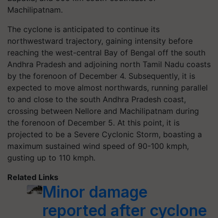
Machilipatnam.
The cyclone is anticipated to continue its
northwestward trajectory, gaining intensity before
reaching the west-central Bay of Bengal off the south
Andhra Pradesh and adjoining north Tamil Nadu coasts
by the forenoon of December 4. Subsequently, it is
expected to move almost northwards, running parallel
to and close to the south Andhra Pradesh coast,
crossing between Nellore and Machilipatnam during
the forenoon of December 5. At this point, it is
projected to be a Severe Cyclonic Storm, boasting a
maximum sustained wind speed of 90-100 kmph,
gusting up to 110 kmph.
Related Links
Minor damage
reported after cyclone