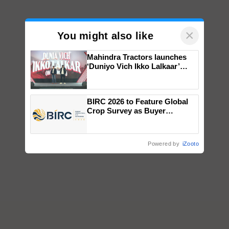
×
You might also like
Mahindra Tractors launches
‘Duniyo Vich Ikko Lalkaar’
campaign in Punjab, in
collaboration with Sukhbir
Singh and Parmish Verma
BIRC 2026 to Feature Global
Crop Survey as Buyer
Registrations Crosses 2,135.
Powered by
iZooto