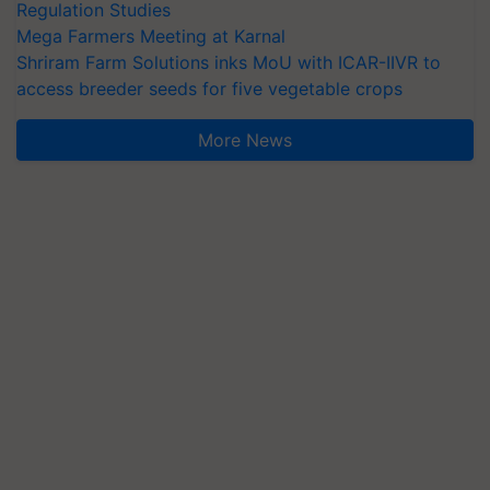
Regulation Studies
Mega Farmers Meeting at Karnal
Shriram Farm Solutions inks MoU with ICAR-IIVR to
access breeder seeds for five vegetable crops
More News