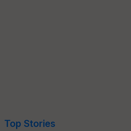
Top Stories