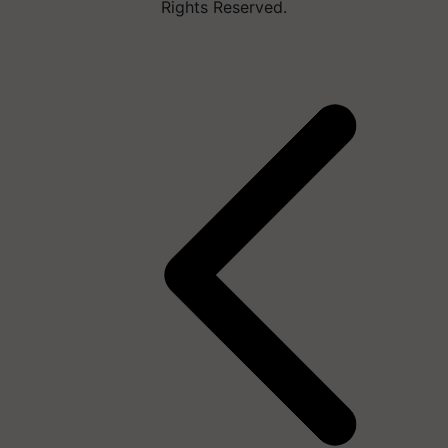
Rights Reserved.