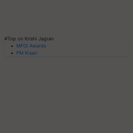
#Top on Krishi Jagran
MFOI Awards
PM Kisan