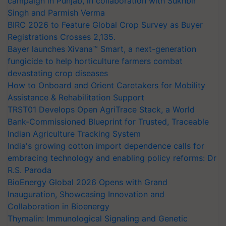
campaign in Punjab, in collaboration with Sukhbir
Singh and Parmish Verma
BIRC 2026 to Feature Global Crop Survey as Buyer
Registrations Crosses 2,135.
Bayer launches Xivana™ Smart, a next-generation
fungicide to help horticulture farmers combat
devastating crop diseases
How to Onboard and Orient Caretakers for Mobility
Assistance & Rehabilitation Support
TRST01 Develops Open AgriTrace Stack, a World
Bank-Commissioned Blueprint for Trusted, Traceable
Indian Agriculture Tracking System
India's growing cotton import dependence calls for
embracing technology and enabling policy reforms: Dr
R.S. Paroda
BioEnergy Global 2026 Opens with Grand
Inauguration, Showcasing Innovation and
Collaboration in Bioenergy
Thymalin: Immunological Signaling and Genetic