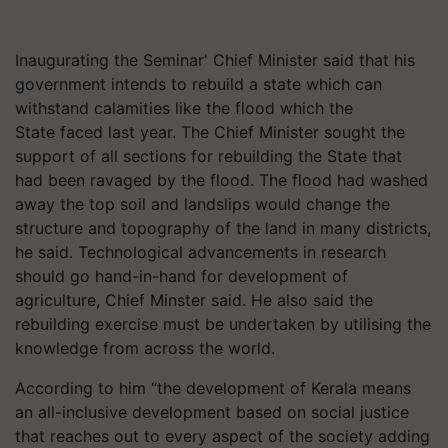
Inaugurating the Seminar' Chief Minister said that his
government intends to rebuild a state which can
withstand calamities like the flood which the
State faced last year. The Chief Minister sought the
support of all sections for rebuilding the State that
had been ravaged by the flood. The flood had washed
away the top soil and landslips would change the
structure and topography of the land in many districts,
he said. Technological advancements in research
should go hand-in-hand for development of
agriculture, Chief Minster said. He also said the
rebuilding exercise must be undertaken by utilising the
knowledge from across the world.
According to him “the development of Kerala means
an all-inclusive development based on social justice
that reaches out to every aspect of the society adding