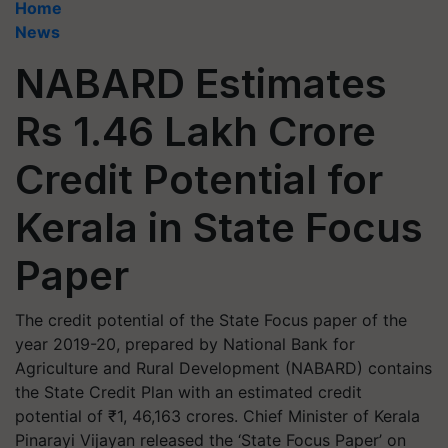
Home
News
NABARD Estimates
Rs 1.46 Lakh Crore
Credit Potential for
Kerala in State Focus
Paper
The credit potential of the State Focus paper of the
year 2019-20, prepared by National Bank for
Agriculture and Rural Development (NABARD) contains
the State Credit Plan with an estimated credit
potential of ₹1, 46,163 crores. Chief Minister of Kerala
Pinarayi Vijayan released the ‘State Focus Paper’ on