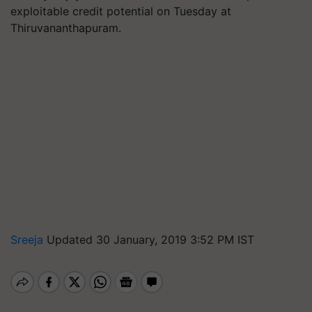
exploitable credit potential on Tuesday at
Thiruvananthapuram.
Sreeja
Updated 30 January, 2019 3:52 PM IST