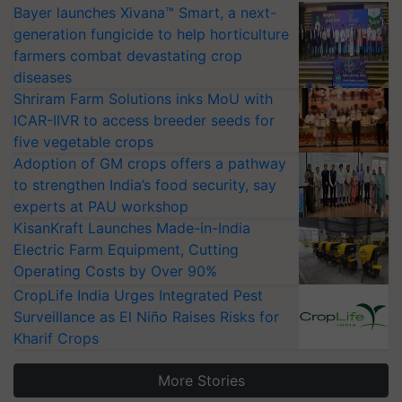
Bayer launches Xivana™ Smart, a next-
generation fungicide to help horticulture
farmers combat devastating crop
diseases
Shriram Farm Solutions inks MoU with
ICAR-IIVR to access breeder seeds for
five vegetable crops
Adoption of GM crops offers a pathway
to strengthen India’s food security, say
experts at PAU workshop
KisanKraft Launches Made-in-India
Electric Farm Equipment, Cutting
Operating Costs by Over 90%
CropLife India Urges Integrated Pest
Surveillance as El Niño Raises Risks for
Kharif Crops
More Stories