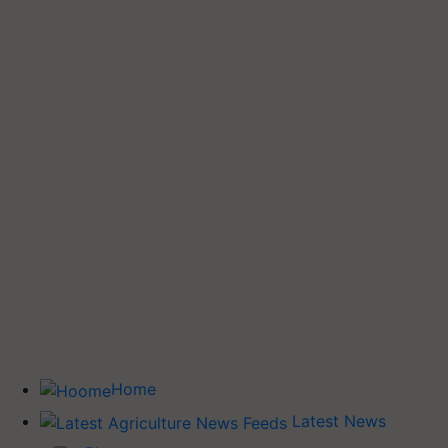
Home
Latest News