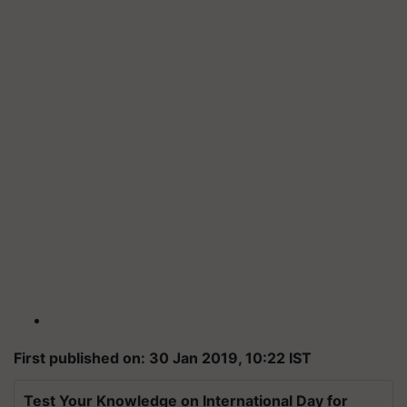
First published on: 30 Jan 2019, 10:22 IST
Test Your Knowledge on International Day for