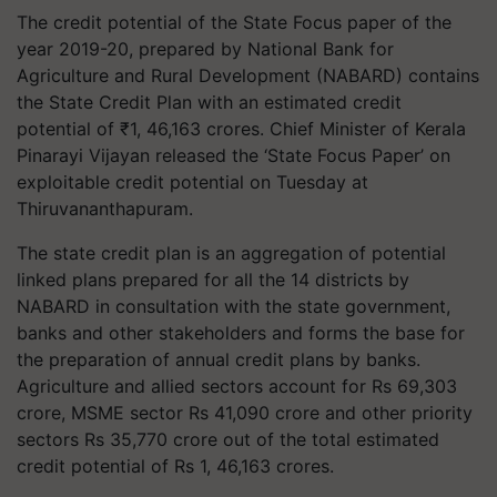
The credit potential of the State Focus paper of the
year 2019-20, prepared by National Bank for
Agriculture and Rural Development (NABARD) contains
the State Credit Plan with an estimated credit
potential of ₹1, 46,163 crores. Chief Minister of Kerala
Pinarayi Vijayan released the ‘State Focus Paper’ on
exploitable credit potential on Tuesday at
Thiruvananthapuram.
The state credit plan is an aggregation of potential
linked plans prepared for all the 14 districts by
NABARD in consultation with the state government,
banks and other stakeholders and forms the base for
the preparation of annual credit plans by banks.
Agriculture and allied sectors account for Rs 69,303
crore, MSME sector Rs 41,090 crore and other priority
sectors Rs 35,770 crore out of the total estimated
credit potential of Rs 1, 46,163 crores.