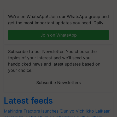
We're on WhatsApp! Join our WhatsApp group and
get the most important updates you need. Daily.
Join on WhatsApp
Subscribe to our Newsletter. You choose the
topics of your interest and we'll send you
handpicked news and latest updates based on
your choice.
Subscribe Newsletters
Latest feeds
Mahindra Tractors launches ‘Duniyo Vich Ikko Lalkaar’