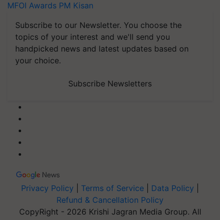
MFOI Awards
PM Kisan
Subscribe to our Newsletter. You choose the
topics of your interest and we'll send you
handpicked news and latest updates based on
your choice.
Subscribe Newsletters
Privacy Policy
|
Terms of Service
|
Data Policy
|
Refund & Cancellation Policy
CopyRight - 2026 Krishi Jagran Media Group. All