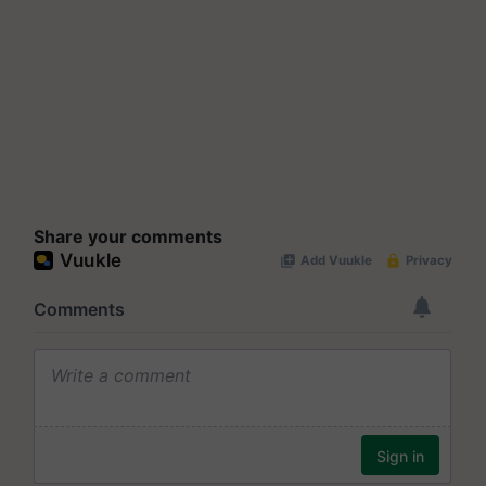
Share your comments