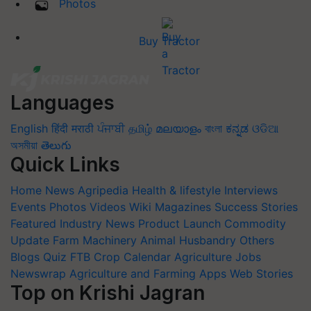
Photos
Buy Tractor
Languages
English
हिंदी
मराठी
ਪੰਜਾਬੀ
தமிழ்
മലയാളം
বাংলা
ಕನ್ನಡ
ଓଡିଆ
অসমীয়া
తెలుగు
Quick Links
Home
News
Agripedia
Health & lifestyle
Interviews
Events
Photos
Videos
Wiki
Magazines
Success Stories
Featured
Industry News
Product Launch
Commodity
Update
Farm Machinery
Animal Husbandry
Others
Blogs
Quiz
FTB
Crop Calendar
Agriculture Jobs
Newswrap
Agriculture and Farming Apps
Web Stories
Top on Krishi Jagran