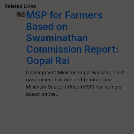
Related Links
MSP for Farmers
Based on
Swaminathan
Commission Report:
Gopal Rai
Development Minister Gopal Rai said, “Delhi
government has decided to introduce
Minimum Support Price (MSP) for farmers
based on the…