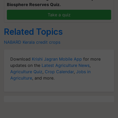
Biosphere Reserves Quiz.
Take a quiz
Related Topics
NABARD
Kerala
credit
crops
Download
Krishi Jagran Mobile App
for more
updates on the
Latest Agriculture News
,
Agriculture Quiz
,
Crop Calendar
,
Jobs in
Agriculture
, and more.