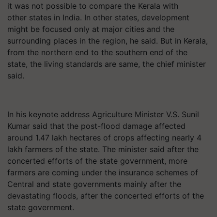
it was not possible to compare the Kerala with
other states in India. In other states, development
might be focused only at major cities and the
surrounding places in the region, he said. But in Kerala,
from the northern end to the southern end of the
state, the living standards are same, the chief minister
said.
In his keynote address Agriculture Minister V.S. Sunil
Kumar said that the post-flood damage affected
around 1.47 lakh hectares of crops affecting nearly 4
lakh farmers of the state. The minister said after the
concerted efforts of the state government, more
farmers are coming under the insurance schemes of
Central and state governments mainly after the
devastating floods, after the concerted efforts of the
state government.