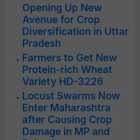
Opening Up New
Avenue for Crop
Diversification in Uttar
Pradesh
Farmers to Get New
Protein-rich Wheat
Variety HD-3226
Locust Swarms Now
Enter Maharashtra
after Causing Crop
Damage in MP and