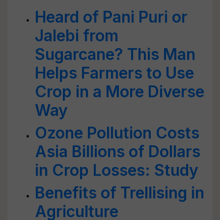
Heard of Pani Puri or
Jalebi from
Sugarcane? This Man
Helps Farmers to Use
Crop in a More Diverse
Way
Ozone Pollution Costs
Asia Billions of Dollars
in Crop Losses: Study
Benefits of Trellising in
Agriculture