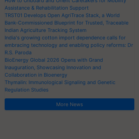
How to Onboard and Orient Caretakers for Mobility
Assistance & Rehabilitation Support
TRST01 Develops Open AgriTrace Stack, a World
Bank-Commissioned Blueprint for Trusted, Traceable
Indian Agriculture Tracking System
India's growing cotton import dependence calls for
embracing technology and enabling policy reforms: Dr
R.S. Paroda
BioEnergy Global 2026 Opens with Grand
Inauguration, Showcasing Innovation and
Collaboration in Bioenergy
Thymalin: Immunological Signaling and Genetic
Regulation Studies
More News