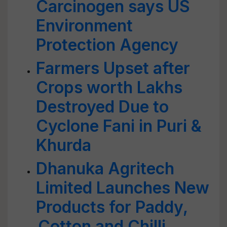
Carcinogen says US
Environment
Protection Agency
Farmers Upset after
Crops worth Lakhs
Destroyed Due to
Cyclone Fani in Puri &
Khurda
Dhanuka Agritech
Limited Launches New
Products for Paddy,
Cotton and Chilli