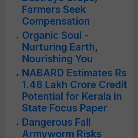
Farmers Seek
Compensation
Organic Soul -
Nurturing Earth,
Nourishing You
NABARD Estimates Rs
1.46 Lakh Crore Credit
Potential for Kerala in
State Focus Paper
Dangerous Fall
Armyworm Risks