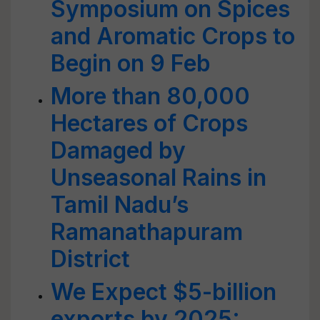
Symposium on Spices
and Aromatic Crops to
Begin on 9 Feb
More than 80,000
Hectares of Crops
Damaged by
Unseasonal Rains in
Tamil Nadu’s
Ramanathapuram
District
We Expect $5-billion
exports by 2025: