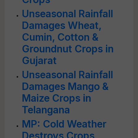
Unseasonal Rainfall
Damages Wheat,
Cumin, Cotton &
Groundnut Crops in
Gujarat
Unseasonal Rainfall
Damages Mango &
Maize Crops in
Telangana
MP: Cold Weather
Destroys Crops,