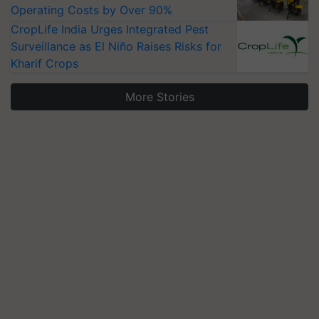
Operating Costs by Over 90%
CropLife India Urges Integrated Pest
Surveillance as El Niño Raises Risks for
Kharif Crops
More Stories