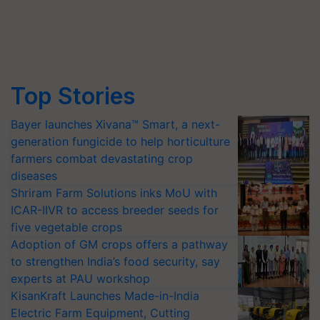
Top Stories
Bayer launches Xivana™ Smart, a next-
generation fungicide to help horticulture
farmers combat devastating crop
diseases
Shriram Farm Solutions inks MoU with
ICAR-IIVR to access breeder seeds for
five vegetable crops
Adoption of GM crops offers a pathway
to strengthen India’s food security, say
experts at PAU workshop
KisanKraft Launches Made-in-India
Electric Farm Equipment, Cutting