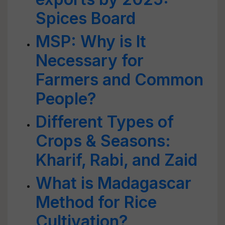
Spices Board
MSP: Why is It
Necessary for
Farmers and Common
People?
Different Types of
Crops & Seasons:
Kharif, Rabi, and Zaid
What is Madagascar
Method for Rice
Cultivation?