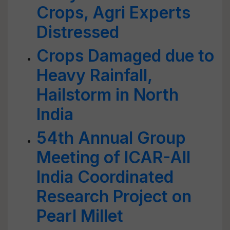
Crops, Agri Experts
Distressed
Crops Damaged due to
Heavy Rainfall,
Hailstorm in North
India
54th Annual Group
Meeting of ICAR-All
India Coordinated
Research Project on
Pearl Millet