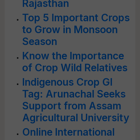
Rajasthan
Top 5 Important Crops
to Grow in Monsoon
Season
Know the Importance
of Crop Wild Relatives
Indigenous Crop GI
Tag: Arunachal Seeks
Support from Assam
Agricultural University
Online International