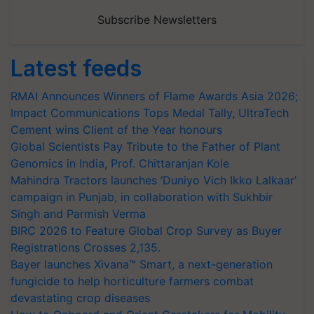
Subscribe Newsletters
Latest feeds
RMAI Announces Winners of Flame Awards Asia 2026;
Impact Communications Tops Medal Tally, UltraTech
Cement wins Client of the Year honours
Global Scientists Pay Tribute to the Father of Plant
Genomics in India, Prof. Chittaranjan Kole
Mahindra Tractors launches ‘Duniyo Vich Ikko Lalkaar’
campaign in Punjab, in collaboration with Sukhbir
Singh and Parmish Verma
BIRC 2026 to Feature Global Crop Survey as Buyer
Registrations Crosses 2,135.
Bayer launches Xivana™ Smart, a next-generation
fungicide to help horticulture farmers combat
devastating crop diseases