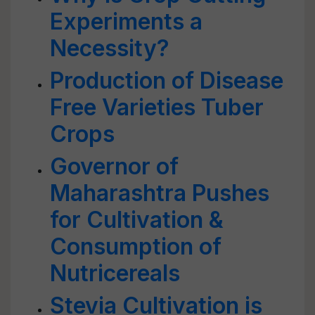
Experiments a
Necessity?
Production of Disease
Free Varieties Tuber
Crops
Governor of
Maharashtra Pushes
for Cultivation &
Consumption of
Nutricereals
Stevia Cultivation is