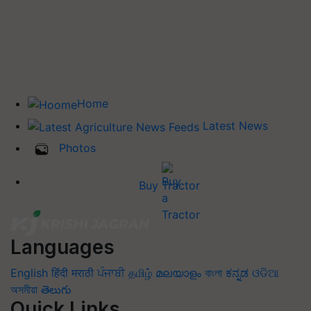
Home
Latest News
Photos
Buy Tractor
Languages
English
हिंदी
मराठी
ਪੰਜਾਬੀ
தமிழ்
മലയാളം
বাংলা
ಕನ್ನಡ
ଓଡିଆ
অসমীয়া
తెలుగు
Quick Links