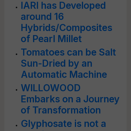
IARI has Developed
around 16
Hybrids/Composites
of Pearl Millet
Tomatoes can be Salt
Sun-Dried by an
Automatic Machine
WILLOWOOD
Embarks on a Journey
of Transformation
Glyphosate is not a