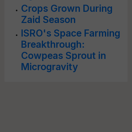
Crops Grown During
Zaid Season
ISRO's Space Farming
Breakthrough:
Cowpeas Sprout in
Microgravity