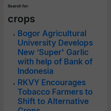
Search for
:
crops
Bogor Agricultural
University Develops
New ‘Super' Garlic
with help of Bank of
Indonesia
RKVY Encourages
Tobacco Farmers to
Shift to Alternative
Crops