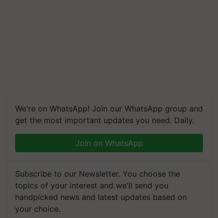
We're on WhatsApp! Join our WhatsApp group and
get the most important updates you need. Daily.
Join on WhatsApp
Subscribe to our Newsletter. You choose the
topics of your interest and we'll send you
handpicked news and latest updates based on
your choice.