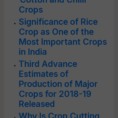
Crops
Significance of Rice
Crop as One of the
Most Important Crops
in India
Third Advance
Estimates of
Production of Major
Crops for 2018-19
Released
Why Is Crop Cutting