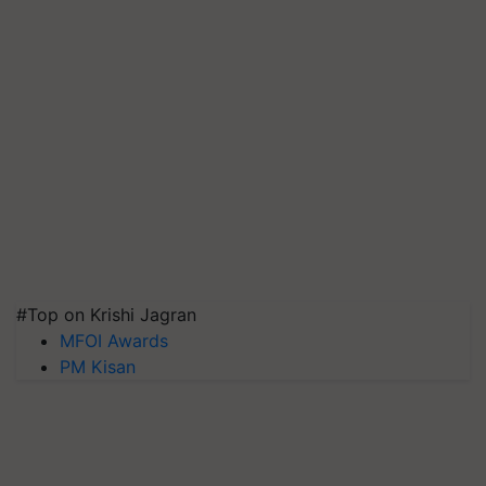
#Top on Krishi Jagran
MFOI Awards
PM Kisan