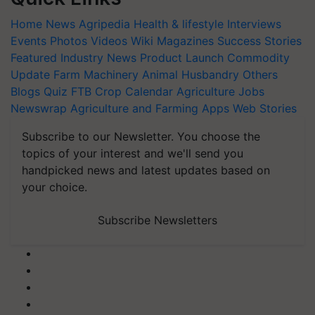
Home
News
Agripedia
Health & lifestyle
Interviews
Events
Photos
Videos
Wiki
Magazines
Success Stories
Featured
Industry News
Product Launch
Commodity
Update
Farm Machinery
Animal Husbandry
Others
Blogs
Quiz
FTB
Crop Calendar
Agriculture Jobs
Newswrap
Agriculture and Farming Apps
Web Stories
Subscribe to our Newsletter. You choose the
topics of your interest and we'll send you
handpicked news and latest updates based on
your choice.
Subscribe Newsletters