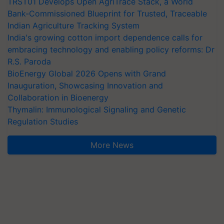
TRST01 Develops Open AgriTrace Stack, a World
Bank-Commissioned Blueprint for Trusted, Traceable
Indian Agriculture Tracking System
India's growing cotton import dependence calls for
embracing technology and enabling policy reforms: Dr
R.S. Paroda
BioEnergy Global 2026 Opens with Grand
Inauguration, Showcasing Innovation and
Collaboration in Bioenergy
Thymalin: Immunological Signaling and Genetic
Regulation Studies
More News