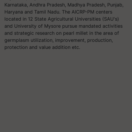
Karnataka, Andhra Pradesh, Madhya Pradesh, Punjab,
Haryana and Tamil Nadu. The AICRP-PM centers
located in 12 State Agricultural Universities (SAU's)
and University of Mysore pursue mandated activities
and strategic research on pearl millet in the area of
germplasm utilization, improvement, production,
protection and value addition etc.