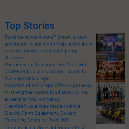
Top Stories
Bayer launches Xivana™ Smart, a next-
generation fungicide to help horticulture
farmers combat devastating crop
diseases
Shriram Farm Solutions inks MoU with
ICAR-IIVR to access breeder seeds for
five vegetable crops
Adoption of GM crops offers a pathway
to strengthen India’s food security, say
experts at PAU workshop
KisanKraft Launches Made-in-India
Electric Farm Equipment, Cutting
Operating Costs by Over 90%
CropLife India Urges Integrated Pest