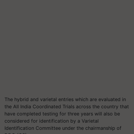
The hybrid and varietal entries which are evaluated in
the All India Coordinated Trials across the country that
have completed testing for three years will also be
considered for identification by a Varietal
Identification Committee under the chairmanship of