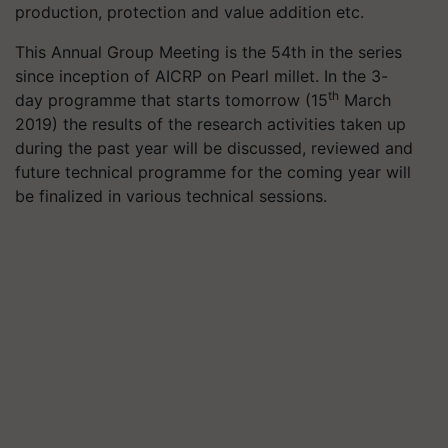
production, protection and value addition etc.
This Annual Group Meeting is the 54th in the series
since inception of AICRP on Pearl millet. In the 3-
th
day programme that starts tomorrow (15
March
2019) the results of the research activities taken up
during the past year will be discussed, reviewed and
future technical programme for the coming year will
be finalized in various technical sessions.