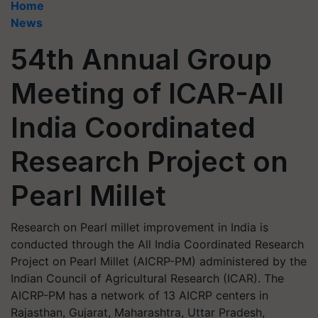
Home
News
54th Annual Group
Meeting of ICAR-All
India Coordinated
Research Project on
Pearl Millet
Research on Pearl millet improvement in India is
conducted through the All India Coordinated Research
Project on Pearl Millet (AICRP-PM) administered by the
Indian Council of Agricultural Research (ICAR). The
AICRP-PM has a network of 13 AICRP centers in
Rajasthan, Gujarat, Maharashtra, Uttar Pradesh,