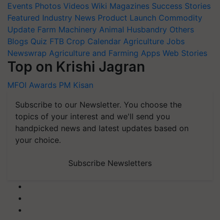
Events
Photos
Videos
Wiki
Magazines
Success Stories
Featured
Industry News
Product Launch
Commodity
Update
Farm Machinery
Animal Husbandry
Others
Blogs
Quiz
FTB
Crop Calendar
Agriculture Jobs
Newswrap
Agriculture and Farming Apps
Web Stories
Top on Krishi Jagran
MFOI Awards
PM Kisan
Subscribe to our Newsletter. You choose the
topics of your interest and we'll send you
handpicked news and latest updates based on
your choice.
Subscribe Newsletters