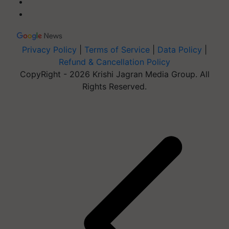
Privacy Policy
|
Terms of Service
|
Data Policy
|
Refund & Cancellation Policy
CopyRight - 2026 Krishi Jagran Media Group. All
Rights Reserved.