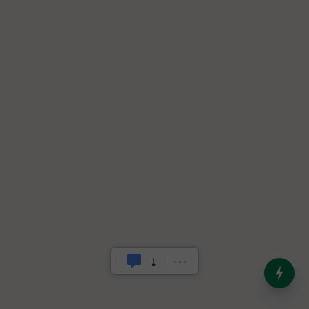
India’s Dominance in Global
Milk Production