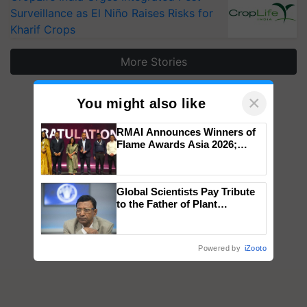
Surveillance as El Niño Raises Risks for
Kharif Crops
More Stories
×
You might also like
RMAI Announces Winners of
Flame Awards Asia 2026;
Impact Communications Tops
Medal Tally, UltraTech Cement
wins Client of the Year
Global Scientists Pay Tribute
honours
to the Father of Plant
Genomics in India, Prof.
Chittaranjan Kole
Powered by
iZooto