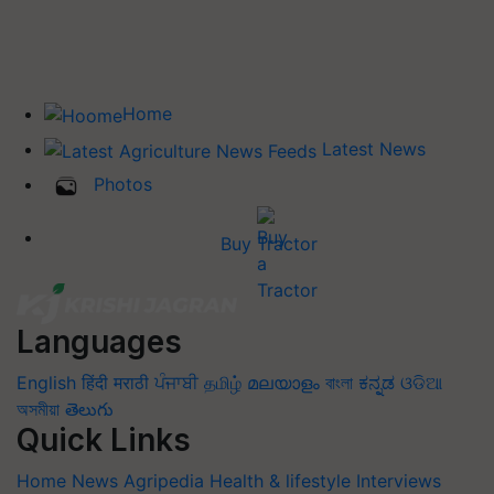
Home
Latest News
Photos
Buy Tractor
Languages
English
हिंदी
मराठी
ਪੰਜਾਬੀ
தமிழ்
മലയാളം
বাংলা
ಕನ್ನಡ
ଓଡିଆ
অসমীয়া
తెలుగు
Quick Links
Home
News
Agripedia
Health & lifestyle
Interviews