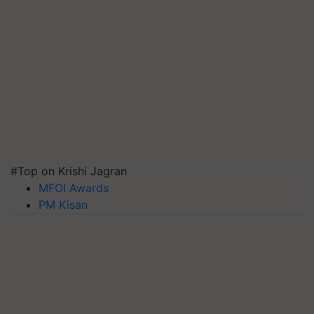
#Top on Krishi Jagran
MFOI Awards
PM Kisan