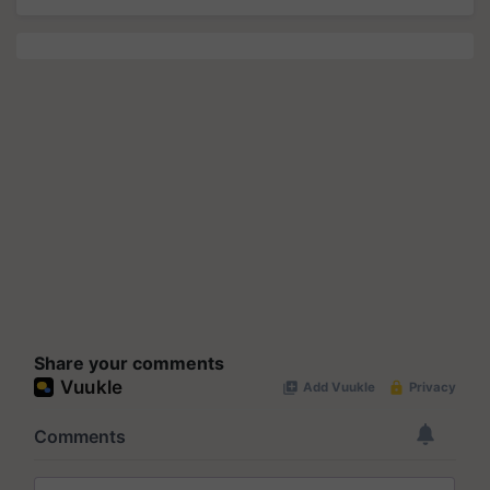
Share your comments