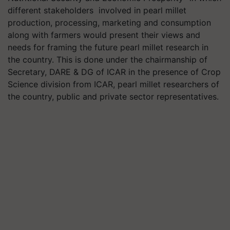
different stakeholders
involved in pearl millet
production, processing, marketing and consumption
along with farmers would present their views and
needs for framing the future pearl millet research in
the country. This is done under the chairmanship of
Secretary, DARE & DG of ICAR in the presence of Crop
Science division from ICAR, pearl millet researchers of
the country, public and private sector representatives.