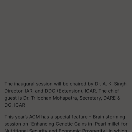
The inaugural session will be chaired by Dr. A. K. Singh,
Director, IARI and DDG (Extension), ICAR. The chief
guest is Dr. Trilochan Mohapatra, Secretary, DARE &
DG, ICAR
This year’s AGM has a special feature – Brain storming
session on “Enhancing Genetic Gains in
Pearl millet for
Nutritional Security and Economic Prosperity” in which