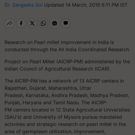
Dr. Sangeeta Soi
Updated 14 March, 2019 6:11 PM IST
Research on Pearl millet improvement in India is
conducted through the All India Coordinated Research
Project on Pearl Millet (AICRP-PM) administered by the
Indian Council of Agricultural Research (ICAR).
The AICRP-PM has a network of 13 AICRP centers in
Rajasthan, Gujarat, Maharashtra, Uttar
Pradesh, Karnataka, Andhra Pradesh, Madhya Pradesh,
Punjab, Haryana and Tamil Nadu. The AICRP-
PM centers located in 12 State Agricultural Universities
(SAU's) and University of Mysore pursue mandated
activities and strategic research on pearl millet in the
area of germplasm utilization,
i
mprovement,