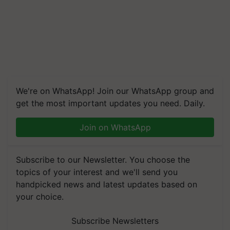
We're on WhatsApp! Join our WhatsApp group and
get the most important updates you need. Daily.
Join on WhatsApp
Subscribe to our Newsletter. You choose the
topics of your interest and we'll send you
handpicked news and latest updates based on
your choice.
Subscribe Newsletters