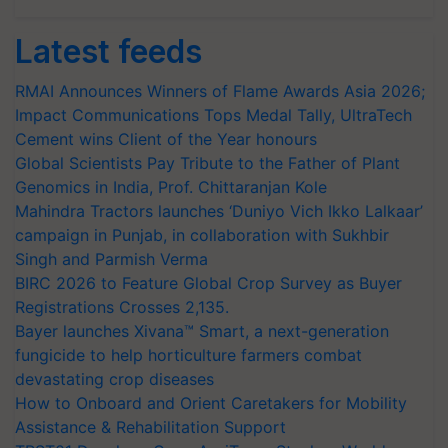
Latest feeds
RMAI Announces Winners of Flame Awards Asia 2026;
Impact Communications Tops Medal Tally, UltraTech
Cement wins Client of the Year honours
Global Scientists Pay Tribute to the Father of Plant
Genomics in India, Prof. Chittaranjan Kole
Mahindra Tractors launches ‘Duniyo Vich Ikko Lalkaar’
campaign in Punjab, in collaboration with Sukhbir
Singh and Parmish Verma
BIRC 2026 to Feature Global Crop Survey as Buyer
Registrations Crosses 2,135.
Bayer launches Xivana™ Smart, a next-generation
fungicide to help horticulture farmers combat
devastating crop diseases
How to Onboard and Orient Caretakers for Mobility
Assistance & Rehabilitation Support