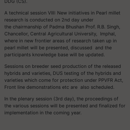
DDG (CS).
A technical session VIII: New initiatives in Pearl millet
research is conducted on 2nd day under
the
chairmanship of Padma Bhushan Prof. R.B. Singh,
Chancellor, Central Agricultural University,
Imphal,
where in new frontier areas of research taken up in
pearl millet will be presented, discussed
and the
participants knowledge base will be updated.
Sessions on breeder seed production of the released
hybrids and varieties, DUS testing of the hybrids and
varieties which come for protection under PPVFR Act,
Front line demonstrations etc are
also
scheduled.
In the plenary session (3rd day), the proceedings of
the various sessions will be presented and finalized for
implementation in the coming year.