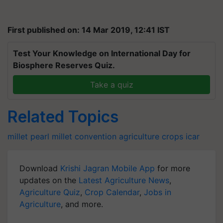
First published on: 14 Mar 2019, 12:41 IST
Test Your Knowledge on International Day for
Biosphere Reserves Quiz.
Take a quiz
Related Topics
millet pearl
millet convention
agriculture
crops
icar
Download
Krishi Jagran Mobile App
for more
updates on the
Latest Agriculture News
,
Agriculture Quiz
,
Crop Calendar
,
Jobs in
Agriculture
, and more.