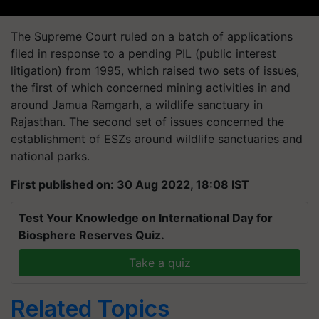
The Supreme Court ruled on a batch of applications
filed in response to a pending PIL (public interest
litigation) from 1995, which raised two sets of issues,
the first of which concerned mining activities in and
around Jamua Ramgarh, a wildlife sanctuary in
Rajasthan. The second set of issues concerned the
establishment of ESZs around wildlife sanctuaries and
national parks.
First published on: 30 Aug 2022, 18:08 IST
Test Your Knowledge on International Day for
Biosphere Reserves Quiz.
Take a quiz
Related Topics