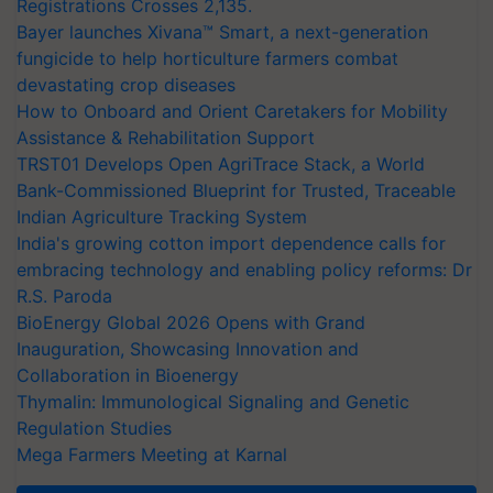
Registrations Crosses 2,135.
Bayer launches Xivana™ Smart, a next-generation
fungicide to help horticulture farmers combat
devastating crop diseases
How to Onboard and Orient Caretakers for Mobility
Assistance & Rehabilitation Support
TRST01 Develops Open AgriTrace Stack, a World
Bank-Commissioned Blueprint for Trusted, Traceable
Indian Agriculture Tracking System
India's growing cotton import dependence calls for
embracing technology and enabling policy reforms: Dr
R.S. Paroda
BioEnergy Global 2026 Opens with Grand
Inauguration, Showcasing Innovation and
Collaboration in Bioenergy
Thymalin: Immunological Signaling and Genetic
Regulation Studies
Mega Farmers Meeting at Karnal