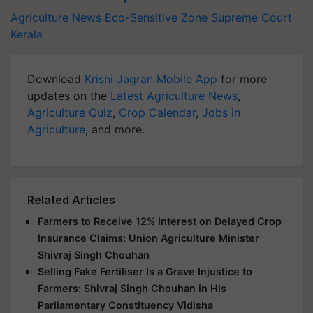
Agriculture News
Eco-Sensitive Zone
Supreme Court
Kerala
Download
Krishi Jagran Mobile App
for more
updates on the
Latest Agriculture News
,
Agriculture Quiz
,
Crop Calendar
,
Jobs in
Agriculture
, and more.
Related Articles
Farmers to Receive 12% Interest on Delayed Crop
Insurance Claims: Union Agriculture Minister
Shivraj Singh Chouhan
Selling Fake Fertiliser Is a Grave Injustice to
Farmers: Shivraj Singh Chouhan in His
Parliamentary Constituency Vidisha