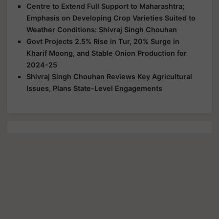
Centre to Extend Full Support to Maharashtra;
Emphasis on Developing Crop Varieties Suited to
Weather Conditions: Shivraj Singh Chouhan
Govt Projects 2.5% Rise in Tur, 20% Surge in
Kharif Moong, and Stable Onion Production for
2024-25
Shivraj Singh Chouhan Reviews Key Agricultural
Issues, Plans State-Level Engagements