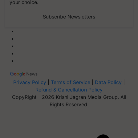
your choice.
Subscribe Newsletters
Privacy Policy
|
Terms of Service
|
Data Policy
|
Refund & Cancellation Policy
CopyRight - 2026 Krishi Jagran Media Group. All
Rights Reserved.