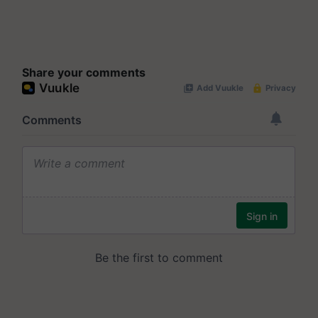
Share your comments