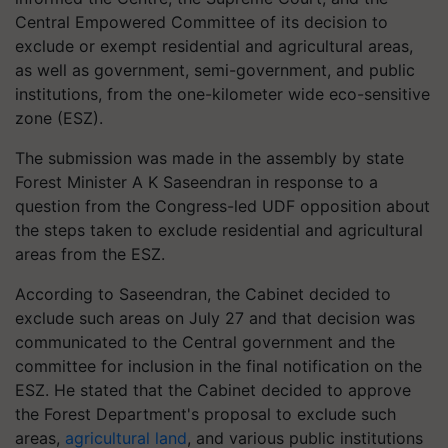
Central Empowered Committee of its decision to
exclude or exempt residential and agricultural areas,
as well as government, semi-government, and public
institutions, from the one-kilometer wide eco-sensitive
zone (ESZ).
The submission was made in the assembly by state
Forest Minister A K Saseendran in response to a
question from the Congress-led UDF opposition about
the steps taken to exclude residential and agricultural
areas from the ESZ.
According to Saseendran, the Cabinet decided to
exclude such areas on July 27 and that decision was
communicated to the Central government and the
committee for inclusion in the final notification on the
ESZ. He stated that the Cabinet decided to approve
the Forest Department's proposal to exclude such
areas,
agricultural land
, and various public institutions