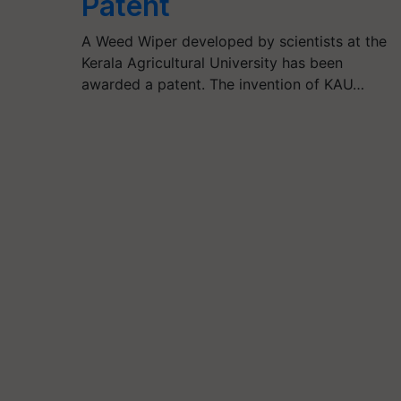
Patent
A Weed Wiper developed by scientists at the
Kerala Agricultural University has been
awarded a patent. The invention of KAU…