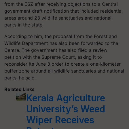
from the ESZ after receiving objections to a Central
government draft notification that included residential
areas around 23 wildlife sanctuaries and national
parks in the state.
According to him, the proposal from the Forest and
Wildlife Department has also been forwarded to the
Centre. The government has also filed a review
petition with the Supreme Court, asking it to
reconsider its June 3 order to create a one-kilometer
buffer zone around all wildlife sanctuaries and national
parks, he said.
Related Links
Kerala Agriculture
University’s Weed
Wiper Receives