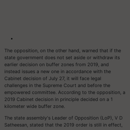
The opposition, on the other hand, warned that if the
state government does not set aside or withdraw its
earlier decision on buffer zones from 2019, and
instead issues a new one in accordance with the
Cabinet decision of July 27, it will face legal
challenges in the Supreme Court and before the
empowered committee. According to the opposition, a
2019 Cabinet decision in principle decided on a 1
kilometer wide buffer zone.
The state assembly's Leader of Opposition (LoP), V D
Satheesan, stated that the 2019 order is still in effect,