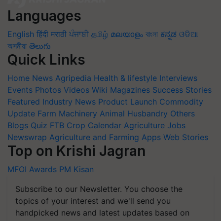
Languages
English
हिंदी
मराठी
ਪੰਜਾਬੀ
தமிழ்
മലയാളം
বাংলা
ಕನ್ನಡ
ଓଡିଆ
অসমীয়া
తెలుగు
Quick Links
Home
News
Agripedia
Health & lifestyle
Interviews
Events
Photos
Videos
Wiki
Magazines
Success Stories
Featured
Industry News
Product Launch
Commodity
Update
Farm Machinery
Animal Husbandry
Others
Blogs
Quiz
FTB
Crop Calendar
Agriculture Jobs
Newswrap
Agriculture and Farming Apps
Web Stories
Top on Krishi Jagran
MFOI Awards
PM Kisan
Subscribe to our Newsletter. You choose the
topics of your interest and we'll send you
handpicked news and latest updates based on