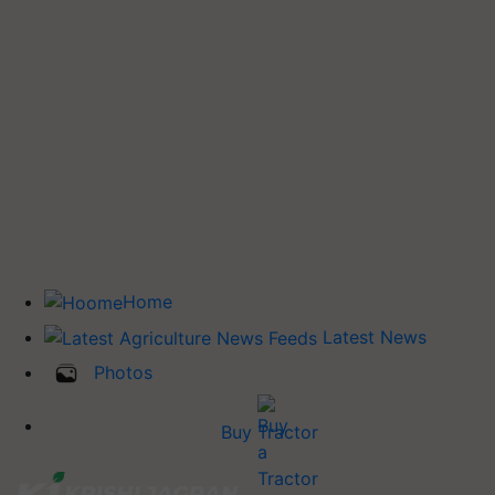
Home
Latest News
Photos
Buy Tractor