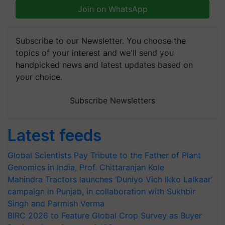
Join on WhatsApp
Subscribe to our Newsletter. You choose the
topics of your interest and we'll send you
handpicked news and latest updates based on
your choice.
Subscribe Newsletters
Latest feeds
Global Scientists Pay Tribute to the Father of Plant
Genomics in India, Prof. Chittaranjan Kole
Mahindra Tractors launches ‘Duniyo Vich Ikko Lalkaar’
campaign in Punjab, in collaboration with Sukhbir
Singh and Parmish Verma
BIRC 2026 to Feature Global Crop Survey as Buyer