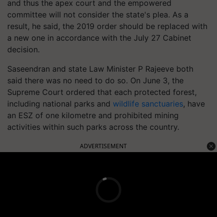
and thus the apex court and the empowered
committee will not consider the state's plea. As a
result, he said, the 2019 order should be replaced with
a new one in accordance with the July 27 Cabinet
decision.
Saseendran and state Law Minister P Rajeeve both
said there was no need to do so. On June 3, the
Supreme Court ordered that each protected forest,
including national parks and
wildlife sanctuaries
, have
an ESZ of one kilometre and prohibited mining
activities within such parks across the country.
ADVERTISEMENT