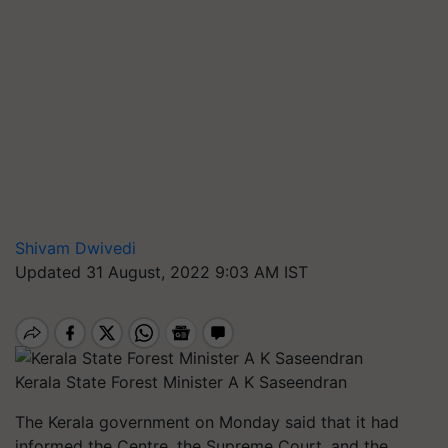
Shivam Dwivedi
Updated 31 August, 2022 9:03 AM IST
Kerala State Forest Minister A K Saseendran
The Kerala government on Monday said that it had
informed the Centre, the Supreme Court, and the