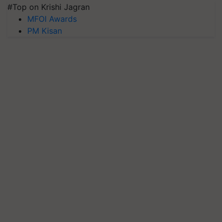
#Top on Krishi Jagran
MFOI Awards
PM Kisan