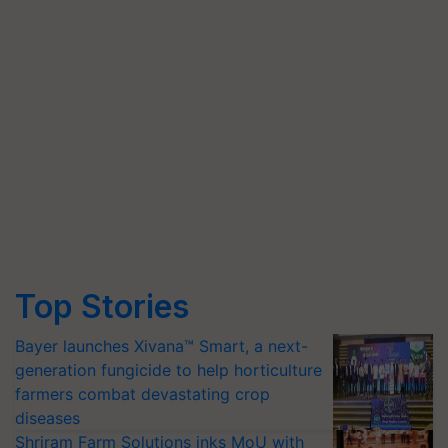
Top Stories
Bayer launches Xivana™ Smart, a next-
generation fungicide to help horticulture
farmers combat devastating crop
diseases
Shriram Farm Solutions inks MoU with