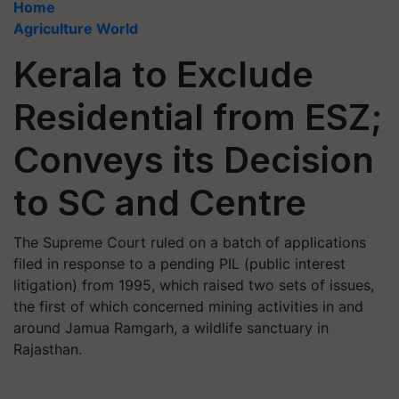
Home
Agriculture World
Kerala to Exclude
Residential from ESZ;
Conveys its Decision
to SC and Centre
The Supreme Court ruled on a batch of applications
filed in response to a pending PIL (public interest
litigation) from 1995, which raised two sets of issues,
the first of which concerned mining activities in and
around Jamua Ramgarh, a wildlife sanctuary in
Rajasthan.