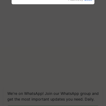
We're on WhatsApp! Join our WhatsApp group and
get the most important updates you need. Daily.